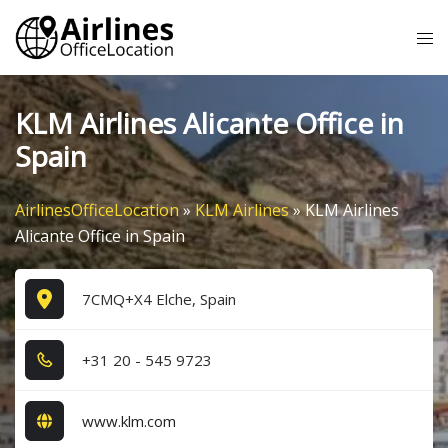
Skip
Tog
to
me
content
KLM Airlines Alicante Office in
Spain
AirlinesOfficeLocation
»
KLM Airlines
»
KLM Airlines
Alicante Office in Spain
7CMQ+X4 Elche, Spain
+3​1​ 2​0​ - 5​4​5​ 9​7​2​3​
www.klm.com