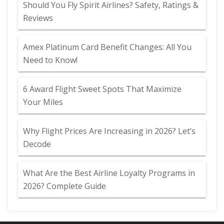
Should You Fly Spirit Airlines? Safety, Ratings &
Reviews
Amex Platinum Card Benefit Changes: All You
Need to Know!
6 Award Flight Sweet Spots That Maximize
Your Miles
Why Flight Prices Are Increasing in 2026? Let’s
Decode
What Are the Best Airline Loyalty Programs in
2026? Complete Guide