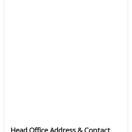
Head Office Address & Contact