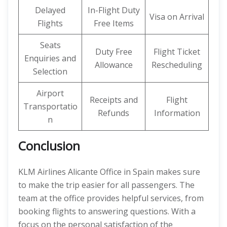
Delayed
In-Flight Duty
Visa on Arrival
Flights
Free Items
Seats
Duty Free
Flight Ticket
Enquiries and
Allowance
Rescheduling
Selection
Airport
Receipts and
Flight
Transportatio
Refunds
Information
n
Conclusion
KLM Airlines Alicante Office in Spain makes sure
to make the trip easier for all passengers. The
team at the office provides helpful services, from
booking flights to answering questions. With a
focus on the personal satisfaction of the