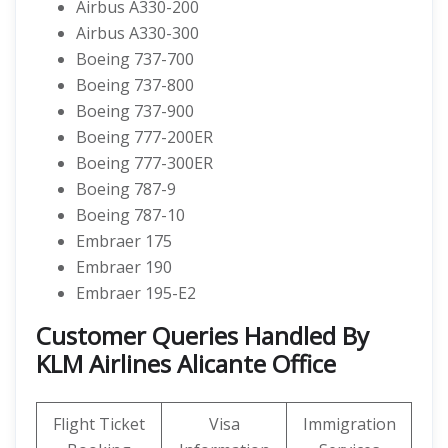
Airbus A330-200
Airbus A330-300
Boeing 737-700
Boeing 737-800
Boeing 737-900
Boeing 777-200ER
Boeing 777-300ER
Boeing 787-9
Boeing 787-10
Embraer 175
Embraer 190
Embraer 195-E2
Customer Queries Handled By
KLM Airlines Alicante Office
Flight Ticket
Visa
Immigration