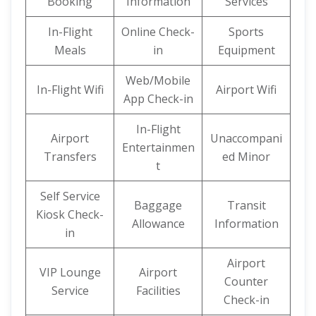
Booking
Information
Services
In-Flight
Online Check-
Sports
Meals
in
Equipment
Web/Mobile
In-Flight Wifi
Airport Wifi
App Check-in
In-Flight
Airport
Unaccompani
Entertainmen
Transfers
ed Minor
t
Self Service
Baggage
Transit
Kiosk Check-
Allowance
Information
in
Airport
VIP Lounge
Airport
Counter
Service
Facilities
Check-in