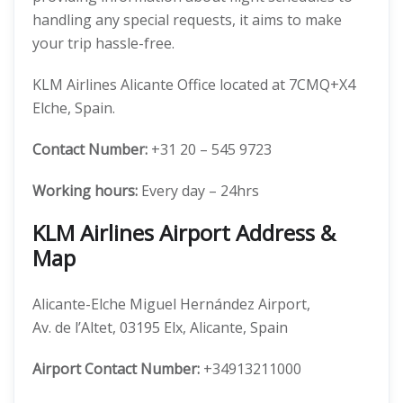
handling any special requests, it aims to make
your trip hassle-free.
KLM Airlines Alicante Office located at 7CMQ+X4
Elche, Spain.
Contact Number:
+31 20 – 545 9723
Working hours:
Every day – 24hrs
KLM Airlines Airport Address &
Map
Alicante-Elche Miguel Hernández Airport,
Av. de l’Altet, 03195 Elx, Alicante, Spain
Airport Contact Number:
+34913211000