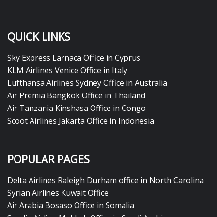
QUICK LINKS
Sky Express Larnaca Office in Cyprus
KLM Airlines Venice Office in Italy
Lufthansa Airlines Sydney Office in Australia
Air Premia Bangkok Office in Thailand
Air Tanzania Kinshasa Office in Congo
Scoot Airlines Jakarta Office in Indonesia
POPULAR PAGES
Delta Airlines Raleigh Durham office in North Carolina
Syrian Airlines Kuwait Office
Air Arabia Bosaso Office in Somalia