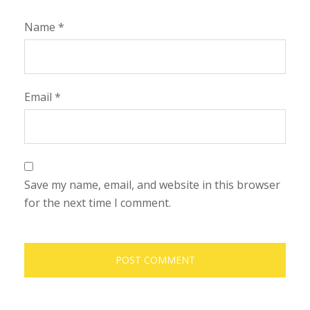
Name
*
Email
*
Save my name, email, and website in this browser
for the next time I comment.