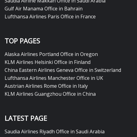
Saudia Airline Makkah Office in Saudi Arabia
Gulf Air Manama Office in Bahrain
Lufthansa Airlines Paris Office in France
TOP PAGES
Alaska Airlines Portland Office in Oregon
KLM Airlines Helsinki Office in Finland
China Eastern Airlines Geneva Office in Switzerland
Lufthansa Airlines Manchester Office in UK
Austrian Airlines Rome Office in Italy
KLM Airlines Guangzhou Office in China
LATEST PAGE
Saudia Airlines Riyadh Office in Saudi Arabia