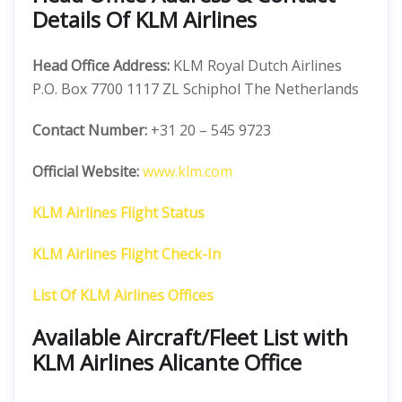
Details Of KLM Airlines
Head Office Address:
KLM Royal Dutch Airlines
P.O. Box 7700 1117 ZL Schiphol The Netherlands
Contact Number:
+31 20 – 545 9723
Official Website:
www.klm.com
KLM Airlines Flight Status
KLM Airlines Flight Check-In
List Of KLM Airlines Offices
Available Aircraft/Fleet List with
KLM Airlines Alicante Office