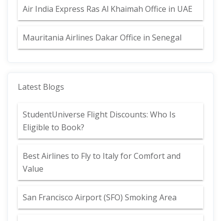
Air India Express Ras Al Khaimah Office in UAE
Mauritania Airlines Dakar Office in Senegal
Latest Blogs
StudentUniverse Flight Discounts: Who Is
Eligible to Book?
Best Airlines to Fly to Italy for Comfort and
Value
San Francisco Airport (SFO) Smoking Area