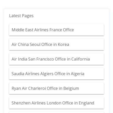
Latest Pages
Middle East Airlines France Office
Air China Seoul Office in Korea
Air India San Francisco Office in California
Saudia Airlines Algiers Office in Algeria
Ryan Air Charleroi Office in Belgium
Shenzhen Airlines London Office in England