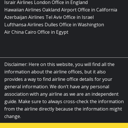
Israir Airlines London Office in England
Hawaiian Airlines Oakland Airport Office in California
Azerbaijan Airlines Tel Aviv Office in Israel
Lufthansa Airlines Dulles Office in Washington
Air China Cairo Office in Egypt
Disclaimer: Here on this website, you will find all the
information about the airline offices, but it also
provides a way to find airline office details for your
general information. We don’t have any personal
association with any airline as we are an independent
guide. Make sure to always cross-check the information
from the airline directly because the information might
change.