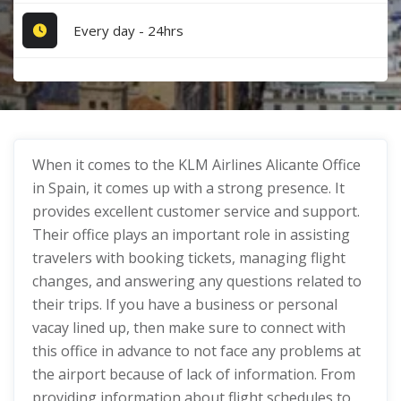
Every day - 24hrs
When it comes to the KLM Airlines Alicante Office
in Spain, it comes up with a strong presence. It
provides excellent customer service and support.
Their office plays an important role in assisting
travelers with booking tickets, managing flight
changes, and answering any questions related to
their trips. If you have a business or personal
vacay lined up, then make sure to connect with
this office in advance to not face any problems at
the airport because of lack of information. From
providing information about flight schedules to