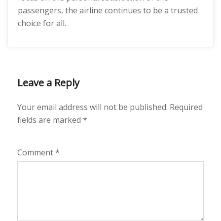
passengers, the airline continues to be a trusted
choice for all.
Leave a Reply
Your email address will not be published.
Required
fields are marked
*
Comment
*