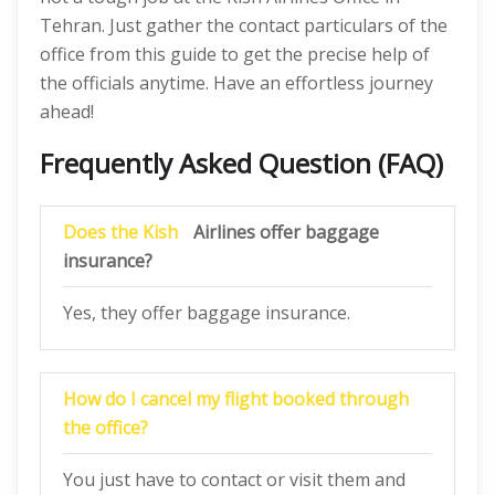
Tehran. Just gather the contact particulars of the
office from this guide to get the precise help of
the officials anytime. Have an effortless journey
ahead!
Frequently Asked Question (FAQ)
Does the Kish
Airlines offer baggage
insurance?
Yes, they offer baggage insurance.
How do I cancel my flight booked through
the office?
You just have to contact or visit them and