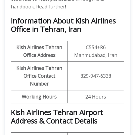
handbook. Read further!
Information About Kish Airlines
Office in Tehran, Iran
Kish Airlines Tehran
C554+R6
Office Address
Mahmudabad, Iran
Kish Airlines Tehran
Office Contact
829-947-6338
Number
Working Hours
24 Hours
Kish Airlines Tehran Airport
Address & Contact Details