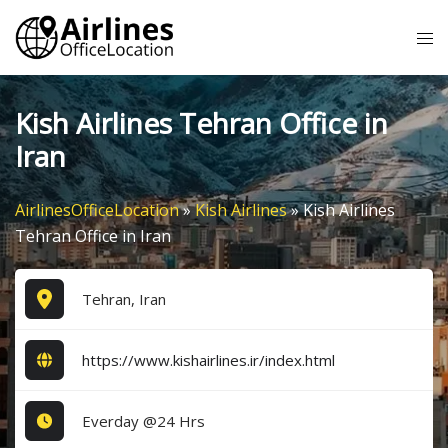
Skip
Tog
to
me
content
Kish Airlines Tehran Office in
Iran
AirlinesOfficeLocation
»
Kish Airlines
»
Kish Airlines
Tehran Office in Iran
Tehran, Iran
https://www.kishairlines.ir/index.html
Everday @24 Hrs