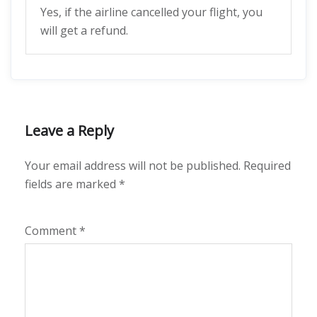
Yes, if the airline cancelled your flight, you
will get a refund.
Leave a Reply
Your email address will not be published.
Required
fields are marked
*
Comment
*