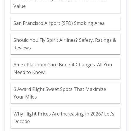
Value
San Francisco Airport (SFO) Smoking Area
Should You Fly Spirit Airlines? Safety, Ratings &
Reviews
Amex Platinum Card Benefit Changes: All You
Need to Know!
6 Award Flight Sweet Spots That Maximize
Your Miles
Why Flight Prices Are Increasing in 2026? Let’s
Decode