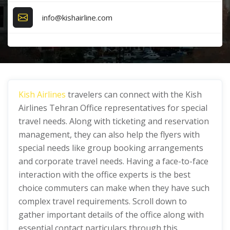
info@kishairline.com
Kish Airlines
travelers can connect with the Kish
Airlines Tehran Office representatives for special
travel needs. Along with ticketing and reservation
management, they can also help the flyers with
special needs like group booking arrangements
and corporate travel needs. Having a face-to-face
interaction with the office experts is the best
choice commuters can make when they have such
complex travel requirements. Scroll down to
gather important details of the office along with
essential contact particulars through this