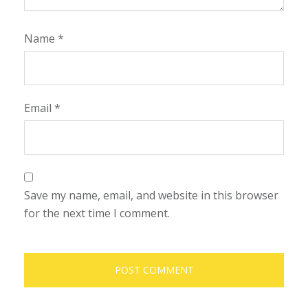
Name
*
Email
*
Save my name, email, and website in this browser
for the next time I comment.