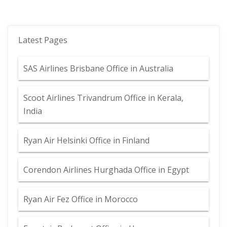
Latest Pages
SAS Airlines Brisbane Office in Australia
Scoot Airlines Trivandrum Office in Kerala,
India
Ryan Air Helsinki Office in Finland
Corendon Airlines Hurghada Office in Egypt
Ryan Air Fez Office in Morocco