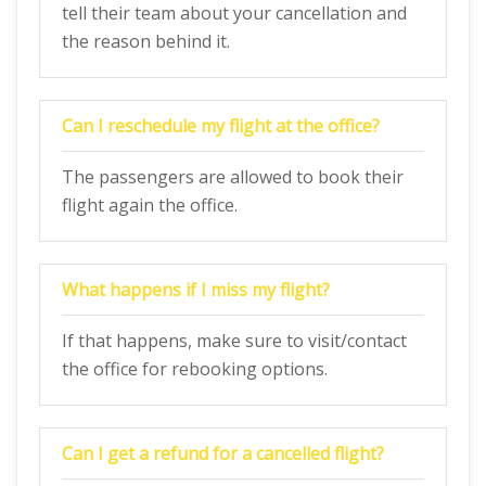
tell their team about your cancellation and
the reason behind it.
Can I reschedule my flight at the office?
The passengers are allowed to book their
flight again the office.
What happens if I miss my flight?
If that happens, make sure to visit/contact
the office for rebooking options.
Can I get a refund for a cancelled flight?