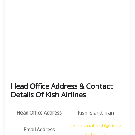
Head Office Address & Contact
Details Of Kish Airlines
Head Office Address
Kish Island, Iran
secretariat.kish@kisha
Email Address
irline.com