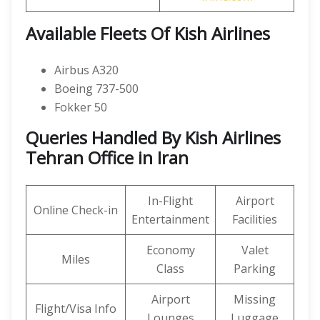
Available Fleets Of Kish Airlines
Airbus A320
Boeing 737-500
Fokker 50
Queries Handled By Kish Airlines
Tehran Office in Iran
In-Flight
Airport
Online Check-in
Entertainment
Facilities
Economy
Valet
Miles
Class
Parking
Airport
Missing
Flight/Visa Info
Lounges
Luggage