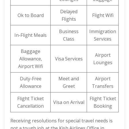
Delayed
Ok to Board
Flight Wifi
Flights
Business
Immigration
In-Flight Meals
Class
Services
Baggage
Airport
Allowance,
Visa Services
Lounges
Airport Wifi
Duty-Free
Meet and
Airport
Allowance
Greet
Transfers
Flight Ticket
Flight Ticket
Visa on Arrival
Cancellation
Booking
Receiving resolutions for special travel needs is
not a tough job at the Kish Airlines Office in