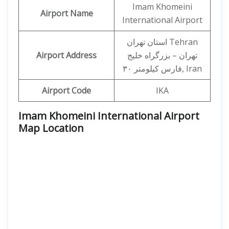
Imam Khomeini
Airport Name
International Airport
استان تهران Tehran
Airport Address
تهران – بزرگراه خلیج
فارس کیلومتر ۳۰, Iran
Airport Code
IKA
Imam Khomeini International Airport
Map Location