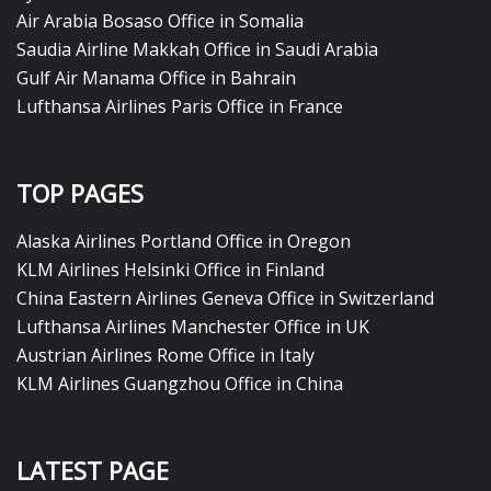
Air Arabia Bosaso Office in Somalia
Saudia Airline Makkah Office in Saudi Arabia
Gulf Air Manama Office in Bahrain
Lufthansa Airlines Paris Office in France
TOP PAGES
Alaska Airlines Portland Office in Oregon
KLM Airlines Helsinki Office in Finland
China Eastern Airlines Geneva Office in Switzerland
Lufthansa Airlines Manchester Office in UK
Austrian Airlines Rome Office in Italy
KLM Airlines Guangzhou Office in China
LATEST PAGE