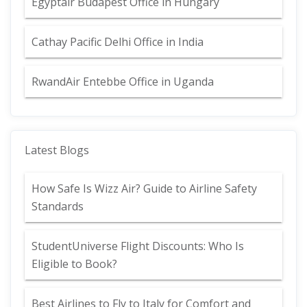
Egyptair Budapest Office in Hungary
Cathay Pacific Delhi Office in India
RwandAir Entebbe Office in Uganda
Latest Blogs
How Safe Is Wizz Air? Guide to Airline Safety
Standards
StudentUniverse Flight Discounts: Who Is
Eligible to Book?
Best Airlines to Fly to Italy for Comfort and