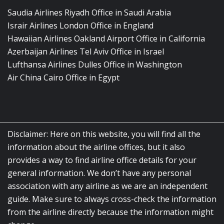
Saudia Airlines Riyadh Office in Saudi Arabia
Israir Airlines London Office in England
Hawaiian Airlines Oakland Airport Office in California
Azerbaijan Airlines Tel Aviv Office in Israel
Lufthansa Airlines Dulles Office in Washington
Air China Cairo Office in Egypt
Disclaimer: Here on this website, you will find all the
information about the airline offices, but it also
provides a way to find airline office details for your
general information. We don’t have any personal
association with any airline as we are an independent
guide. Make sure to always cross-check the information
from the airline directly because the information might