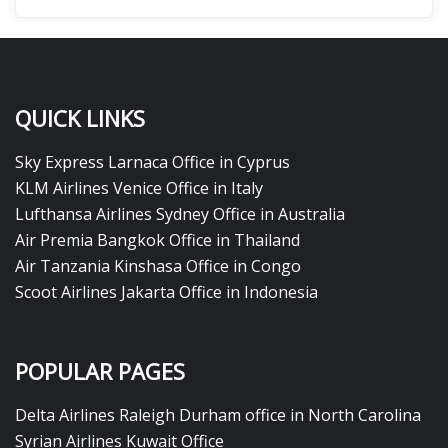
QUICK LINKS
Sky Express Larnaca Office in Cyprus
KLM Airlines Venice Office in Italy
Lufthansa Airlines Sydney Office in Australia
Air Premia Bangkok Office in Thailand
Air Tanzania Kinshasa Office in Congo
Scoot Airlines Jakarta Office in Indonesia
POPULAR PAGES
Delta Airlines Raleigh Durham office in North Carolina
Syrian Airlines Kuwait Office