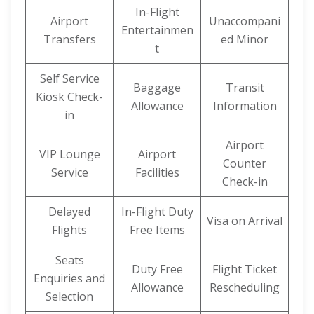
In-Flight
Airport
Unaccompani
Entertainmen
Transfers
ed Minor
t
Self Service
Baggage
Transit
Kiosk Check-
Allowance
Information
in
Airport
VIP Lounge
Airport
Counter
Service
Facilities
Check-in
Delayed
In-Flight Duty
Visa on Arrival
Flights
Free Items
Seats
Duty Free
Flight Ticket
Enquiries and
Allowance
Rescheduling
Selection