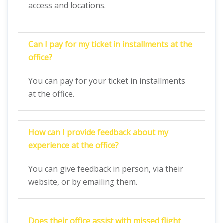
access and locations.
Can I pay for my ticket in installments at the
office?
You can pay for your ticket in installments
at the office.
How can I provide feedback about my
experience at the office?
You can give feedback in person, via their
website, or by emailing them.
Does their office assist with missed flight