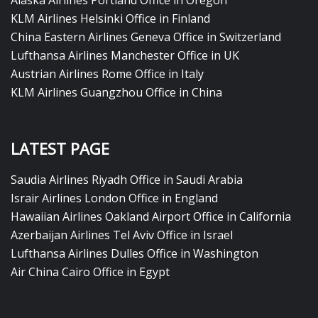
Alaska Airlines Portland Office in Oregon
KLM Airlines Helsinki Office in Finland
China Eastern Airlines Geneva Office in Switzerland
Lufthansa Airlines Manchester Office in UK
Austrian Airlines Rome Office in Italy
KLM Airlines Guangzhou Office in China
LATEST PAGE
Saudia Airlines Riyadh Office in Saudi Arabia
Israir Airlines London Office in England
Hawaiian Airlines Oakland Airport Office in California
Azerbaijan Airlines Tel Aviv Office in Israel
Lufthansa Airlines Dulles Office in Washington
Air China Cairo Office in Egypt