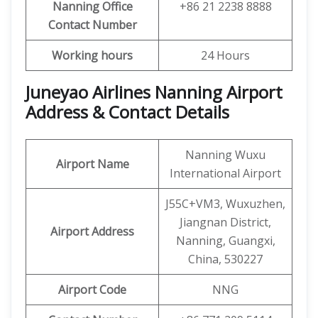
Nanning Office
+86 21 2238 8888
Contact Number
Working hours
24 Hours
Juneyao Airlines Nanning Airport
Address & Contact Details
Nanning Wuxu
Airport Name
International Airport
J55C+VM3, Wuxuzhen,
Jiangnan District,
Airport Address
Nanning, Guangxi,
China, 530227
Airport Code
NNG