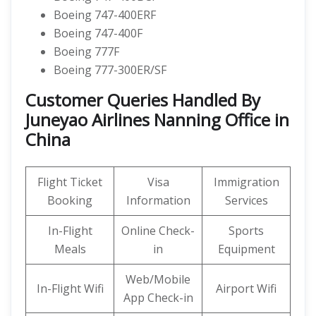
Boeing 747-400ERF
Boeing 747-400F
Boeing 777F
Boeing 777-300ER/SF
Customer Queries Handled By
Juneyao Airlines Nanning Office in
China
Flight Ticket
Visa
Immigration
Booking
Information
Services
In-Flight
Online Check-
Sports
Meals
in
Equipment
Web/Mobile
In-Flight Wifi
Airport Wifi
App Check-in