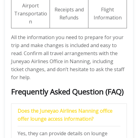
Airport
Receipts and
Flight
Transportatio
Refunds
Information
n
All the information you need to prepare for your
trip and make changes is included and easy to
read. Confirm all travel arrangements with the
Juneyao Airlines Office in Nanning, including
ticket changes, and don’t hesitate to ask the staff
for help.
Frequently Asked Question (FAQ)
Does the Juneyao Airlines
Nanning
office
offer lounge access information?
Yes, they can provide details on lounge