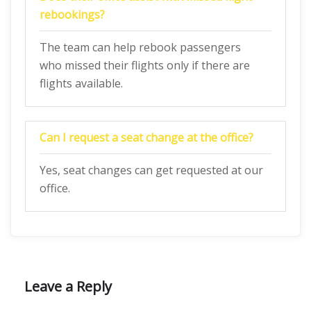
rebookings?
The team can help rebook passengers
who missed their flights only if there are
flights available.
Can I request a seat change at the office?
Yes, seat changes can get requested at our
office.
Leave a Reply