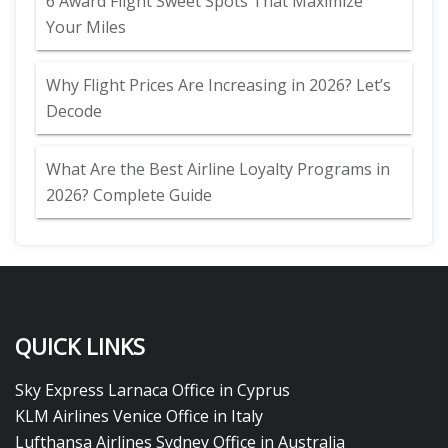
6 Award Flight Sweet Spots That Maximize
Your Miles
Why Flight Prices Are Increasing in 2026? Let’s
Decode
What Are the Best Airline Loyalty Programs in
2026? Complete Guide
QUICK LINKS
Sky Express Larnaca Office in Cyprus
KLM Airlines Venice Office in Italy
Lufthansa Airlines Sydney Office in Australia