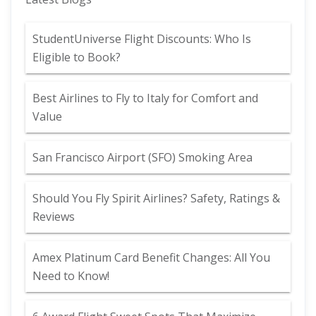
StudentUniverse Flight Discounts: Who Is
Eligible to Book?
Best Airlines to Fly to Italy for Comfort and
Value
San Francisco Airport (SFO) Smoking Area
Should You Fly Spirit Airlines? Safety, Ratings &
Reviews
Amex Platinum Card Benefit Changes: All You
Need to Know!