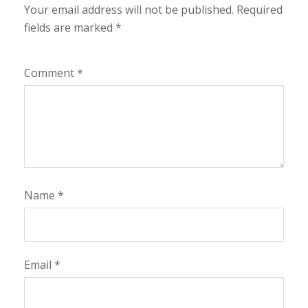
Your email address will not be published.
Required
fields are marked
*
Comment
*
Name
*
Email
*