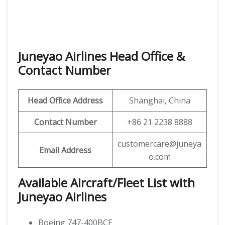
Juneyao Airlines Head Office &
Contact Number
Head Office Address
Shanghai, China
Contact Number
+86 21 2238 8888
customercare@juneya
Email Address
o.com
Available Aircraft/Fleet List with
Juneyao Airlines
Boeing 747-400BCF