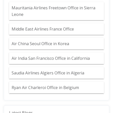
Mauritania Airlines Freetown Office in Sierra
Leone
Middle East Airlines France Office
Air China Seoul Office in Korea
Air India San Francisco Office in California
Saudia Airlines Algiers Office in Algeria
Ryan Air Charleroi Office in Belgium
Latest Blogs