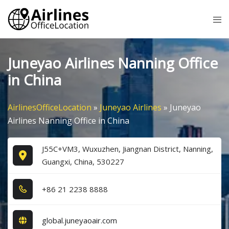
Skip
Tog
to
me
content
Juneyao Airlines Nanning Office
in China
AirlinesOfficeLocation
»
Juneyao Airlines
»
Juneyao
Airlines Nanning Office in China
J55C+VM3, Wuxuzhen, Jiangnan District, Nanning,
Guangxi, China, 530227
+8​6​ 2​1​ 2​2​3​8​ 8​8​8​8​
global.juneyaoair.com