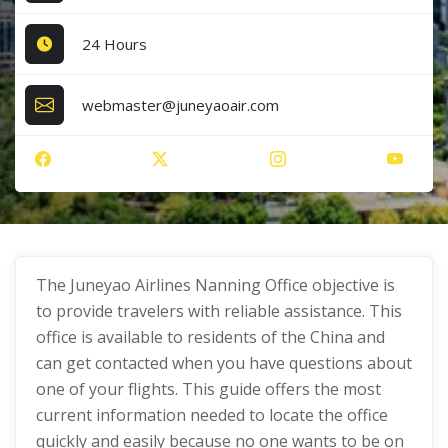
24 Hours
webmaster@juneyaoair.com
The Juneyao Airlines Nanning Office objective is
to provide travelers with reliable assistance. This
office is available to residents of the China and
can get contacted when you have questions about
one of your flights. This guide offers the most
current information needed to locate the office
quickly and easily because no one wants to be on