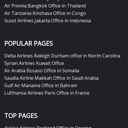
Air Premia Bangkok Office in Thailand
Air Tanzania Kinshasa Office in Congo
Scoot Airlines Jakarta Office in Indonesia
POPULAR PAGES
Delta Airlines Raleigh Durham office in North Carolina
Syrian Airlines Kuwait Office
Air Arabia Bosaso Office in Somalia
Saudia Airline Makkah Office in Saudi Arabia
Gulf Air Manama Office in Bahrain
Lufthansa Airlines Paris Office in France
TOP PAGES