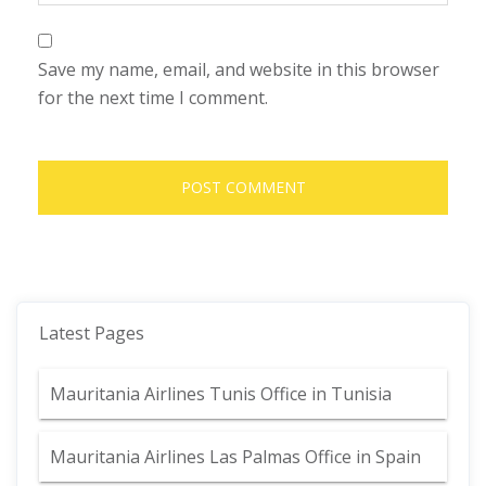
Save my name, email, and website in this browser
for the next time I comment.
Latest Pages
Mauritania Airlines Tunis Office in Tunisia
Mauritania Airlines Las Palmas Office in Spain