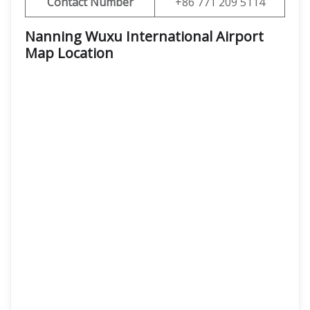
Contact Number
+86 771 209 5114
Nanning Wuxu International Airport
Map Location