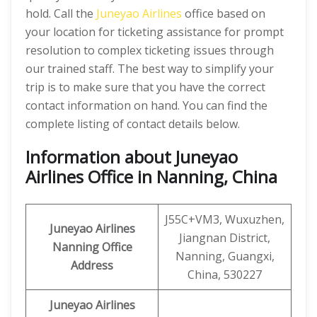
hold. Call the
Juneyao Airlines
office based on
your location for ticketing assistance for prompt
resolution to complex ticketing issues through
our trained staff. The best way to simplify your
trip is to make sure that you have the correct
contact information on hand. You can find the
complete listing of contact details below.
Information about Juneyao
Airlines Office in Nanning, China
J55C+VM3, Wuxuzhen,
Juneyao Airlines
Jiangnan District,
Nanning Office
Nanning, Guangxi,
Address
China, 530227
Juneyao Airlines