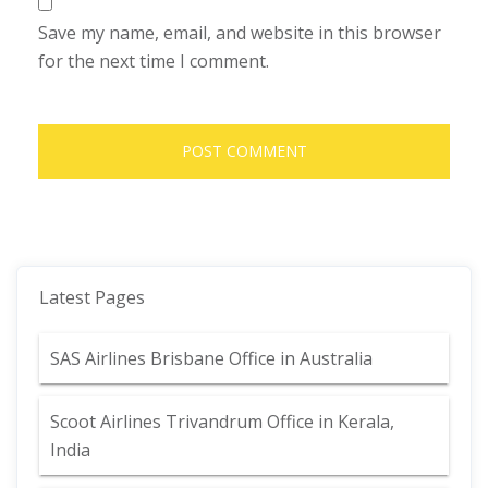
Save my name, email, and website in this browser
for the next time I comment.
Latest Pages
SAS Airlines Brisbane Office in Australia
Scoot Airlines Trivandrum Office in Kerala,
India