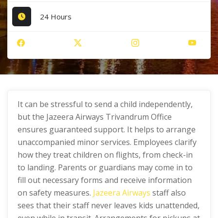
24 Hours
It can be stressful to send a child independently,
but the Jazeera Airways Trivandrum Office
ensures guaranteed support. It helps to arrange
unaccompanied minor services. Employees clarify
how they treat children on flights, from check-in
to landing. Parents or guardians may come in to
fill out necessary forms and receive information
on safety measures.
Jazeera Airways
staff also
sees that their staff never leaves kids unattended,