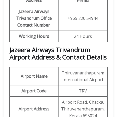
Address
Kerala
Jazeera Airways
Trivandrum Office
+965 220 54944
Contact Number
Working Hours
24 Hours
Jazeera Airways Trivandrum
Airport Address & Contact Details
Thiruvananthapuram
Airport Name
International Airport
Airport Code
TRV
Airport Road, Chacka,
Airport
Address
Thiruvananthapuram,
Kerala 695024