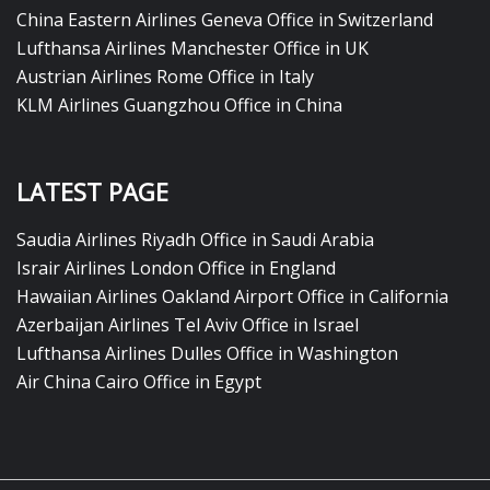
China Eastern Airlines Geneva Office in Switzerland
Lufthansa Airlines Manchester Office in UK
Austrian Airlines Rome Office in Italy
KLM Airlines Guangzhou Office in China
LATEST PAGE
Saudia Airlines Riyadh Office in Saudi Arabia
Israir Airlines London Office in England
Hawaiian Airlines Oakland Airport Office in California
Azerbaijan Airlines Tel Aviv Office in Israel
Lufthansa Airlines Dulles Office in Washington
Air China Cairo Office in Egypt