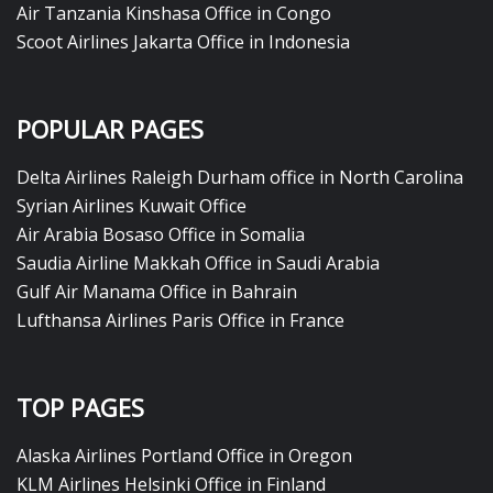
Air Tanzania Kinshasa Office in Congo
Scoot Airlines Jakarta Office in Indonesia
POPULAR PAGES
Delta Airlines Raleigh Durham office in North Carolina
Syrian Airlines Kuwait Office
Air Arabia Bosaso Office in Somalia
Saudia Airline Makkah Office in Saudi Arabia
Gulf Air Manama Office in Bahrain
Lufthansa Airlines Paris Office in France
TOP PAGES
Alaska Airlines Portland Office in Oregon
KLM Airlines Helsinki Office in Finland