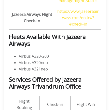
manage/flight-status
https://www.jazeeraair
Jazeera Airways Flight
ways.com/en-kw?
Check-In
#check-in
Fleets Available With Jazeera
Airways
Airbus A320-200
Airbus A320neo
Airbus A321neo
Services Offered by Jazeera
Airways Trivandrum Office
Flight
Check-in
Flight Wifi
Booking