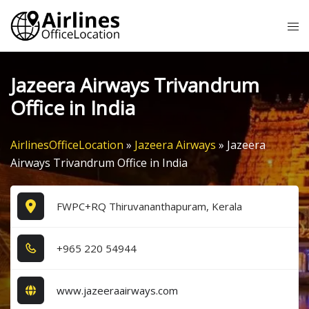
Skip
Tog
to
me
content
Jazeera Airways Trivandrum
Office in India
AirlinesOfficeLocation
»
Jazeera Airways
»
Jazeera
Airways Trivandrum Office in India
FWPC+RQ Thiruvananthapuram, Kerala
+9​6​5​ 2​2​0​ 5​4​9​4​4​
www.jazeeraairways.com