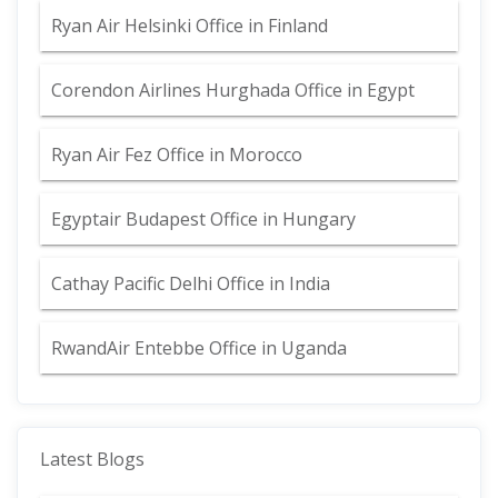
Ryan Air Helsinki Office in Finland
Corendon Airlines Hurghada Office in Egypt
Ryan Air Fez Office in Morocco
Egyptair Budapest Office in Hungary
Cathay Pacific Delhi Office in India
RwandAir Entebbe Office in Uganda
Latest Blogs