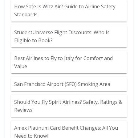
How Safe Is Wizz Air? Guide to Airline Safety
Standards
StudentUniverse Flight Discounts: Who Is
Eligible to Book?
Best Airlines to Fly to Italy for Comfort and
Value
San Francisco Airport (SFO) Smoking Area
Should You Fly Spirit Airlines? Safety, Ratings &
Reviews
Amex Platinum Card Benefit Changes: All You
Need to Know!