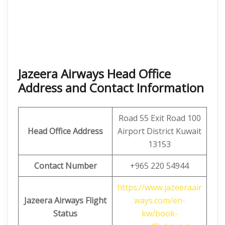
Jazeera Airways Head Office
Address and Contact Information
Road 55 Exit Road 100
Head Office Address
Airport District Kuwait
13153
Contact Number
+965 220 54944
https://www.jazeeraair
Jazeera Airways Flight
ways.com/en-
Status
kw/book-