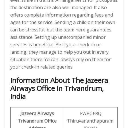
even while in transit. Arrangements for pickups at
the destination are also well managed. It also
offers complete information regarding fees and
ages for the service. Sending a child on their own
can be stressful, but the team here guarantees
assistance. Setting up unaccompanied minor
services is beneficial. Be it your check-in or
landing, they manage to help you out in every
situation there. Yo can always rely on them for
your check-in related queries.
Information About The Jazeera
Airways Office in Trivandrum,
India
Jazeera Airways
FWPC+RQ
Trivandrum Office
Thiruvananthapuram,