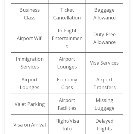
Business
Ticket
Baggage
Class
Cancellation
Allowance
In-Flight
Duty-Free
Airport Wifi
Entertainmen
Allowance
t
Immigration
Airport
Visa Services
Services
Lounges
Airport
Economy
Airport
Lounges
Class
Transfers
Airport
Missing
Valet Parking
Facilities
Luggage
Flight/Visa
Delayed
Visa on Arrival
Info
Flights