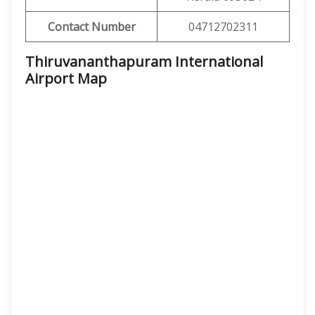
Contact Number
04712702311
Thiruvananthapuram International
Airport Map