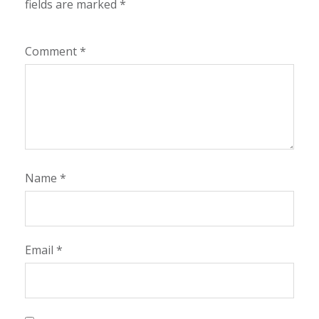
fields are marked
*
Comment
*
Name
*
Email
*