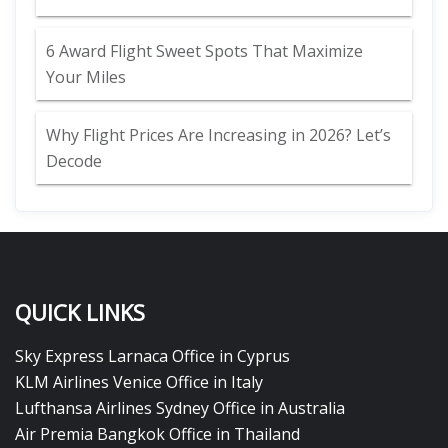
6 Award Flight Sweet Spots That Maximize
Your Miles
Why Flight Prices Are Increasing in 2026? Let’s
Decode
QUICK LINKS
Sky Express Larnaca Office in Cyprus
KLM Airlines Venice Office in Italy
Lufthansa Airlines Sydney Office in Australia
Air Premia Bangkok Office in Thailand