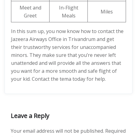
Meet and
In-Flight
Miles
Greet
Meals
In this sum up, you now know how to contact the
Jazeera Airways Office in Trivandrum and get
their trustworthy services for unaccompanied
minors. They make sure that you’re never left
unattended and will provide all the answers that
you want for a more smooth and safe flight of
your kid. Contact the tema today for help.
Leave a Reply
Your email address will not be published.
Required