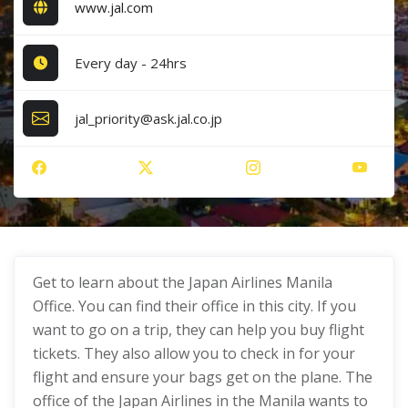
www.jal.com
Every day - 24hrs
jal_priority@ask.jal.co.jp
Get to learn about the Japan Airlines Manila
Office. You can find their office in this city. If you
want to go on a trip, they can help you buy flight
tickets. They also allow you to check in for your
flight and ensure your bags get on the plane. The
office of the Japan Airlines in the Manila wants to