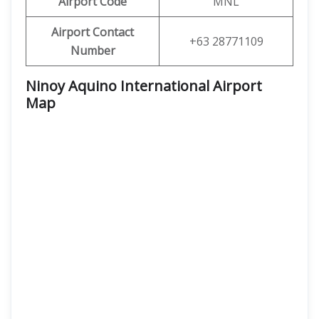
Airport Code
MNL
Airport Contact
+63 28771109
Number
Ninoy Aquino International Airport
Map