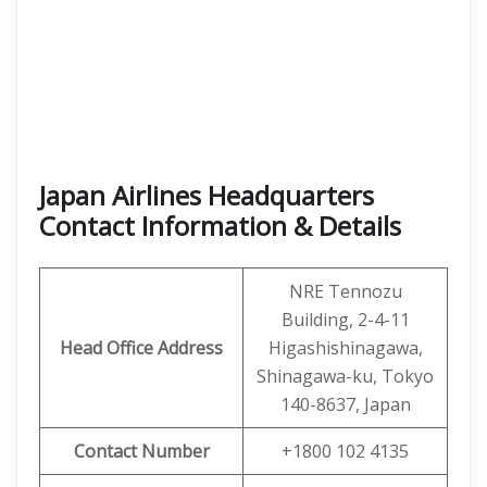
Japan Airlines Headquarters
Contact Information & Details
NRE Tennozu
Building, 2-4-11
Head Office Address
Higashishinagawa,
Shinagawa-ku, Tokyo
140-8637, Japan
Contact Number
+1800 102 4135