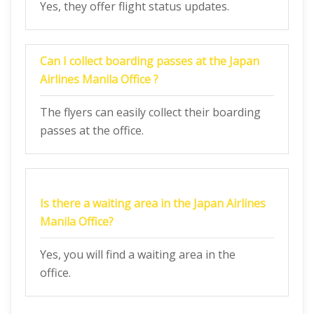
Yes, they offer flight status updates.
Can I collect boarding passes at the
Japan
Airlines Manila Office
?
The flyers can easily collect their boarding
passes at the office.
Is there a waiting area in the
Japan Airlines
Manila Office?
Yes, you will find a waiting area in the
office.