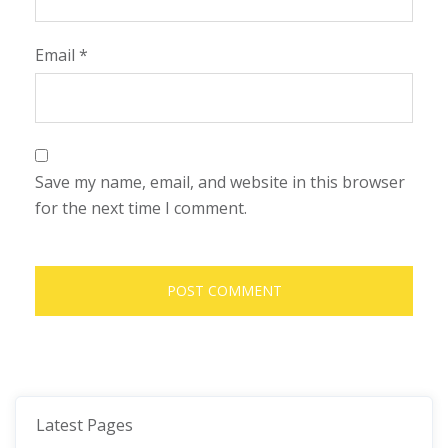
Email
*
Save my name, email, and website in this browser
for the next time I comment.
Latest Pages