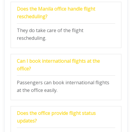
Does the
Manila
office handle flight
rescheduling?
They do take care of the flight
rescheduling.
Can I book international flights at the
office?
Passengers can book international flights
at the office easily.
Does the office provide flight status
updates?