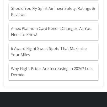
Should You Fly Spirit Airlines? Safety, Ratings &
Reviews
Amex Platinum Card Benefit Changes: All You
Need to Know!
6 Award Flight Sweet Spots That Maximize
Your Miles
Why Flight Prices Are Increasing in 2026? Let’s
Decode