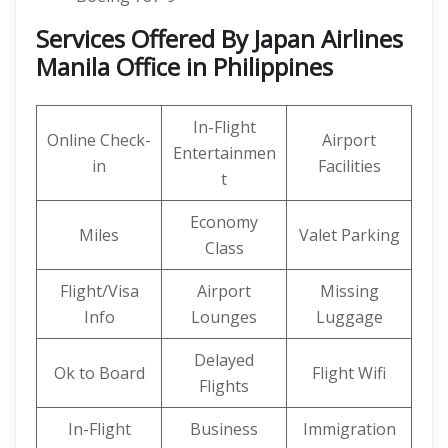
Services Offered By Japan Airlines
Manila Office in Philippines
In-Flight
Online Check-
Airport
Entertainmen
in
Facilities
t
Economy
Miles
Valet Parking
Class
Flight/Visa
Airport
Missing
Info
Lounges
Luggage
Delayed
Ok to Board
Flight Wifi
Flights
In-Flight
Business
Immigration