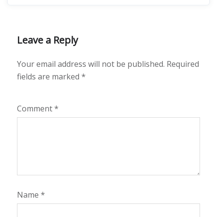
Leave a Reply
Your email address will not be published.
Required
fields are marked
*
Comment
*
Name
*