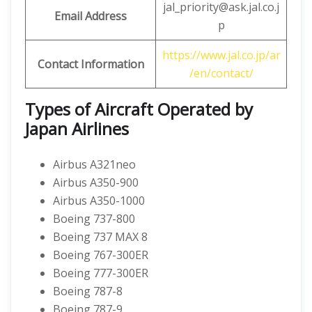
jal_priority@ask.jal.co.j
Email Address
p
https://www.jal.co.jp/ar
Contact Information
/en/contact/
Types of Aircraft Operated by
Japan Airlines
Airbus A321neo
Airbus A350-900
Airbus A350-1000
Boeing 737-800
Boeing 737 MAX 8
Boeing 767-300ER
Boeing 777-300ER
Boeing 787-8
Boeing 787-9