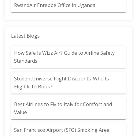
RwandAir Entebbe Office in Uganda
Latest Blogs
How Safe Is Wizz Air? Guide to Airline Safety
Standards
StudentUniverse Flight Discounts: Who Is
Eligible to Book?
Best Airlines to Fly to Italy for Comfort and
Value
San Francisco Airport (SFO) Smoking Area