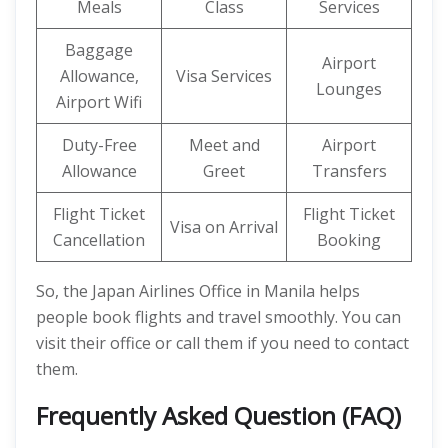
Meals
Class
Services
Baggage
Airport
Allowance,
Visa Services
Lounges
Airport Wifi
Duty-Free
Meet and
Airport
Allowance
Greet
Transfers
Flight Ticket
Flight Ticket
Visa on Arrival
Cancellation
Booking
So, the Japan Airlines Office in Manila helps
people book flights and travel smoothly. You can
visit their office or call them if you need to contact
them.
Frequently Asked Question (FAQ)