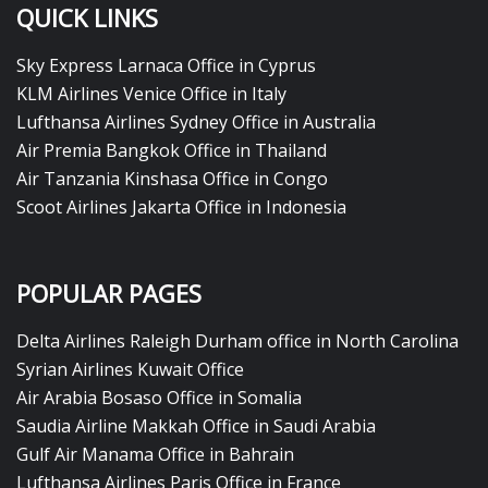
QUICK LINKS
Sky Express Larnaca Office in Cyprus
KLM Airlines Venice Office in Italy
Lufthansa Airlines Sydney Office in Australia
Air Premia Bangkok Office in Thailand
Air Tanzania Kinshasa Office in Congo
Scoot Airlines Jakarta Office in Indonesia
POPULAR PAGES
Delta Airlines Raleigh Durham office in North Carolina
Syrian Airlines Kuwait Office
Air Arabia Bosaso Office in Somalia
Saudia Airline Makkah Office in Saudi Arabia
Gulf Air Manama Office in Bahrain
Lufthansa Airlines Paris Office in France