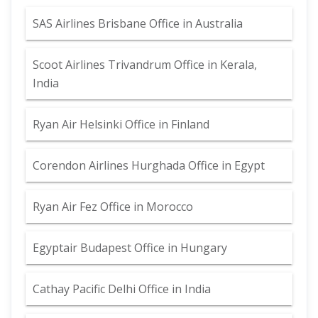
SAS Airlines Brisbane Office in Australia
Scoot Airlines Trivandrum Office in Kerala,
India
Ryan Air Helsinki Office in Finland
Corendon Airlines Hurghada Office in Egypt
Ryan Air Fez Office in Morocco
Egyptair Budapest Office in Hungary
Cathay Pacific Delhi Office in India