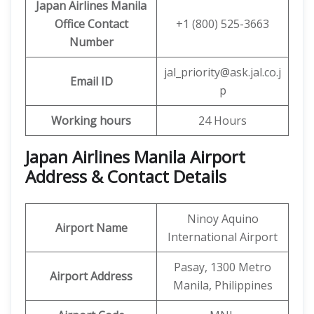
Japan Airlines Manila
Office
Contact
+1 (800) 525-3663
Number
jal_priority@ask.jal.co.j
Email ID
p
Working hours
24 Hours
Japan Airlines Manila Airport
Address & Contact Details
Ninoy Aquino
Airport Name
International Airport
Pasay, 1300 Metro
Airport Address
Manila, Philippines