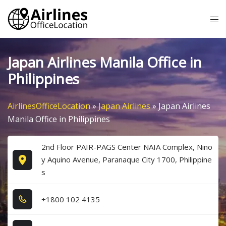
Skip
Tog
to
me
content
Japan Airlines Manila Office in
Philippines
AirlinesOfficeLocation
»
Japan Airlines
»
Japan Airlines
Manila Office in Philippines
2nd Floor PAIR-PAGS Center NAIA Complex, Nino
y Aquino Avenue, Paranaque City 1700, Philippine
s
+1​8​0​0​ 1​0​2​ 4​1​3​5​