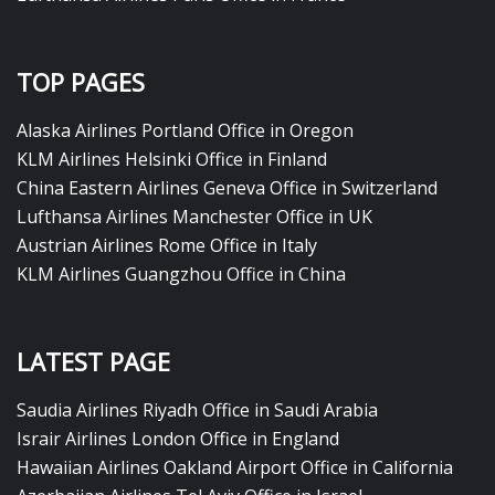
TOP PAGES
Alaska Airlines Portland Office in Oregon
KLM Airlines Helsinki Office in Finland
China Eastern Airlines Geneva Office in Switzerland
Lufthansa Airlines Manchester Office in UK
Austrian Airlines Rome Office in Italy
KLM Airlines Guangzhou Office in China
LATEST PAGE
Saudia Airlines Riyadh Office in Saudi Arabia
Israir Airlines London Office in England
Hawaiian Airlines Oakland Airport Office in California