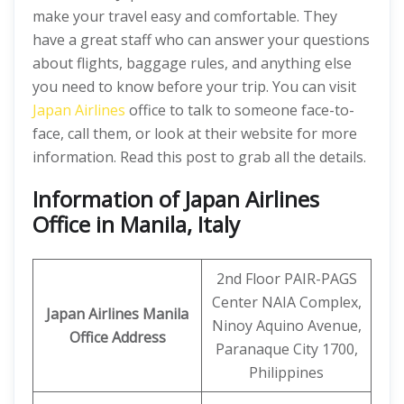
make your travel easy and comfortable. They
have a great staff who can answer your questions
about flights, baggage rules, and anything else
you need to know before your trip. You can visit
Japan Airlines
office to talk to someone face-to-
face, call them, or look at their website for more
information. Read this post to grab all the details.
Information of Japan Airlines
Office in Manila, Italy
2nd Floor PAIR-PAGS
Center NAIA Complex,
Japan Airlines Manila
Ninoy Aquino Avenue,
Office
Address
Paranaque City 1700,
Philippines