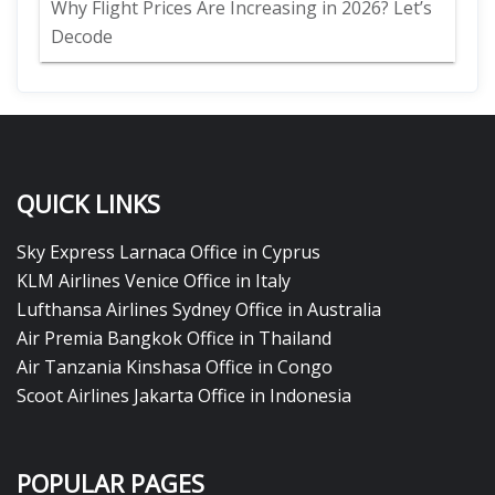
Why Flight Prices Are Increasing in 2026? Let’s
Decode
QUICK LINKS
Sky Express Larnaca Office in Cyprus
KLM Airlines Venice Office in Italy
Lufthansa Airlines Sydney Office in Australia
Air Premia Bangkok Office in Thailand
Air Tanzania Kinshasa Office in Congo
Scoot Airlines Jakarta Office in Indonesia
POPULAR PAGES