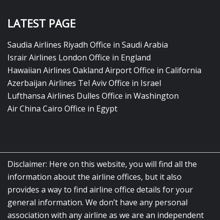
LATEST PAGE
Saudia Airlines Riyadh Office in Saudi Arabia
Israir Airlines London Office in England
Hawaiian Airlines Oakland Airport Office in California
Azerbaijan Airlines Tel Aviv Office in Israel
Lufthansa Airlines Dulles Office in Washington
Air China Cairo Office in Egypt
Disclaimer: Here on this website, you will find all the
information about the airline offices, but it also
provides a way to find airline office details for your
general information. We don’t have any personal
association with any airline as we are an independent