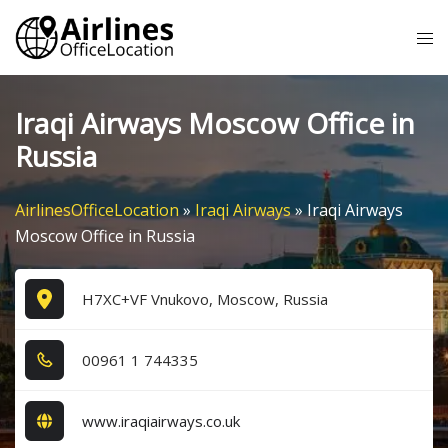
Skip
Tog
to
me
content
Iraqi Airways Moscow Office in
Russia
AirlinesOfficeLocation
»
Iraqi Airways
»
Iraqi Airways
Moscow Office in Russia
H7XC+VF Vnukovo, Moscow, Russia
0​0​9​6​1​ 1​ 7​4​4​3​3​5​
www.iraqiairways.co.uk