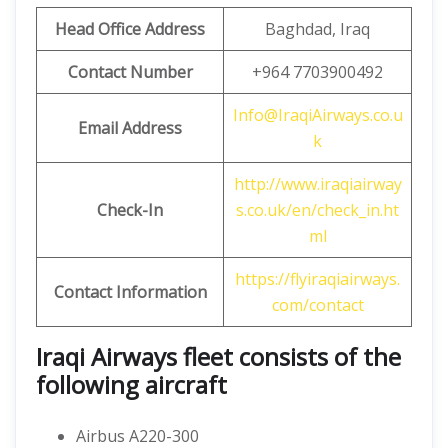
Head Office Address
Baghdad, Iraq
Contact Number
+964 7703900492
Info@IraqiAirways.co.u
Email Address
k
http://www.iraqiairway
Check-In
s.co.uk/en/check_in.ht
ml
https://flyiraqiairways.
Contact Information
com/contact
Iraqi Airways fleet consists of the
following aircraft
Airbus A220-300