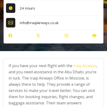
24 Hours
Info@IraqiAirways.co.uk
If you have your next flight with the
Iraqi Airways
,
and you need assistance in the Abu Dhabi, you’re
in luck. The Iraqi Airways Office in Moscow, is
always there to help. They provide a range of
services to make your travel better. You can visit
them for booking inquiries, flight changes, and
baggage assistance. Their team answers