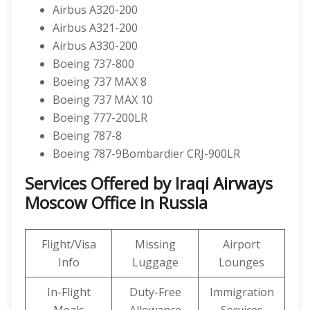
Airbus A320-200
Airbus A321-200
Airbus A330-200
Boeing 737-800
Boeing 737 MAX 8
Boeing 737 MAX 10
Boeing 777-200LR
Boeing 787-8
Boeing 787-9Bombardier CRJ-900LR
Services Offered by Iraqi Airways
Moscow Office in Russia
Flight/Visa
Missing
Airport
Info
Luggage
Lounges
In-Flight
Duty-Free
Immigration