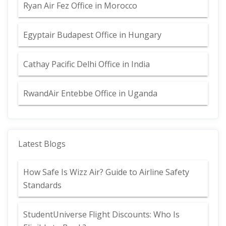
Ryan Air Fez Office in Morocco
Egyptair Budapest Office in Hungary
Cathay Pacific Delhi Office in India
RwandAir Entebbe Office in Uganda
Latest Blogs
How Safe Is Wizz Air? Guide to Airline Safety
Standards
StudentUniverse Flight Discounts: Who Is