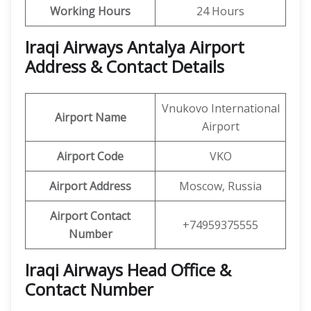
Working Hours
24 Hours
Iraqi Airways Antalya Airport
Address & Contact Details
Vnukovo International
Airport
Name
Airport
Airport Code
VKO
Airport
Address
Moscow, Russia
Airport Contact
+74959375555
Number
Iraqi Airways Head Office &
Contact Number