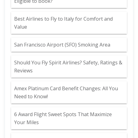
Eligible to Book?
Best Airlines to Fly to Italy for Comfort and
Value
San Francisco Airport (SFO) Smoking Area
Should You Fly Spirit Airlines? Safety, Ratings &
Reviews
Amex Platinum Card Benefit Changes: All You
Need to Know!
6 Award Flight Sweet Spots That Maximize
Your Miles