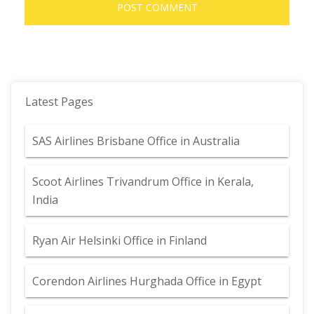
Latest Pages
SAS Airlines Brisbane Office in Australia
Scoot Airlines Trivandrum Office in Kerala,
India
Ryan Air Helsinki Office in Finland
Corendon Airlines Hurghada Office in Egypt