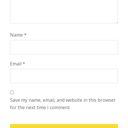
Name
*
Email
*
Save my name, email, and website in this browser
for the next time I comment.