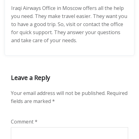
Iraqi Airways Office in Moscow offers all the help
you need. They make travel easier. They want you
to have a good trip. So, visit or contact the office
for quick support. They answer your questions
and take care of your needs.
Leave a Reply
Your email address will not be published.
Required
fields are marked
*
Comment
*