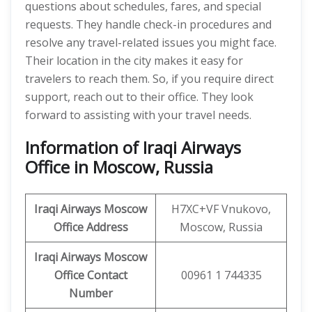
questions about schedules, fares, and special
requests. They handle check-in procedures and
resolve any travel-related issues you might face.
Their location in the city makes it easy for
travelers to reach them. So, if you require direct
support, reach out to their office. They look
forward to assisting with your travel needs.
Information of Iraqi Airways
Office in Moscow, Russia
Iraqi Airways Moscow
H7XC+VF Vnukovo,
Office Address
Moscow, Russia
Iraqi Airways Moscow
Office Contact
00961 1 744335
Number