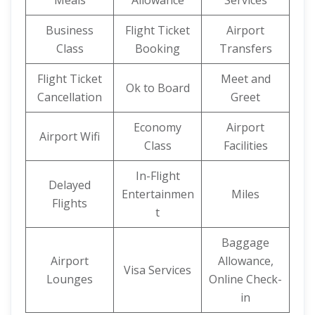
Meals
Allowance
Services
Business
Flight Ticket
Airport
Class
Booking
Transfers
Flight Ticket
Meet and
Ok to Board
Cancellation
Greet
Economy
Airport
Airport Wifi
Class
Facilities
In-Flight
Delayed
Entertainmen
Miles
Flights
t
Baggage
Airport
Allowance,
Visa Services
Lounges
Online Check-
in