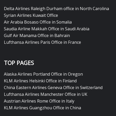
Delta Airlines Raleigh Durham office in North Carolina
Syrian Airlines Kuwait Office
Air Arabia Bosaso Office in Somalia
Saudia Airline Makkah Office in Saudi Arabia
Gulf Air Manama Office in Bahrain
Lufthansa Airlines Paris Office in France
TOP PAGES
Alaska Airlines Portland Office in Oregon
KLM Airlines Helsinki Office in Finland
China Eastern Airlines Geneva Office in Switzerland
Lufthansa Airlines Manchester Office in UK
Austrian Airlines Rome Office in Italy
KLM Airlines Guangzhou Office in China