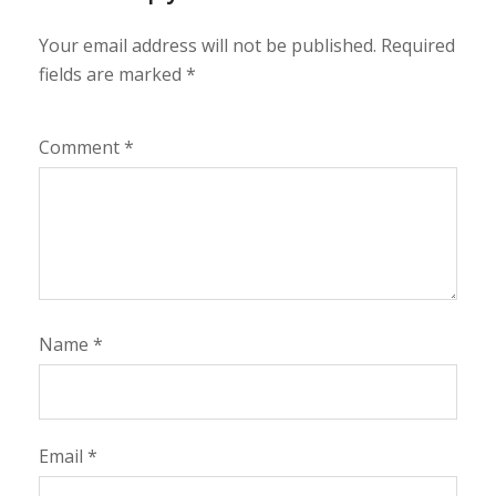
Your email address will not be published.
Required
fields are marked
*
Comment
*
Name
*
Email
*