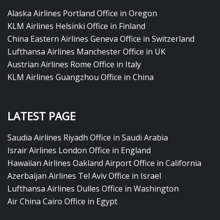
Alaska Airlines Portland Office in Oregon
KLM Airlines Helsinki Office in Finland
China Eastern Airlines Geneva Office in Switzerland
Lufthansa Airlines Manchester Office in UK
Austrian Airlines Rome Office in Italy
KLM Airlines Guangzhou Office in China
LATEST PAGE
Saudia Airlines Riyadh Office in Saudi Arabia
Israir Airlines London Office in England
Hawaiian Airlines Oakland Airport Office in California
Azerbaijan Airlines Tel Aviv Office in Israel
Lufthansa Airlines Dulles Office in Washington
Air China Cairo Office in Egypt