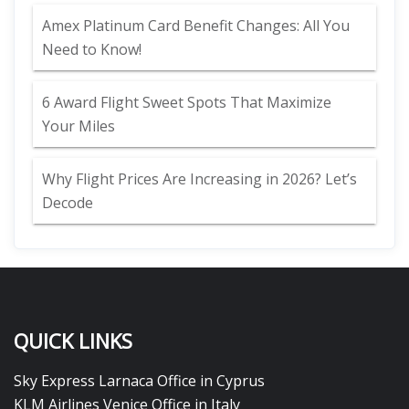
Amex Platinum Card Benefit Changes: All You
Need to Know!
6 Award Flight Sweet Spots That Maximize
Your Miles
Why Flight Prices Are Increasing in 2026? Let’s
Decode
QUICK LINKS
Sky Express Larnaca Office in Cyprus
KLM Airlines Venice Office in Italy