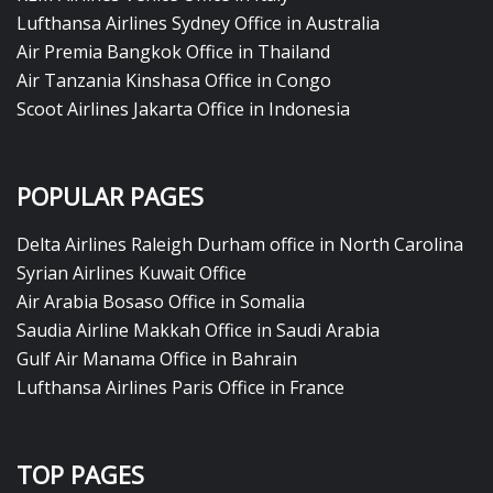
Lufthansa Airlines Sydney Office in Australia
Air Premia Bangkok Office in Thailand
Air Tanzania Kinshasa Office in Congo
Scoot Airlines Jakarta Office in Indonesia
POPULAR PAGES
Delta Airlines Raleigh Durham office in North Carolina
Syrian Airlines Kuwait Office
Air Arabia Bosaso Office in Somalia
Saudia Airline Makkah Office in Saudi Arabia
Gulf Air Manama Office in Bahrain
Lufthansa Airlines Paris Office in France
TOP PAGES