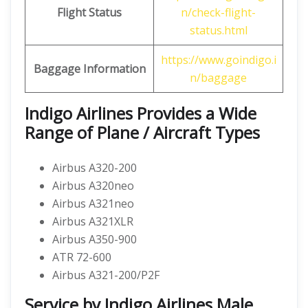
Flight Status
n/check-flight-
status.html
https://www.goindigo.i
Baggage Information
n/baggage
Indigo Airlines Provides a Wide
Range of Plane / Aircraft Types
Airbus A320-200
Airbus A320neo
Airbus A321neo
Airbus A321XLR
Airbus A350-900
ATR 72-600
Airbus A321-200/P2F
Service by Indigo Airlines Male