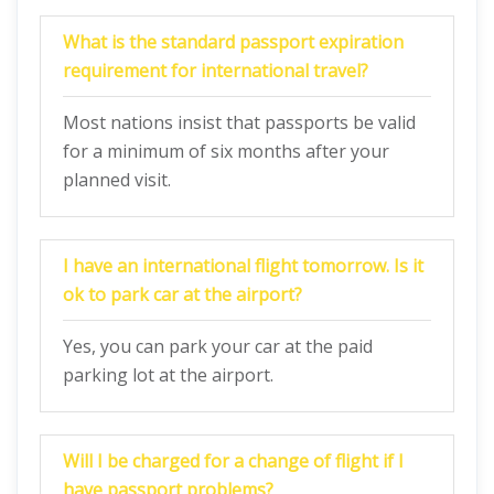
What is the standard passport expiration
requirement for international travel?
Most nations insist that passports be valid
for a minimum of six months after your
planned visit.
I have an international flight tomorrow. Is it
ok to park car at the airport?
Yes, you can park your car at the paid
parking lot at the airport.
Will I be charged for a change of flight if I
have passport problems?