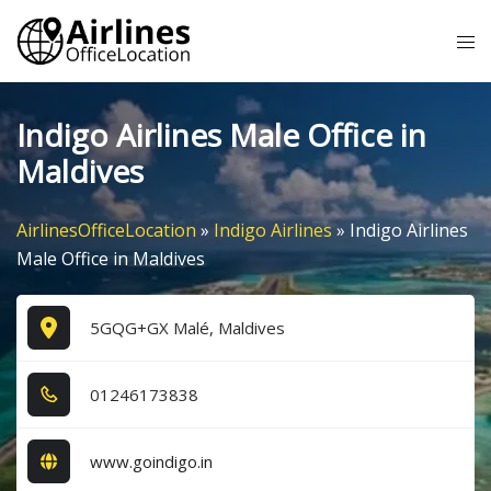
Skip
Tog
to
me
content
Indigo Airlines Male Office in
Maldives
AirlinesOfficeLocation
»
Indigo Airlines
»
Indigo Airlines
Male Office in Maldives
5GQG+GX Malé, Maldives
0​1​2​4​6​1​7​3​8​3​8​
www.goindigo.in