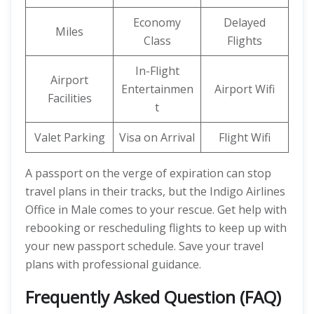
Economy
Delayed
Miles
Class
Flights
In-Flight
Airport
Entertainmen
Airport Wifi
Facilities
t
Valet Parking
Visa on Arrival
Flight Wifi
A passport on the verge of expiration can stop
travel plans in their tracks, but the Indigo Airlines
Office in Male comes to your rescue. Get help with
rebooking or rescheduling flights to keep up with
your new passport schedule. Save your travel
plans with professional guidance.
Frequently Asked Question (FAQ)