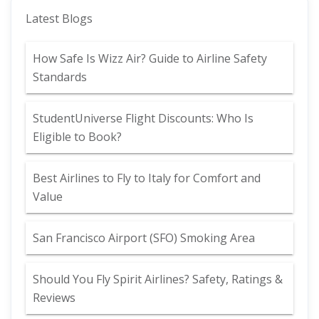
Latest Blogs
How Safe Is Wizz Air? Guide to Airline Safety
Standards
StudentUniverse Flight Discounts: Who Is
Eligible to Book?
Best Airlines to Fly to Italy for Comfort and
Value
San Francisco Airport (SFO) Smoking Area
Should You Fly Spirit Airlines? Safety, Ratings &
Reviews