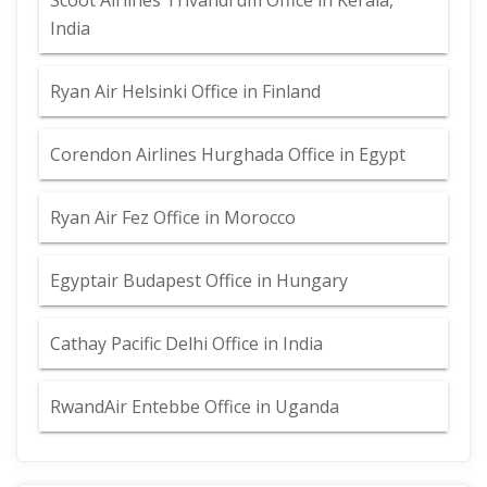
Scoot Airlines Trivandrum Office in Kerala,
India
Ryan Air Helsinki Office in Finland
Corendon Airlines Hurghada Office in Egypt
Ryan Air Fez Office in Morocco
Egyptair Budapest Office in Hungary
Cathay Pacific Delhi Office in India
RwandAir Entebbe Office in Uganda