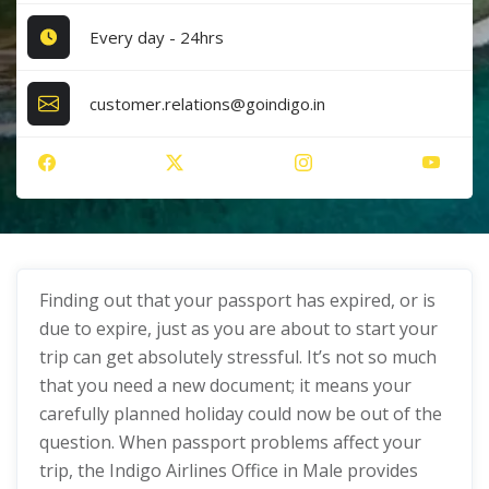
Every day - 24hrs
customer.relations@goindigo.in
Finding out that your passport has expired, or is
due to expire, just as you are about to start your
trip can get absolutely stressful. It’s not so much
that you need a new document; it means your
carefully planned holiday could now be out of the
question. When passport problems affect your
trip, the Indigo Airlines Office in Male provides