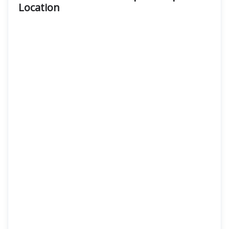
Location