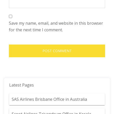
Save my name, email, and website in this browser
for the next time I comment.
Latest Pages
SAS Airlines Brisbane Office in Australia