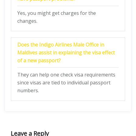
Yes, you might get charges for the
changes.
Does the Indigo Airlines Male Office in
Maldives
assist in explaining the visa effect
of a new passport?
They can help one check visa requirements
since visas are tied to individual passport
numbers.
Leave a Reply