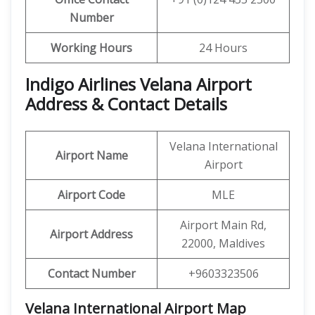
Number
Working Hours
24 Hours
Indigo Airlines Velana Airport
Address & Contact Details
Velana International
Airport Name
Airport
Airport Code
MLE
Airport Main Rd,
Airport Address
22000, Maldives
Contact Number
+9603323506
Velana International Airport Map