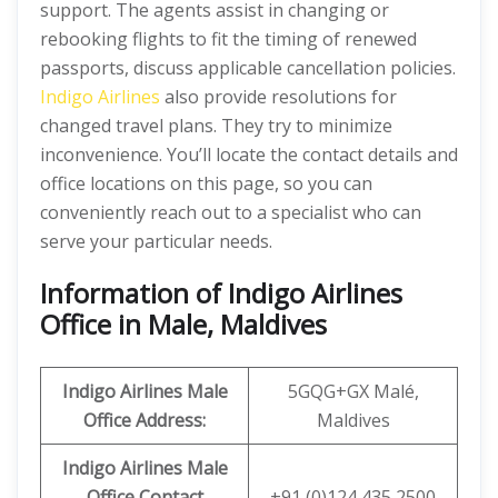
support. The agents assist in changing or
rebooking flights to fit the timing of renewed
passports, discuss applicable cancellation policies.
Indigo Airlines
also provide resolutions for
changed travel plans. They try to minimize
inconvenience. You’ll locate the contact details and
office locations on this page, so you can
conveniently reach out to a specialist who can
serve your particular needs.
Information of Indigo Airlines
Office in Male, Maldives
Indigo Airlines Male
5GQG+GX Malé,
Office Address:
Maldives
Indigo Airlines Male
Office
Contact
+91 (0)124 435 2500