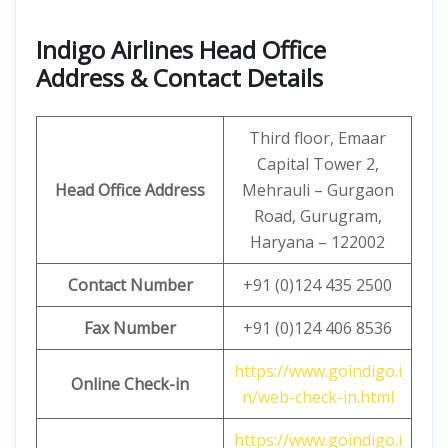
Indigo Airlines Head Office
Address & Contact Details
Third floor, Emaar
Capital Tower 2,
Head Office Address
Mehrauli – Gurgaon
Road, Gurugram,
Haryana – 122002
Contact Number
+91 (0)124 435 2500
Fax Number
+91 (0)124 406 8536
https://www.goindigo.i
Online Check-in
n/web-check-in.html
https://www.goindigo.i