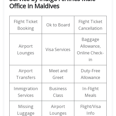
Office in Maldives
Flight Ticket
Flight Ticket
Ok to Board
Booking
Cancellation
Baggage
Airport
Allowance,
Visa Services
Lounges
Online Check-
in
Airport
Meet and
Duty-Free
Transfers
Greet
Allowance
Immigration
Business
In-Flight
Services
Class
Meals
Missing
Airport
Flight/Visa
Luggage
Lounges
Info