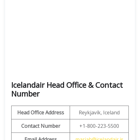
Icelandair Head Office & Contact
Number
Head Office Address
Reykjavík, Iceland
Contact Number
+1-800-223-5500
Email Address
mariah@icelandair.is