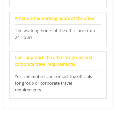
What are the working hours of the office?
The working hours of the office are from
24 Hours.
Can I approach the office for group and
corporate travel requirements?
Yes, commuters can contact the officials
for group or corporate travel
requirements.