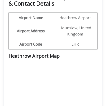
& Contact Details
Airport Name
Heathrow Airport
Hounslow, United
Airport Address
Kingdom
Airport Code
LHR
Heathrow Airport Map