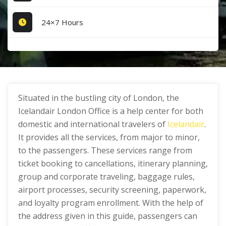
24×7 Hours
Situated in the bustling city of London, the
Icelandair London Office is a help center for both
domestic and international travelers of
Icelandair
.
It provides all the services, from major to minor,
to the passengers. These services range from
ticket booking to cancellations, itinerary planning,
group and corporate traveling, baggage rules,
airport processes, security screening, paperwork,
and loyalty program enrollment. With the help of
the address given in this guide, passengers can