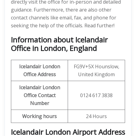
directly visit the office for in-person and detailed
guidance. Furthermore, there are also other
contact channels like email, fax, and phone for
seeking the help of the officials. Read further!
Information about Icelandair
Office in London, England
Icelandair
London
FG9V+5X Hounslow,
Office
Address
United Kingdom
Icelandair
London
Office
Contact
0124 617 3838
Number
Working hours
24 Hours
Icelandair London Airport Address