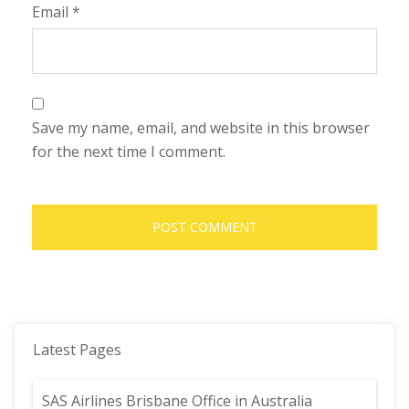
Email
*
Save my name, email, and website in this browser
for the next time I comment.
Latest Pages
SAS Airlines Brisbane Office in Australia