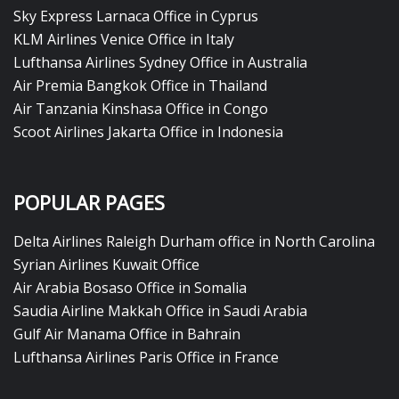
Sky Express Larnaca Office in Cyprus
KLM Airlines Venice Office in Italy
Lufthansa Airlines Sydney Office in Australia
Air Premia Bangkok Office in Thailand
Air Tanzania Kinshasa Office in Congo
Scoot Airlines Jakarta Office in Indonesia
POPULAR PAGES
Delta Airlines Raleigh Durham office in North Carolina
Syrian Airlines Kuwait Office
Air Arabia Bosaso Office in Somalia
Saudia Airline Makkah Office in Saudi Arabia
Gulf Air Manama Office in Bahrain
Lufthansa Airlines Paris Office in France