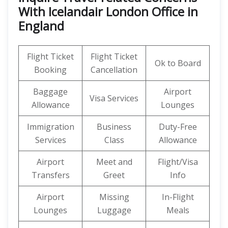
With Icelandair London Office in
England
Flight Ticket
Flight Ticket
Ok to Board
Booking
Cancellation
Baggage
Airport
Visa Services
Allowance
Lounges
Immigration
Business
Duty-Free
Services
Class
Allowance
Airport
Meet and
Flight/Visa
Transfers
Greet
Info
Airport
Missing
In-Flight
Lounges
Luggage
Meals