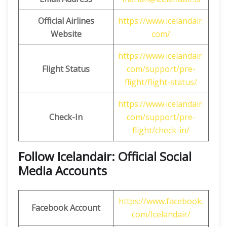
Official Airlines
https://www.icelandair.
Website
com/
https://www.icelandair.
Flight Status
com/support/pre-
flight/flight-status/
https://www.icelandair.
Check-In
com/support/pre-
flight/check-in/
Follow Icelandair: Official Social
Media Accounts
https://www.facebook.
Facebook Account
com/Icelandair/