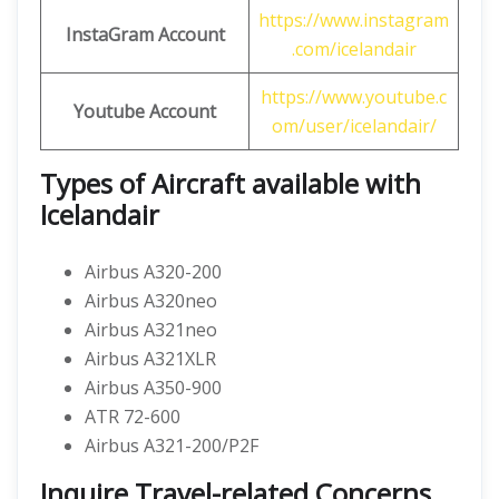
https://www.instagram
InstaGram Account
.com/icelandair
https://www.youtube.c
Youtube Account
om/user/icelandair/
Types of Aircraft available with
Icelandair
Airbus A320-200
Airbus A320neo
Airbus A321neo
Airbus A321XLR
Airbus A350-900
ATR 72-600
Airbus A321-200/P2F
Inquire Travel-related Concerns