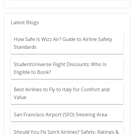
Latest Blogs
How Safe Is Wizz Air? Guide to Airline Safety
Standards
StudentUniverse Flight Discounts: Who Is
Eligible to Book?
Best Airlines to Fly to Italy for Comfort and
Value
San Francisco Airport (SFO) Smoking Area
Should You Fly Spirit Airlines? Safety, Ratings &