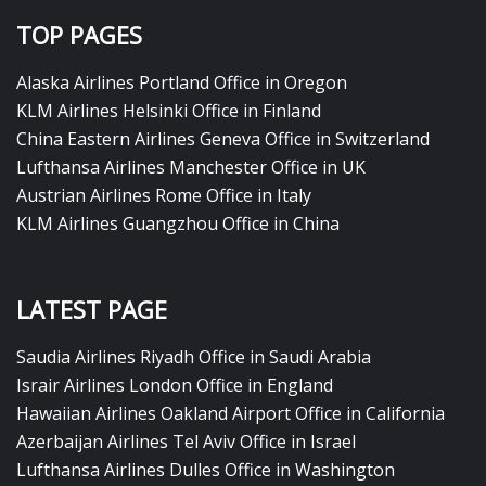
TOP PAGES
Alaska Airlines Portland Office in Oregon
KLM Airlines Helsinki Office in Finland
China Eastern Airlines Geneva Office in Switzerland
Lufthansa Airlines Manchester Office in UK
Austrian Airlines Rome Office in Italy
KLM Airlines Guangzhou Office in China
LATEST PAGE
Saudia Airlines Riyadh Office in Saudi Arabia
Israir Airlines London Office in England
Hawaiian Airlines Oakland Airport Office in California
Azerbaijan Airlines Tel Aviv Office in Israel
Lufthansa Airlines Dulles Office in Washington