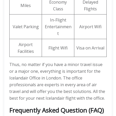
Economy
Delayed
Miles
Class
Flights
In-Flight
Valet Parking
Entertainmen
Airport Wifi
t
Airport
Flight Wifi
Visa on Arrival
Facilities
Thus, no matter if you have a minor travel issue
or a major one, everything is important for the
Icelandair Office in London. The office
professionals are experts in every area of air
travel and will offer you the best solutions. All the
best for your next Icelandair flight with the office.
Frequently Asked Question (FAQ)