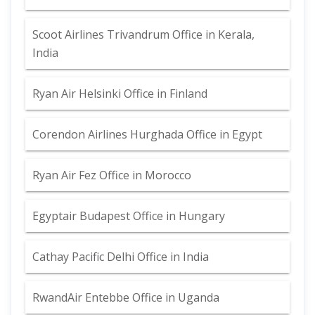
Scoot Airlines Trivandrum Office in Kerala,
India
Ryan Air Helsinki Office in Finland
Corendon Airlines Hurghada Office in Egypt
Ryan Air Fez Office in Morocco
Egyptair Budapest Office in Hungary
Cathay Pacific Delhi Office in India
RwandAir Entebbe Office in Uganda