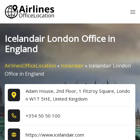
Skip
Tog
to
me
content
Icelandair London Office in
England
AirlinesOfficeLocation
»
Icelandair
»
Icelandair London
Office in England
Adam House, 2nd Floor, 1 Fitzroy Square, Londo
n W1T 5HE, United Kingdom
+3​5​4​ 5​0​ 5​0​ 1​0​0​
https://www.icelandair.com