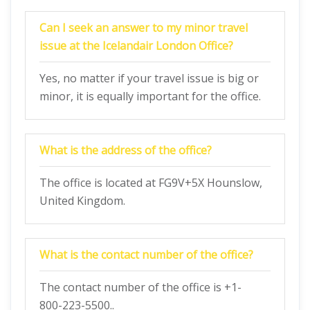
Can I seek an answer to my minor travel
issue at the Icelandair London Office?
Yes, no matter if your travel issue is big or
minor, it is equally important for the office.
What is the address of the office?
The office is located at FG9V+5X Hounslow,
United Kingdom.
What is the contact number of the office?
The contact number of the office is +1-
800-223-5500..