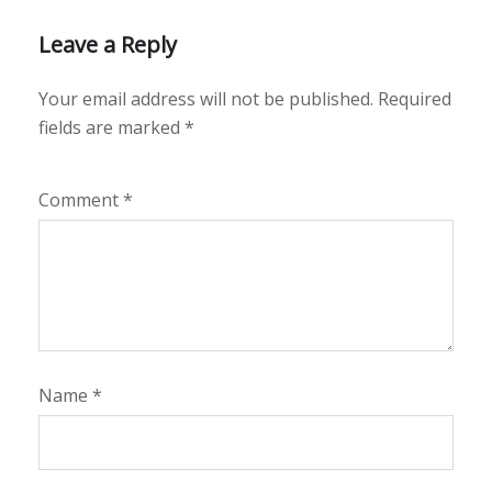
Leave a Reply
Your email address will not be published.
Required
fields are marked
*
Comment
*
Name
*