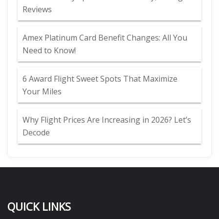
Reviews
Amex Platinum Card Benefit Changes: All You
Need to Know!
6 Award Flight Sweet Spots That Maximize
Your Miles
Why Flight Prices Are Increasing in 2026? Let’s
Decode
QUICK LINKS