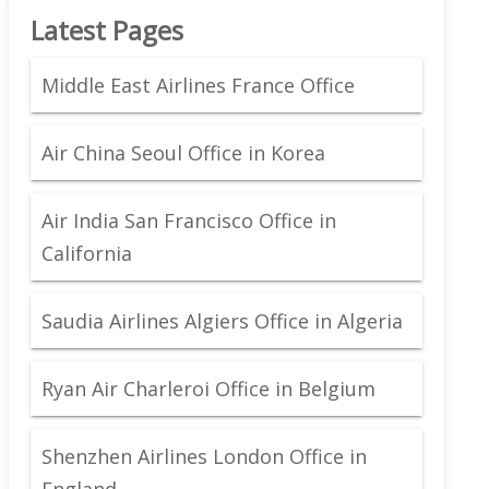
Latest Pages
Middle East Airlines France Office
Air China Seoul Office in Korea
Air India San Francisco Office in
California
Saudia Airlines Algiers Office in Algeria
Ryan Air Charleroi Office in Belgium
Shenzhen Airlines London Office in
England