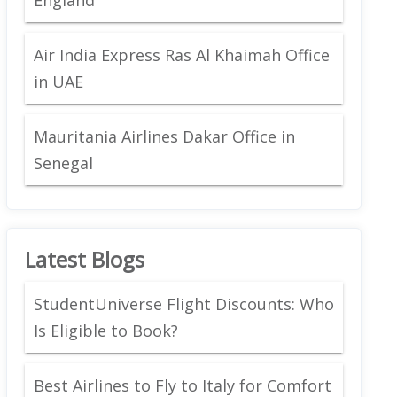
Air India Express Ras Al Khaimah Office
in UAE
Mauritania Airlines Dakar Office in
Senegal
Latest Blogs
StudentUniverse Flight Discounts: Who
Is Eligible to Book?
Best Airlines to Fly to Italy for Comfort