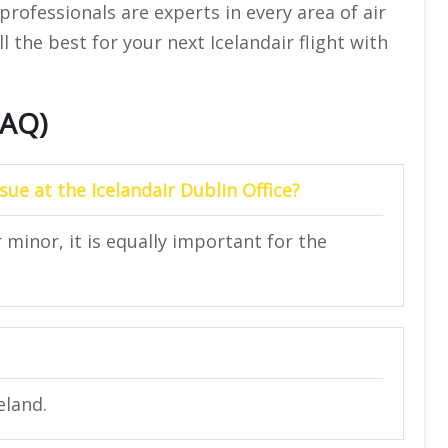
 professionals are experts in every area of air
ll the best for your next Icelandair flight with
FAQ)
sue at the Icelandair Dublin Office?
r minor, it is equally important for the
eland.