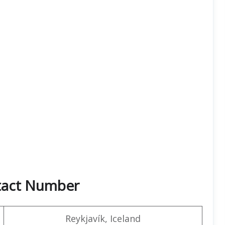
ntact Number
Reykjavík, Iceland