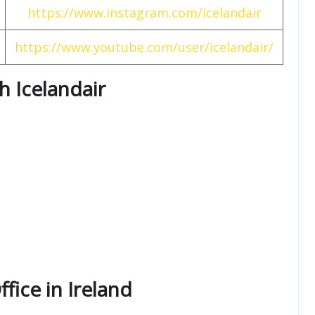
https://www.instagram.com/icelandair
https://www.youtube.com/user/icelandair/
th Icelandair
ffice in Ireland