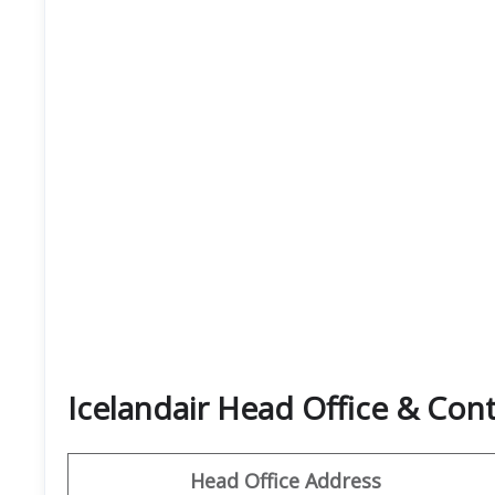
Icelandair Head Office & Co
Head Office Address