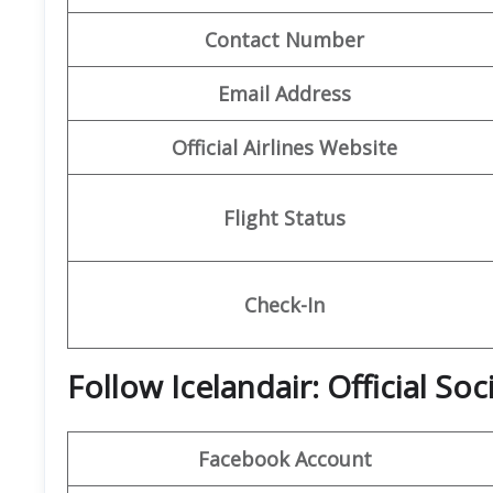
Contact Number
Email Address
Official Airlines Website
Flight Status
Check-In
Follow Icelandair: Official So
Facebook Account