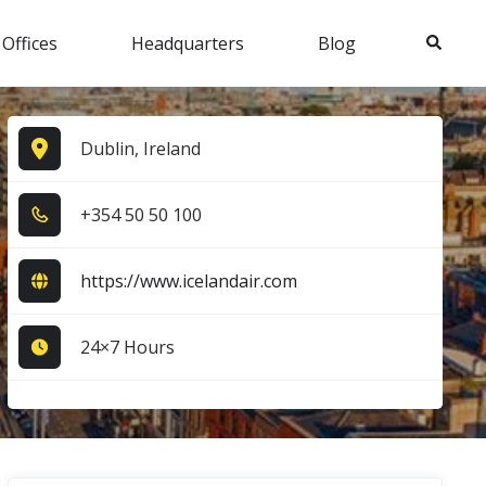
Search
 Offices
Headquarters
Blog
Dublin, Ireland
+3​5​4​ 5​0​ 5​0​ 1​0​0​
https://www.icelandair.com
24×7 Hours