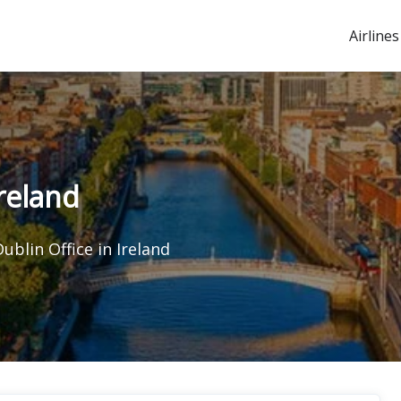
Airlines
Ireland
Dublin Office in Ireland