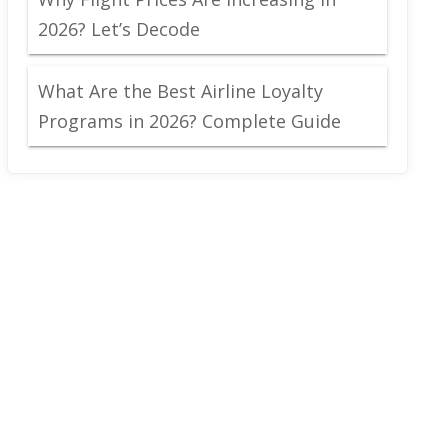
2026? Let’s Decode
What Are the Best Airline Loyalty
Programs in 2026? Complete Guide