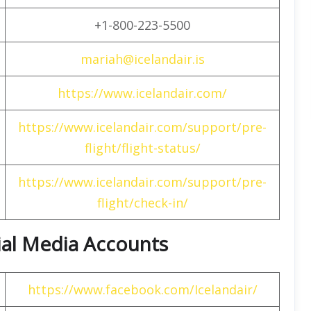
+1-800-223-5500
mariah@icelandair.is
https://www.icelandair.com/
https://www.icelandair.com/support/pre-
flight/flight-status/
https://www.icelandair.com/support/pre-
flight/check-in/
cial Media Accounts
https://www.facebook.com/Icelandair/