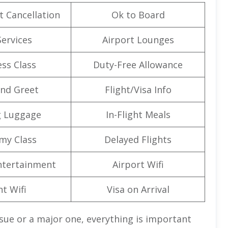
t Cancellation
Ok to Board
Services
Airport Lounges
ss Class
Duty-Free Allowance
nd Greet
Flight/Visa Info
g Luggage
In-Flight Meals
my Class
Delayed Flights
Entertainment
Airport Wifi
ht Wifi
Visa on Arrival
ssue or a major one, everything is important