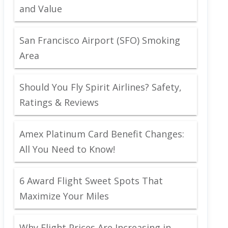
and Value
San Francisco Airport (SFO) Smoking
Area
Should You Fly Spirit Airlines? Safety,
Ratings & Reviews
Amex Platinum Card Benefit Changes:
All You Need to Know!
6 Award Flight Sweet Spots That
Maximize Your Miles
Why Flight Prices Are Increasing in