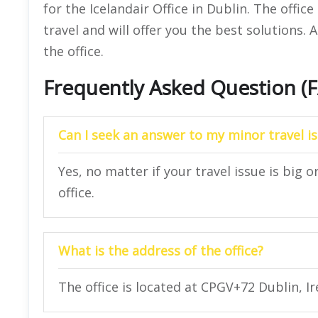
for the Icelandair Office in Dublin. The office
travel and will offer you the best solutions. A
the office.
Frequently Asked Question (
Can I seek an answer to my minor travel is
Yes, no matter if your travel issue is big o
office.
What is the address of the office?
The office is located at CPGV+72 Dublin, Ir