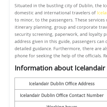
Situated in the bustling city of Dublin, the I
domestic and international travelers of
Icela
to minor, to the passengers. These services 
itinerary planning, group and corporate trav
security screening, paperwork, and loyalty 
address given in this guide, passengers can di
detailed guidance. Furthermore, there are als
phone for seeking the help of the officials. R
Information about Icelandair O
Icelandair
Dublin Office
Address
Icelandair
Dublin Office
Contact Number
Working hours