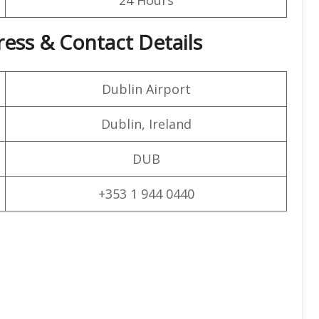
ress & Contact Details
Dublin Airport
Dublin, Ireland
DUB
+353 1 944 0440