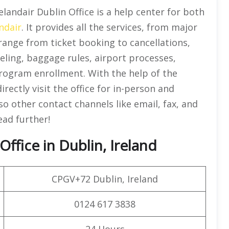
celandair Dublin Office is a help center for both
ndair
. It provides all the services, from major
range from ticket booking to cancellations,
eling, baggage rules, airport processes,
program enrollment. With the help of the
rectly visit the office for in-person and
o other contact channels like email, fax, and
ead further!
ffice in Dublin, Ireland
CPGV+72 Dublin, Ireland
0124 617 3838
24 Hours