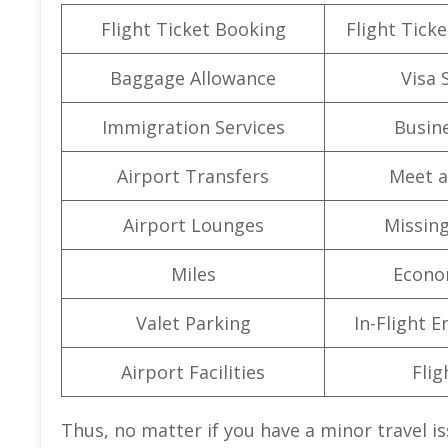
Flight Ticket Booking
Flight Ticke
Baggage Allowance
Visa 
Immigration Services
Busine
Airport Transfers
Meet a
Airport Lounges
Missin
Miles
Econo
Valet Parking
In-Flight 
Airport Facilities
Flig
Thus, no matter if you have a minor travel i