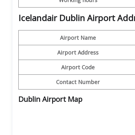
Icelandair Dublin Airport Add
Airport Name
Airport Address
Airport Code
Contact Number
Dublin Airport Map