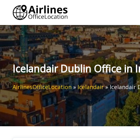
Skip
to
content
Icelandair Dublin Office in 
AirlinesOfficeLocation
»
Icelandair
»
Icelandair 