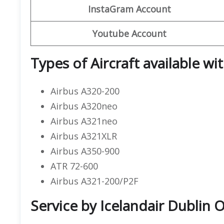
InstaGram Account
Youtube Account
Types of Aircraft available wi
Airbus A320-200
Airbus A320neo
Airbus A321neo
Airbus A321XLR
Airbus A350-900
ATR 72-600
Airbus A321-200/P2F
Service by Icelandair Dublin O