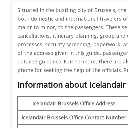
Situated in the bustling city of Brussels, the 
both domestic and international travelers o
major to minor, to the passengers. These se
cancellations, itinerary planning, group and
processes, security screening, paperwork, a
of the address given in this guide, passengers
detailed guidance. Furthermore, there are als
phone for seeking the help of the officials. R
Information about Icelandair 
Icelandair
Brussels
Office
Address
Icelandair
Brussels
Office
Contact Number