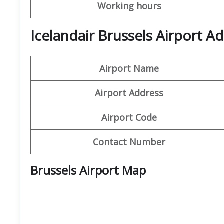
Working hours
Icelandair Brussels Airport A
Airport Name
Airport Address
Airport Code
Contact Number
Brussels Airport Map