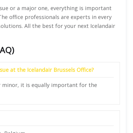
ssue or a major one, everything is important
 The office professionals are experts in every
solutions. All the best for your next Icelandair
FAQ)
sue at the Icelandair Brussels Office?
r minor, it is equally important for the