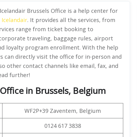
Icelandair Brussels Office is a help center for
f
Icelandair
. It provides all the services, from
rvices range from ticket booking to
 corporate traveling, baggage rules, airport
nd loyalty program enrollment. With the help
 can directly visit the office for in-person and
o other contact channels like email, fax, and
ead further!
Office in Brussels, Belgium
WF2P+39 Zaventem, Belgium
0124 617 3838