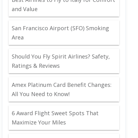
and Value
San Francisco Airport (SFO) Smoking
Area
Should You Fly Spirit Airlines? Safety,
Ratings & Reviews
Amex Platinum Card Benefit Changes:
All You Need to Know!
6 Award Flight Sweet Spots That
Maximize Your Miles