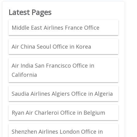
Latest Pages
Middle East Airlines France Office
Air China Seoul Office in Korea
Air India San Francisco Office in
California
Saudia Airlines Algiers Office in Algeria
Ryan Air Charleroi Office in Belgium
Shenzhen Airlines London Office in