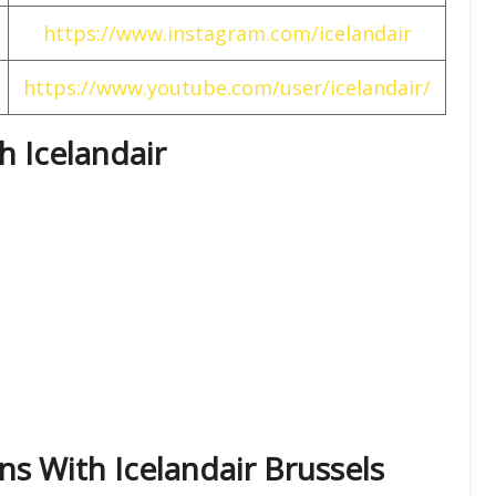
https://www.instagram.com/icelandair
https://www.youtube.com/user/icelandair/
th Icelandair
ns With Icelandair Brussels