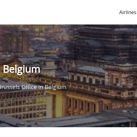
Airlines
n Belgium
Brussels Office in Belgium