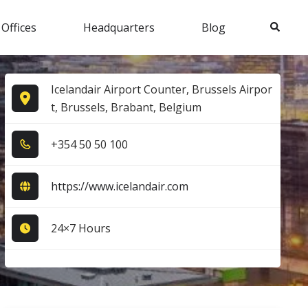
Search
 Offices
Headquarters
Blog
Icelandair Airport Counter, Brussels Airpor
t, Brussels, Brabant, Belgium
+3​5​4​ 5​0​ 5​0​ 1​0​0​
https://www.icelandair.com
24×7 Hours