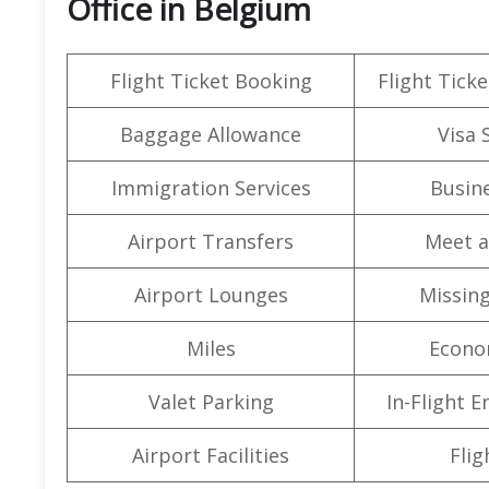
Office in Belgium
Flight Ticket Booking
Flight Ticke
Baggage Allowance
Visa 
Immigration Services
Busine
Airport Transfers
Meet a
Airport Lounges
Missin
Miles
Econo
Valet Parking
In-Flight 
Airport Facilities
Flig