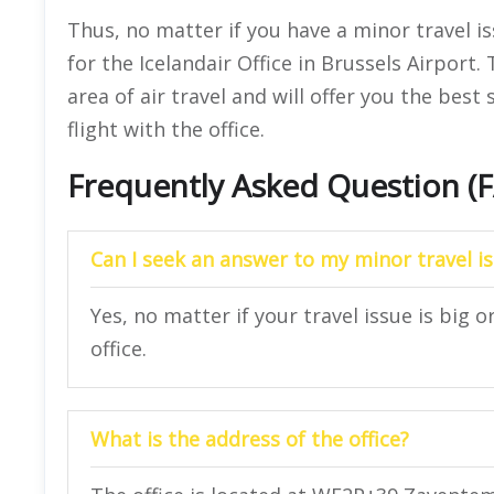
Thus, no matter if you have a minor travel i
for the Icelandair Office in Brussels Airport.
area of air travel and will offer you the best 
flight with the office.
Frequently Asked Question (
Can I seek an answer to my minor travel is
Yes, no matter if your travel issue is big o
office.
What is the address of the office?