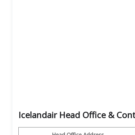
Icelandair Head Office & Co
Head Office Address