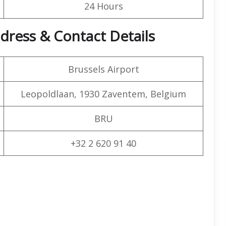
24 Hours
ddress & Contact Details
Brussels Airport
Leopoldlaan, 1930 Zaventem, Belgium
BRU
+32 2 620 91 40