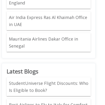
England
Air India Express Ras Al Khaimah Office
in UAE
Mauritania Airlines Dakar Office in
Senegal
Latest Blogs
StudentUniverse Flight Discounts: Who
Is Eligible to Book?
Best Airlines to Fly to Italy for Comfort