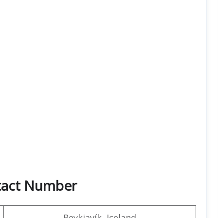
ntact Number
Reykjavík, Iceland