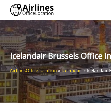
Skip
to
content
Icelandair Brussels Office i
AirlinesOfficeLocation
»
Icelandair
»
Icelandair 