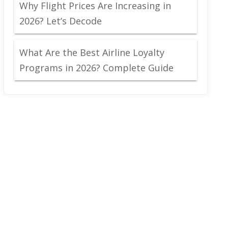
Why Flight Prices Are Increasing in
2026? Let’s Decode
What Are the Best Airline Loyalty
Programs in 2026? Complete Guide