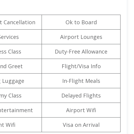
t Cancellation
Ok to Board
Services
Airport Lounges
ss Class
Duty-Free Allowance
nd Greet
Flight/Visa Info
g Luggage
In-Flight Meals
my Class
Delayed Flights
Entertainment
Airport Wifi
ht Wifi
Visa on Arrival