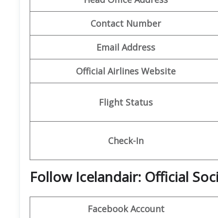
Contact Number
Email Address
Official Airlines Website
Flight Status
Check-In
Follow Icelandair: Official So
Facebook Account