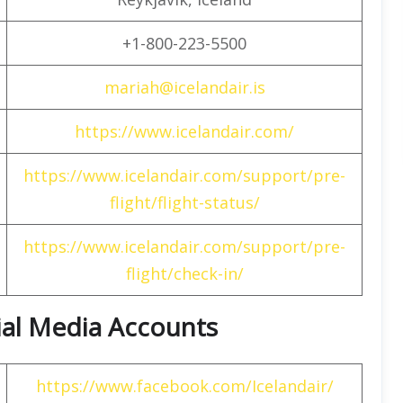
+1-800-223-5500
mariah@icelandair.is
https://www.icelandair.com/
https://www.icelandair.com/support/pre-
flight/flight-status/
https://www.icelandair.com/support/pre-
flight/check-in/
cial Media Accounts
https://www.facebook.com/Icelandair/