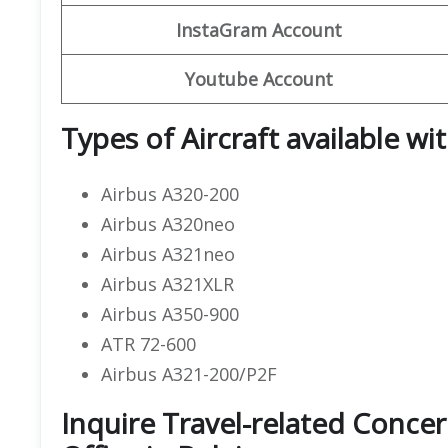
InstaGram Account
Youtube Account
Types of Aircraft available wi
Airbus A320-200
Airbus A320neo
Airbus A321neo
Airbus A321XLR
Airbus A350-900
ATR 72-600
Airbus A321-200/P2F
Inquire Travel-related Concer