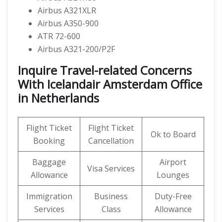
Airbus A321XLR
Airbus A350-900
ATR 72-600
Airbus A321-200/P2F
Inquire Travel-related Concerns
With Icelandair Amsterdam Office
in Netherlands
Flight Ticket
Flight Ticket
Ok to Board
Booking
Cancellation
Baggage
Airport
Visa Services
Allowance
Lounges
Immigration
Business
Duty-Free
Services
Class
Allowance