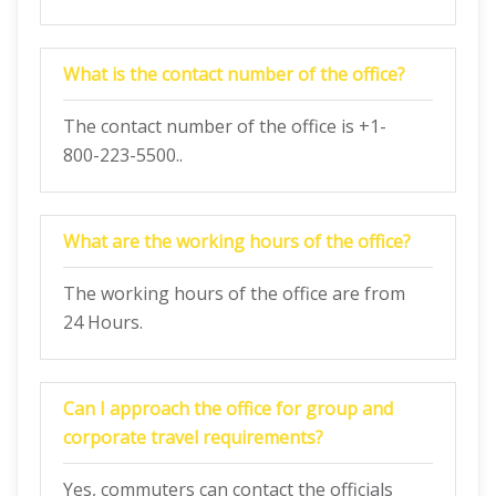
What is the contact number of the office?
The contact number of the office is +1-
800-223-5500..
What are the working hours of the office?
The working hours of the office are from
24 Hours.
Can I approach the office for group and
corporate travel requirements?
Yes, commuters can contact the officials