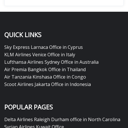
QUICK LINKS
Sky Express Larnaca Office in Cyprus
KLM Airlines Venice Office in Italy
Lufthansa Airlines Sydney Office in Australia
Air Premia Bangkok Office in Thailand
Air Tanzania Kinshasa Office in Congo
Scoot Airlines Jakarta Office in Indonesia
POPULAR PAGES
Delta Airlines Raleigh Durham office in North Carolina
Syrian Airlines Kuwait Office