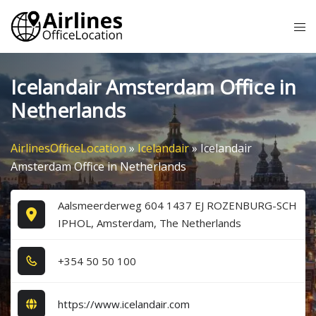
Skip
Tog
to
me
content
Icelandair Amsterdam Office in
Netherlands
AirlinesOfficeLocation
»
Icelandair
»
Icelandair
Amsterdam Office in Netherlands
Aalsmeerderweg 604 1437 EJ ROZENBURG-SCH
IPHOL, Amsterdam, The Netherlands
+3​5​4​ 5​0​ 5​0​ 1​0​0​
https://www.icelandair.com