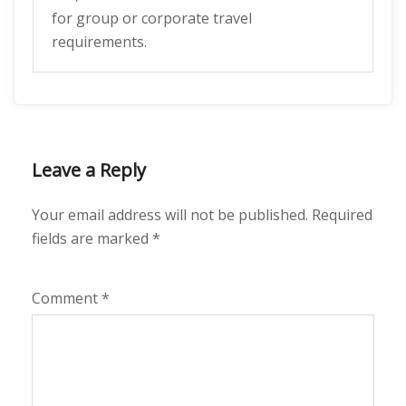
for group or corporate travel
requirements.
Leave a Reply
Your email address will not be published.
Required
fields are marked
*
Comment
*