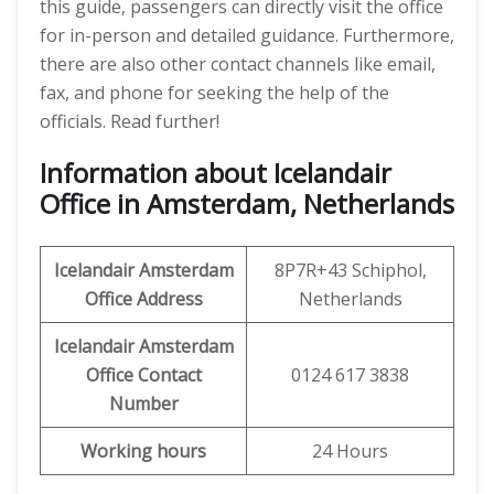
this guide, passengers can directly visit the office
for in-person and detailed guidance. Furthermore,
there are also other contact channels like email,
fax, and phone for seeking the help of the
officials. Read further!
Information about Icelandair
Office in Amsterdam, Netherlands
Icelandair
Amsterdam
8P7R+43 Schiphol,
Office
Address
Netherlands
Icelandair
Amsterdam
Office
Contact
0124 617 3838
Number
Working hours
24 Hours