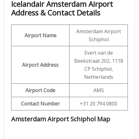
Icelandair Amsterdam Airport
Address & Contact Details
Amsterdam Airport
Airport Name
Schiphol
Evert van de
Beekstraat 202, 1118
Airport Address
CP Schiphol,
Netherlands
Airport Code
AMS
Contact Number
+31 20 794 0800
Amsterdam Airport Schiphol Map