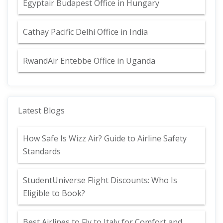
Egyptair Budapest Office in Hungary
Cathay Pacific Delhi Office in India
RwandAir Entebbe Office in Uganda
Latest Blogs
How Safe Is Wizz Air? Guide to Airline Safety
Standards
StudentUniverse Flight Discounts: Who Is
Eligible to Book?
Best Airlines to Fly to Italy for Comfort and