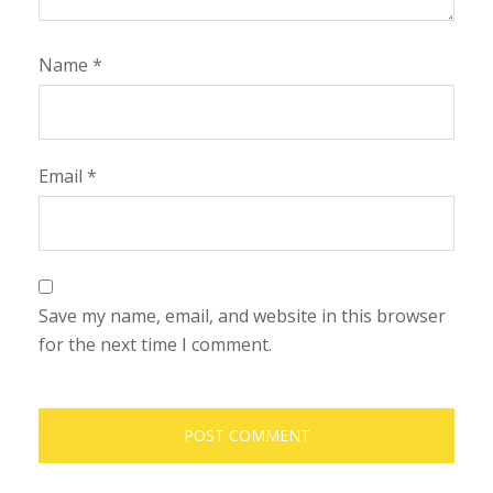
Name
*
Email
*
Save my name, email, and website in this browser
for the next time I comment.