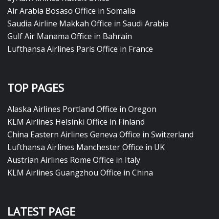
Air Arabia Bosaso Office in Somalia
Saudia Airline Makkah Office in Saudi Arabia
Gulf Air Manama Office in Bahrain
Lufthansa Airlines Paris Office in France
TOP PAGES
Alaska Airlines Portland Office in Oregon
KLM Airlines Helsinki Office in Finland
China Eastern Airlines Geneva Office in Switzerland
Lufthansa Airlines Manchester Office in UK
Austrian Airlines Rome Office in Italy
KLM Airlines Guangzhou Office in China
LATEST PAGE