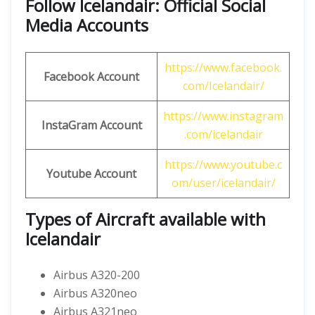
Follow Icelandair: Official Social
Media Accounts
https://www.facebook.
Facebook Account
com/Icelandair/
https://www.instagram
InstaGram Account
.com/icelandair
https://www.youtube.c
Youtube Account
om/user/icelandair/
Types of Aircraft available with
Icelandair
Airbus A320-200
Airbus A320neo
Airbus A321neo