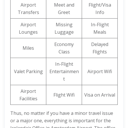
Airport
Meet and
Flight/Visa
Transfers
Greet
Info
Airport
Missing
In-Flight
Lounges
Luggage
Meals
Economy
Delayed
Miles
Class
Flights
In-Flight
Valet Parking
Entertainmen
Airport Wifi
t
Airport
Flight Wifi
Visa on Arrival
Facilities
Thus, no matter if you have a minor travel issue
or a major one, everything is important for the