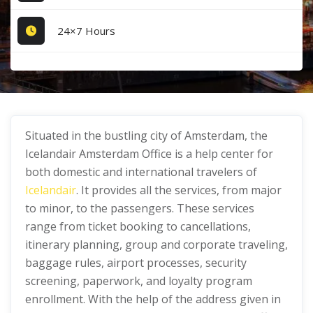
24×7 Hours
Situated in the bustling city of Amsterdam, the
Icelandair Amsterdam Office is a help center for
both domestic and international travelers of
Icelandair
. It provides all the services, from major
to minor, to the passengers. These services
range from ticket booking to cancellations,
itinerary planning, group and corporate traveling,
baggage rules, airport processes, security
screening, paperwork, and loyalty program
enrollment. With the help of the address given in