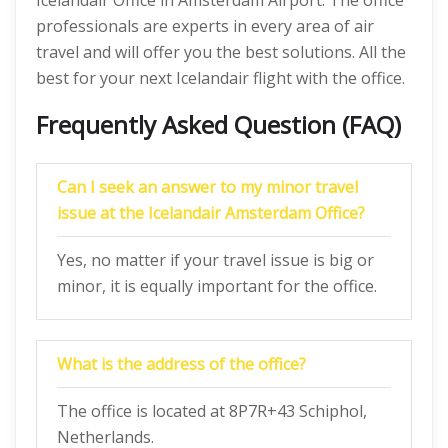
Icelandair Office in Amsterdam Airport. The office
professionals are experts in every area of air
travel and will offer you the best solutions. All the
best for your next Icelandair flight with the office.
Frequently Asked Question (FAQ)
Can I seek an answer to my minor travel
issue at the Icelandair Amsterdam Office?
Yes, no matter if your travel issue is big or
minor, it is equally important for the office.
What is the address of the office?
The office is located at 8P7R+43 Schiphol,
Netherlands.