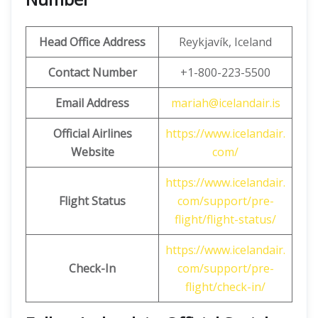
Head Office Address
Reykjavík, Iceland
Contact Number
+1-800-223-5500
Email Address
mariah@icelandair.is
Official Airlines
https://www.icelandair.
Website
com/
https://www.icelandair.
Flight Status
com/support/pre-
flight/flight-status/
https://www.icelandair.
Check-In
com/support/pre-
flight/check-in/