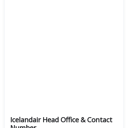
Icelandair Head Office & Contact
Number