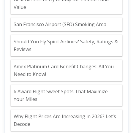
Value
San Francisco Airport (SFO) Smoking Area
Should You Fly Spirit Airlines? Safety, Ratings &
Reviews
Amex Platinum Card Benefit Changes: All You
Need to Know!
6 Award Flight Sweet Spots That Maximize
Your Miles
Why Flight Prices Are Increasing in 2026? Let’s
Decode