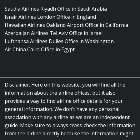
Saudia Airlines Riyadh Office in Saudi Arabia
Israir Airlines London Office in England
Hawaiian Airlines Oakland Airport Office in California
Azerbaijan Airlines Tel Aviv Office in Israel
Lufthansa Airlines Dulles Office in Washington
Air China Cairo Office in Egypt
Disclaimer: Here on this website, you will find all the
information about the airline offices, but it also
provides a way to find airline office details for your
general information. We don’t have any personal
association with any airline as we are an independent
guide. Make sure to always cross-check the information
from the airline directly because the information might