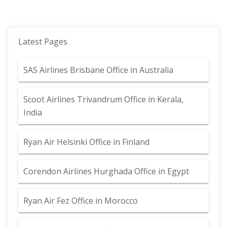
Latest Pages
SAS Airlines Brisbane Office in Australia
Scoot Airlines Trivandrum Office in Kerala,
India
Ryan Air Helsinki Office in Finland
Corendon Airlines Hurghada Office in Egypt
Ryan Air Fez Office in Morocco