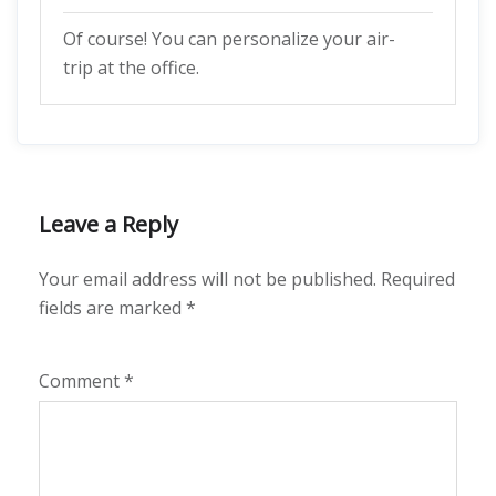
Of course! You can personalize your air-
trip at the office.
Leave a Reply
Your email address will not be published.
Required
fields are marked
*
Comment
*