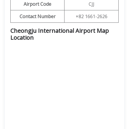
Airport Code
CJJ
Contact Number
+82 1661-2626
Cheongju International Airport Map
Location