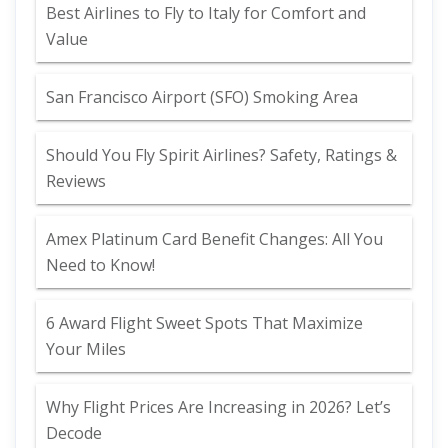
Best Airlines to Fly to Italy for Comfort and
Value
San Francisco Airport (SFO) Smoking Area
Should You Fly Spirit Airlines? Safety, Ratings &
Reviews
Amex Platinum Card Benefit Changes: All You
Need to Know!
6 Award Flight Sweet Spots That Maximize
Your Miles
Why Flight Prices Are Increasing in 2026? Let’s
Decode