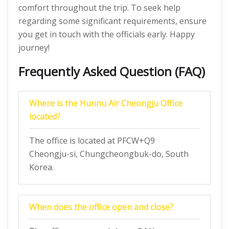
comfort throughout the trip. To seek help
regarding some significant requirements, ensure
you get in touch with the officials early. Happy
journey!
Frequently Asked Question (FAQ)
Where is the Hunnu Air Cheongju Office
located?
The office is located at PFCW+Q9
Cheongju-si, Chungcheongbuk-do, South
Korea.
When does the office open and close?