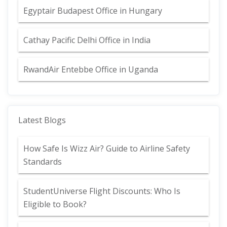
Egyptair Budapest Office in Hungary
Cathay Pacific Delhi Office in India
RwandAir Entebbe Office in Uganda
Latest Blogs
How Safe Is Wizz Air? Guide to Airline Safety
Standards
StudentUniverse Flight Discounts: Who Is
Eligible to Book?