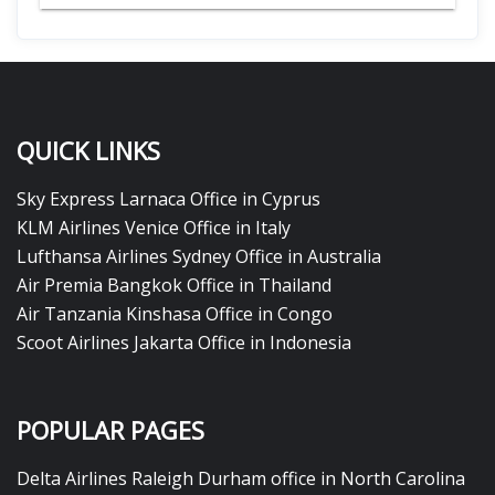
QUICK LINKS
Sky Express Larnaca Office in Cyprus
KLM Airlines Venice Office in Italy
Lufthansa Airlines Sydney Office in Australia
Air Premia Bangkok Office in Thailand
Air Tanzania Kinshasa Office in Congo
Scoot Airlines Jakarta Office in Indonesia
POPULAR PAGES
Delta Airlines Raleigh Durham office in North Carolina