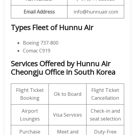
Email Address
info@hunnuair.com
Types Fleet of Hunnu Air
Boeing 737-800
Comac C919
Services Offered by Hunnu Air
Cheongju Office in South Korea
Flight Ticket
Flight Ticket
Ok to Board
Booking
Cancellation
Airport
Check-in and
Visa Services
Lounges
seat selection
Purchase
Meet and
Duty-Free