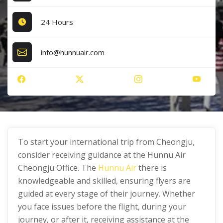
24 Hours
info@hunnuair.com
To start your international trip from Cheongju,
consider receiving guidance at the Hunnu Air
Cheongju Office. The
Hunnu Air
there is
knowledgeable and skilled, ensuring flyers are
guided at every stage of their journey. Whether
you face issues before the flight, during your
journey, or after it, receiving assistance at the