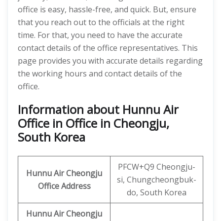
office is easy, hassle-free, and quick. But, ensure
that you reach out to the officials at the right
time. For that, you need to have the accurate
contact details of the office representatives. This
page provides you with accurate details regarding
the working hours and contact details of the
office.
Information about Hunnu Air
Office in Office in Cheongju,
South Korea
PFCW+Q9 Cheongju-
Hunnu Air
Cheongju
si, Chungcheongbuk-
Office Address
do, South Korea
Hunnu Air Cheongju