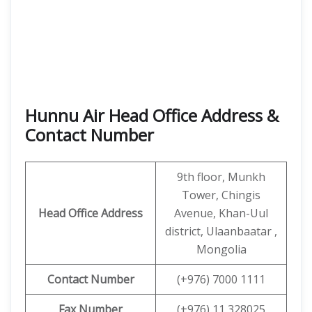
Hunnu Air Head Office Address &
Contact Number
9th floor, Munkh
Tower, Chingis
Head Office Address
Avenue, Khan-Uul
district, Ulaanbaatar ,
Mongolia
Contact
Number
(+976) 7000 1111
Fax Number
(+976) 11 328025