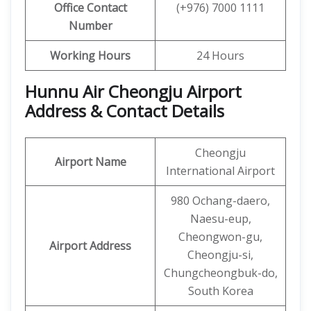
Office Contact
(+976) 7000 1111
Number
Working Hours
24 Hours
Hunnu Air Cheongju Airport
Address & Contact Details
Cheongju
Airport Name
International Airport
980 Ochang-daero,
Naesu-eup,
Cheongwon-gu,
Airport Address
Cheongju-si,
Chungcheongbuk-do,
South Korea