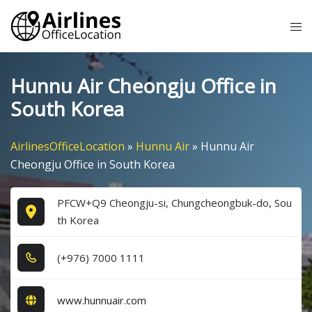
Skip
Tog
to
me
content
Hunnu Air Cheongju Office in
South Korea
AirlinesOfficeLocation
»
Hunnu Air
»
Hunnu Air
Cheongju Office in South Korea
PFCW+Q9 Cheongju-si, Chungcheongbuk-do, Sou
th Korea
(+9​7​6​) 7​0​0​0​ 1​1​1​1​
www.hunnuair.com