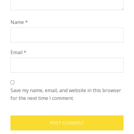
Name
*
Email
*
Save my name, email, and website in this browser
for the next time I comment.