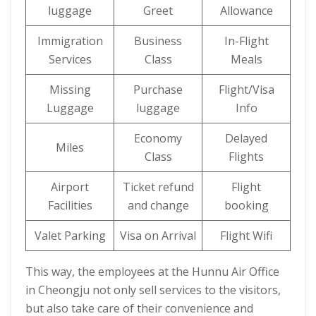
luggage
Greet
Allowance
Immigration
Business
In-Flight
Services
Class
Meals
Missing
Purchase
Flight/Visa
Luggage
luggage
Info
Economy
Delayed
Miles
Class
Flights
Airport
Ticket refund
Flight
Facilities
and change
booking
Valet Parking
Visa on Arrival
Flight Wifi
This way, the employees at the Hunnu Air Office
in Cheongju not only sell services to the visitors,
but also take care of their convenience and