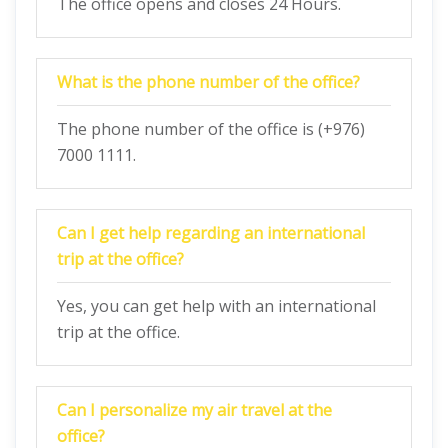
The office opens and closes 24 Hours.
What is the phone number of the office?
The phone number of the office is (+976)
7000 1111.
Can I get help regarding an international
trip at the office?
Yes, you can get help with an international
trip at the office.
Can I personalize my air travel at the
office?