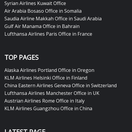
Syrian Airlines Kuwait Office
Air Arabia Bosaso Office in Somalia
Saudia Airline Makkah Office in Saudi Arabia
Gulf Air Manama Office in Bahrain
Lufthansa Airlines Paris Office in France
TOP PAGES
Alaska Airlines Portland Office in Oregon
KLM Airlines Helsinki Office in Finland
China Eastern Airlines Geneva Office in Switzerland
Lufthansa Airlines Manchester Office in UK
Austrian Airlines Rome Office in Italy
KLM Airlines Guangzhou Office in China
LATEST PAGE