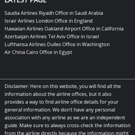
Saudia Airlines Riyadh Office in Saudi Arabia
Israir Airlines London Office in England
Hawaiian Airlines Oakland Airport Office in California
Azerbaijan Airlines Tel Aviv Office in Israel
Lufthansa Airlines Dulles Office in Washington
Air China Cairo Office in Egypt
Disclaimer: Here on this website, you will find all the
information about the airline offices, but it also
provides a way to find airline office details for your
general information. We don’t have any personal
association with any airline as we are an independent
guide. Make sure to always cross-check the information
from the airline directly because the information might