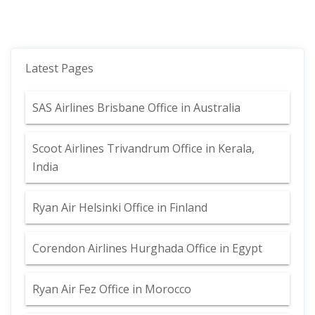
Latest Pages
SAS Airlines Brisbane Office in Australia
Scoot Airlines Trivandrum Office in Kerala,
India
Ryan Air Helsinki Office in Finland
Corendon Airlines Hurghada Office in Egypt
Ryan Air Fez Office in Morocco