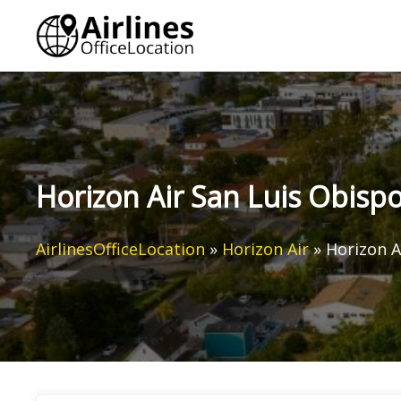
Skip
to
content
Horizon Air San Luis Obispo 
AirlinesOfficeLocation
»
Horizon Air
»
Horizon A