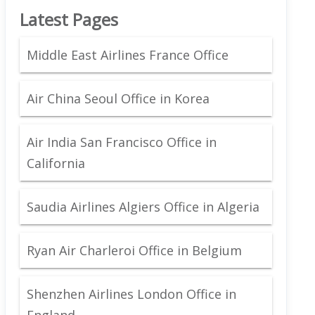
Latest Pages
Middle East Airlines France Office
Air China Seoul Office in Korea
Air India San Francisco Office in
California
Saudia Airlines Algiers Office in Algeria
Ryan Air Charleroi Office in Belgium
Shenzhen Airlines London Office in
England