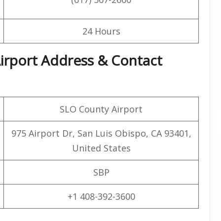
24 Hours
Airport Address & Contact
SLO County Airport
975 Airport Dr, San Luis Obispo, CA 93401,
United States
SBP
+1 408-392-3600