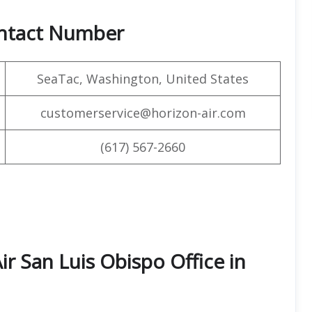
ontact Number
SeaTac, Washington, United States
customerservice@horizon-air.com
(617) 567-2660
ir San Luis Obispo Office in