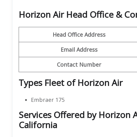
Horizon Air Head Office & C
Head Office Address
Email Address
Contact Number
Types Fleet of Horizon Air
Embraer 175
Services Offered by Horizon A
California