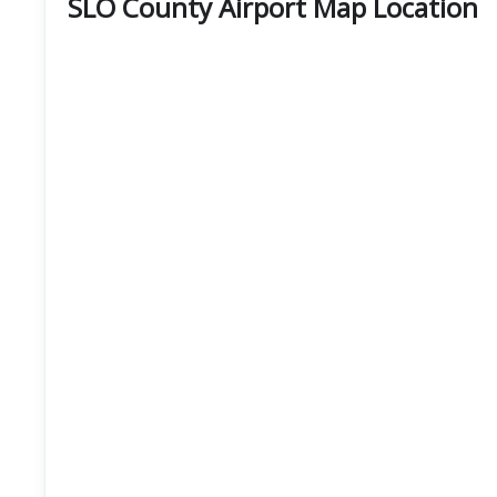
SLO County Airport Map Location