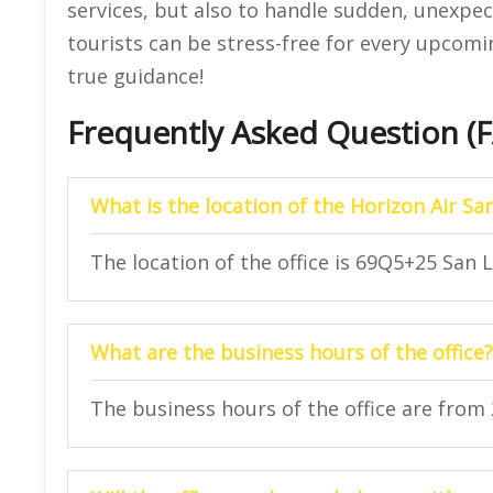
services, but also to handle sudden, unexpec
tourists can be stress-free for every upcoming
true guidance!
Frequently Asked Question (
What is the location of the Horizon Air Sa
The location of the office is 69Q5+25 San L
What are the business hours of the office?
The business hours of the office are from