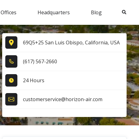
Search
 Offices
Headquarters
Blog
69Q5+25 San Luis Obispo, California, USA
(6​1​7​) 5​6​7​-2​6​6​0​
24 Hours
customerservice@horizon-air.com