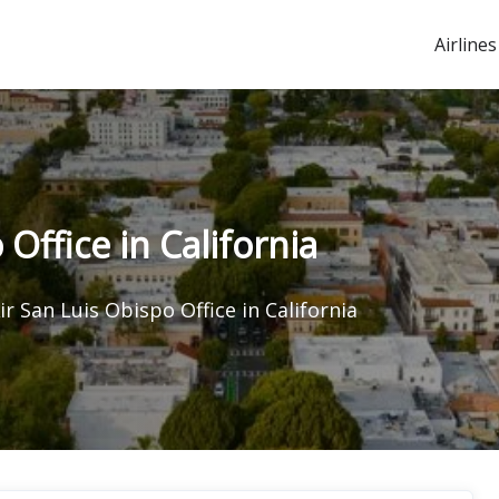
Airlines
Office in California
ir San Luis Obispo Office in California