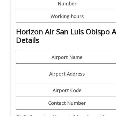
Number
Working hours
Horizon Air San Luis Obispo 
Details
Airport Name
Airport Address
Airport Code
Contact Number