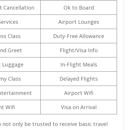
t Cancellation
Ok to Board
Services
Airport Lounges
ss Class
Duty-Free Allowance
nd Greet
Flight/Visa Info
g Luggage
In-Flight Meals
my Class
Delayed Flights
Entertainment
Airport Wifi
ht Wifi
Visa on Arrival
 not only be trusted to receive basic travel