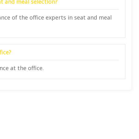
at and meal selection?
nce of the office experts in seat and meal
fice?
ce at the office.