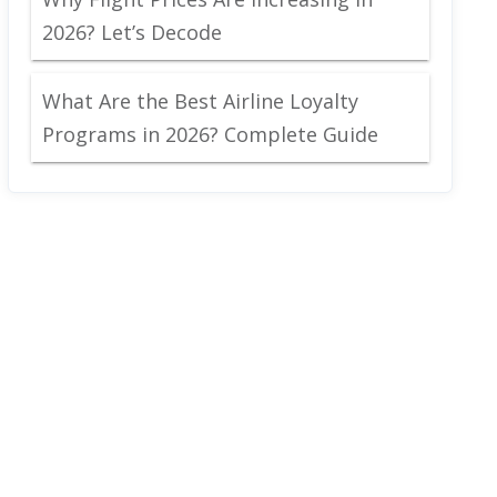
2026? Let’s Decode
What Are the Best Airline Loyalty
Programs in 2026? Complete Guide