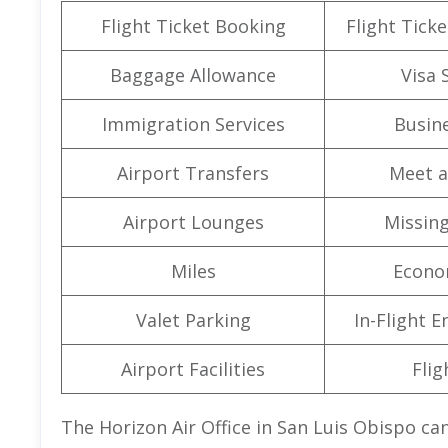
Flight Ticket Booking
Flight Ticke
Baggage Allowance
Visa 
Immigration Services
Busine
Airport Transfers
Meet a
Airport Lounges
Missin
Miles
Econo
Valet Parking
In-Flight 
Airport Facilities
Flig
The Horizon Air Office in San Luis Obispo can