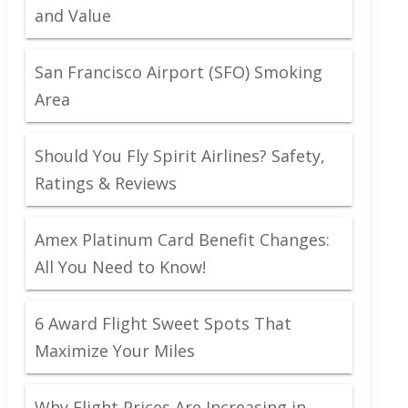
and Value
San Francisco Airport (SFO) Smoking
Area
Should You Fly Spirit Airlines? Safety,
Ratings & Reviews
Amex Platinum Card Benefit Changes:
All You Need to Know!
6 Award Flight Sweet Spots That
Maximize Your Miles
Why Flight Prices Are Increasing in