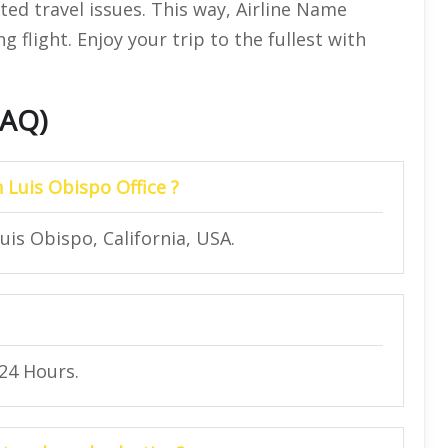
ted travel issues. This way, Airline Name
 flight. Enjoy your trip to the fullest with
FAQ)
n Luis Obispo Office ?
uis Obispo, California, USA.
 24 Hours.