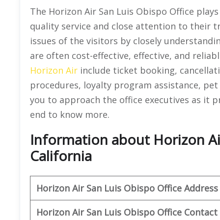
The Horizon Air San Luis Obispo Office plays 
quality service and close attention to their t
issues of the visitors by closely understandi
are often cost-effective, effective, and reliab
Horizon Air
include ticket booking, cancellat
procedures, loyalty program assistance, pet 
you to approach the office executives as it pro
end to know more.
Information about Horizon Air
California
Horizon Air
San Luis Obispo
Office Address
Horizon Air
San Luis Obispo
Office
Contact