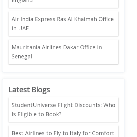
Air India Express Ras Al Khaimah Office
in UAE
Mauritania Airlines Dakar Office in
Senegal
Latest Blogs
StudentUniverse Flight Discounts: Who
Is Eligible to Book?
Best Airlines to Fly to Italy for Comfort