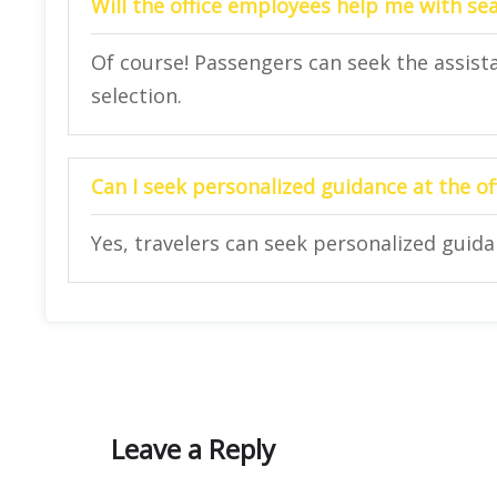
Will the office employees help me with se
Of course! Passengers can seek the assista
selection.
Can I seek personalized guidance at the of
Yes, travelers can seek personalized guidan
Leave a Reply