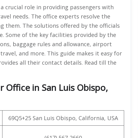
a crucial role in providing passengers with
ravel needs. The office experts resolve the
ng them. The solutions offered by the officials
le. Some of the key facilities provided by the
ions, baggage rules and allowance, airport
travel, and more. This guide makes it easy for
vides all their contact details. Read till the
 Office in San Luis Obispo,
69Q5+25 San Luis Obispo, California, USA
(617) 567-2660