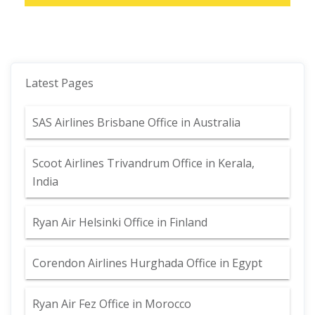
Latest Pages
SAS Airlines Brisbane Office in Australia
Scoot Airlines Trivandrum Office in Kerala,
India
Ryan Air Helsinki Office in Finland
Corendon Airlines Hurghada Office in Egypt
Ryan Air Fez Office in Morocco