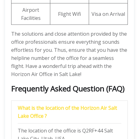
Airport
Flight Wifi
Visa on Arrival
Facilities
The solutions and close attention provided by the
office professionals ensure everything sounds
effortless for you. Thus, ensure that you have the
helpline number of the office for a seamless
flight. Have a wonderful trip ahead with the
Horizon Air Office in Salt Lake!
Frequently Asked Question (FAQ)
What is the location of the Horizon Air Salt
Lake Office ?
The location of the office is Q2RF+44 Salt
Lake City, Utah, USA.