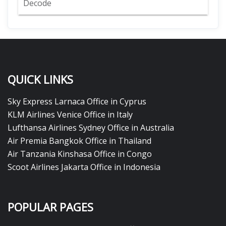
Decode
QUICK LINKS
Sky Express Larnaca Office in Cyprus
KLM Airlines Venice Office in Italy
Lufthansa Airlines Sydney Office in Australia
Air Premia Bangkok Office in Thailand
Air Tanzania Kinshasa Office in Congo
Scoot Airlines Jakarta Office in Indonesia
POPULAR PAGES