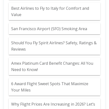
Best Airlines to Fly to Italy for Comfort and
Value
San Francisco Airport (SFO) Smoking Area
Should You Fly Spirit Airlines? Safety, Ratings &
Reviews
Amex Platinum Card Benefit Changes: All You
Need to Know!
6 Award Flight Sweet Spots That Maximize
Your Miles
Why Flight Prices Are Increasing in 2026? Let’s