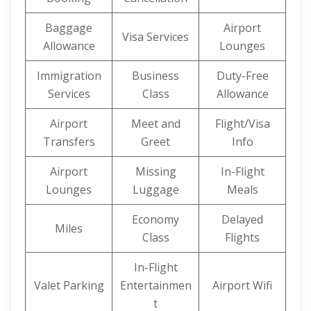
Baggage
Airport
Visa Services
Allowance
Lounges
Immigration
Business
Duty-Free
Services
Class
Allowance
Airport
Meet and
Flight/Visa
Transfers
Greet
Info
Airport
Missing
In-Flight
Lounges
Luggage
Meals
Economy
Delayed
Miles
Class
Flights
In-Flight
Valet Parking
Entertainmen
Airport Wifi
t