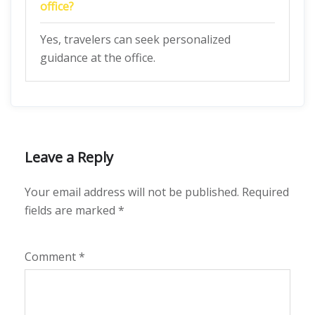
office?
Yes, travelers can seek personalized
guidance at the office.
Leave a Reply
Your email address will not be published.
Required
fields are marked
*
Comment
*