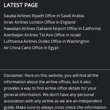
LATEST PAGE
Saudia Airlines Riyadh Office in Saudi Arabia
Israir Airlines London Office in England
Hawaiian Airlines Oakland Airport Office in California
Azerbaijan Airlines Tel Aviv Office in Israel
Lufthansa Airlines Dulles Office in Washington
Air China Cairo Office in Egypt
Disclaimer: Here on this website, you will find all the
information about the airline offices, but it also
provides a way to find airline office details for your
general information. We don’t have any personal
association with any airline as we are an independent
guide. Make sure to always cross-check the information