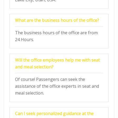
What are the business hours of the office?
The business hours of the office are from
24 Hours.
Will the office employees help me with seat
and meal selection?
Of course! Passengers can seek the
assistance of the office experts in seat and
meal selection.
Can I seek personalized guidance at the