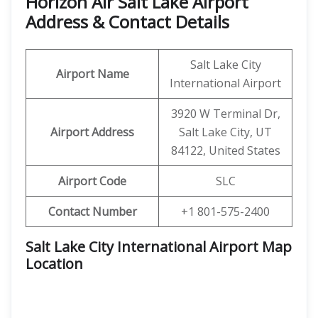
Horizon Air Salt Lake Airport
Address & Contact Details
Salt Lake City
Airport Name
International Airport
3920 W Terminal Dr,
Airport Address
Salt Lake City, UT
84122, United States
Airport Code
SLC
Contact Number
+1 801-575-2400
Salt Lake City International Airport Map
Location