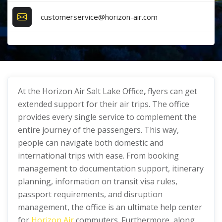
customerservice@horizon-air.com
At the Horizon Air Salt Lake Office
,
flyers can get
extended support for their air trips. The office
provides every single service to complement the
entire journey of the passengers. This way,
people can navigate both domestic and
international trips with ease. From booking
management to documentation support, itinerary
planning, information on transit visa rules,
passport requirements, and disruption
management, the office is an ultimate help center
for
Horizon Air
commuters. Furthermore, along