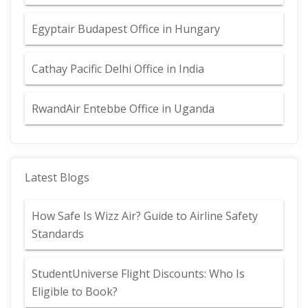
Egyptair Budapest Office in Hungary
Cathay Pacific Delhi Office in India
RwandAir Entebbe Office in Uganda
Latest Blogs
How Safe Is Wizz Air? Guide to Airline Safety
Standards
StudentUniverse Flight Discounts: Who Is
Eligible to Book?