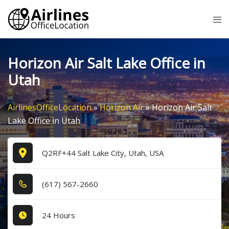
Skip
Tog
to
me
content
Horizon Air Salt Lake Office in
Utah
AirlinesOfficeLocation
»
Horizon Air
»
Horizon Air Salt
Lake Office in Utah
Q2RF+44 Salt Lake City, Utah, USA
(6​1​7​) 5​6​7​-2​6​6​0​
24 Hours