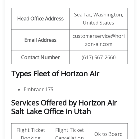
SeaTac, Washington,
Head Office Address
United States
customerservice@hori
Email Address
zon-air.com
Contact Number
(617) 567-2660
Types Fleet of Horizon Air
Embraer 175
Services Offered by Horizon Air
Salt Lake Office in Utah
Flight Ticket
Flight Ticket
Ok to Board
Booking
Cancellation