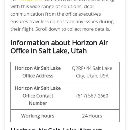
with this wide range of solutions, clear
communication from the office executives
ensures travelers do not face any issues during
their flight. Scroll down to collect more details.
Information about Horizon Air
Office in Salt Lake, Utah
Horizon Air
Salt Lake
Q2RF+44 Salt Lake
Office Address
City, Utah, USA
Horizon Air
Salt Lake
Office
Contact
(617) 567-2660
Number
Working hours
24 Hours