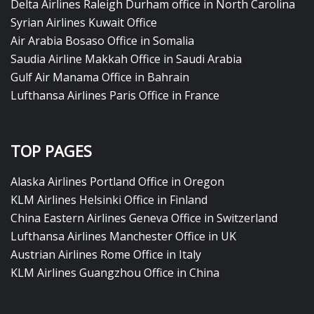
Delta Airlines Raleigh Durham office in North Carolina
Syrian Airlines Kuwait Office
Air Arabia Bosaso Office in Somalia
Saudia Airline Makkah Office in Saudi Arabia
Gulf Air Manama Office in Bahrain
Lufthansa Airlines Paris Office in France
TOP PAGES
Alaska Airlines Portland Office in Oregon
KLM Airlines Helsinki Office in Finland
China Eastern Airlines Geneva Office in Switzerland
Lufthansa Airlines Manchester Office in UK
Austrian Airlines Rome Office in Italy
KLM Airlines Guangzhou Office in China