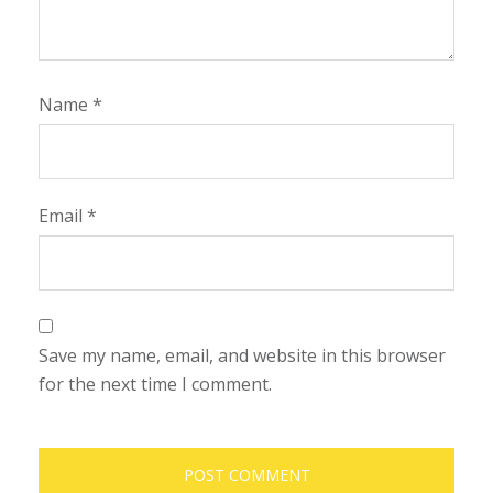
Name
*
Email
*
Save my name, email, and website in this browser
for the next time I comment.