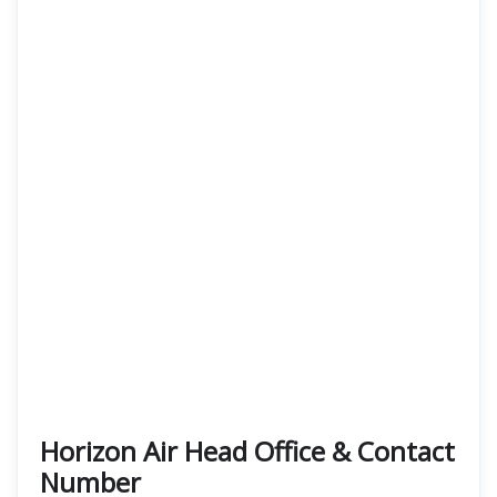
Horizon Air Head Office & Contact
Number