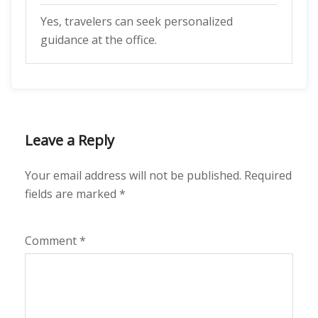
Yes, travelers can seek personalized
guidance at the office.
Leave a Reply
Your email address will not be published.
Required
fields are marked
*
Comment
*