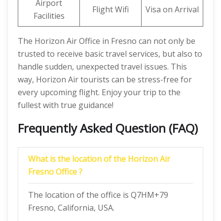
Airport
Flight Wifi
Visa on Arrival
Facilities
The Horizon Air Office in Fresno can not only be
trusted to receive basic travel services, but also to
handle sudden, unexpected travel issues. This
way, Horizon Air tourists can be stress-free for
every upcoming flight. Enjoy your trip to the
fullest with true guidance!
Frequently Asked Question (FAQ)
What is the location of the Horizon Air
Fresno Office ?
The location of the office is Q7HM+79
Fresno, California, USA.