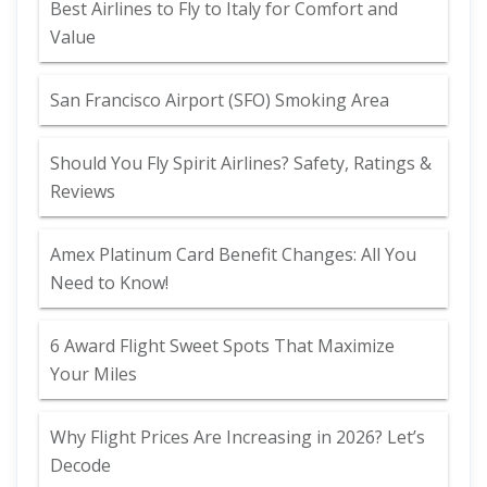
Best Airlines to Fly to Italy for Comfort and
Value
San Francisco Airport (SFO) Smoking Area
Should You Fly Spirit Airlines? Safety, Ratings &
Reviews
Amex Platinum Card Benefit Changes: All You
Need to Know!
6 Award Flight Sweet Spots That Maximize
Your Miles
Why Flight Prices Are Increasing in 2026? Let’s
Decode