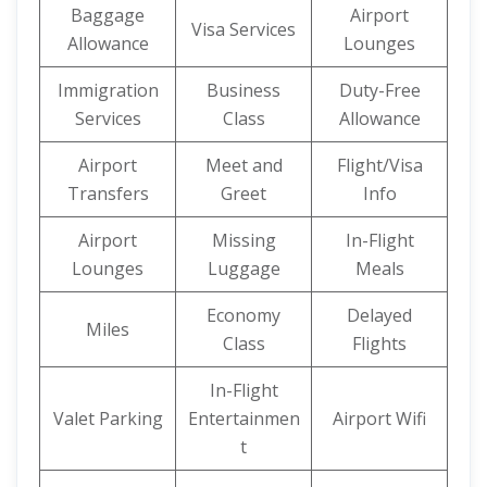
Baggage
Airport
Visa Services
Allowance
Lounges
Immigration
Business
Duty-Free
Services
Class
Allowance
Airport
Meet and
Flight/Visa
Transfers
Greet
Info
Airport
Missing
In-Flight
Lounges
Luggage
Meals
Economy
Delayed
Miles
Class
Flights
In-Flight
Valet Parking
Entertainmen
Airport Wifi
t