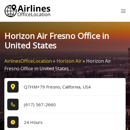
Skip
Tog
to
me
content
Horizon Air Fresno Office in
United States
AirlinesOfficeLocation
»
Horizon Air
»
Horizon Air
Fresno Office in United States
Q7HM+79 Fresno, California, USA
(6​1​7​) 5​6​7​-2​6​6​0​
24 Hours