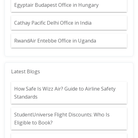
Egyptair Budapest Office in Hungary
Cathay Pacific Delhi Office in India
RwandAir Entebbe Office in Uganda
Latest Blogs
How Safe Is Wizz Air? Guide to Airline Safety
Standards
StudentUniverse Flight Discounts: Who Is
Eligible to Book?