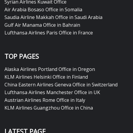
Syrian Airlines Kuwait Office
Air Arabia Bosaso Office in Somalia
Saudia Airline Makkah Office in Saudi Arabia
Gulf Air Manama Office in Bahrain
Lufthansa Airlines Paris Office in France
TOP PAGES
Alaska Airlines Portland Office in Oregon
KLM Airlines Helsinki Office in Finland
China Eastern Airlines Geneva Office in Switzerland
Lufthansa Airlines Manchester Office in UK
Austrian Airlines Rome Office in Italy
KLM Airlines Guangzhou Office in China
LATEST PAGE