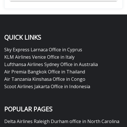
QUICK LINKS
Sky Express Larnaca Office in Cyprus
KLM Airlines Venice Office in Italy
Lufthansa Airlines Sydney Office in Australia
Air Premia Bangkok Office in Thailand
Air Tanzania Kinshasa Office in Congo
Scoot Airlines Jakarta Office in Indonesia
POPULAR PAGES
Delta Airlines Raleigh Durham office in North Carolina