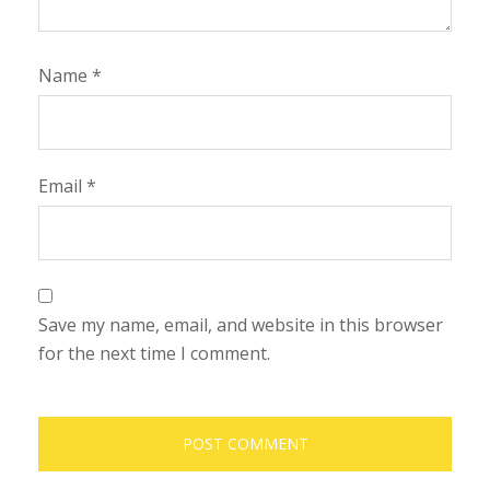
Name
*
Email
*
Save my name, email, and website in this browser
for the next time I comment.