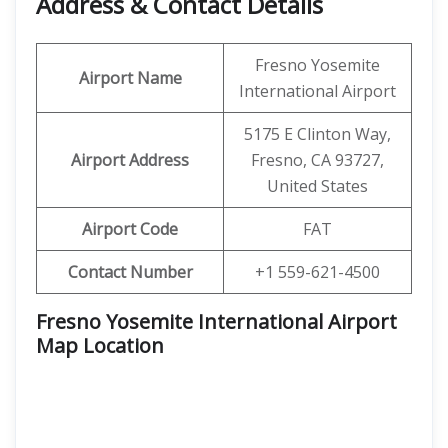
Address & Contact Details
Fresno Yosemite
Airport Name
International Airport
5175 E Clinton Way,
Airport Address
Fresno, CA 93727,
United States
Airport Code
FAT
Contact Number
+1 559-621-4500
Fresno Yosemite International Airport
Map Location