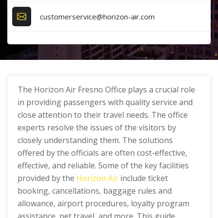
customerservice@horizon-air.com
The Horizon Air Fresno Office plays a crucial role
in providing passengers with quality service and
close attention to their travel needs. The office
experts resolve the issues of the visitors by
closely understanding them. The solutions
offered by the officials are often cost-effective,
effective, and reliable. Some of the key facilities
provided by the
Horizon Air
include ticket
booking, cancellations, baggage rules and
allowance, airport procedures, loyalty program
assistance, pet travel, and more. This guide