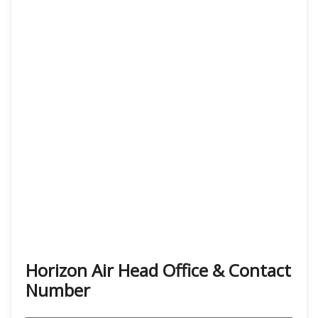
Horizon Air Head Office & Contact
Number