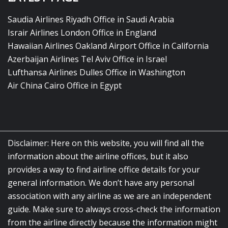
Saudia Airlines Riyadh Office in Saudi Arabia
Israir Airlines London Office in England
Hawaiian Airlines Oakland Airport Office in California
Azerbaijan Airlines Tel Aviv Office in Israel
Lufthansa Airlines Dulles Office in Washington
Air China Cairo Office in Egypt
Disclaimer: Here on this website, you will find all the
information about the airline offices, but it also
provides a way to find airline office details for your
general information. We don’t have any personal
association with any airline as we are an independent
guide. Make sure to always cross-check the information
from the airline directly because the information might