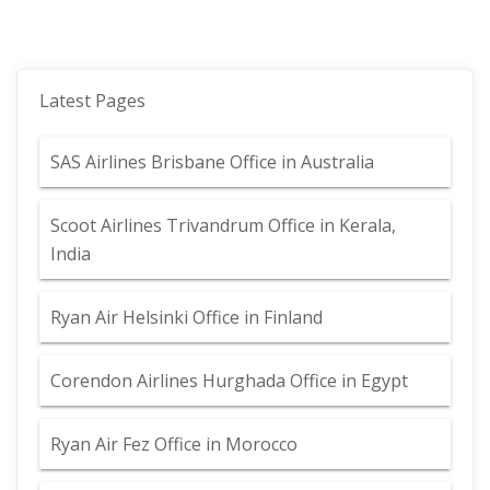
Latest Pages
SAS Airlines Brisbane Office in Australia
Scoot Airlines Trivandrum Office in Kerala,
India
Ryan Air Helsinki Office in Finland
Corendon Airlines Hurghada Office in Egypt
Ryan Air Fez Office in Morocco