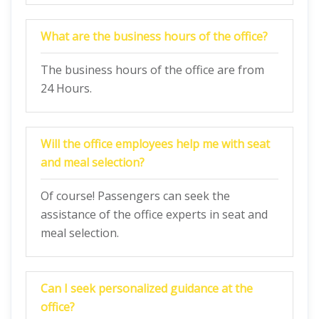
What are the business hours of the office?
The business hours of the office are from
24 Hours.
Will the office employees help me with seat
and meal selection?
Of course! Passengers can seek the
assistance of the office experts in seat and
meal selection.
Can I seek personalized guidance at the
office?