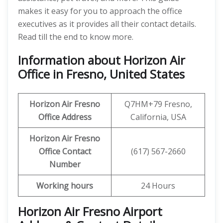
makes it easy for you to approach the office
executives as it provides all their contact details.
Read till the end to know more.
Information about Horizon Air
Office in Fresno, United States
Horizon Air
Fresno
Q7HM+79 Fresno,
Office Address
California, USA
Horizon Air
Fresno
Office
Contact
(617) 567-2660
Number
Working hours
24 Hours
Horizon Air Fresno Airport