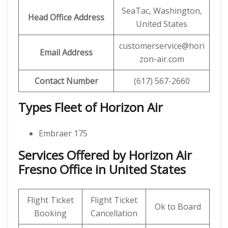
SeaTac, Washington,
Head Office Address
United States
customerservice@hori
Email Address
zon-air.com
Contact Number
(617) 567-2660
Types Fleet of Horizon Air
Embraer 175
Services Offered by Horizon Air
Fresno Office in United States
Flight Ticket
Flight Ticket
Ok to Board
Booking
Cancellation