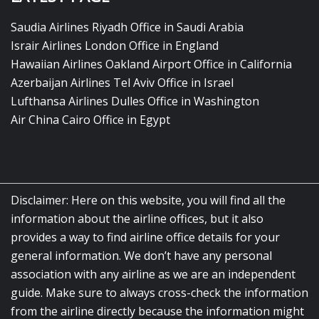
Saudia Airlines Riyadh Office in Saudi Arabia
Israir Airlines London Office in England
Hawaiian Airlines Oakland Airport Office in California
Azerbaijan Airlines Tel Aviv Office in Israel
Lufthansa Airlines Dulles Office in Washington
Air China Cairo Office in Egypt
Disclaimer: Here on this website, you will find all the
information about the airline offices, but it also
provides a way to find airline office details for your
general information. We don’t have any personal
association with any airline as we are an independent
guide. Make sure to always cross-check the information
from the airline directly because the information might