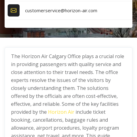
customerservice@horizon-air.com
The Horizon Air Calgary Office plays a crucial role
in providing passengers with quality service and
close attention to their travel needs. The office
experts resolve the issues of the visitors by
closely understanding them. The solutions
offered by the officials are often cost-effective,
effective, and reliable. Some of the key facilities
provided by the
Horizon Air
include ticket
booking, cancellations, baggage rules and
allowance, airport procedures, loyalty program
assistance, pet travel, and more. This guide