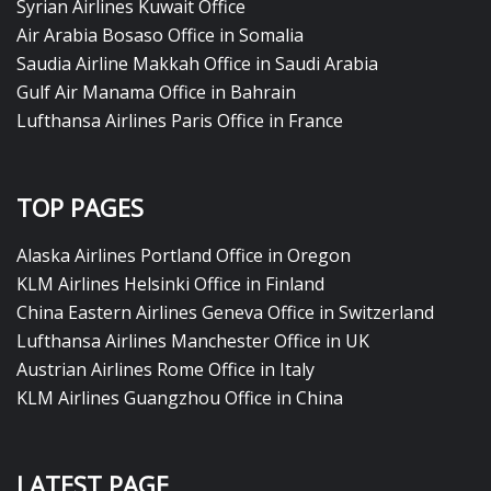
Syrian Airlines Kuwait Office
Air Arabia Bosaso Office in Somalia
Saudia Airline Makkah Office in Saudi Arabia
Gulf Air Manama Office in Bahrain
Lufthansa Airlines Paris Office in France
TOP PAGES
Alaska Airlines Portland Office in Oregon
KLM Airlines Helsinki Office in Finland
China Eastern Airlines Geneva Office in Switzerland
Lufthansa Airlines Manchester Office in UK
Austrian Airlines Rome Office in Italy
KLM Airlines Guangzhou Office in China
LATEST PAGE