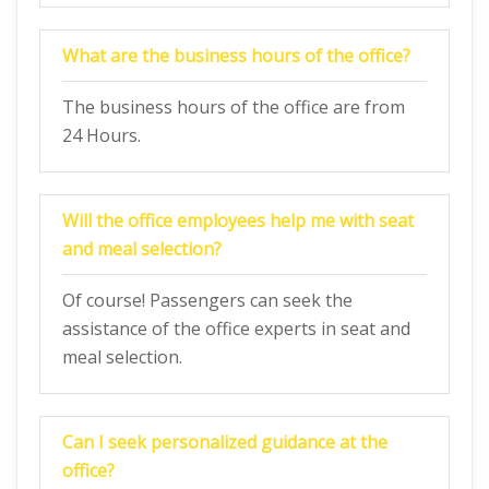
What are the business hours of the office?
The business hours of the office are from
24 Hours.
Will the office employees help me with seat
and meal selection?
Of course! Passengers can seek the
assistance of the office experts in seat and
meal selection.
Can I seek personalized guidance at the
office?