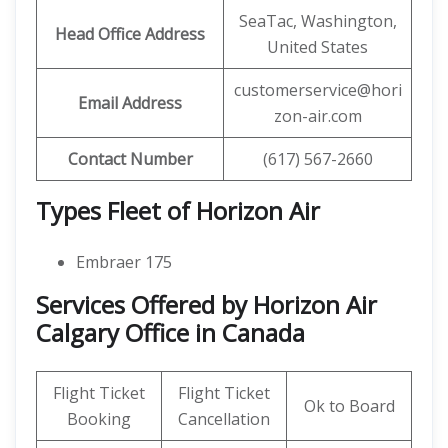
SeaTac, Washington,
Head Office Address
United States
customerservice@hori
Email Address
zon-air.com
Contact Number
(617) 567-2660
Types Fleet of Horizon Air
Embraer 175
Services Offered by Horizon Air
Calgary Office in Canada
Flight Ticket
Flight Ticket
Ok to Board
Booking
Cancellation