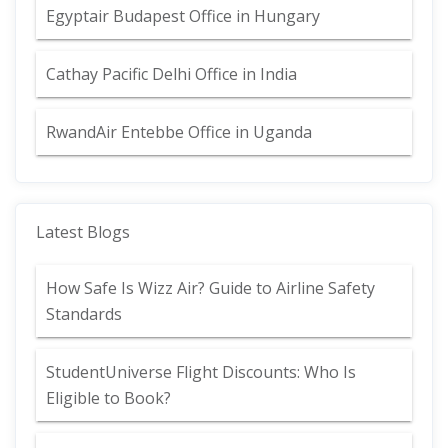
Egyptair Budapest Office in Hungary
Cathay Pacific Delhi Office in India
RwandAir Entebbe Office in Uganda
Latest Blogs
How Safe Is Wizz Air? Guide to Airline Safety
Standards
StudentUniverse Flight Discounts: Who Is
Eligible to Book?