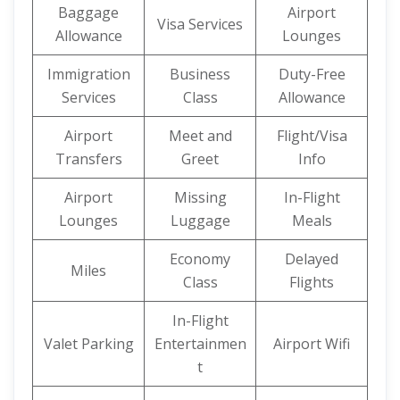
Baggage
Airport
Visa Services
Allowance
Lounges
Immigration
Business
Duty-Free
Services
Class
Allowance
Airport
Meet and
Flight/Visa
Transfers
Greet
Info
Airport
Missing
In-Flight
Lounges
Luggage
Meals
Economy
Delayed
Miles
Class
Flights
In-Flight
Valet Parking
Entertainmen
Airport Wifi
t