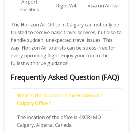
Airport
Flight Wifi
Visa on Arrival
Facilities
The Horizon Air Office in Calgary can not only be
trusted to receive basic travel services, but also to
handle sudden, unexpected travel issues. This
way, Horizon Air tourists can be stress-free for
every upcoming flight. Enjoy your trip to the
fullest with true guidance!
Frequently Asked Question (FAQ)
What is the location of the Horizon Air
Calgary Office ?
The location of the office is 4XCR+MQ
Calgary, Alberta, Canada.