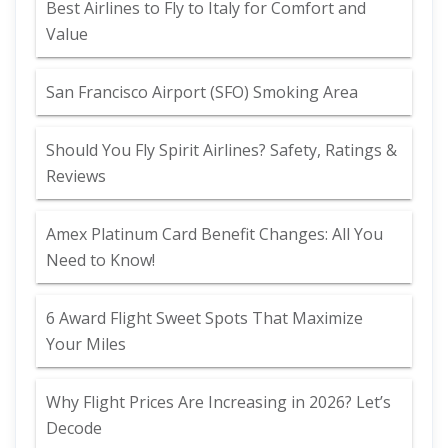
Best Airlines to Fly to Italy for Comfort and
Value
San Francisco Airport (SFO) Smoking Area
Should You Fly Spirit Airlines? Safety, Ratings &
Reviews
Amex Platinum Card Benefit Changes: All You
Need to Know!
6 Award Flight Sweet Spots That Maximize
Your Miles
Why Flight Prices Are Increasing in 2026? Let’s
Decode