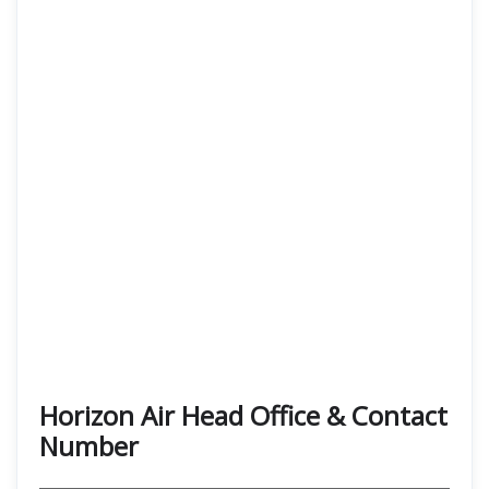
Horizon Air Head Office & Contact
Number