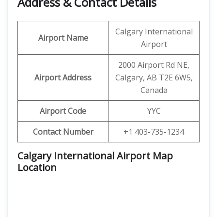
Address & Contact Details
Calgary International
Airport Name
Airport
2000 Airport Rd NE,
Airport Address
Calgary, AB T2E 6W5,
Canada
Airport Code
YYC
Contact Number
+1 403-735-1234
Calgary International Airport Map
Location