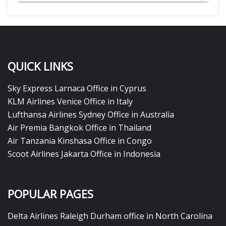
QUICK LINKS
Sky Express Larnaca Office in Cyprus
KLM Airlines Venice Office in Italy
Lufthansa Airlines Sydney Office in Australia
Air Premia Bangkok Office in Thailand
Air Tanzania Kinshasa Office in Congo
Scoot Airlines Jakarta Office in Indonesia
POPULAR PAGES
Delta Airlines Raleigh Durham office in North Carolina