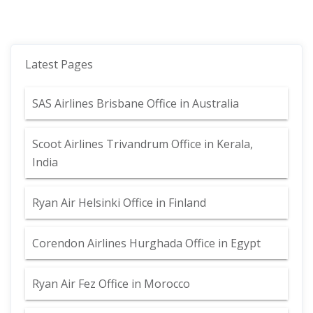
Latest Pages
SAS Airlines Brisbane Office in Australia
Scoot Airlines Trivandrum Office in Kerala,
India
Ryan Air Helsinki Office in Finland
Corendon Airlines Hurghada Office in Egypt
Ryan Air Fez Office in Morocco