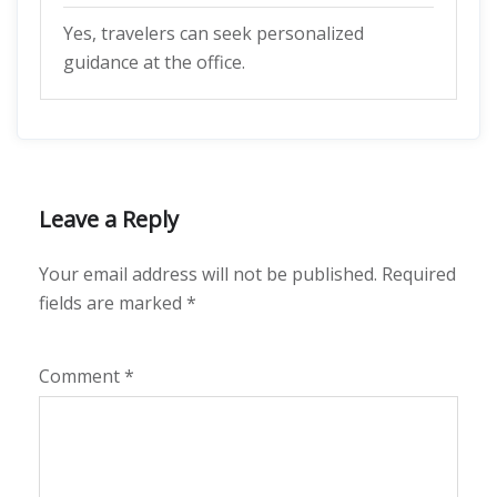
Yes, travelers can seek personalized
guidance at the office.
Leave a Reply
Your email address will not be published.
Required
fields are marked
*
Comment
*