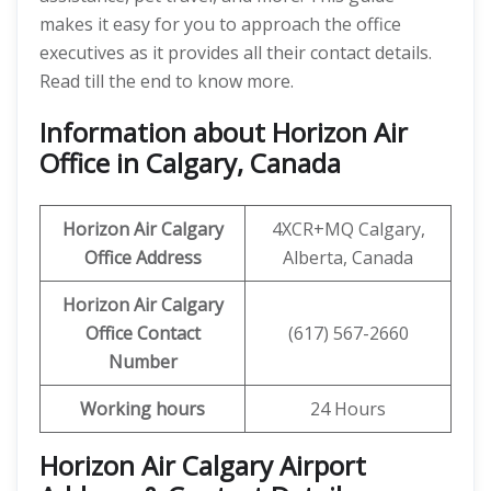
makes it easy for you to approach the office
executives as it provides all their contact details.
Read till the end to know more.
Information about Horizon Air
Office in Calgary, Canada
Horizon Air
Calgary
4XCR+MQ Calgary,
Office Address
Alberta, Canada
Horizon Air
Calgary
Office
Contact
(617) 567-2660
Number
Working hours
24 Hours
Horizon Air Calgary Airport