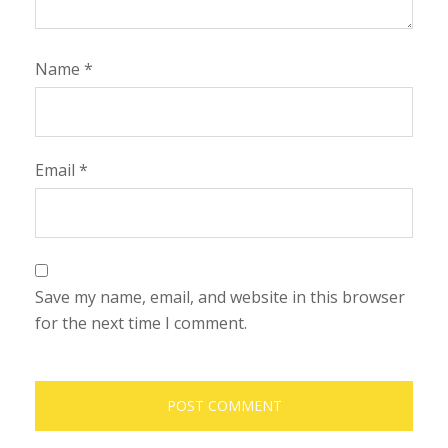
Name
*
Email
*
Save my name, email, and website in this browser
for the next time I comment.