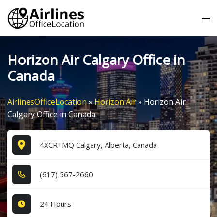
Skip
Tog
to
me
content
Horizon Air Calgary Office in
Canada
AirlinesOfficeLocation
»
Horizon Air
»
Horizon Air
Calgary Office in Canada
4XCR+MQ Calgary, Alberta, Canada
(6​1​7​) 5​6​7​-2​6​6​0​
24 Hours