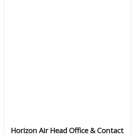
Horizon Air Head Office & Contact