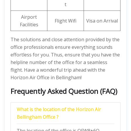
t
Airport
Flight Wifi
Visa on Arrival
Facilities
The solutions and close attention provided by the
office professionals ensure everything sounds
effortless for you. Thus, ensure that you have the
helpline number of the office for a seamless
flight. Have a wonderful trip ahead with the
Horizon Air Office in Bellingham!
Frequently Asked Question (FAQ)
What is the location of the Horizon Air
Bellingham Office ?
The location of the office is QFW8+6Q