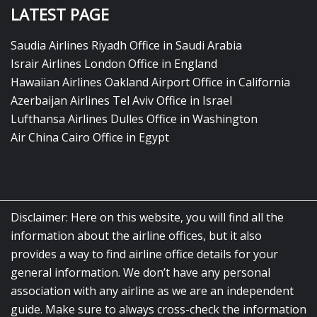
LATEST PAGE
Saudia Airlines Riyadh Office in Saudi Arabia
Israir Airlines London Office in England
Hawaiian Airlines Oakland Airport Office in California
Azerbaijan Airlines Tel Aviv Office in Israel
Lufthansa Airlines Dulles Office in Washington
Air China Cairo Office in Egypt
Disclaimer: Here on this website, you will find all the
information about the airline offices, but it also
provides a way to find airline office details for your
general information. We don’t have any personal
association with any airline as we are an independent
guide. Make sure to always cross-check the information