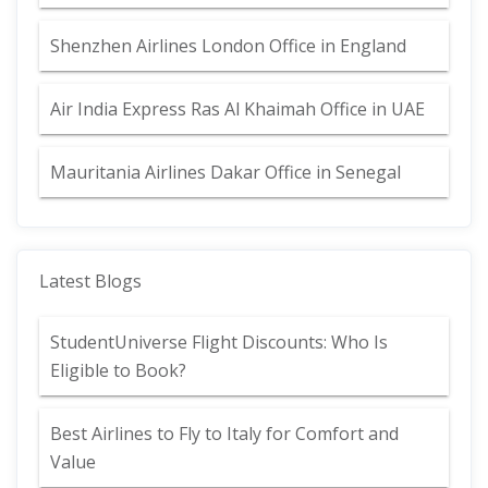
Shenzhen Airlines London Office in England
Air India Express Ras Al Khaimah Office in UAE
Mauritania Airlines Dakar Office in Senegal
Latest Blogs
StudentUniverse Flight Discounts: Who Is
Eligible to Book?
Best Airlines to Fly to Italy for Comfort and
Value