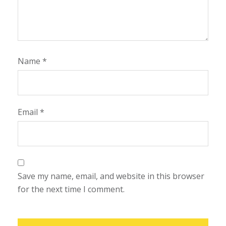
Name
*
Email
*
Save my name, email, and website in this browser
for the next time I comment.