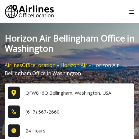
Skip
Tog
to
me
content
Horizon Air Bellingham Office in
Washington
AirlinesOfficeLocation
»
Horizon Air
»
Horizon Air
Bellingham Office in Washington
QFW8+6Q Bellingham, Washington, USA
(6​1​7​) 5​6​7​-2​6​6​0​
24 Hours