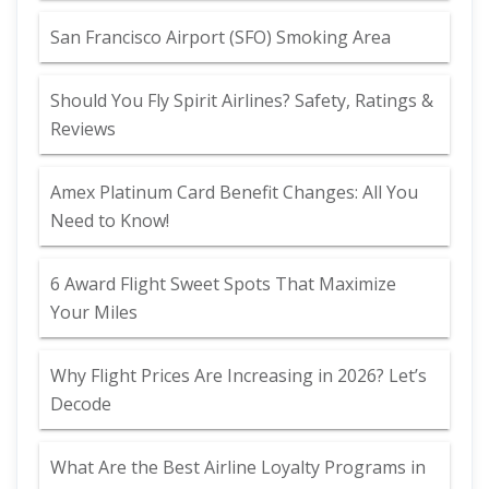
San Francisco Airport (SFO) Smoking Area
Should You Fly Spirit Airlines? Safety, Ratings &
Reviews
Amex Platinum Card Benefit Changes: All You
Need to Know!
6 Award Flight Sweet Spots That Maximize
Your Miles
Why Flight Prices Are Increasing in 2026? Let’s
Decode
What Are the Best Airline Loyalty Programs in