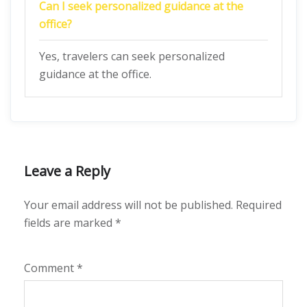
Can I seek personalized guidance at the
office?
Yes, travelers can seek personalized
guidance at the office.
Leave a Reply
Your email address will not be published.
Required
fields are marked
*
Comment
*