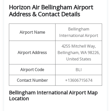
Horizon Air Bellingham Airport
Address & Contact Details
Bellingham
Airport Name
International Airport
4255 Mitchell Way,
Airport Address
Bellingham, WA 98226,
United States
Airport Code
BLI
Contact Number
+13606715674
Bellingham International Airport Map
Location