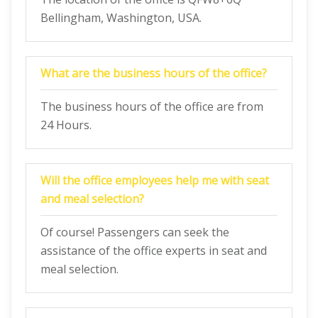
Bellingham, Washington, USA.
What are the business hours of the office?
The business hours of the office are from
24 Hours.
Will the office employees help me with seat
and meal selection?
Of course! Passengers can seek the
assistance of the office experts in seat and
meal selection.