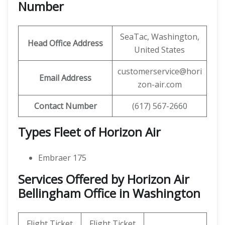
Number
SeaTac, Washington,
Head Office Address
United States
customerservice@hori
Email Address
zon-air.com
Contact Number
(617) 567-2660
Types Fleet of Horizon Air
Embraer 175
Services Offered by Horizon Air
Bellingham Office in Washington
Flight Ticket
Flight Ticket