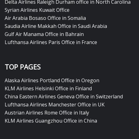
Delta Airlines Raleigh Durham office in North Carolina
Syrian Airlines Kuwait Office
Air Arabia Bosaso Office in Somalia
Saudia Airline Makkah Office in Saudi Arabia
Gulf Air Manama Office in Bahrain
Lufthansa Airlines Paris Office in France
TOP PAGES
Alaska Airlines Portland Office in Oregon
KLM Airlines Helsinki Office in Finland
China Eastern Airlines Geneva Office in Switzerland
Lufthansa Airlines Manchester Office in UK
Austrian Airlines Rome Office in Italy
KLM Airlines Guangzhou Office in China