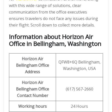
with this wide range of solutions, clear
communication from the office executives
ensures travelers do not face any issues during
their flight. Scroll down to collect more details.
Information about Horizon Air
Office in Bellingham, Washington
Horizon Air
QFW8+6Q Bellingham,
Bellingham Office
Washington, USA
Address
Horizon Air
Bellingham
Office
(617) 567-2660
Contact Number
Working hours
24 Hours