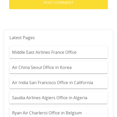
Latest Pages
Middle East Airlines France Office
Air China Seoul Office in Korea
Air India San Francisco Office in California
Saudia Airlines Algiers Office in Algeria
Ryan Air Charleroi Office in Belgium