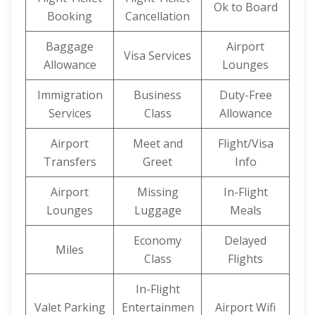
Ok to Board
Booking
Cancellation
Baggage
Airport
Visa Services
Allowance
Lounges
Immigration
Business
Duty-Free
Services
Class
Allowance
Airport
Meet and
Flight/Visa
Transfers
Greet
Info
Airport
Missing
In-Flight
Lounges
Luggage
Meals
Economy
Delayed
Miles
Class
Flights
In-Flight
Valet Parking
Entertainmen
Airport Wifi