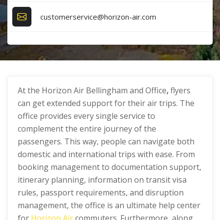
customerservice@horizon-air.com
At the Horizon Air Bellingham and Office
,
flyers
can get extended support for their air trips. The
office provides every single service to
complement the entire journey of the
passengers. This way, people can navigate both
domestic and international trips with ease. From
booking management to documentation support,
itinerary planning, information on transit visa
rules, passport requirements, and disruption
management, the office is an ultimate help center
for
Horizon Air
commuters. Furthermore, along