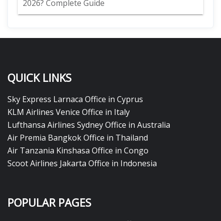
2026? Complete Guide
QUICK LINKS
Sky Express Larnaca Office in Cyprus
KLM Airlines Venice Office in Italy
Lufthansa Airlines Sydney Office in Australia
Air Premia Bangkok Office in Thailand
Air Tanzania Kinshasa Office in Congo
Scoot Airlines Jakarta Office in Indonesia
POPULAR PAGES