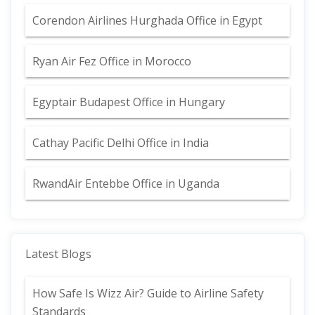
Corendon Airlines Hurghada Office in Egypt
Ryan Air Fez Office in Morocco
Egyptair Budapest Office in Hungary
Cathay Pacific Delhi Office in India
RwandAir Entebbe Office in Uganda
Latest Blogs
How Safe Is Wizz Air? Guide to Airline Safety
Standards