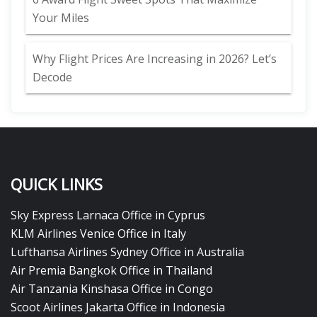
Your Miles
Why Flight Prices Are Increasing in 2026? Let’s
Decode
QUICK LINKS
Sky Express Larnaca Office in Cyprus
KLM Airlines Venice Office in Italy
Lufthansa Airlines Sydney Office in Australia
Air Premia Bangkok Office in Thailand
Air Tanzania Kinshasa Office in Congo
Scoot Airlines Jakarta Office in Indonesia