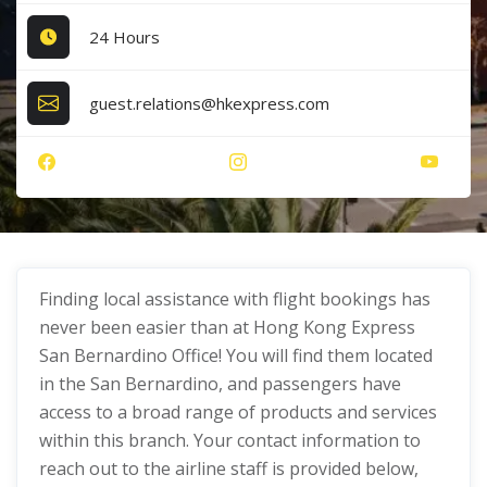
24 Hours
guest.relations@hkexpress.com
Finding local assistance with flight bookings has
never been easier than at Hong Kong Express
San Bernardino Office! You will find them located
in the San Bernardino, and passengers have
access to a broad range of products and services
within this branch. Your contact information to
reach out to the airline staff is provided below,