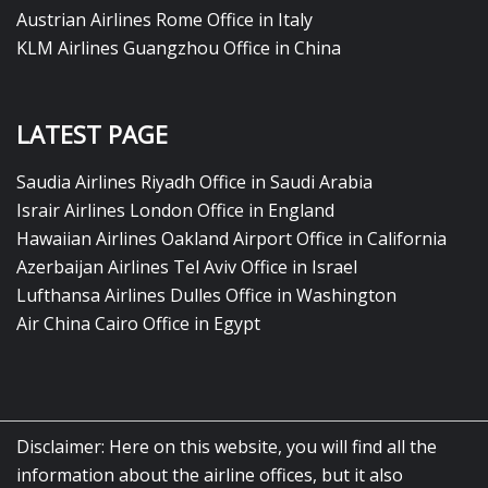
Austrian Airlines Rome Office in Italy
KLM Airlines Guangzhou Office in China
LATEST PAGE
Saudia Airlines Riyadh Office in Saudi Arabia
Israir Airlines London Office in England
Hawaiian Airlines Oakland Airport Office in California
Azerbaijan Airlines Tel Aviv Office in Israel
Lufthansa Airlines Dulles Office in Washington
Air China Cairo Office in Egypt
Disclaimer: Here on this website, you will find all the
information about the airline offices, but it also