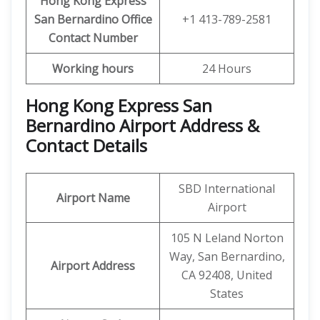
Hong Kong Express
San Bernardino
Office
+1 413-789-2581
Contact Number
Working hours
24 Hours
Hong Kong Express San
Bernardino Airport Address &
Contact Details
SBD International
Airport Name
Airport
105 N Leland Norton
Way, San Bernardino,
Airport Address
CA 92408, United
States