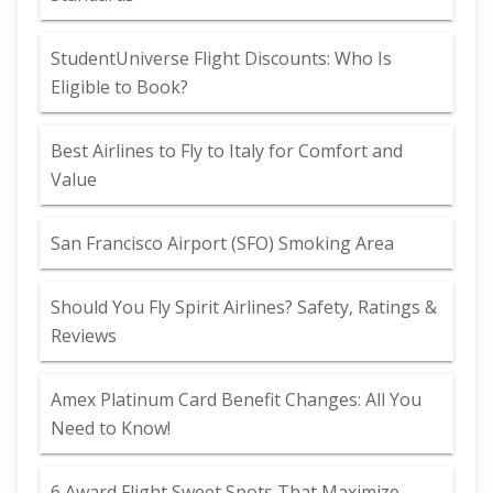
StudentUniverse Flight Discounts: Who Is
Eligible to Book?
Best Airlines to Fly to Italy for Comfort and
Value
San Francisco Airport (SFO) Smoking Area
Should You Fly Spirit Airlines? Safety, Ratings &
Reviews
Amex Platinum Card Benefit Changes: All You
Need to Know!
6 Award Flight Sweet Spots That Maximize