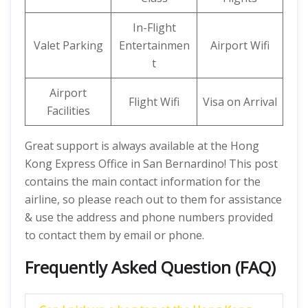
In-Flight
Valet Parking
Entertainmen
Airport Wifi
t
Airport
Flight Wifi
Visa on Arrival
Facilities
Great support is always available at the Hong
Kong Express Office in San Bernardino! This post
contains the main contact information for the
airline, so please reach out to them for assistance
& use the address and phone numbers provided
to contact them by email or phone.
Frequently Asked Question (FAQ)