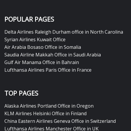
POPULAR PAGES
Delta Airlines Raleigh Durham office in North Carolina
Syrian Airlines Kuwait Office
Air Arabia Bosaso Office in Somalia
Saudia Airline Makkah Office in Saudi Arabia
Gulf Air Manama Office in Bahrain
Lufthansa Airlines Paris Office in France
TOP PAGES
Alaska Airlines Portland Office in Oregon
KLM Airlines Helsinki Office in Finland
China Eastern Airlines Geneva Office in Switzerland
Lufthansa Airlines Manchester Office in UK