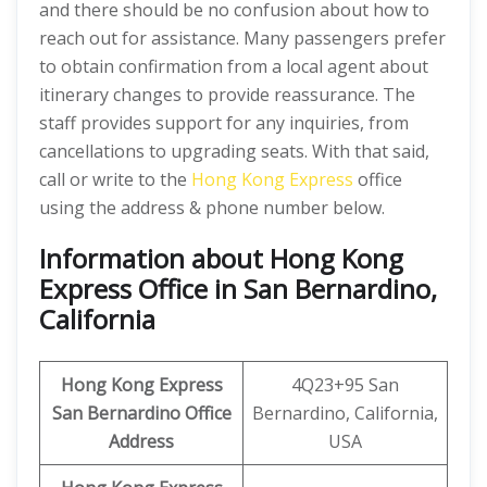
and there should be no confusion about how to
reach out for assistance. Many passengers prefer
to obtain confirmation from a local agent about
itinerary changes to provide reassurance. The
staff provides support for any inquiries, from
cancellations to upgrading seats. With that said,
call or write to the
Hong Kong Express
office
using the address & phone number below.
Information about Hong Kong
Express Office in San Bernardino,
California
Hong Kong Express
4Q23+95 San
San Bernardino
Office
Bernardino, California,
Address
USA