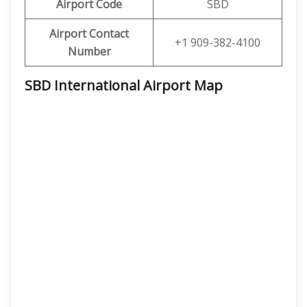
Airport Code
SBD
Airport Contact
+1 909-382-4100
Number
SBD International Airport Map