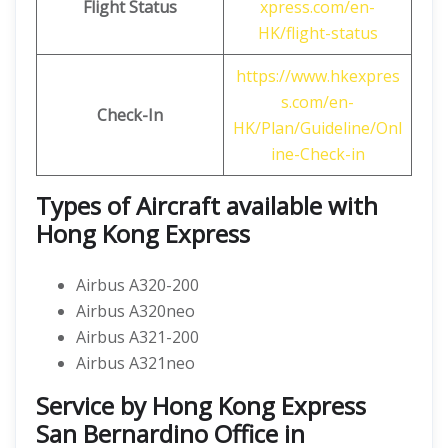
Flight Status
xpress.com/en-
HK/flight-status
https://www.hkexpres
s.com/en-
Check-In
HK/Plan/Guideline/Onl
ine-Check-in
Types of Aircraft available with
Hong Kong Express
Airbus A320-200
Airbus A320neo
Airbus A321-200
Airbus A321neo
Service by Hong Kong Express
San Bernardino Office in