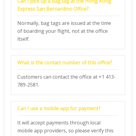
Can I pick up a bag tag at the Hong Kong
Express San Bernardino Office?
Normally, bag tags are issued at the time
of boarding your flight, not at the office
itself.
What is the contact number of this office?
Customers can contact the office at +1 413-
789-2581.
Can I use a mobile app for payment?
It will accept payments through local
mobile app providers, so please verify this