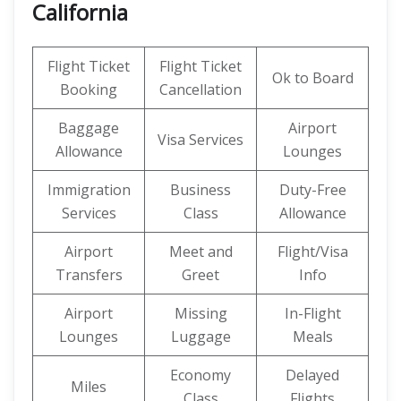
California
Flight Ticket
Flight Ticket
Ok to Board
Booking
Cancellation
Baggage
Airport
Visa Services
Allowance
Lounges
Immigration
Business
Duty-Free
Services
Class
Allowance
Airport
Meet and
Flight/Visa
Transfers
Greet
Info
Airport
Missing
In-Flight
Lounges
Luggage
Meals
Economy
Delayed
Miles
Class
Flights