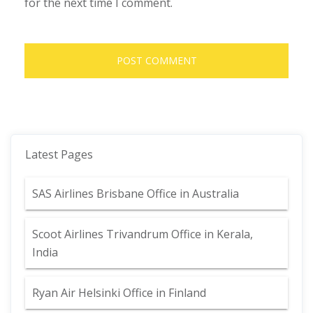
for the next time I comment.
Latest Pages
SAS Airlines Brisbane Office in Australia
Scoot Airlines Trivandrum Office in Kerala,
India
Ryan Air Helsinki Office in Finland