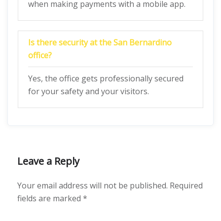
when making payments with a mobile app.
Is there security at the San Bernardino
office?
Yes, the office gets professionally secured
for your safety and your visitors.
Leave a Reply
Your email address will not be published.
Required
fields are marked
*