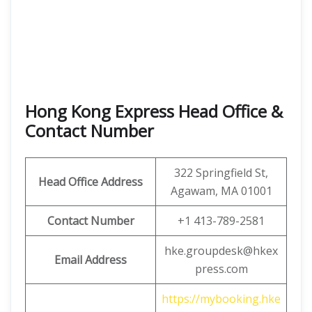
Hong Kong Express Head Office &
Contact Number
322 Springfield St,
Head Office Address
Agawam, MA 01001
Contact Number
+1 413-789-2581
hke.groupdesk@hkex
Email Address
press.com
https://mybooking.hke