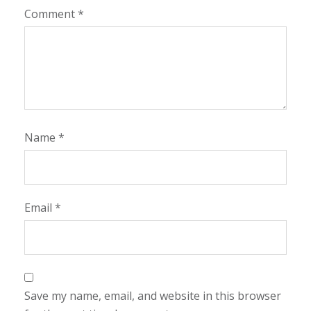
Comment
*
Name
*
Email
*
Save my name, email, and website in this browser