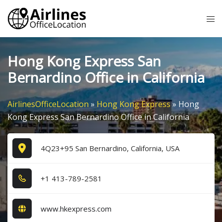
Skip
Tog
to
me
content
Hong Kong Express San
Bernardino Office in California
AirlinesOfficeLocation
»
Hong Kong Express
»
Hong
Kong Express San Bernardino Office in California
4Q23+95 San Bernardino, California, USA
+1​ 4​1​3​-7​8​9​-2​5​8​1​
www.hkexpress.com