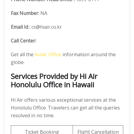
Fax Number
: NA
Email Id :
cs@hiair.co.kr
Call Center:
Get all the
Aviair Office
information around the
globe.
Services Provided by Hi Air
Honolulu Office in Hawaii
Hi Air offers various exceptional services at the
Honolulu Office. Travelers can get all the queries
resolved in no time.
Ticket Booking
Flight Cancellation