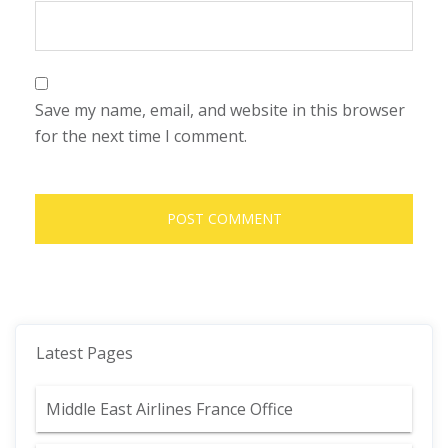
Save my name, email, and website in this browser
for the next time I comment.
Latest Pages
Middle East Airlines France Office