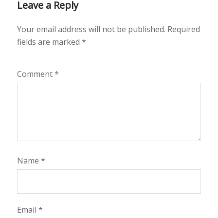
Leave a Reply
Your email address will not be published.
Required
fields are marked
*
Comment
*
Name
*
Email
*