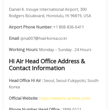
Daniel K. Inouye International Airport, 300
Rodgers Boulevard, Honolulu, HI 96819, USA
Airport Phone Number:
+1 808-836-6411
Email:
ipna007@hiairkorea.co.kr
Working Hours:
Monday – Sunday : 24 Hours
Hi Air Head Office Address &
Contact Information
Head Office
Hi Air
:
Seoul, Seoul-t’ukpyolsi, South
Korea
Official
Website:
https://www.hi-airlines.com/
Phone Number
Head Office :
1899-0111