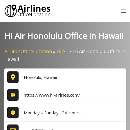
Skip
Tog
to
me
content
Hi Air Honolulu Office in Hawaii
AirlinesOfficeLocation
»
Hi Air
»
Hi Air Honolulu Office in
Hawaii
Honolulu, Hawaii
https://www.hi-airlines.com/
Monday – Sunday : 24 Hours