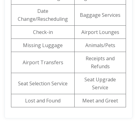
Date
Baggage Services
Change/Rescheduling
Check-in
Airport Lounges
Missing Luggage
Animals/Pets
Receipts and
Airport Transfers
Refunds
Seat Upgrade
Seat Selection Service
Service
Lost and Found
Meet and Greet