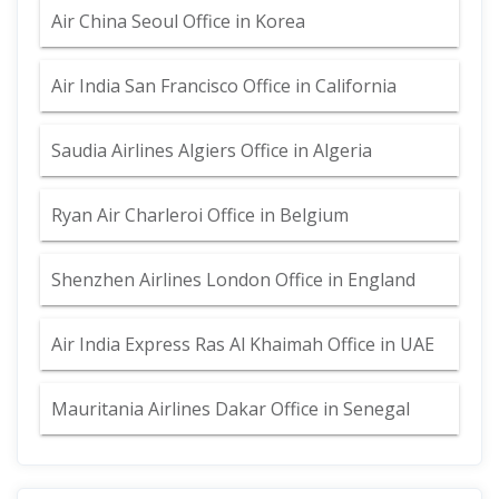
Air China Seoul Office in Korea
Air India San Francisco Office in California
Saudia Airlines Algiers Office in Algeria
Ryan Air Charleroi Office in Belgium
Shenzhen Airlines London Office in England
Air India Express Ras Al Khaimah Office in UAE
Mauritania Airlines Dakar Office in Senegal