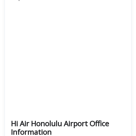
Hi Air Honolulu Airport Office
Information