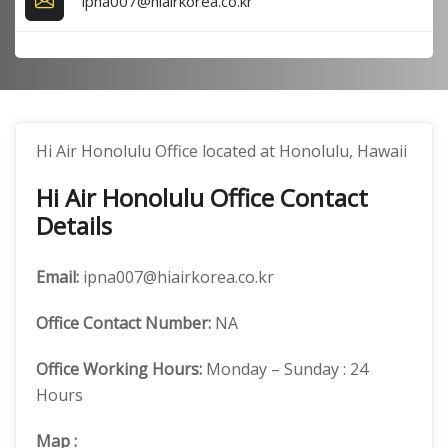
ipna007@hiairkorea.co.kr
Hi Air Honolulu Office located at Honolulu, Hawaii
Hi Air Honolulu Office Contact
Details
Email:
ipna007@hiairkorea.co.kr
Office
Contact Number:
NA
Office Working Hours:
Monday – Sunday : 24
Hours
Map
: