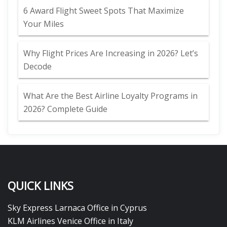
6 Award Flight Sweet Spots That Maximize
Your Miles
Why Flight Prices Are Increasing in 2026? Let’s
Decode
What Are the Best Airline Loyalty Programs in
2026? Complete Guide
QUICK LINKS
Sky Express Larnaca Office in Cyprus
KLM Airlines Venice Office in Italy