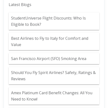
Latest Blogs
StudentUniverse Flight Discounts: Who Is
Eligible to Book?
Best Airlines to Fly to Italy for Comfort and
Value
San Francisco Airport (SFO) Smoking Area
Should You Fly Spirit Airlines? Safety, Ratings &
Reviews
Amex Platinum Card Benefit Changes: All You
Need to Know!