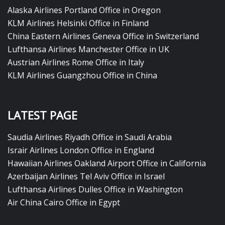
Alaska Airlines Portland Office in Oregon
KLM Airlines Helsinki Office in Finland
China Eastern Airlines Geneva Office in Switzerland
Lufthansa Airlines Manchester Office in UK
Austrian Airlines Rome Office in Italy
KLM Airlines Guangzhou Office in China
LATEST PAGE
Saudia Airlines Riyadh Office in Saudi Arabia
Israir Airlines London Office in England
Hawaiian Airlines Oakland Airport Office in California
Azerbaijan Airlines Tel Aviv Office in Israel
Lufthansa Airlines Dulles Office in Washington
Air China Cairo Office in Egypt