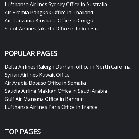
Lufthansa Airlines Sydney Office in Australia
Air Premia Bangkok Office in Thailand
Air Tanzania Kinshasa Office in Congo
Scoot Airlines Jakarta Office in Indonesia
POPULAR PAGES
Delta Airlines Raleigh Durham office in North Carolina
Syrian Airlines Kuwait Office
Air Arabia Bosaso Office in Somalia
Saudia Airline Makkah Office in Saudi Arabia
Gulf Air Manama Office in Bahrain
Lufthansa Airlines Paris Office in France
TOP PAGES