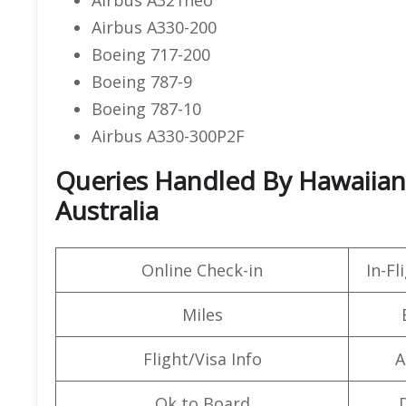
Airbus A330-200
Boeing 717-200
Boeing 787-9
Boeing 787-10
Airbus A330-300P2F
Queries Handled By Hawaiian A
Australia
Online Check-in
In-F
Miles
Flight/Visa Info
A
Ok to Board