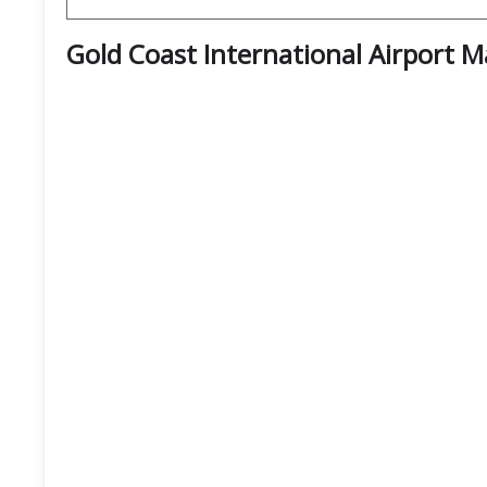
Gold Coast International Airport 