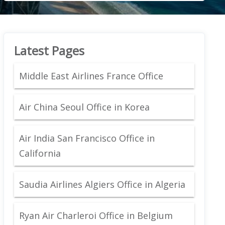
Latest Pages
Middle East Airlines France Office
Air China Seoul Office in Korea
Air India San Francisco Office in
California
Saudia Airlines Algiers Office in Algeria
Ryan Air Charleroi Office in Belgium