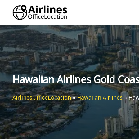
Skip
to
content
Hawaiian Airlines Gold Coast
AirlinesOfficeLocation
»
Hawaiian Airlines
»
Hawa