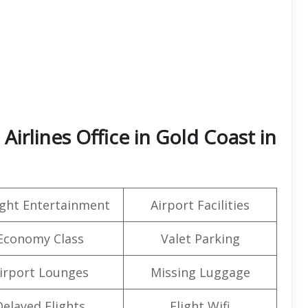
irlines Office in Gold Coast in
light Entertainment
Airport Facilities
Economy Class
Valet Parking
irport Lounges
Missing Luggage
Delayed Flights
Flight Wifi