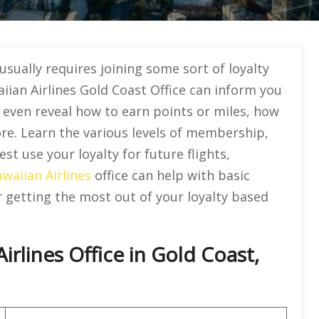
sually requires joining some sort of loyalty
iian Airlines Gold Coast Office can inform you
l even reveal how to earn points or miles, how
re. Learn the various levels of membership,
st use your loyalty for future flights,
waiian Airlines
office can help with basic
or getting the most out of your loyalty based
rlines Office in Gold Coast,