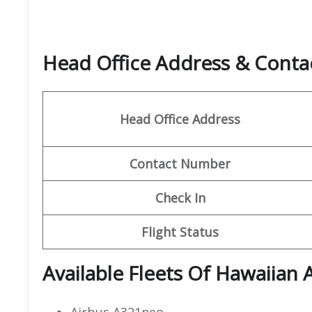
Head Office Address & Contact
Head Office Address
Contact Number
Check In
Flight Status
Available Fleets Of Hawaiian A
Airbus A321neo