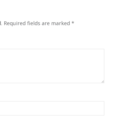
.
Required fields are marked
*