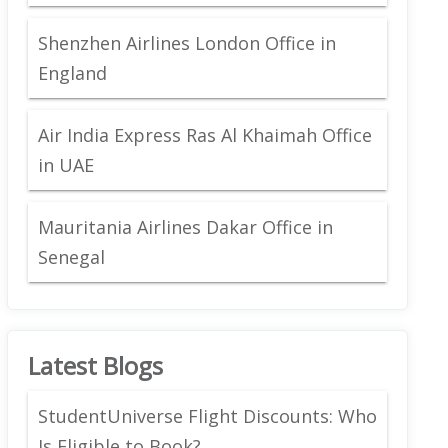
Shenzhen Airlines London Office in
England
Air India Express Ras Al Khaimah Office
in UAE
Mauritania Airlines Dakar Office in
Senegal
Latest Blogs
StudentUniverse Flight Discounts: Who
Is Eligible to Book?