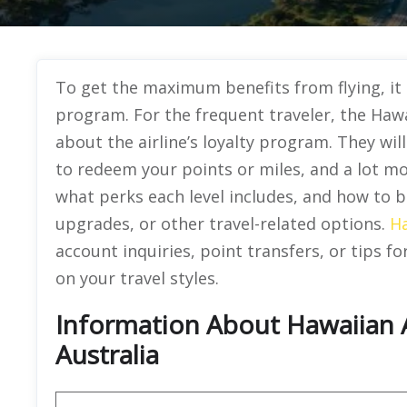
To get the maximum benefits from flying, it u
program. For the frequent traveler, the Hawa
about the airline’s loyalty program. They wil
to redeem your points or miles, and a lot mo
what perks each level includes, and how to be
upgrades, or other travel-related options.
Ha
account inquiries, point transfers, or tips f
on your travel styles.
Information About Hawaiian Ai
Australia