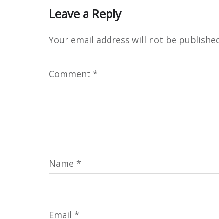
Leave a Reply
Your email address will not be published
Comment
*
Name
*
Email
*