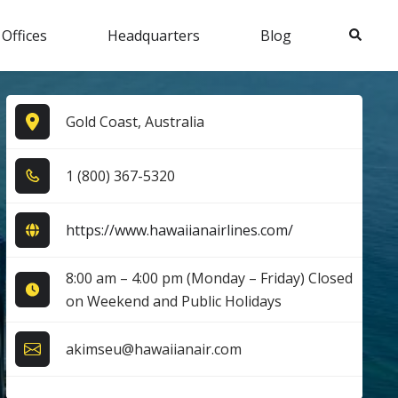
Search
 Offices
Headquarters
Blog
Gold Coast, Australia
1​ (8​0​0​) 3​6​7​-5​3​2​0​
https://www.hawaiianairlines.com/
8:00 am – 4:00 pm (Monday – Friday) Closed
on Weekend and Public Holidays
akimseu@hawaiianair.com