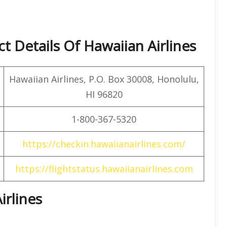
 Details Of Hawaiian Airlines
Hawaiian Airlines, P.O. Box 30008, Honolulu,
HI 96820
1-800-367-5320
https://checkin.hawaiianairlines.com/
https://flightstatus.hawaiianairlines.com
irlines