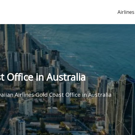
Airlines
 Office in Australia
iian Airlines Gold Coast Office in Australia