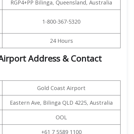
RGP4+PP Bilinga, Queensland, Australia
1-800-367-5320
24 Hours
 Airport Address & Contact
Gold Coast Airport
Eastern Ave, Bilinga QLD 4225, Australia
OOL
+61 7 5589 1100