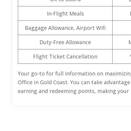
In-Flight Meals
Baggage Allowance, Airport Wifi
Duty-Free Allowance
Flight Ticket Cancellation
Your go-to for full information on maximizin
Office in Gold Coast. You can take advantage
earning and redeeming points, making your n