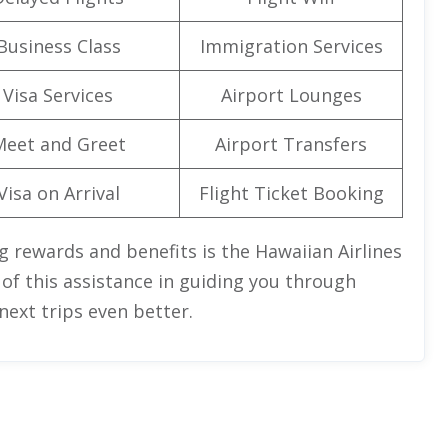
Business Class
Immigration Services
Visa Services
Airport Lounges
Meet and Greet
Airport Transfers
Visa on Arrival
Flight Ticket Booking
g rewards and benefits is the Hawaiian Airlines
 of this assistance in guiding you through
ext trips even better.