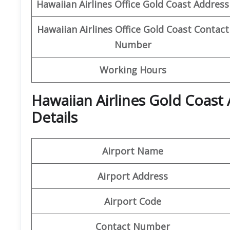
Hawaiian Airlines Office Gold Coast
Address
Hawaiian Airlines Office Gold Coast
Contact
Number
Working Hours
Hawaiian Airlines Gold Coast
Details
Airport Name
Airport Address
Airport Code
Contact Number