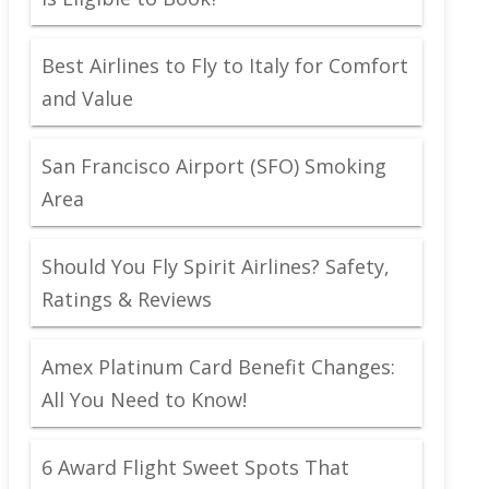
Best Airlines to Fly to Italy for Comfort
and Value
San Francisco Airport (SFO) Smoking
Area
Should You Fly Spirit Airlines? Safety,
Ratings & Reviews
Amex Platinum Card Benefit Changes:
All You Need to Know!
6 Award Flight Sweet Spots That