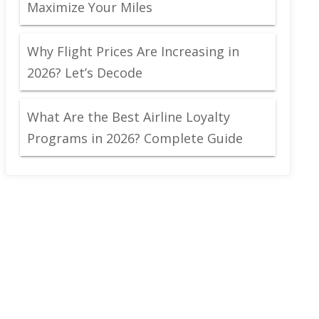
Maximize Your Miles
Why Flight Prices Are Increasing in
2026? Let’s Decode
What Are the Best Airline Loyalty
Programs in 2026? Complete Guide