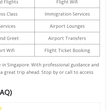
d Flights
Flight Wifi
ss Class
Immigration Services
Services
Airport Lounges
nd Greet
Airport Transfers
rt Wifi
Flight Ticket Booking
ce in Singapore. With professional guidance and
a great trip ahead. Stop by or call to access
FAQ)
?