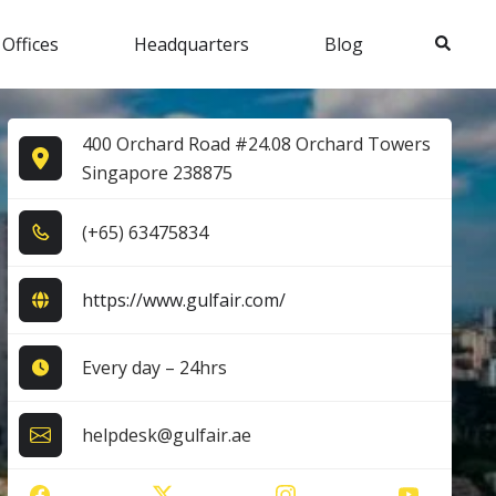
Search
 Offices
Headquarters
Blog
400 Orchard Road #24.08 Orchard Towers
Singapore 238875
(+6​5​) 6​3​4​7​5​8​3​4​
https://www.gulfair.com/
Every day – 24hrs
helpdesk@gulfair.ae