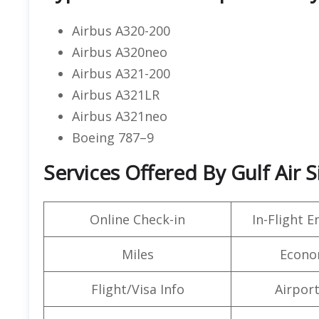
Airbus A320-200
Airbus A320neo
Airbus A321-200
Airbus A321LR
Airbus A321neo
Boeing 787–9
Services Offered By Gulf Air 
Online Check-in
In-Flight 
Miles
Econo
Flight/Visa Info
Airpor