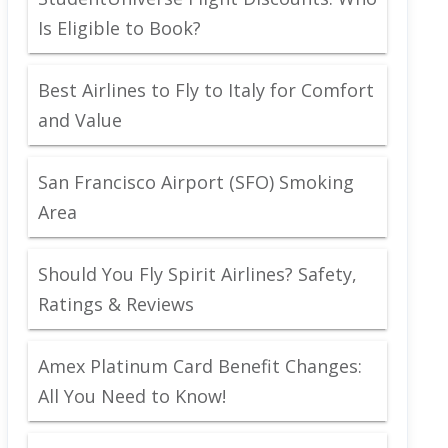
Is Eligible to Book?
Best Airlines to Fly to Italy for Comfort
and Value
San Francisco Airport (SFO) Smoking
Area
Should You Fly Spirit Airlines? Safety,
Ratings & Reviews
Amex Platinum Card Benefit Changes:
All You Need to Know!