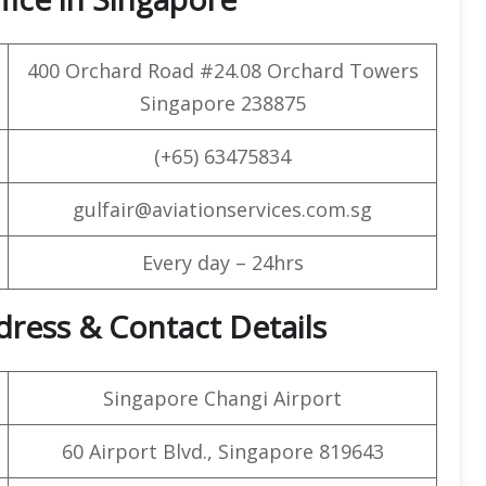
400 Orchard Road #24.08 Orchard Towers
Singapore 238875
(+65) 63475834
gulfair@aviationservices.com.sg
Every day – 24hrs
dress & Contact Details
Singapore Changi Airport
60 Airport Blvd., Singapore 819643