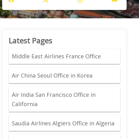
Latest Pages
Middle East Airlines France Office
Air China Seoul Office in Korea
Air India San Francisco Office in
California
Saudia Airlines Algiers Office in Algeria