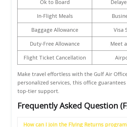
Ok to Board
Delaye
In-Flight Meals
Busine
Baggage Allowance
Visa 
Duty-Free Allowance
Meet a
Flight Ticket Cancellation
Airpo
Make travel effortless with the Gulf Air Offi
personalized services, this office guarantees 
top-tier support.
Frequently Asked Question (
How can I join the Flying Returns program