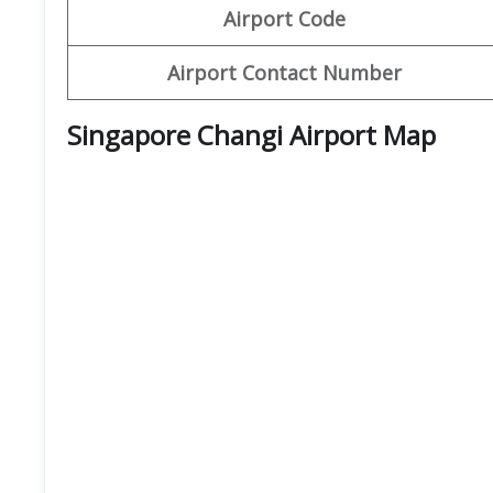
Airport Code
Airport Contact Number
Singapore Changi Airport Map