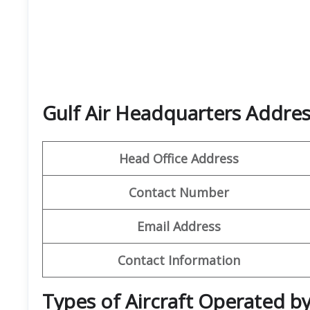
Gulf Air Headquarters Addres
Head Office Address
Contact Number
Email Address
Contact Information
Types of Aircraft Operated by