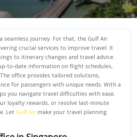
a seamless journey. For that, the Gulf Air
vering crucial services to improve travel. It
ngs to itinerary changes and travel advice.
up-to-date information on flight schedules,
he office provides tailored solutions,
ance for passengers with unique needs. With a
 you navigate travel difficulties with ease.
ur loyalty rewards, or resolve last-minute
ee. Let
Gulf Air
make your travel planning
fice in Singapore