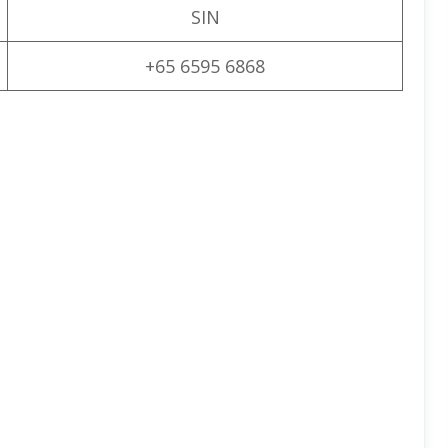
SIN
+65 6595 6868