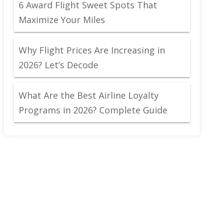
6 Award Flight Sweet Spots That
Maximize Your Miles
Why Flight Prices Are Increasing in
2026? Let’s Decode
What Are the Best Airline Loyalty
Programs in 2026? Complete Guide