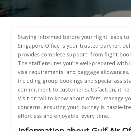
Staying informed before your flight leads to 
Singapore Office is your trusted partner, deli
provides complete support, from flight booki
The staff ensures you’re well-prepared with 
visa requirements, and baggage allowances. T
including group bookings and special assist
commitment to customer satisfaction, it helps
Visit or call to know about offers, manage yo
concerns, ensuring your journey is hassle-fr
effortless and enjoyable, every time.
Information about Gulf Air Of