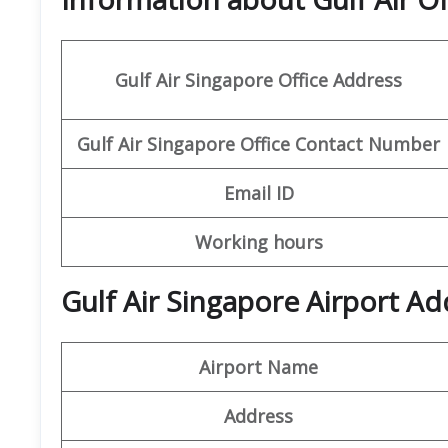
Gulf Air Singapore Office
Address
Gulf Air Singapore Office
Contact Number
Email ID
Working hours
Gulf Air Singapore Airport Ad
Airport Name
Address