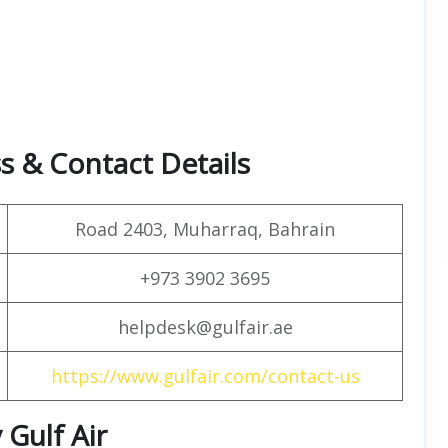
s & Contact Details
Road 2403, Muharraq, Bahrain
+973 3902 3695
helpdesk@gulfair.ae
https://www.gulfair.com/contact-us
 Gulf Air