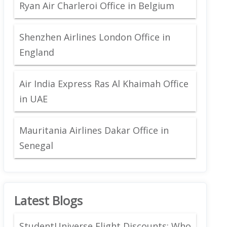
Ryan Air Charleroi Office in Belgium
Shenzhen Airlines London Office in
England
Air India Express Ras Al Khaimah Office
in UAE
Mauritania Airlines Dakar Office in
Senegal
Latest Blogs
StudentUniverse Flight Discounts: Who