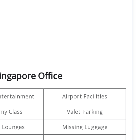
Singapore Office
Entertainment
Airport Facilities
my Class
Valet Parking
t Lounges
Missing Luggage