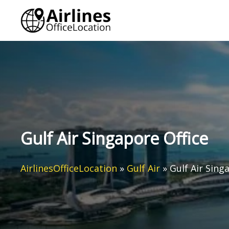
Skip
to
content
Gulf Air Singapore Office
AirlinesOfficeLocation
»
Gulf Air
»
Gulf Air Sing