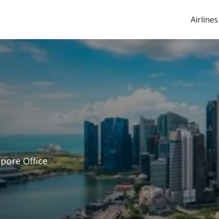
Airlines
apore Office