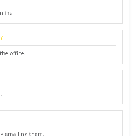
nline.
e?
he office.
.
by emailing them.