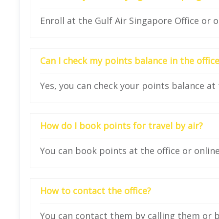
Enroll at the Gulf Air Singapore Office or o
Can I check my points balance in the offic
Yes, you can check your points balance at t
How do I book points for travel by air?
You can book points at the office or online
How to contact the office?
You can contact them by calling them or 