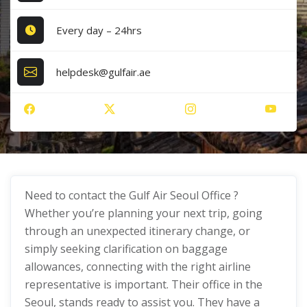
Every day – 24hrs
helpdesk@gulfair.ae
Need to contact the Gulf Air Seoul Office ?
Whether you’re planning your next trip, going
through an unexpected itinerary change, or
simply seeking clarification on baggage
allowances, connecting with the right airline
representative is important. Their office in the
Seoul, stands ready to assist you. They have a