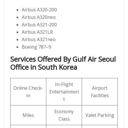
Airbus A320-200
Airbus A320neo
Airbus A321-200
Airbus A321LR
Airbus A321neo
Boeing 787–9
Services Offered By Gulf Air Seoul
Office in South Korea
In-Flight
Online Check-
Airport
Entertainmen
in
Facilities
t
Economy
Miles
Valet Parking
Class