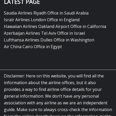
LATEST PAGE
Saudia Airlines Riyadh Office in Saudi Arabia
Israir Airlines London Office in England
Hawaiian Airlines Oakland Airport Office in California
Azerbaijan Airlines Tel Aviv Office in Israel
Lufthansa Airlines Dulles Office in Washington
Air China Cairo Office in Egypt
Disclaimer: Here on this website, you will find all the
information about the airline offices, but it also
provides a way to find airline office details for your
general information. We don’t have any personal
association with any airline as we are an independent
guide. Make sure to always cross-check the information