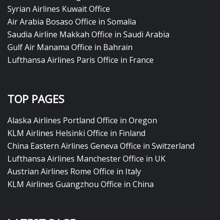
Syrian Airlines Kuwait Office
Air Arabia Bosaso Office in Somalia
Saudia Airline Makkah Office in Saudi Arabia
Gulf Air Manama Office in Bahrain
Lufthansa Airlines Paris Office in France
TOP PAGES
Alaska Airlines Portland Office in Oregon
KLM Airlines Helsinki Office in Finland
China Eastern Airlines Geneva Office in Switzerland
Lufthansa Airlines Manchester Office in UK
Austrian Airlines Rome Office in Italy
KLM Airlines Guangzhou Office in China