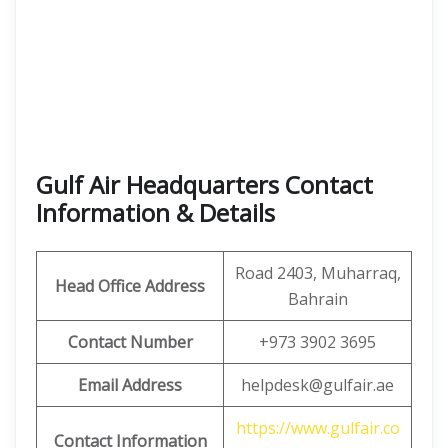
Gulf Air Headquarters Contact
Information & Details
Road 2403, Muharraq,
Head Office Address
Bahrain
Contact Number
+973 3902 3695
Email Address
helpdesk@gulfair.ae
https://www.gulfair.co
Contact Information