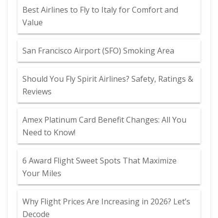
Best Airlines to Fly to Italy for Comfort and
Value
San Francisco Airport (SFO) Smoking Area
Should You Fly Spirit Airlines? Safety, Ratings &
Reviews
Amex Platinum Card Benefit Changes: All You
Need to Know!
6 Award Flight Sweet Spots That Maximize
Your Miles
Why Flight Prices Are Increasing in 2026? Let’s
Decode