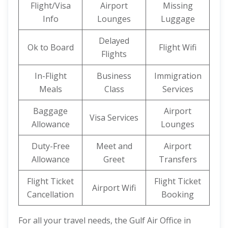
Flight/Visa
Airport
Missing
Info
Lounges
Luggage
Delayed
Ok to Board
Flight Wifi
Flights
In-Flight
Business
Immigration
Meals
Class
Services
Baggage
Airport
Visa Services
Allowance
Lounges
Duty-Free
Meet and
Airport
Allowance
Greet
Transfers
Flight Ticket
Flight Ticket
Airport Wifi
Cancellation
Booking
For all your travel needs, the Gulf Air Office in