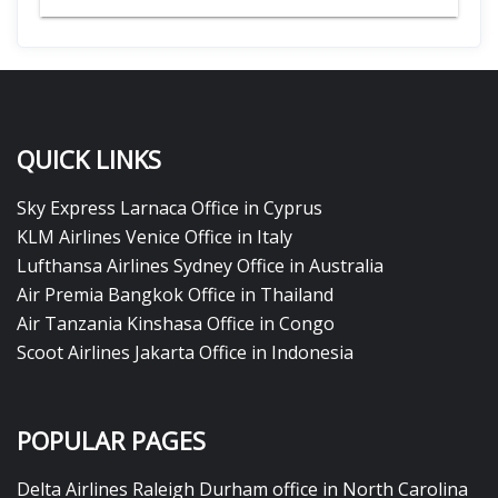
QUICK LINKS
Sky Express Larnaca Office in Cyprus
KLM Airlines Venice Office in Italy
Lufthansa Airlines Sydney Office in Australia
Air Premia Bangkok Office in Thailand
Air Tanzania Kinshasa Office in Congo
Scoot Airlines Jakarta Office in Indonesia
POPULAR PAGES
Delta Airlines Raleigh Durham office in North Carolina