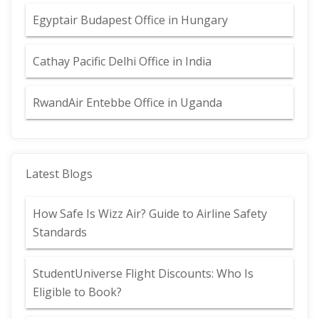
Egyptair Budapest Office in Hungary
Cathay Pacific Delhi Office in India
RwandAir Entebbe Office in Uganda
Latest Blogs
How Safe Is Wizz Air? Guide to Airline Safety
Standards
StudentUniverse Flight Discounts: Who Is
Eligible to Book?