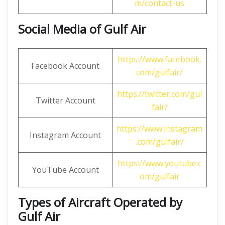
m/contact-us
Social Media of Gulf Air
https://www.facebook.
Facebook Account
com/gulfair/
https://twitter.com/gul
Twitter Account
fair/
https://www.instagram
Instagram Account
.com/gulfair/
https://www.youtube.c
YouTube Account
om/gulfair
Types of Aircraft Operated by
Gulf Air