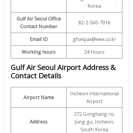
Korea
Gulf Air Seoul Office
82-2-560-7016
Contact Number
Email ID
gfselpax@wex.co.kr
Working hours
24 Hours
Gulf Air Seoul Airport Address &
Contact Details
Incheon International
Airport Name
Airport
272 Gonghang-ro,
Address
Jung-gu, Incheon,
South Korea