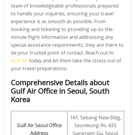
team of knowledgeable professionals prepared
to handle your inquiries, ensuring your travel
experience is as smooth as possible. From
booking and ticketing to providing up-to-the-
minute flight information and addressing any
special assistance requirements, they are there to
be your trusted point of contact. Reach out to
Gulf Air
today and let them take the stress out of
your travel preparations.
Comprehensive Details about
Gulf Air Office in Seoul, South
Korea
16F, Sebang New Bldg,
Gulf Air Seoul Office
Seonleung-Ro 433.
Address
Gangnam-Gu, Seoul,