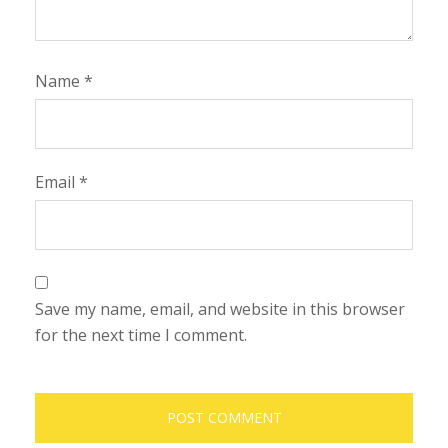
Name
*
Email
*
Save my name, email, and website in this browser
for the next time I comment.