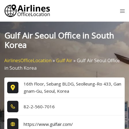
Skip
Tog
to
me
content
Gulf Air Seoul Office in South
Korea
AirlinesOfficeLocation
»
Gulf Air
»
Gulf Air Seoul Office
in South Korea
16th Floor, Sebang BLDG, Seolleung-Ro 433, Gan
gnam-Gu, Seoul, Korea
8​2​-2​-5​6​0​-7​0​1​6​
https://www.gulfair.com/