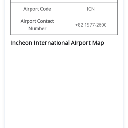
Airport Code
ICN
Airport Contact
+82 1577-2600
Number
Incheon International Airport Map