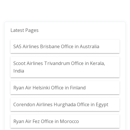
Latest Pages
SAS Airlines Brisbane Office in Australia
Scoot Airlines Trivandrum Office in Kerala,
India
Ryan Air Helsinki Office in Finland
Corendon Airlines Hurghada Office in Egypt
Ryan Air Fez Office in Morocco