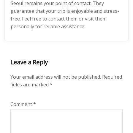
Seoul remains your point of contact. They
guarantee that your trip is enjoyable and stress-
free. Feel free to contact them or visit them
personally for reliable assistance.
Leave a Reply
Your email address will not be published.
Required
fields are marked
*
Comment
*