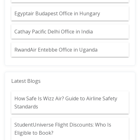
Egyptair Budapest Office in Hungary
Cathay Pacific Delhi Office in India
RwandAir Entebbe Office in Uganda
Latest Blogs
How Safe Is Wizz Air? Guide to Airline Safety
Standards
StudentUniverse Flight Discounts: Who Is
Eligible to Book?