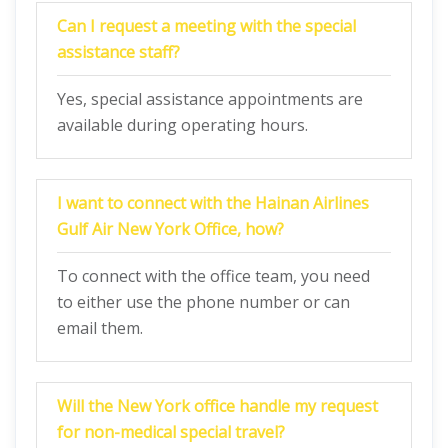
Can I request a meeting with the special
assistance staff?
Yes, special assistance appointments are
available during operating hours.
I want to connect with the Hainan Airlines
Gulf Air New York Office, how?
To connect with the office team, you need
to either use the phone number or can
email them.
Will the New York office handle my request
for non-medical special travel?