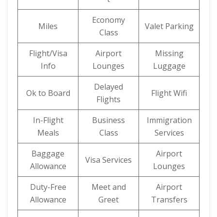
Economy
Miles
Valet Parking
Class
Flight/Visa
Airport
Missing
Info
Lounges
Luggage
Delayed
Ok to Board
Flight Wifi
Flights
In-Flight
Business
Immigration
Meals
Class
Services
Baggage
Airport
Visa Services
Allowance
Lounges
Duty-Free
Meet and
Airport
Allowance
Greet
Transfers