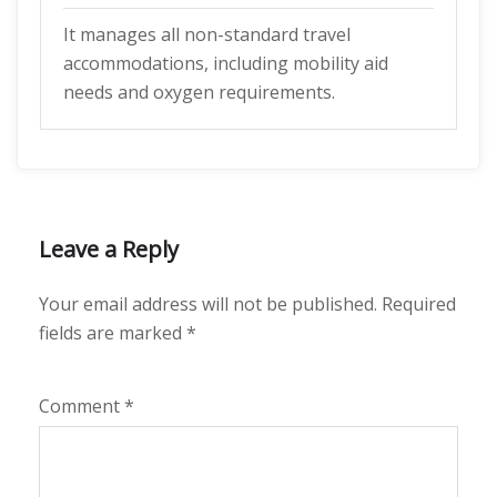
It manages all non-standard travel
accommodations, including mobility aid
needs and oxygen requirements.
Leave a Reply
Your email address will not be published.
Required
fields are marked
*
Comment
*