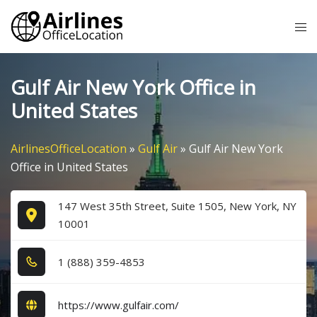
Skip
Tog
to
me
content
Gulf Air New York Office in
United States
AirlinesOfficeLocation
»
Gulf Air
»
Gulf Air New York
Office in United States
147 West 35th Street, Suite 1505, New York, NY
10001
1​ (8​8​8​) 3​5​9​-4​8​5​3​
https://www.gulfair.com/