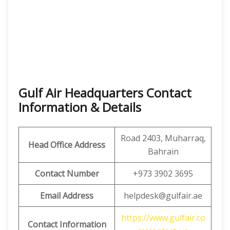
Gulf Air Headquarters Contact
Information & Details
Road 2403, Muharraq,
Head Office Address
Bahrain
Contact Number
+973 3902 3695
Email Address
helpdesk@gulfair.ae
https://www.gulfair.co
Contact Information