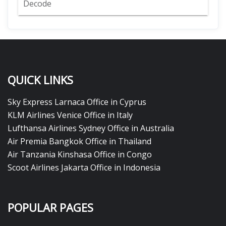
Decode
QUICK LINKS
Sky Express Larnaca Office in Cyprus
KLM Airlines Venice Office in Italy
Lufthansa Airlines Sydney Office in Australia
Air Premia Bangkok Office in Thailand
Air Tanzania Kinshasa Office in Congo
Scoot Airlines Jakarta Office in Indonesia
POPULAR PAGES