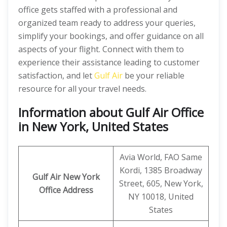
office gets staffed with a professional and
organized team ready to address your queries,
simplify your bookings, and offer guidance on all
aspects of your flight. Connect with them to
experience their assistance leading to customer
satisfaction, and let
Gulf Air
be your reliable
resource for all your travel needs.
Information about Gulf Air Office
in New York, United States
Avia World, FAO Same
Kordi, 1385 Broadway
Gulf Air New York
Street, 605, New York,
Office
Address
NY 10018, United
States