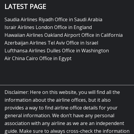
LATEST PAGE
Saudia Airlines Riyadh Office in Saudi Arabia
Israir Airlines London Office in England
Hawaiian Airlines Oakland Airport Office in California
Azerbaijan Airlines Tel Aviv Office in Israel
Lufthansa Airlines Dulles Office in Washington
Air China Cairo Office in Egypt
Disclaimer: Here on this website, you will find all the
information about the airline offices, but it also
provides a way to find airline office details for your
general information. We don’t have any personal
association with any airline as we are an independent
guide. Make sure to always cross-check the information