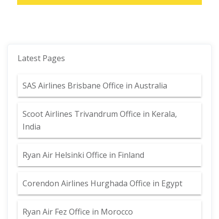
Latest Pages
SAS Airlines Brisbane Office in Australia
Scoot Airlines Trivandrum Office in Kerala,
India
Ryan Air Helsinki Office in Finland
Corendon Airlines Hurghada Office in Egypt
Ryan Air Fez Office in Morocco