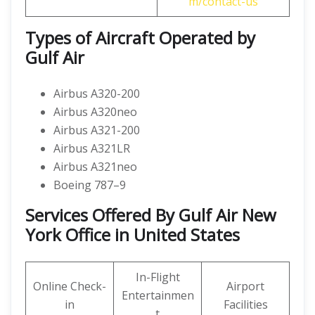
m/contact-us
Types of Aircraft Operated by
Gulf Air
Airbus A320-200
Airbus A320neo
Airbus A321-200
Airbus A321LR
Airbus A321neo
Boeing 787–9
Services Offered By Gulf Air New
York Office in United States
In-Flight
Online Check-
Airport
Entertainmen
in
Facilities
t