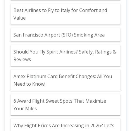
Best Airlines to Fly to Italy for Comfort and
Value
San Francisco Airport (SFO) Smoking Area
Should You Fly Spirit Airlines? Safety, Ratings &
Reviews
Amex Platinum Card Benefit Changes: All You
Need to Know!
6 Award Flight Sweet Spots That Maximize
Your Miles
Why Flight Prices Are Increasing in 2026? Let’s