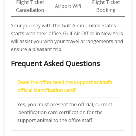
Flight Ticket
Flight Ticket
Airport Wifi
Cancellation
Booking
Your journey with the Gulf Air in United States
starts with their office. Gulf Air Office in New York
will assist you with your travel arrangements and
ensure a pleasant trip.
Frequent Asked Questions
Does the office need the support animal’s
official identification card?
Yes, you must present the official, current
identification card certification for the
support animal to the office staff.