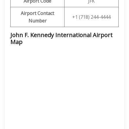
Airport Code
JFK
Airport Contact
+1 (718) 244-4444
Number
John F. Kennedy International Airport
Map