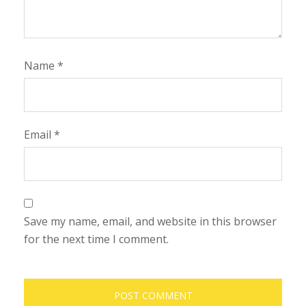
Name
*
Email
*
Save my name, email, and website in this browser
for the next time I comment.