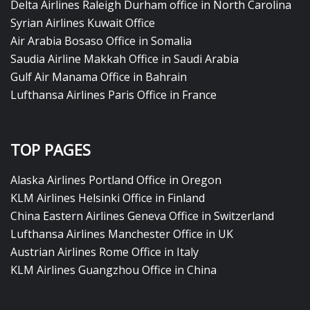
Delta Airlines Raleigh Durham office in North Carolina
Syrian Airlines Kuwait Office
Air Arabia Bosaso Office in Somalia
Saudia Airline Makkah Office in Saudi Arabia
Gulf Air Manama Office in Bahrain
Lufthansa Airlines Paris Office in France
TOP PAGES
Alaska Airlines Portland Office in Oregon
KLM Airlines Helsinki Office in Finland
China Eastern Airlines Geneva Office in Switzerland
Lufthansa Airlines Manchester Office in UK
Austrian Airlines Rome Office in Italy
KLM Airlines Guangzhou Office in China