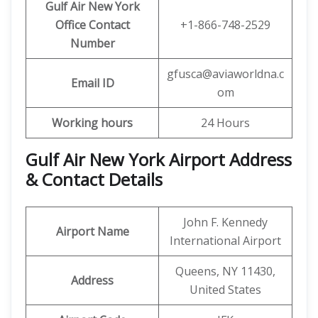
Gulf Air New York
Office Contact
+1-866-748-2529
Number
gfusca@aviaworldna.c
Email ID
om
Working hours
24 Hours
Gulf Air New York Airport Address
& Contact Details
John F. Kennedy
Airport Name
International Airport
Queens, NY 11430,
Address
United States