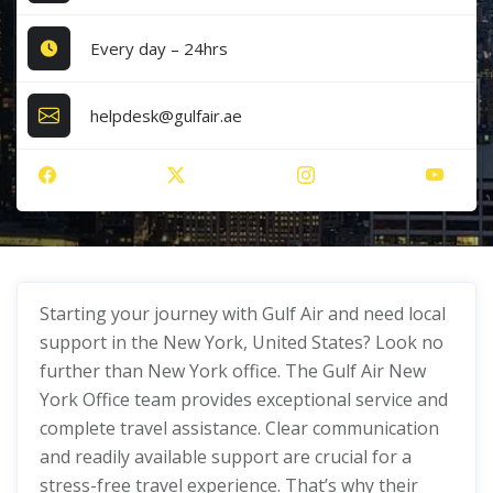
Every day – 24hrs
helpdesk@gulfair.ae
Starting your journey with Gulf Air and need local
support in the New York, United States? Look no
further than New York office. The Gulf Air New
York Office team provides exceptional service and
complete travel assistance. Clear communication
and readily available support are crucial for a
stress-free travel experience. That’s why their