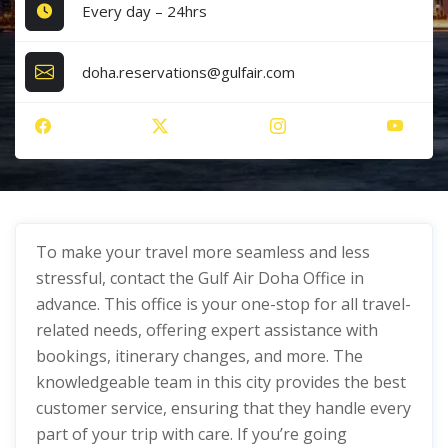
Every day – 24hrs
doha.reservations@gulfair.com
To make your travel more seamless and less
stressful, contact the Gulf Air Doha Office in
advance. This office is your one-stop for all travel-
related needs, offering expert assistance with
bookings, itinerary changes, and more. The
knowledgeable team in this city provides the best
customer service, ensuring that they handle every
part of your trip with care. If you’re going