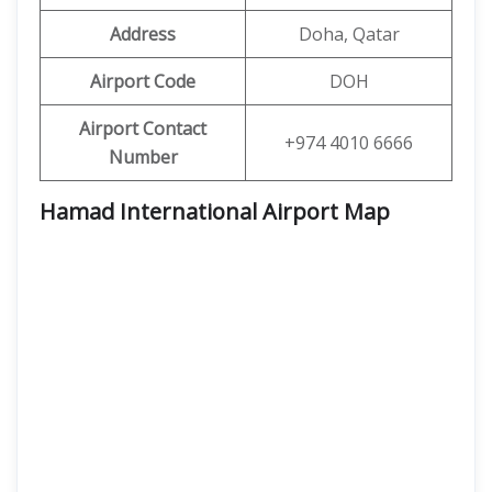
Address
Doha, Qatar
Airport Code
DOH
Airport Contact
+974 4010 6666
Number
Hamad International Airport Map