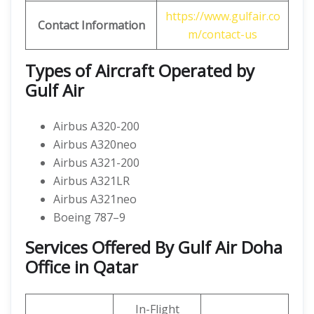
https://www.gulfair.co
Contact Information
m/contact-us
Types of Aircraft Operated by
Gulf Air
Airbus A320-200
Airbus A320neo
Airbus A321-200
Airbus A321LR
Airbus A321neo
Boeing 787–9
Services Offered By Gulf Air Doha
Office in Qatar
In-Flight