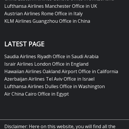
Lufthansa Airlines Manchester Office in UK
Austrian Airlines Rome Office in Italy
KLM Airlines Guangzhou Office in China
LATEST PAGE
Saudia Airlines Riyadh Office in Saudi Arabia
Israir Airlines London Office in England
Hawaiian Airlines Oakland Airport Office in California
Azerbaijan Airlines Tel Aviv Office in Israel
Lufthansa Airlines Dulles Office in Washington
Air China Cairo Office in Egypt
Disclaimer: Here on this website, you will find all the