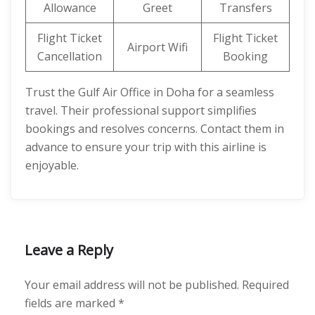
Allowance
Greet
Transfers
Flight Ticket
Flight Ticket
Airport Wifi
Cancellation
Booking
Trust the Gulf Air Office in Doha for a seamless
travel. Their professional support simplifies
bookings and resolves concerns. Contact them in
advance to ensure your trip with this airline is
enjoyable.
Leave a Reply
Your email address will not be published.
Required
fields are marked
*