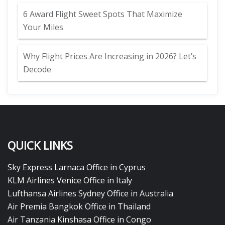
6 Award Flight Sweet Spots That Maximize
Your Miles
Why Flight Prices Are Increasing in 2026? Let’s
Decode
QUICK LINKS
Sky Express Larnaca Office in Cyprus
KLM Airlines Venice Office in Italy
Lufthansa Airlines Sydney Office in Australia
Air Premia Bangkok Office in Thailand
Air Tanzania Kinshasa Office in Congo