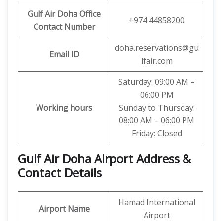
Gulf Air Doha Office
+974 44858200
Contact Number
doha.reservations@gu
Email ID
lfair.com
Saturday: 09:00 AM –
06:00 PM
Working hours
Sunday to Thursday:
08:00 AM – 06:00 PM
Friday: Closed
Gulf Air Doha Airport Address &
Contact Details
Hamad International
Airport Name
Airport