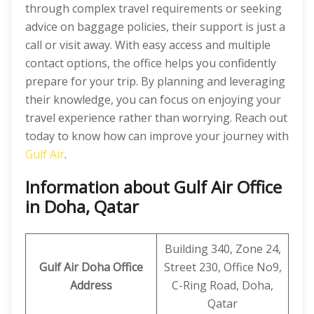
through complex travel requirements or seeking
advice on baggage policies, their support is just a
call or visit away. With easy access and multiple
contact options, the office helps you confidently
prepare for your trip. By planning and leveraging
their knowledge, you can focus on enjoying your
travel experience rather than worrying. Reach out
today to know how can improve your journey with
Gulf Air
.
Information about Gulf Air Office
in Doha, Qatar
Building 340, Zone 24,
Gulf Air Doha Office
Street 230, Office No9,
Address
C-Ring Road, Doha,
Qatar