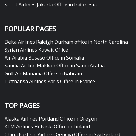
Scoot Airlines Jakarta Office in Indonesia
POPULAR PAGES
Delta Airlines Raleigh Durham office in North Carolina
Syrian Airlines Kuwait Office
Air Arabia Bosaso Office in Somalia
Saudia Airline Makkah Office in Saudi Arabia
Gulf Air Manama Office in Bahrain
Lufthansa Airlines Paris Office in France
TOP PAGES
Alaska Airlines Portland Office in Oregon
KLM Airlines Helsinki Office in Finland
China Eastern Airlines Geneva Office in Switzerland