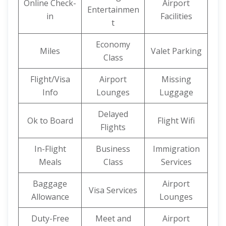
Online Check-
Airport
Entertainmen
in
Facilities
t
Economy
Miles
Valet Parking
Class
Flight/Visa
Airport
Missing
Info
Lounges
Luggage
Delayed
Ok to Board
Flight Wifi
Flights
In-Flight
Business
Immigration
Meals
Class
Services
Baggage
Airport
Visa Services
Allowance
Lounges
Duty-Free
Meet and
Airport