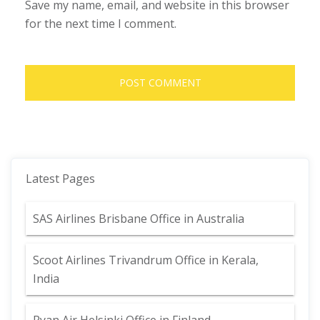
Save my name, email, and website in this browser
for the next time I comment.
Latest Pages
SAS Airlines Brisbane Office in Australia
Scoot Airlines Trivandrum Office in Kerala,
India