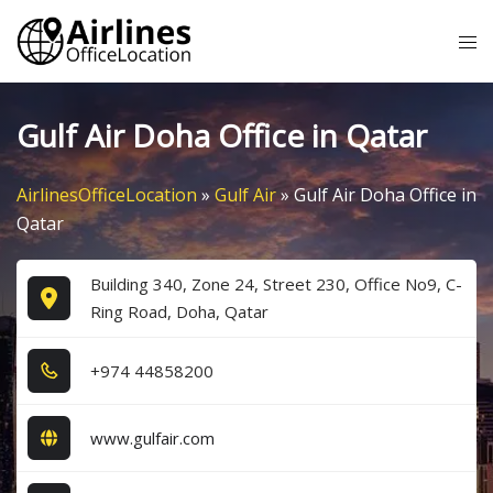
Skip
Tog
to
me
content
Gulf Air Doha Office in Qatar
AirlinesOfficeLocation
»
Gulf Air
»
Gulf Air Doha Office in
Qatar
Building 340, Zone 24, Street 230, Office No9, C-
Ring Road, Doha, Qatar
+9​7​4​ 4​4​8​5​8​2​0​0​
www.gulfair.com