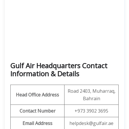
Gulf Air Headquarters Contact
Information & Details
Road 2403, Muharraq,
Head Office Address
Bahrain
Contact Number
+973 3902 3695
Email Address
helpdesk@gulfair.ae