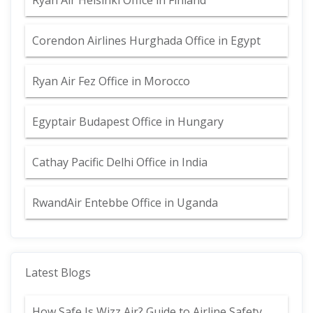
Ryan Air Helsinki Office in Finland
Corendon Airlines Hurghada Office in Egypt
Ryan Air Fez Office in Morocco
Egyptair Budapest Office in Hungary
Cathay Pacific Delhi Office in India
RwandAir Entebbe Office in Uganda
Latest Blogs
How Safe Is Wizz Air? Guide to Airline Safety