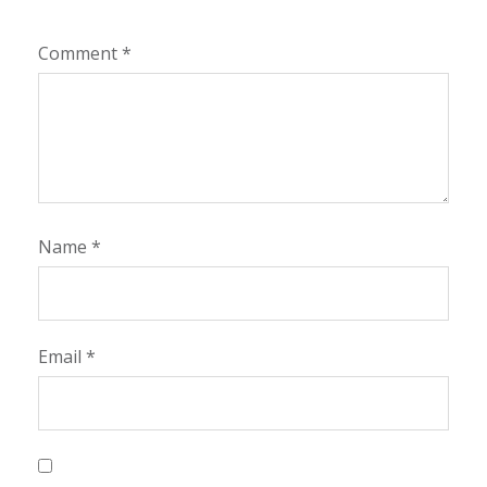
Comment
*
Name
*
Email
*