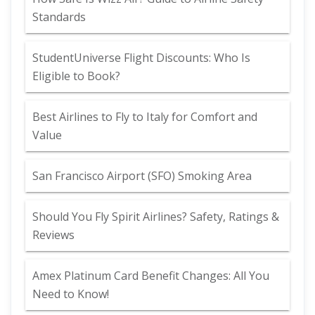
Standards
StudentUniverse Flight Discounts: Who Is
Eligible to Book?
Best Airlines to Fly to Italy for Comfort and
Value
San Francisco Airport (SFO) Smoking Area
Should You Fly Spirit Airlines? Safety, Ratings &
Reviews
Amex Platinum Card Benefit Changes: All You
Need to Know!