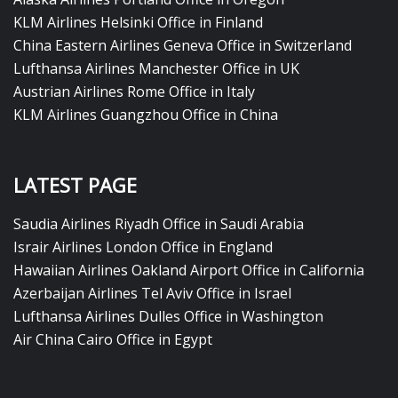
KLM Airlines Helsinki Office in Finland
China Eastern Airlines Geneva Office in Switzerland
Lufthansa Airlines Manchester Office in UK
Austrian Airlines Rome Office in Italy
KLM Airlines Guangzhou Office in China
LATEST PAGE
Saudia Airlines Riyadh Office in Saudi Arabia
Israir Airlines London Office in England
Hawaiian Airlines Oakland Airport Office in California
Azerbaijan Airlines Tel Aviv Office in Israel
Lufthansa Airlines Dulles Office in Washington
Air China Cairo Office in Egypt