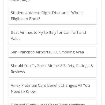
StudentUniverse Flight Discounts: Who Is
Eligible to Book?
Best Airlines to Fly to Italy for Comfort and
Value
San Francisco Airport (SFO) Smoking Area
Should You Fly Spirit Airlines? Safety, Ratings &
Reviews
Amex Platinum Card Benefit Changes: All You
Need to Know!