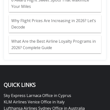
6 Award Flight Sweet Spots That Maximize
Your Miles
Why Flight Prices Are Increasing in 2026? Let’s
Decode
What Are the Best Airline Loyalty Programs in
2026? Complete Guide
QUICK LINKS
Sky Express Larnaca Office in Cyprus
KLM Airlines Venice Office in Italy
Lufthansa Airlines Sydney Office in Australia