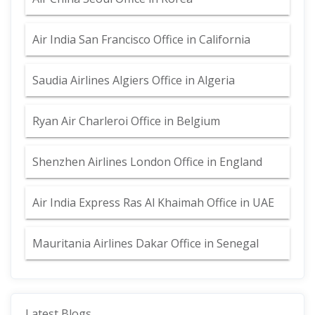
Air India San Francisco Office in California
Saudia Airlines Algiers Office in Algeria
Ryan Air Charleroi Office in Belgium
Shenzhen Airlines London Office in England
Air India Express Ras Al Khaimah Office in UAE
Mauritania Airlines Dakar Office in Senegal
Latest Blogs