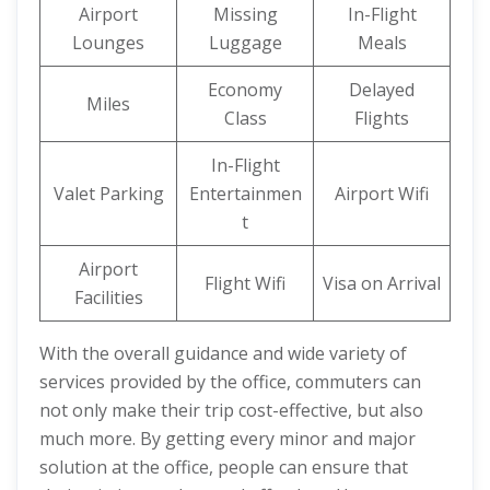
Airport
Missing
In-Flight
Lounges
Luggage
Meals
Economy
Delayed
Miles
Class
Flights
In-Flight
Valet Parking
Entertainmen
Airport Wifi
t
Airport
Flight Wifi
Visa on Arrival
Facilities
With the overall guidance and wide variety of
services provided by the office, commuters can
not only make their trip cost-effective, but also
much more. By getting every minor and major
solution at the office, people can ensure that