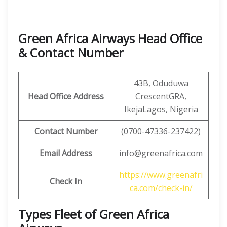
Green Africa Airways Head Office
& Contact Number
43B, Oduduwa
Head Office Address
CrescentGRA,
IkejaLagos, Nigeria
Contact Number
(0700-47336-237422)
Email Address
info@greenafrica.com
https://www.greenafri
Check In
ca.com/check-in/
Types Fleet of Green Africa