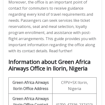
Moreover, the office is an important point of
contact for commuters to receive guidance
regarding every kind of travel requirements and
needs. Passengers can seek services like ticket
reservations, seat and meal selection, loyalty
program enrollment, and assistance with post-
flight arrangements. This guide provides you with
important information regarding the office along
with its contact details. Read further!
Information about Green Africa
Airways Office in Ilorin, Nigeria
Green Africa Airways
CFPV+5X Ilorin,
Ilorin Office Address
Nigeria
Green Africa Airways
Ilorin
Office Contact
(0700-47336-237422)