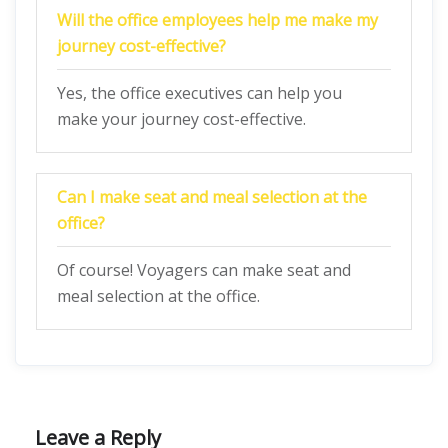
Will the office employees help me make my
journey cost-effective?
Yes, the office executives can help you
make your journey cost-effective.
Can I make seat and meal selection at the
office?
Of course! Voyagers can make seat and
meal selection at the office.
Leave a Reply