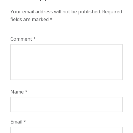
Your email address will not be published.
Required
fields are marked
*
Comment
*
Name
*
Email
*