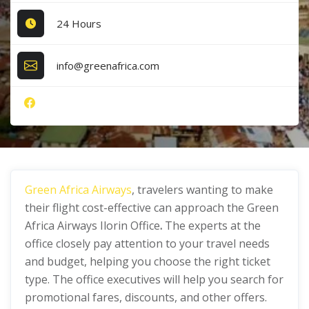
24 Hours
info@greenafrica.com
Green Africa Airways
, travelers wanting to make
their flight cost-effective can approach the Green
Africa Airways Ilorin Office
.
The experts at the
office closely pay attention to your travel needs
and budget, helping you choose the right ticket
type. The office executives will help you search for
promotional fares, discounts, and other offers.