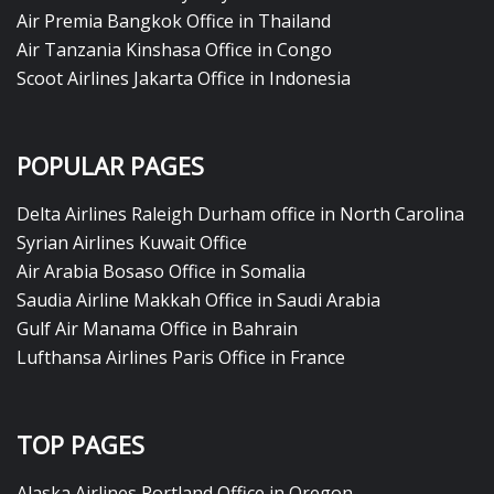
Air Premia Bangkok Office in Thailand
Air Tanzania Kinshasa Office in Congo
Scoot Airlines Jakarta Office in Indonesia
POPULAR PAGES
Delta Airlines Raleigh Durham office in North Carolina
Syrian Airlines Kuwait Office
Air Arabia Bosaso Office in Somalia
Saudia Airline Makkah Office in Saudi Arabia
Gulf Air Manama Office in Bahrain
Lufthansa Airlines Paris Office in France
TOP PAGES
Alaska Airlines Portland Office in Oregon