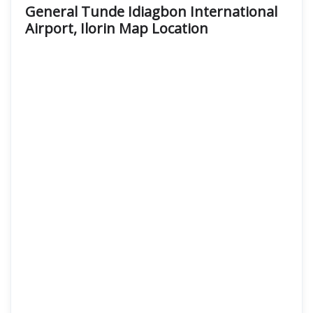
General Tunde Idiagbon International
Airport, Ilorin Map Location