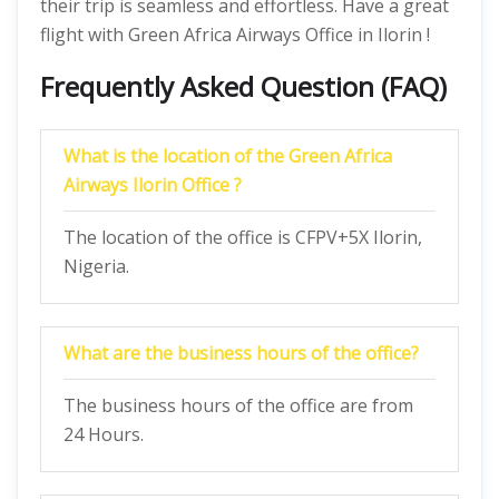
their trip is seamless and effortless. Have a great
flight with Green Africa Airways Office in Ilorin !
Frequently Asked Question (FAQ)
What is the location of the Green Africa
Airways Ilorin Office ?
The location of the office is CFPV+5X Ilorin,
Nigeria.
What are the business hours of the office?
The business hours of the office are from
24 Hours.