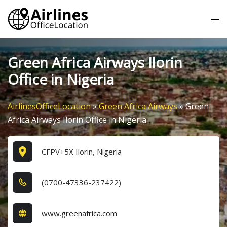
Skip
Tog
to
me
content
Green Africa Airways Ilorin
Office in Nigeria
AirlinesOfficeLocation
»
Green Africa Airways
»
Green
Africa Airways Ilorin Office in Nigeria
CFPV+5X Ilorin, Nigeria
(0​7​0​0​-4​7​3​3​6​-2​3​7​4​2​2​)
www.greenafrica.com