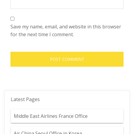
Save my name, email, and website in this browser
for the next time I comment.
Latest Pages
Middle East Airlines France Office
Air China Seoul Office in Korea