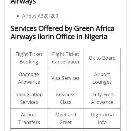
Airways
Airbus A320-200
Services Offered by Green Africa
Airways Ilorin Office in Nigeria
Flight Ticket
Flight Ticket
Ok to Board
Booking
Cancellation
Baggage
Airport
Visa Services
Allowance
Lounges
Immigration
Business
Duty-Free
Services
Class
Allowance
Airport
Meet and
Flight/Visa
Transfers
Greet
Info