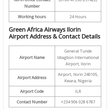
Number
Working hours
24 Hours
Green Africa Airways Ilorin
Airport Address & Contact Details
General Tunde
Airport Name
Idiagbon International
Airport, Ilorin
Airport, Ilorin 240105,
Airport Address
Kwara, Nigeria
Airport Code
ILR
Contact Number
+234 906 028 6787