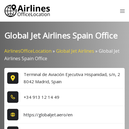
Skip
Tog
to
me
content
Global Jet Airlines Spain Office
AirlinesOfficeLocation
»
Global Jet Airlines
»
Global Jet
Airlines Spain Office
Terminal de Aviación Ejecutiva Hispanidad, s/n, 2
8042 Madrid, Spain
+3​4​ 9​1​3​ 1​2​ 1​4​ 4​9​
https://globaljet.aero/en