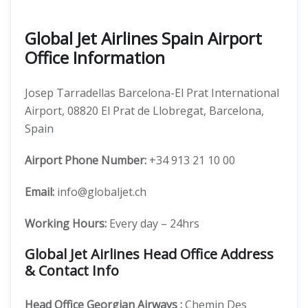
Global Jet Airlines Spain Airport
Office Information
Josep Tarradellas Barcelona-El Prat International
Airport, 08820 El Prat de Llobregat, Barcelona,
Spain
Airport Phone Number:
+34 913 21 10 00
Email:
info@globaljet.ch
Working Hours:
Every day – 24hrs
Global Jet Airlines Head Office Address
& Contact Info
Head Office
Georgian Airways
:
Chemin Des