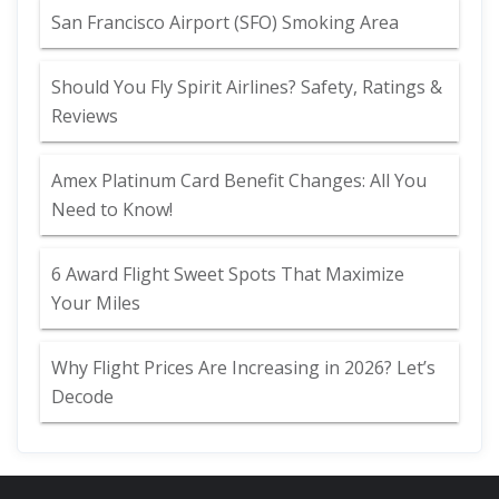
San Francisco Airport (SFO) Smoking Area
Should You Fly Spirit Airlines? Safety, Ratings &
Reviews
Amex Platinum Card Benefit Changes: All You
Need to Know!
6 Award Flight Sweet Spots That Maximize
Your Miles
Why Flight Prices Are Increasing in 2026? Let’s
Decode