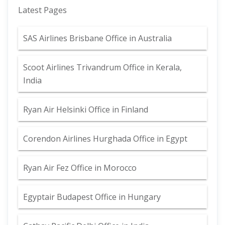
Latest Pages
SAS Airlines Brisbane Office in Australia
Scoot Airlines Trivandrum Office in Kerala,
India
Ryan Air Helsinki Office in Finland
Corendon Airlines Hurghada Office in Egypt
Ryan Air Fez Office in Morocco
Egyptair Budapest Office in Hungary