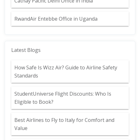
Cathay Pacific Delhi Office in India
RwandAir Entebbe Office in Uganda
Latest Blogs
How Safe Is Wizz Air? Guide to Airline Safety
Standards
StudentUniverse Flight Discounts: Who Is
Eligible to Book?
Best Airlines to Fly to Italy for Comfort and
Value