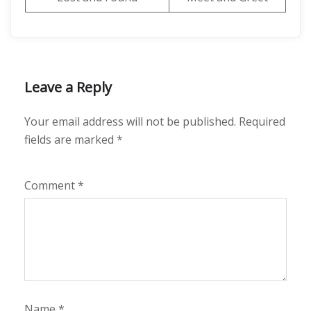
Leave a Reply
Your email address will not be published.
Required
fields are marked
*
Comment
*
Name
*