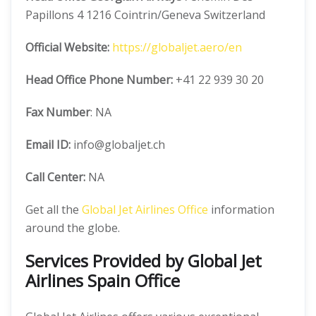
Papillons 4 1216 Cointrin/Geneva Switzerland
Official
Website:
https://globaljet.aero/en
Head Office
Phone Number:
+41 22 939 30 20
Fax Number
: NA
Email ID:
info@globaljet.ch
Call Center:
NA
Get all the
Global Jet Airlines Office
information
around the globe.
Services Provided by
Global Jet
Airlines Spain Office