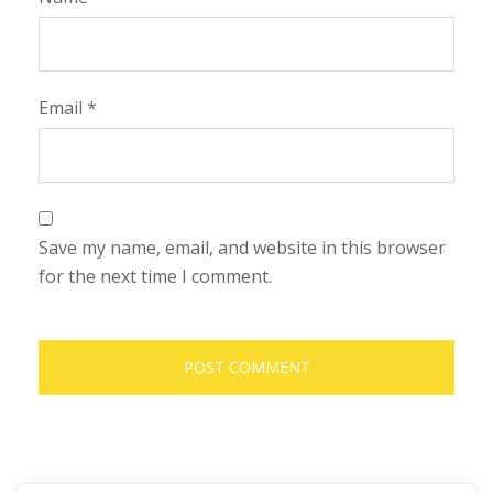
Email
*
Save my name, email, and website in this browser
for the next time I comment.