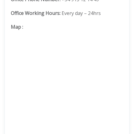
Office Working Hours:
Every day – 24hrs
Map
: