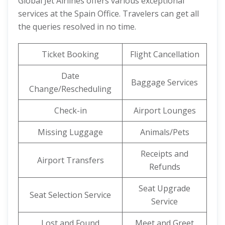
Global Jet Airlines offers various exceptional
services at the Spain Office. Travelers can get all
the queries resolved in no time.
Ticket Booking
Flight Cancellation
Date
Baggage Services
Change/Rescheduling
Check-in
Airport Lounges
Missing Luggage
Animals/Pets
Receipts and
Airport Transfers
Refunds
Seat Upgrade
Seat Selection Service
Service
Lost and Found
Meet and Greet