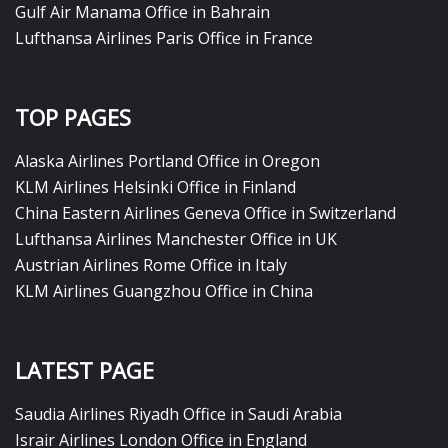
Gulf Air Manama Office in Bahrain
Lufthansa Airlines Paris Office in France
TOP PAGES
Alaska Airlines Portland Office in Oregon
KLM Airlines Helsinki Office in Finland
China Eastern Airlines Geneva Office in Switzerland
Lufthansa Airlines Manchester Office in UK
Austrian Airlines Rome Office in Italy
KLM Airlines Guangzhou Office in China
LATEST PAGE
Saudia Airlines Riyadh Office in Saudi Arabia
Israir Airlines London Office in England