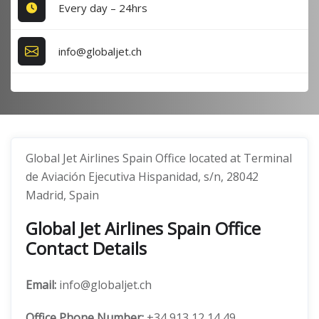
Every day – 24hrs
info@globaljet.ch
Global Jet Airlines Spain Office located at Terminal
de Aviación Ejecutiva Hispanidad, s/n, 28042
Madrid, Spain
Global Jet Airlines Spain Office
Contact Details
Email:
info@globaljet.ch
Office
Phone Number:
+34 913 12 14 49