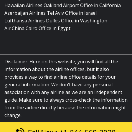
Hawaiian Airlines Oakland Airport Office in California
Azerbaijan Airlines Tel Aviv Office in Israel
Lufthansa Airlines Dulles Office in Washington
Air China Cairo Office in Egypt
Disclaimer: Here on this website, you will find all the
information about the airline offices, but it also
provides a way to find airline office details for your
general information. We don’t have any personal
association with any airline as we are an independent
guide. Make sure to always cross-check the information
from the airline directly because the information might
change.