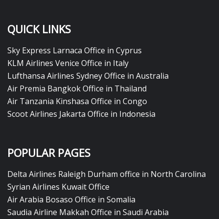
QUICK LINKS
Sky Express Larnaca Office in Cyprus
KLM Airlines Venice Office in Italy
Lufthansa Airlines Sydney Office in Australia
Air Premia Bangkok Office in Thailand
Air Tanzania Kinshasa Office in Congo
Scoot Airlines Jakarta Office in Indonesia
POPULAR PAGES
Delta Airlines Raleigh Durham office in North Carolina
Syrian Airlines Kuwait Office
Air Arabia Bosaso Office in Somalia
Saudia Airline Makkah Office in Saudi Arabia