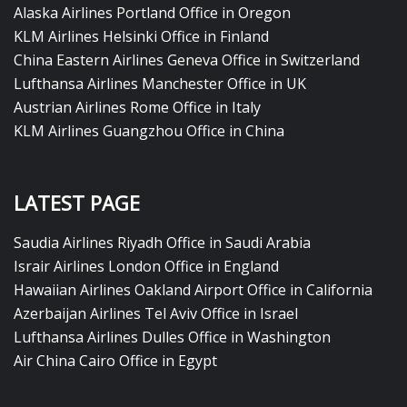
Alaska Airlines Portland Office in Oregon
KLM Airlines Helsinki Office in Finland
China Eastern Airlines Geneva Office in Switzerland
Lufthansa Airlines Manchester Office in UK
Austrian Airlines Rome Office in Italy
KLM Airlines Guangzhou Office in China
LATEST PAGE
Saudia Airlines Riyadh Office in Saudi Arabia
Israir Airlines London Office in England
Hawaiian Airlines Oakland Airport Office in California
Azerbaijan Airlines Tel Aviv Office in Israel
Lufthansa Airlines Dulles Office in Washington
Air China Cairo Office in Egypt