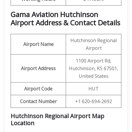
Gama Aviation Hutchinson
Airport Address & Contact Details
Hutchinson Regional
Airport Name
Airport
1100 Airport Rd,
Airport Address
Hutchinson, KS 67501,
United States
Airport Code
HUT
Contact Number
+1 620-694-2692
Hutchinson Regional Airport Map
Location