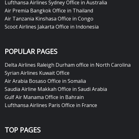
Lufthansa Airlines Sydney Office in Australia
Air Premia Bangkok Office in Thailand
Air Tanzania Kinshasa Office in Congo
Scoot Airlines Jakarta Office in Indonesia
POPULAR PAGES
Delta Airlines Raleigh Durham office in North Carolina
Syrian Airlines Kuwait Office
Air Arabia Bosaso Office in Somalia
Saudia Airline Makkah Office in Saudi Arabia
Gulf Air Manama Office in Bahrain
Lufthansa Airlines Paris Office in France
TOP PAGES