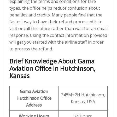
explaining the terms and conditions for fare
types, the office helps reduce confusion about
penalties and credits. Many people find that the
fastest way to have their refund processed is to
visit or call this office rather than wait for an email
response. Using the contact information provided
will get you started with the airline staff in order
to process the refund.
Brief Knowledge About Gama
Aviation Office in Hutchinson,
Kansas
Gama Aviation
348M+2H Hutchinson,
Hutchinson
Office
Kansas, USA
Address
Working Hours
24 Hours