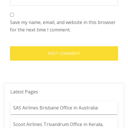
Save my name, email, and website in this browser
for the next time I comment.
Latest Pages
SAS Airlines Brisbane Office in Australia
Scoot Airlines Trivandrum Office in Kerala,