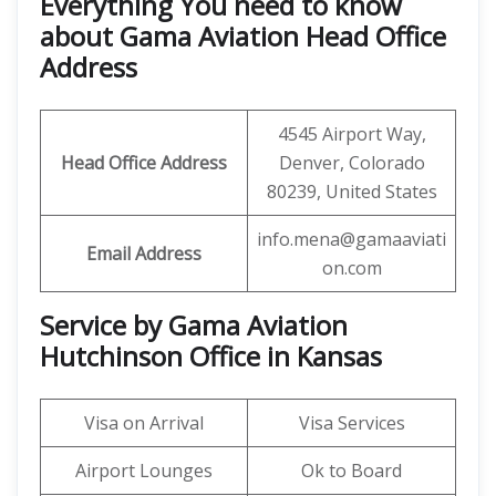
Everything You need to know
about Gama Aviation Head Office
Address
4545 Airport Way,
Head Office Address
Denver, Colorado
80239, United States
info.mena@gamaaviati
Email Address
on.com
Service by Gama Aviation
Hutchinson Office in Kansas
Visa on Arrival
Visa Services
Airport Lounges
Ok to Board