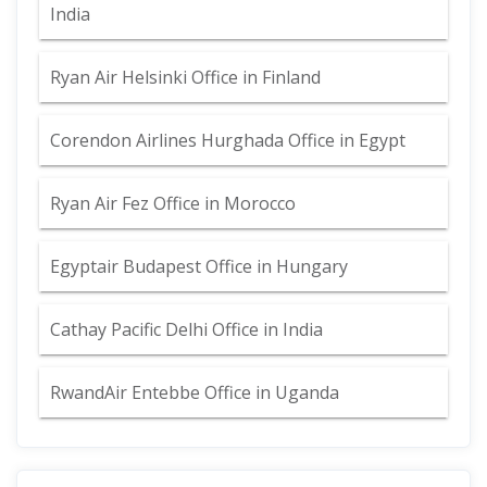
India
Ryan Air Helsinki Office in Finland
Corendon Airlines Hurghada Office in Egypt
Ryan Air Fez Office in Morocco
Egyptair Budapest Office in Hungary
Cathay Pacific Delhi Office in India
RwandAir Entebbe Office in Uganda