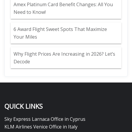
Amex Platinum Card Benefit Changes: All You
Need to Know!
6 Award Flight Sweet Spots That Maximize
Your Miles
Why Flight Prices Are Increasing in 2026? Let’s
Decode
QUICK LINKS
Sky Express Larnaca Office in Cyprus
KLM Airlines Venice Office in Italy