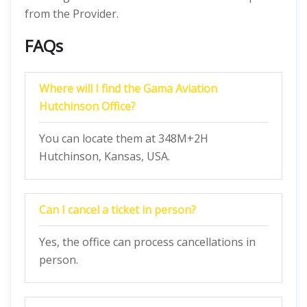
from the Provider.
FAQs
Where will I find the Gama Aviation
Hutchinson Office?
You can locate them at 348M+2H
Hutchinson, Kansas, USA.
Can I cancel a ticket in person?
Yes, the office can process cancellations in
person.