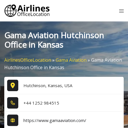
Skip
Tog
to
me
content
Gama Aviation Hutchinson
Office in Kansas
AirlinesOfficeLocation
»
Gama Aviation
»
Gama Aviation
Hutchinson Office in Kansas
Hutchinson, Kansas, USA
+4​4​ 1​2​5​2​ 9​8​4​5​1​5​
https://www.gamaaviation.com/