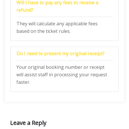
Will I have to pay any fees to receive a
refund?
They will calculate any applicable fees
based on the ticket rules.
Do I need to present my original receipt?
Your original booking number or receipt
will assist staff in processing your request
faster.
Leave a Reply