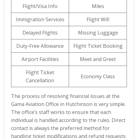
Flight/Visa Info
Miles
Immigration Services
Flight Wifi
Delayed Flights
Missing Luggage
Duty-Free Allowance
Flight Ticket Booking
Airport Facilities
Meet and Greet
Flight Ticket
Economy Class
Cancellation
The process of resolving financial issues at the
Gama Aviation Office in Hutchinson is very simple.
The office’s staff works to ensure that each
individual is handled according to the rules. Direct
contact is always the preferred method for
handling ticket modifications and refund requests