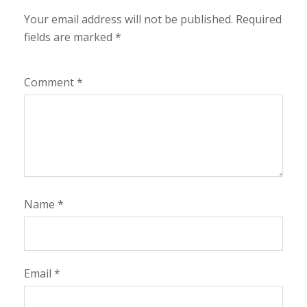
Your email address will not be published.
Required
fields are marked
*
Comment
*
Name
*
Email
*