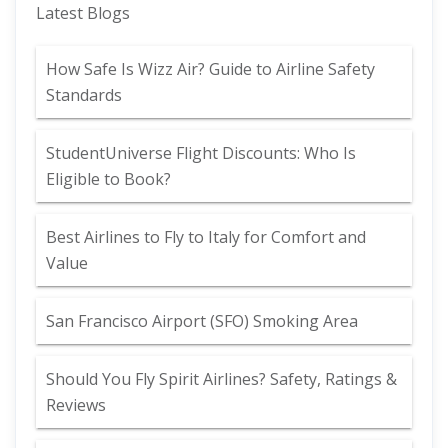
Latest Blogs
How Safe Is Wizz Air? Guide to Airline Safety
Standards
StudentUniverse Flight Discounts: Who Is
Eligible to Book?
Best Airlines to Fly to Italy for Comfort and
Value
San Francisco Airport (SFO) Smoking Area
Should You Fly Spirit Airlines? Safety, Ratings &
Reviews