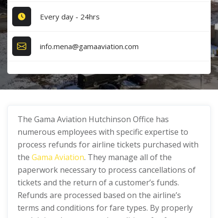
Every day - 24hrs
info.mena@gamaaviation.com
The Gama Aviation Hutchinson Office has
numerous employees with specific expertise to
process refunds for airline tickets purchased with
the
Gama Aviation
. They manage all of the
paperwork necessary to process cancellations of
tickets and the return of a customer’s funds.
Refunds are processed based on the airline’s
terms and conditions for fare types. By properly