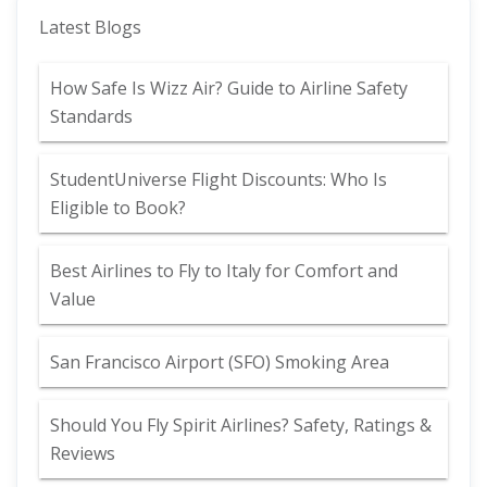
Latest Blogs
How Safe Is Wizz Air? Guide to Airline Safety
Standards
StudentUniverse Flight Discounts: Who Is
Eligible to Book?
Best Airlines to Fly to Italy for Comfort and
Value
San Francisco Airport (SFO) Smoking Area
Should You Fly Spirit Airlines? Safety, Ratings &
Reviews