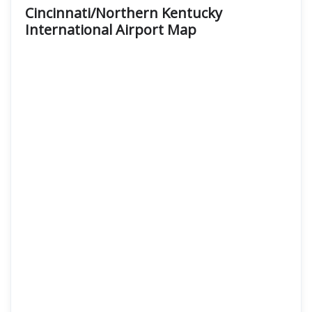
Cincinnati/Northern Kentucky
International Airport Map