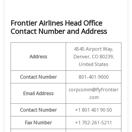
Frontier Airlines Head Office
Contact Number and Address
4545 Airport Way,
Address
Denver, CO 80239,
United States
Contact Number
801-401-9000
corpcomm@flyfrontier
Email
Address
.com
Contact Number
+1 801 401 90 00
Fax Number
+1 702-261-5211