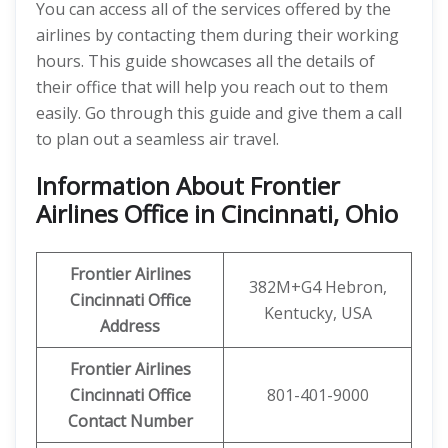
You can access all of the services offered by the
airlines by contacting them during their working
hours. This guide showcases all the details of
their office that will help you reach out to them
easily. Go through this guide and give them a call
to plan out a seamless air travel.
Information About Frontier
Airlines Office in Cincinnati, Ohio
Frontier Airlines
382M+G4 Hebron,
Cincinnati Office
Kentucky, USA
Address
Frontier Airlines
Cincinnati
Office
801-401-9000
Contact Number