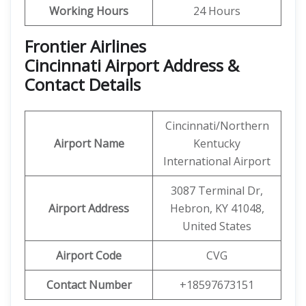
Working Hours
24 Hours
Frontier Airlines
Cincinnati Airport Address &
Contact Details
Cincinnati/Northern
Airport Name
Kentucky
International Airport
3087 Terminal Dr,
Airport Address
Hebron, KY 41048,
United States
Airport Code
CVG
Contact Number
+18597673151