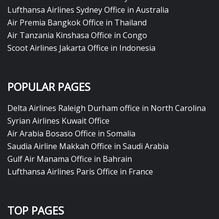
Lufthansa Airlines Sydney Office in Australia
Air Premia Bangkok Office in Thailand
Air Tanzania Kinshasa Office in Congo
Scoot Airlines Jakarta Office in Indonesia
POPULAR PAGES
Delta Airlines Raleigh Durham office in North Carolina
Syrian Airlines Kuwait Office
Air Arabia Bosaso Office in Somalia
Saudia Airline Makkah Office in Saudi Arabia
Gulf Air Manama Office in Bahrain
Lufthansa Airlines Paris Office in France
TOP PAGES