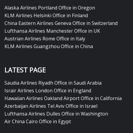
Alaska Airlines Portland Office in Oregon
KLM Airlines Helsinki Office in Finland
China Eastern Airlines Geneva Office in Switzerland
Lufthansa Airlines Manchester Office in UK
Austrian Airlines Rome Office in Italy
KLM Airlines Guangzhou Office in China
LATEST PAGE
Saudia Airlines Riyadh Office in Saudi Arabia
Israir Airlines London Office in England
Hawaiian Airlines Oakland Airport Office in California
Azerbaijan Airlines Tel Aviv Office in Israel
Lufthansa Airlines Dulles Office in Washington
Air China Cairo Office in Egypt