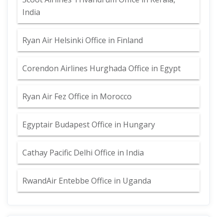
India
Ryan Air Helsinki Office in Finland
Corendon Airlines Hurghada Office in Egypt
Ryan Air Fez Office in Morocco
Egyptair Budapest Office in Hungary
Cathay Pacific Delhi Office in India
RwandAir Entebbe Office in Uganda