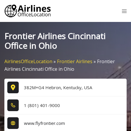
Skip
Tog
to
me
content
Frontier Airlines Cincinnati
Office in Ohio
AirlinesOfficeLocation
»
Frontier Airlines
»
Frontier
Airlines Cincinnati Office in Ohio
382M+G4 Hebron, Kentucky, USA
1​ (8​0​1​) 4​0​1​-9​0​0​0​
www.flyfrontier.com