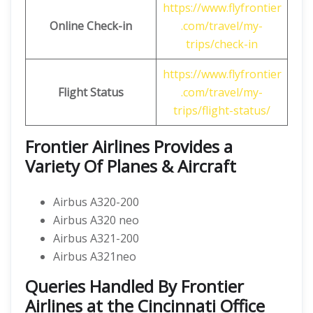
https://www.flyfrontier
Online Check-in
.com/travel/my-
trips/check-in
https://www.flyfrontier
Flight Status
.com/travel/my-
trips/flight-status/
Frontier Airlines Provides a
Variety Of Planes & Aircraft
Airbus A320-200
Airbus A320 neo
Airbus A321-200
Airbus A321neo
Queries Handled By
Frontier
Airlines at the Cincinnati Office