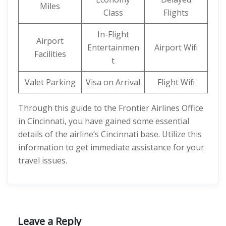
Miles
Class
Flights
In-Flight
Airport
Entertainmen
Airport Wifi
Facilities
t
Valet Parking
Visa on Arrival
Flight Wifi
Through this guide to the Frontier Airlines Office
in Cincinnati, you have gained some essential
details of the airline’s Cincinnati base. Utilize this
information to get immediate assistance for your
travel issues.
Leave a Reply