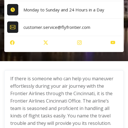
Monday to Sunday and 24 Hours in a Day
customer.service@flyfrontier.com
If there is someone who can help you maneuver
effortlessly during your air journey with the
Frontier Airlines through the Cincinnati, it is the
Frontier Airlines Cincinnati Office. The airline’s
team is seasoned and proficient in handling all
kinds of flight tasks easily. You name the travel
trouble and they will provide you its resolution.