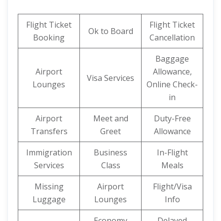
Flight Ticket
Flight Ticket
Ok to Board
Booking
Cancellation
Baggage
Airport
Allowance,
Visa Services
Lounges
Online Check-
in
Airport
Meet and
Duty-Free
Transfers
Greet
Allowance
Immigration
Business
In-Flight
Services
Class
Meals
Missing
Airport
Flight/Visa
Luggage
Lounges
Info
Economy
Delayed