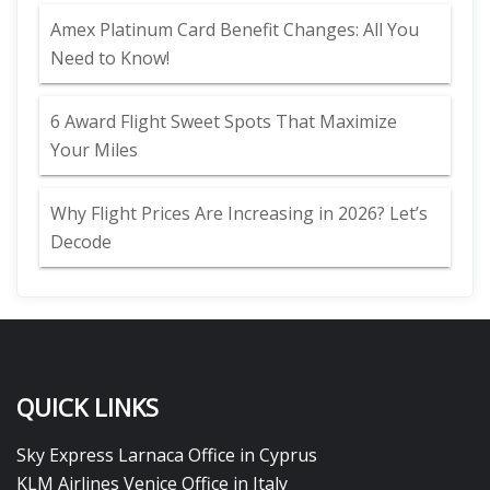
Amex Platinum Card Benefit Changes: All You
Need to Know!
6 Award Flight Sweet Spots That Maximize
Your Miles
Why Flight Prices Are Increasing in 2026? Let’s
Decode
QUICK LINKS
Sky Express Larnaca Office in Cyprus
KLM Airlines Venice Office in Italy