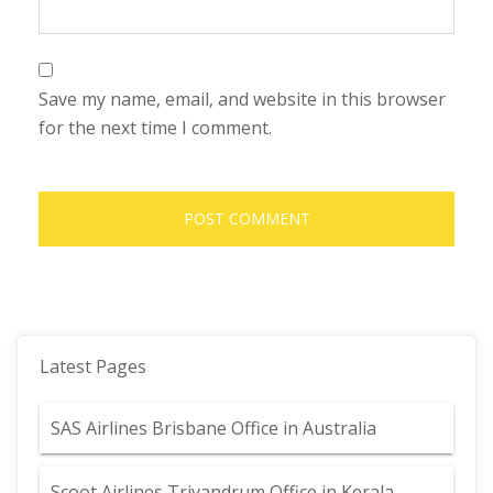
Save my name, email, and website in this browser
for the next time I comment.
Latest Pages
SAS Airlines Brisbane Office in Australia
Scoot Airlines Trivandrum Office in Kerala,