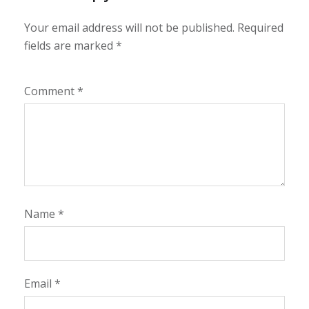
Your email address will not be published.
Required
fields are marked
*
Comment
*
Name
*
Email
*