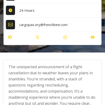
24 Hours
cargopax.ory@frenchbee.com
The unexpected announcement of a flight
cancellation due to weather leaves your plans in
shambles. You’re stranded, with a stack of
questions regarding rescheduling,
accommodations, and compensation. It’s a
maddening experience where you’re unable to do
anything but sit and wonder. You require clear,