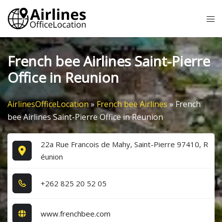
Skip
Tog
to
me
content
French bee Airlines Saint-Pierre
Office in Reunion
AirlinesOfficeLocation
»
French bee Airlines
»
French
bee Airlines Saint-Pierre Office in Reunion
22a Rue Francois de Mahy, Saint-Pierre 97410, R
éunion
+2​6​2​ 8​2​5​ 2​0​ 5​2​ 0​5​
www.frenchbee.com