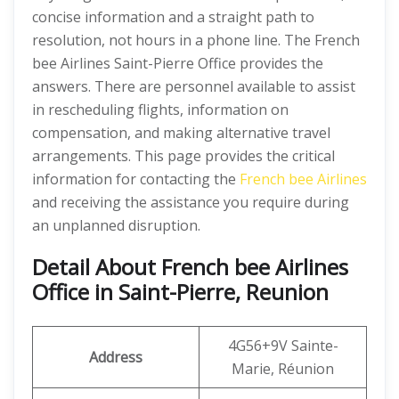
concise information and a straight path to
resolution, not hours in a phone line. The French
bee Airlines Saint-Pierre Office provides the
answers. There are personnel available to assist
in rescheduling flights, information on
compensation, and making alternative travel
arrangements. This page provides the critical
information for contacting the
French bee Airlines
and receiving the assistance you require during
an unplanned disruption.
Detail About French bee Airlines
Office in Saint-Pierre, Reunion
4G56+9V Sainte-
Address
Marie, Réunion