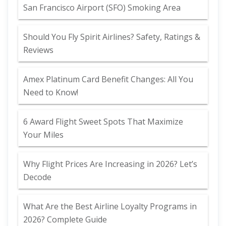
San Francisco Airport (SFO) Smoking Area
Should You Fly Spirit Airlines? Safety, Ratings &
Reviews
Amex Platinum Card Benefit Changes: All You
Need to Know!
6 Award Flight Sweet Spots That Maximize
Your Miles
Why Flight Prices Are Increasing in 2026? Let’s
Decode
What Are the Best Airline Loyalty Programs in
2026? Complete Guide