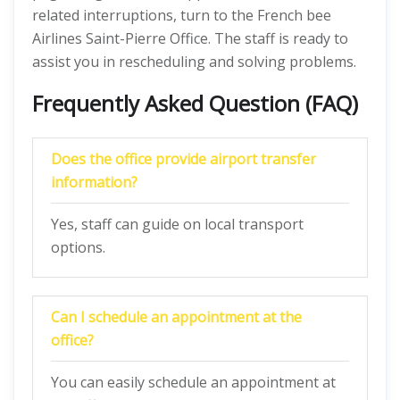
related interruptions, turn to the French bee
Airlines Saint-Pierre Office. The staff is ready to
assist you in rescheduling and solving problems.
Frequently Asked Question (FAQ)
Does the office provide airport transfer
information?
Yes, staff can guide on local transport
options.
Can I schedule an appointment at the
office?
You can easily schedule an appointment at