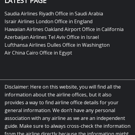
LATEST PAGE
Saudia Airlines Riyadh Office in Saudi Arabia
Israir Airlines London Office in England
Hawaiian Airlines Oakland Airport Office in California
Azerbaijan Airlines Tel Aviv Office in Israel
Lufthansa Airlines Dulles Office in Washington
Air China Cairo Office in Egypt
Disclaimer: Here on this website, you will find all the
information about the airline offices, but it also
provides a way to find airline office details for your
general information. We don’t have any personal
association with any airline as we are an independent
guide. Make sure to always cross-check the information
from the airline directly because the information might