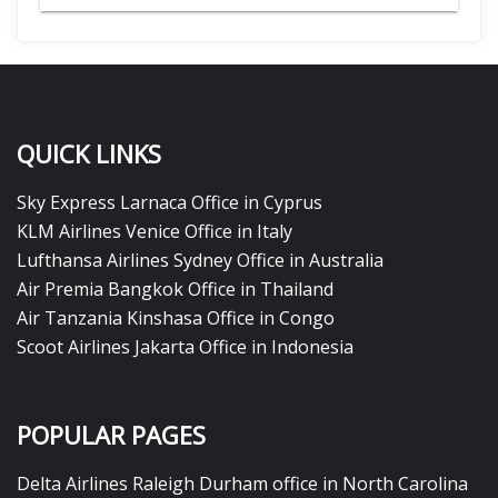
QUICK LINKS
Sky Express Larnaca Office in Cyprus
KLM Airlines Venice Office in Italy
Lufthansa Airlines Sydney Office in Australia
Air Premia Bangkok Office in Thailand
Air Tanzania Kinshasa Office in Congo
Scoot Airlines Jakarta Office in Indonesia
POPULAR PAGES
Delta Airlines Raleigh Durham office in North Carolina