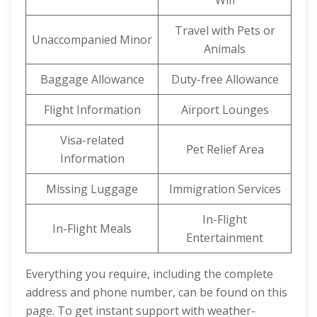
Wifi
Travel with Pets or
Unaccompanied Minor
Animals
Baggage Allowance
Duty-free Allowance
Flight Information
Airport Lounges
Visa-related
Pet Relief Area
Information
Missing Luggage
Immigration Services
In-Flight
In-Flight Meals
Entertainment
Everything you require, including the complete
address and phone number, can be found on this
page. To get instant support with weather-