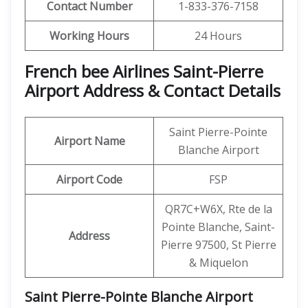
Contact Number
1-833-376-7158
Working Hours
24 Hours
French bee Airlines Saint-Pierre
Airport Address & Contact Details
Saint Pierre-Pointe
Airport Name
Blanche Airport
Airport Code
FSP
QR7C+W6X, Rte de la
Pointe Blanche, Saint-
Address
Pierre 97500, St Pierre
& Miquelon
Saint Pierre-Pointe Blanche Airport