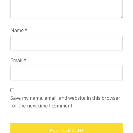
Name
*
Email
*
Save my name, email, and website in this browser
for the next time I comment.