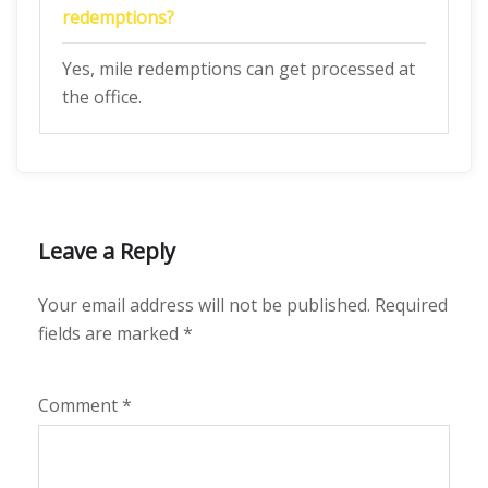
redemptions?
Yes, mile redemptions can get processed at
the office.
Leave a Reply
Your email address will not be published.
Required
fields are marked
*
Comment
*