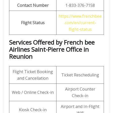
Contact Number
1-833-376-7158
https://www.frenchbee
Flight Status
.com/en/current-
flight-status
Services Offered by French bee
Airlines Saint-Pierre Office in
Reunion
Flight Ticket Booking
Ticket Rescheduling
and Cancellation
Airport Counter
Web / Online Check-in
Check-in
Airport and In-Flight
Kiosk Check-in