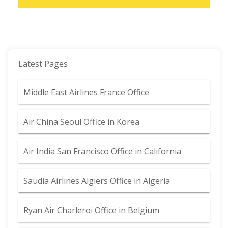
Latest Pages
Middle East Airlines France Office
Air China Seoul Office in Korea
Air India San Francisco Office in California
Saudia Airlines Algiers Office in Algeria
Ryan Air Charleroi Office in Belgium