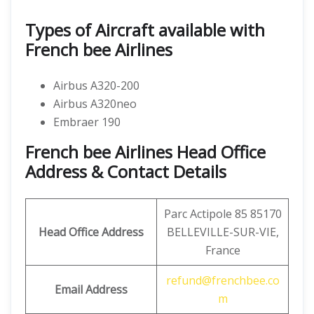
Types of Aircraft available with
French bee Airlines
Airbus A320-200
Airbus A320neo
Embraer 190
French bee Airlines Head Office
Address & Contact Details
Parc Actipole 85 85170
Head Office Address
BELLEVILLE-SUR-VIE,
France
refund@frenchbee.co
Email Address
m