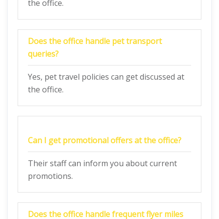
the office.
Does the office handle pet transport
queries?
Yes, pet travel policies can get discussed at
the office.
Can I get promotional offers at the office?
Their staff can inform you about current
promotions.
Does the office handle frequent flyer miles