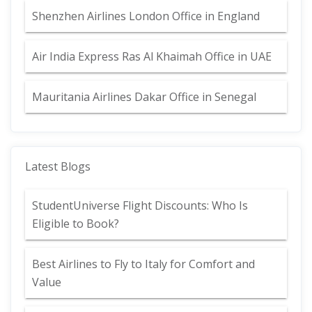
Shenzhen Airlines London Office in England
Air India Express Ras Al Khaimah Office in UAE
Mauritania Airlines Dakar Office in Senegal
Latest Blogs
StudentUniverse Flight Discounts: Who Is
Eligible to Book?
Best Airlines to Fly to Italy for Comfort and
Value