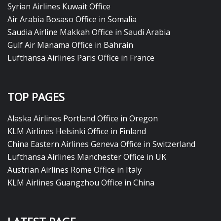
Syrian Airlines Kuwait Office
Air Arabia Bosaso Office in Somalia
Saudia Airline Makkah Office in Saudi Arabia
Gulf Air Manama Office in Bahrain
Lufthansa Airlines Paris Office in France
TOP PAGES
Alaska Airlines Portland Office in Oregon
KLM Airlines Helsinki Office in Finland
China Eastern Airlines Geneva Office in Switzerland
Lufthansa Airlines Manchester Office in UK
Austrian Airlines Rome Office in Italy
KLM Airlines Guangzhou Office in China