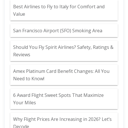
Best Airlines to Fly to Italy for Comfort and
Value
San Francisco Airport (SFO) Smoking Area
Should You Fly Spirit Airlines? Safety, Ratings &
Reviews
Amex Platinum Card Benefit Changes: All You
Need to Know!
6 Award Flight Sweet Spots That Maximize
Your Miles
Why Flight Prices Are Increasing in 2026? Let’s
Decode