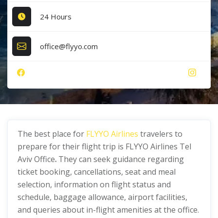
24 Hours
office@flyyo.com
The best place for
FLYYO Airlines
travelers to
prepare for their flight trip is FLYYO Airlines Tel
Aviv Office
.
They can seek guidance regarding
ticket booking, cancellations, seat and meal
selection, information on flight status and
schedule, baggage allowance, airport facilities,
and queries about in-flight amenities at the office.