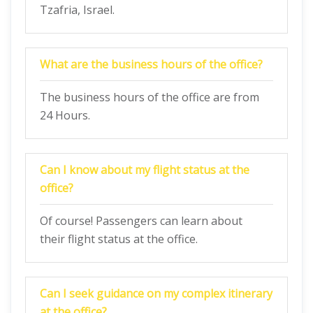
Tzafria, Israel.
What are the business hours of the office?
The business hours of the office are from
24 Hours.
Can I know about my flight status at the
office?
Of course! Passengers can learn about
their flight status at the office.
Can I seek guidance on my complex itinerary
at the office?