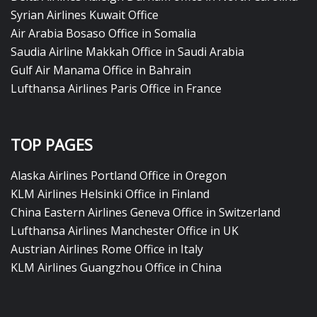
Syrian Airlines Kuwait Office
Air Arabia Bosaso Office in Somalia
Saudia Airline Makkah Office in Saudi Arabia
Gulf Air Manama Office in Bahrain
Lufthansa Airlines Paris Office in France
TOP PAGES
Alaska Airlines Portland Office in Oregon
KLM Airlines Helsinki Office in Finland
China Eastern Airlines Geneva Office in Switzerland
Lufthansa Airlines Manchester Office in UK
Austrian Airlines Rome Office in Italy
KLM Airlines Guangzhou Office in China