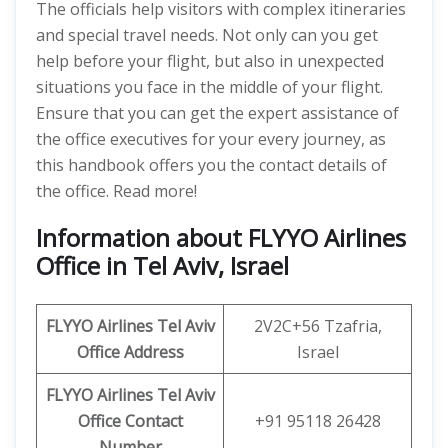
The officials help visitors with complex itineraries
and special travel needs. Not only can you get
help before your flight, but also in unexpected
situations you face in the middle of your flight.
Ensure that you can get the expert assistance of
the office executives for your every journey, as
this handbook offers you the contact details of
the office. Read more!
Information about FLYYO Airlines
Office in Tel Aviv, Israel
FLYYO Airlines
Tel Aviv
2V2C+56 Tzafria,
Office Address
Israel
FLYYO Airlines
Tel Aviv
Office
Contact
+91 95118 26428
Number