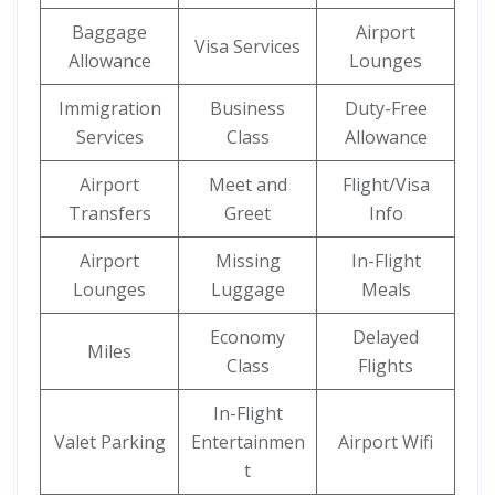
Baggage
Airport
Visa Services
Allowance
Lounges
Immigration
Business
Duty-Free
Services
Class
Allowance
Airport
Meet and
Flight/Visa
Transfers
Greet
Info
Airport
Missing
In-Flight
Lounges
Luggage
Meals
Economy
Delayed
Miles
Class
Flights
In-Flight
Valet Parking
Entertainmen
Airport Wifi
t