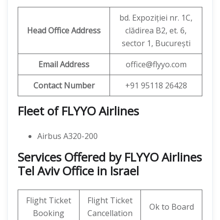
bd. Expoziției nr. 1C,
Head Office Address
clădirea B2, et. 6,
sector 1, București
Email Address
office@flyyo.com
Contact Number
+91 95118 26428
Fleet of FLYYO Airlines
Airbus A320-200
Services Offered by FLYYO Airlines
Tel Aviv Office in Israel
Flight Ticket
Flight Ticket
Ok to Board
Booking
Cancellation