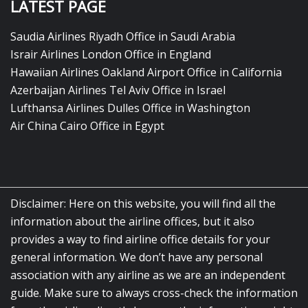
LATEST PAGE
Saudia Airlines Riyadh Office in Saudi Arabia
Israir Airlines London Office in England
Hawaiian Airlines Oakland Airport Office in California
Azerbaijan Airlines Tel Aviv Office in Israel
Lufthansa Airlines Dulles Office in Washington
Air China Cairo Office in Egypt
Disclaimer: Here on this website, you will find all the
information about the airline offices, but it also
provides a way to find airline office details for your
general information. We don’t have any personal
association with any airline as we are an independent
guide. Make sure to always cross-check the information