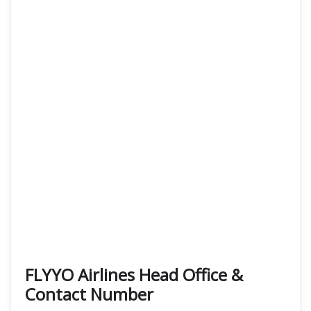
FLYYO Airlines Head Office &
Contact Number