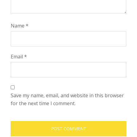
Name
*
Email
*
Save my name, email, and website in this browser
for the next time I comment.