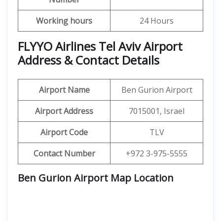
Working hours
24 Hours
FLYYO Airlines Tel Aviv Airport
Address & Contact Details
Airport Name
Ben Gurion Airport
Airport Address
7015001, Israel
Airport Code
TLV
Contact Number
+972 3-975-5555
Ben Gurion Airport Map Location