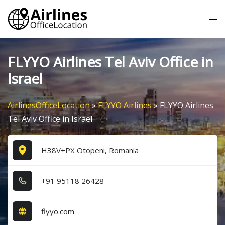
Skip
Tog
to
me
content
FLYYO Airlines Tel Aviv Office in
Israel
AirlinesOfficeLocation
»
FLYYO Airlines
»
FLYYO Airlines
Tel Aviv Office in Israel
H38V+PX Otopeni, Romania
+9​1​ 9​5​1​1​8​ 2​6​4​2​8​
flyyo.com