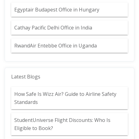
Egyptair Budapest Office in Hungary
Cathay Pacific Delhi Office in India
RwandAir Entebbe Office in Uganda
Latest Blogs
How Safe Is Wizz Air? Guide to Airline Safety
Standards
StudentUniverse Flight Discounts: Who Is
Eligible to Book?