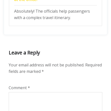
Absolutely! The officials help passengers
with a complex travel itinerary.
Leave a Reply
Your email address will not be published.
Required
fields are marked
*
Comment
*