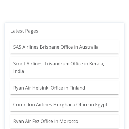
Latest Pages
SAS Airlines Brisbane Office in Australia
Scoot Airlines Trivandrum Office in Kerala,
India
Ryan Air Helsinki Office in Finland
Corendon Airlines Hurghada Office in Egypt
Ryan Air Fez Office in Morocco