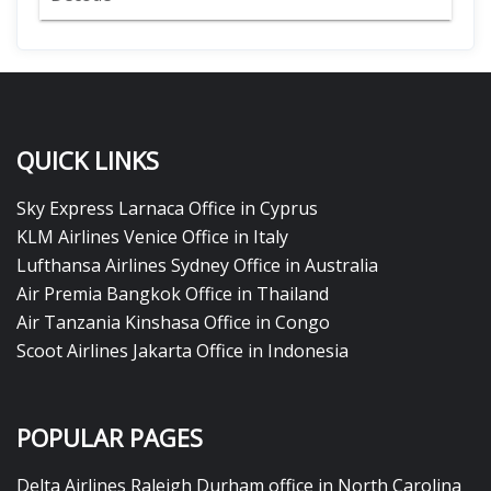
QUICK LINKS
Sky Express Larnaca Office in Cyprus
KLM Airlines Venice Office in Italy
Lufthansa Airlines Sydney Office in Australia
Air Premia Bangkok Office in Thailand
Air Tanzania Kinshasa Office in Congo
Scoot Airlines Jakarta Office in Indonesia
POPULAR PAGES
Delta Airlines Raleigh Durham office in North Carolina