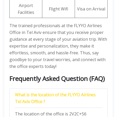
Airport
Flight Wifi
Visa on Arrival
Facilities
The trained professionals at the FLYYO Airlines
Office in Tel Aviv ensure that you receive proper
guidance at every stage of your aviation trip. With
expertise and personalization, they make it
effortless, smooth, and hassle-free. Thus, say
goodbye to your travel worries, and connect with
the office experts today!
Frequently Asked Question (FAQ)
What is the location of the FLYYO Airlines
Tel Aviv Office ?
The location of the office is 2V2C+56