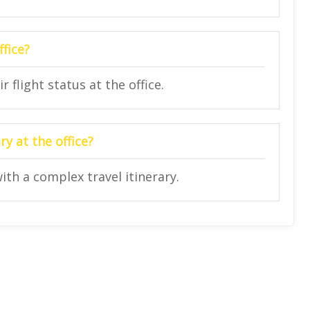
ffice?
 flight status at the office.
y at the office?
ith a complex travel itinerary.