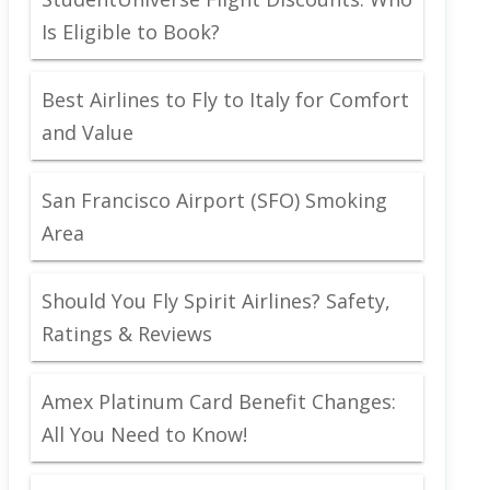
Is Eligible to Book?
Best Airlines to Fly to Italy for Comfort
and Value
San Francisco Airport (SFO) Smoking
Area
Should You Fly Spirit Airlines? Safety,
Ratings & Reviews
Amex Platinum Card Benefit Changes:
All You Need to Know!