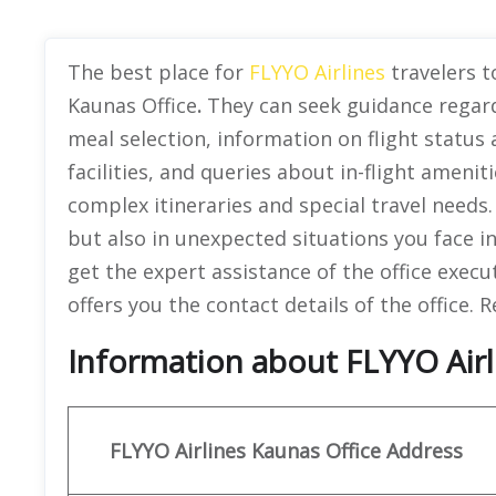
The best place for
FLYYO Airlines
travelers to
Kaunas Office
.
They can seek guidance regard
meal selection, information on flight status
facilities, and queries about in-flight amenitie
complex itineraries and special travel needs.
but also in unexpected situations you face in
get the expert assistance of the office execu
offers you the contact details of the office.
Information about FLYYO Airli
FLYYO Airlines
Kaunas Office Address