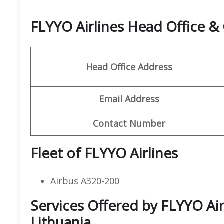
FLYYO Airlines Head Office 
Head Office Address
Email Address
Contact Number
Fleet of FLYYO Airlines
Airbus A320-200
Services Offered by FLYYO Air
Lithuania