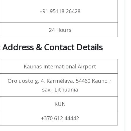
+91 95118 26428
24 Hours
t Address & Contact Details
Kaunas International Airport
Oro uosto g. 4, Karmėlava, 54460 Kauno r.
sav., Lithuania
KUN
+370 612 44442