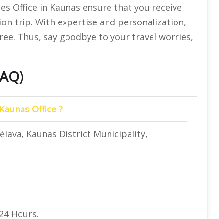
nes Office in Kaunas ensure that you receive
ion trip. With expertise and personalization,
ree. Thus, say goodbye to your travel worries,
FAQ)
 Kaunas Office ?
ėlava, Kaunas District Municipality,
 24 Hours.