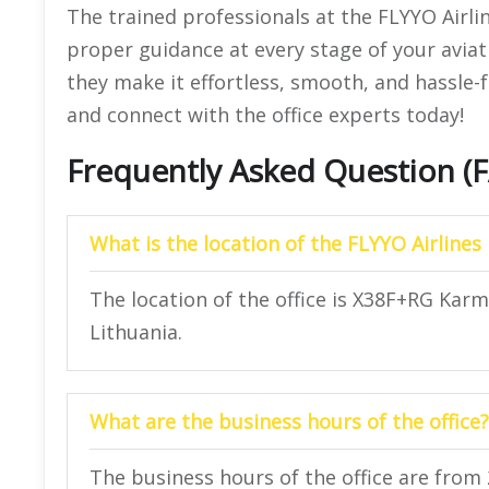
The trained professionals at the FLYYO Airli
proper guidance at every stage of your aviat
they make it effortless, smooth, and hassle-f
and connect with the office experts today!
Frequently Asked Question (
What is the location of the FLYYO Airlines
The location of the office is X38F+RG Karm
Lithuania.
What are the business hours of the office?
The business hours of the office are from