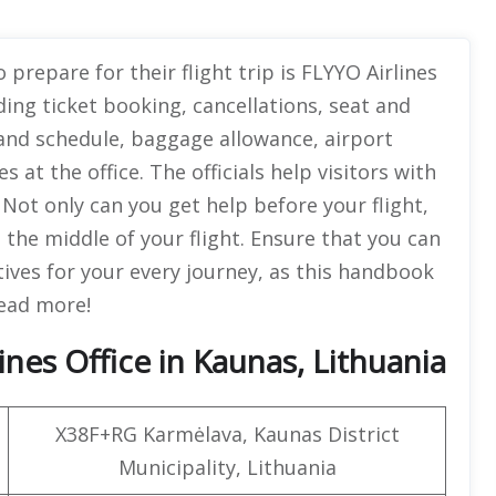
 prepare for their flight trip is FLYYO Airlines
ing ticket booking, cancellations, seat and
 and schedule, baggage allowance, airport
s at the office. The officials help visitors with
 Not only can you get help before your flight,
 the middle of your flight. Ensure that you can
tives for your every journey, as this handbook
 Read more!
nes Office in Kaunas, Lithuania
X38F+RG Karmėlava, Kaunas District
Municipality, Lithuania