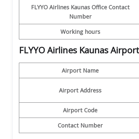
FLYYO Airlines
Kaunas Office
Contact
Number
Working hours
FLYYO Airlines Kaunas Airpor
Airport Name
Airport Address
Airport Code
Contact Number