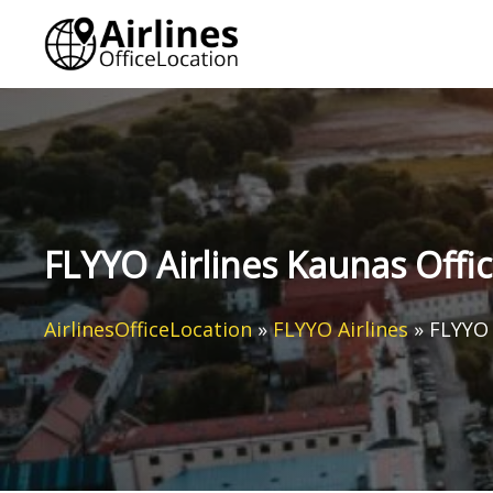
Skip
to
content
FLYYO Airlines Kaunas Offic
AirlinesOfficeLocation
»
FLYYO Airlines
»
FLYYO 