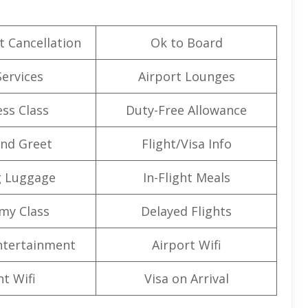
t Cancellation
Ok to Board
Services
Airport Lounges
ss Class
Duty-Free Allowance
nd Greet
Flight/Visa Info
g Luggage
In-Flight Meals
my Class
Delayed Flights
Entertainment
Airport Wifi
ht Wifi
Visa on Arrival