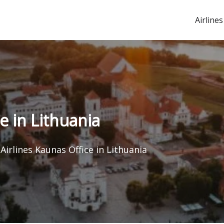
Airlines
e in Lithuania
Airlines Kaunas Office in Lithuania