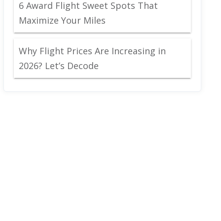
6 Award Flight Sweet Spots That
Maximize Your Miles
Why Flight Prices Are Increasing in
2026? Let’s Decode