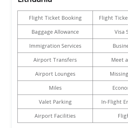
Flight Ticket Booking
Flight Ticke
Baggage Allowance
Visa 
Immigration Services
Busine
Airport Transfers
Meet a
Airport Lounges
Missin
Miles
Econo
Valet Parking
In-Flight 
Airport Facilities
Flig