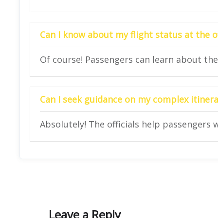
Can I know about my flight status at the o
Of course! Passengers can learn about their
Can I seek guidance on my complex itinerar
Absolutely! The officials help passengers w
Leave a Reply