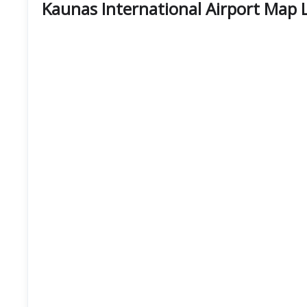
Kaunas International Airport Map 