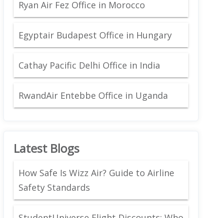
Ryan Air Fez Office in Morocco
Egyptair Budapest Office in Hungary
Cathay Pacific Delhi Office in India
RwandAir Entebbe Office in Uganda
Latest Blogs
How Safe Is Wizz Air? Guide to Airline
Safety Standards
StudentUniverse Flight Discounts: Who