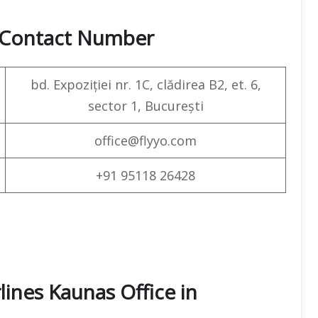
& Contact Number
bd. Expoziției nr. 1C, clădirea B2, et. 6,
sector 1, București
office@flyyo.com
+91 95118 26428
lines Kaunas Office in