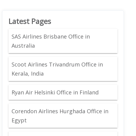
Latest Pages
SAS Airlines Brisbane Office in
Australia
Scoot Airlines Trivandrum Office in
Kerala, India
Ryan Air Helsinki Office in Finland
Corendon Airlines Hurghada Office in
Egypt