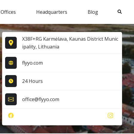
Search
 Offices
Headquarters
Blog
X38F+RG Karmėlava, Kaunas District Munic
ipality, Lithuania
flyyo.com
24 Hours
office@flyyo.com