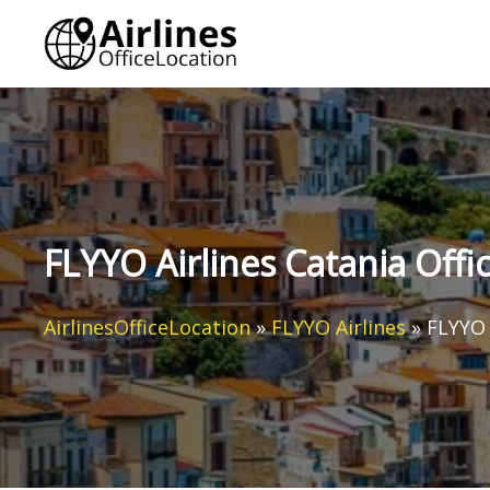
Skip
to
content
FLYYO Airlines Catania Office
AirlinesOfficeLocation
»
FLYYO Airlines
»
FLYYO A