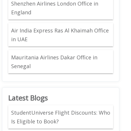
Shenzhen Airlines London Office in
England
Air India Express Ras Al Khaimah Office
in UAE
Mauritania Airlines Dakar Office in
Senegal
Latest Blogs
StudentUniverse Flight Discounts: Who
Is Eligible to Book?