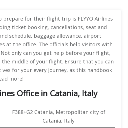
 prepare for their flight trip is FLYYO Airlines
ing ticket booking, cancellations, seat and
 and schedule, baggage allowance, airport
s at the office. The officials help visitors with
 Not only can you get help before your flight,
 the middle of your flight. Ensure that you can
tives for your every journey, as this handbook
 Read more!
es Office in Catania, Italy
F388+G2 Catania, Metropolitan city of
Catania, Italy