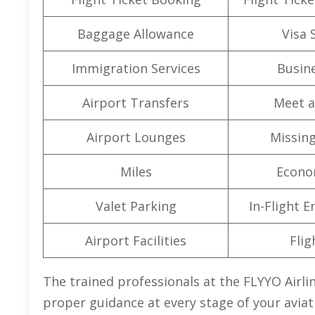
Baggage Allowance
Visa 
Immigration Services
Busine
Airport Transfers
Meet a
Airport Lounges
Missin
Miles
Econo
Valet Parking
In-Flight 
Airport Facilities
Flig
The trained professionals at the FLYYO Airlin
proper guidance at every stage of your aviat