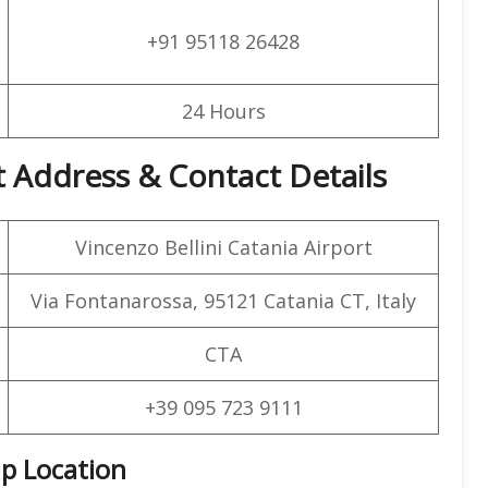
+91 95118 26428
24 Hours
t Address & Contact Details
Vincenzo Bellini Catania Airport
Via Fontanarossa, 95121 Catania CT, Italy
CTA
+39 095 723 9111
ap Location