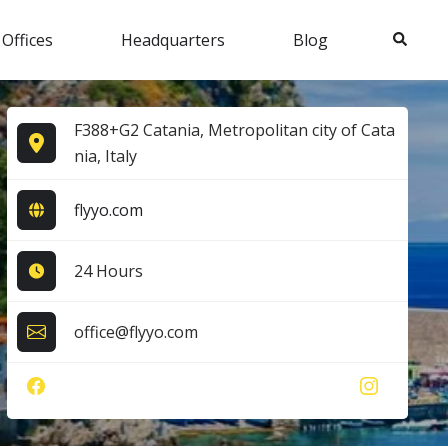
Search
 Offices
Headquarters
Blog
F388+G2 Catania, Metropolitan city of Cata
nia, Italy
flyyo.com
24 Hours
office@flyyo.com