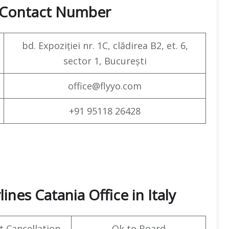
& Contact Number
bd. Expoziției nr. 1C, clădirea B2, et. 6,
sector 1, București
office@flyyo.com
+91 95118 26428
ines Catania Office in Italy
t Cancellation
Ok to Board