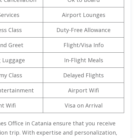
Services
Airport Lounges
ss Class
Duty-Free Allowance
nd Greet
Flight/Visa Info
g Luggage
In-Flight Meals
my Class
Delayed Flights
Entertainment
Airport Wifi
ht Wifi
Visa on Arrival
es Office in Catania ensure that you receive
ion trip. With expertise and personalization,