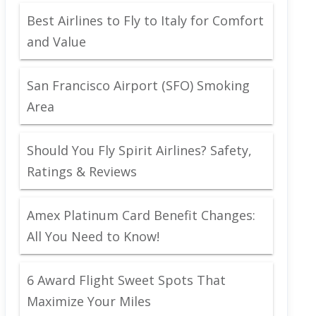
Best Airlines to Fly to Italy for Comfort
and Value
San Francisco Airport (SFO) Smoking
Area
Should You Fly Spirit Airlines? Safety,
Ratings & Reviews
Amex Platinum Card Benefit Changes:
All You Need to Know!
6 Award Flight Sweet Spots That
Maximize Your Miles