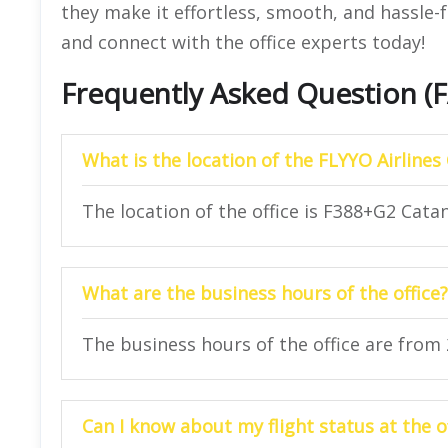
they make it effortless, smooth, and hassle-f
and connect with the office experts today!
Frequently Asked Question (
What is the location of the FLYYO Airlines 
The location of the office is F388+G2 Catani
What are the business hours of the office?
The business hours of the office are from
Can I know about my flight status at the o