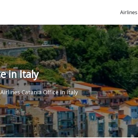
Airlines
 in Italy
irlines Catania Office in Italy