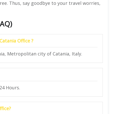
ree. Thus, say goodbye to your travel worries,
FAQ)
Catania Office ?
a, Metropolitan city of Catania, Italy.
 24 Hours.
ffice?