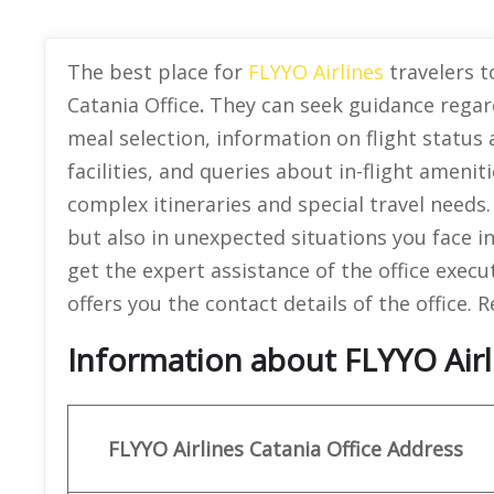
The best place for
FLYYO Airlines
travelers to
Catania Office
.
They can seek guidance regard
meal selection, information on flight status
facilities, and queries about in-flight amenitie
complex itineraries and special travel needs.
but also in unexpected situations you face in
get the expert assistance of the office execu
offers you the contact details of the office.
Information about FLYYO Airlin
FLYYO Airlines
Catania
Office Address