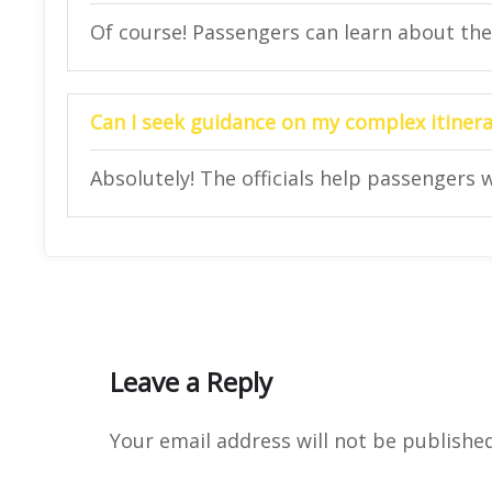
Of course! Passengers can learn about their
Can I seek guidance on my complex itinerar
Absolutely! The officials help passengers w
Leave a Reply
Your email address will not be published