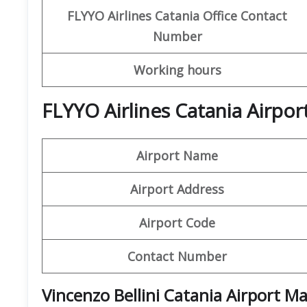
FLYYO Airlines
Catania
Office
Contact
Number
Working hours
FLYYO Airlines Catania Airpor
Airport Name
Airport Address
Airport Code
Contact Number
Vincenzo Bellini Catania Airport M