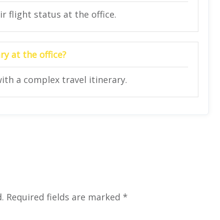
 flight status at the office.
y at the office?
ith a complex travel itinerary.
.
Required fields are marked
*