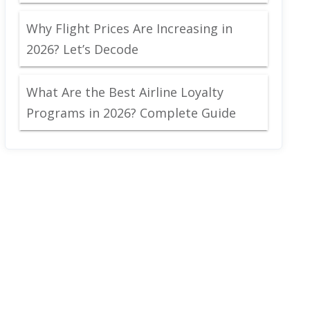
Why Flight Prices Are Increasing in
2026? Let’s Decode
What Are the Best Airline Loyalty
Programs in 2026? Complete Guide