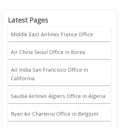
Latest Pages
Middle East Airlines France Office
Air China Seoul Office in Korea
Air India San Francisco Office in
California
Saudia Airlines Algiers Office in Algeria
Ryan Air Charleroi Office in Belgium