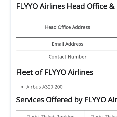
FLYYO Airlines Head Office 
Head Office Address
Email Address
Contact Number
Fleet of FLYYO Airlines
Airbus A320-200
Services Offered by FLYYO Airl
Flight Ticket Booking
Flight Ticke