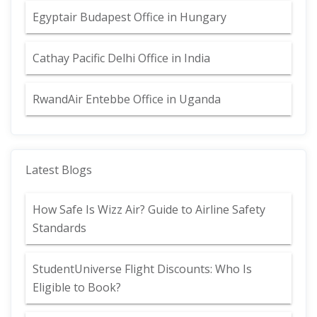
Egyptair Budapest Office in Hungary
Cathay Pacific Delhi Office in India
RwandAir Entebbe Office in Uganda
Latest Blogs
How Safe Is Wizz Air? Guide to Airline Safety
Standards
StudentUniverse Flight Discounts: Who Is
Eligible to Book?