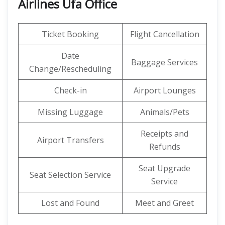
Airlines Ufa Office
Ticket Booking
Flight Cancellation
Date
Baggage Services
Change/Rescheduling
Check-in
Airport Lounges
Missing Luggage
Animals/Pets
Receipts and
Airport Transfers
Refunds
Seat Upgrade
Seat Selection Service
Service
Lost and Found
Meet and Greet