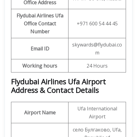
Office
Address
Flydubai Airlines Ufa
Office
Contact
+971 600 54 44 45
Number
skywards@flydubai.co
Email ID
m
Working hours
24 Hours
Flydubai Airlines Ufa Airport
Address & Contact Details
Ufa International
Airport Name
Airport
село Булгаково, Ufa,