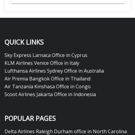
QUICK LINKS
Sky Express Larnaca Office in Cyprus
KLM Airlines Venice Office in Italy
Lufthansa Airlines Sydney Office in Australia
Air Premia Bangkok Office in Thailand
Air Tanzania Kinshasa Office in Congo
Scoot Airlines Jakarta Office in Indonesia
POPULAR PAGES
Delta Airlines Raleigh Durham office in North Carolina