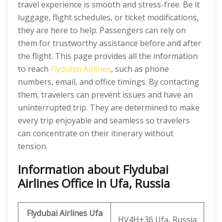
travel experience is smooth and stress-free. Be it
luggage, flight schedules, or ticket modifications,
they are here to help. Passengers can rely on
them for trustworthy assistance before and after
the flight. This page provides all the information
to reach
Flydubai Airlines
, such as phone
numbers, email, and office timings. By contacting
them, travelers can prevent issues and have an
uninterrupted trip. They are determined to make
every trip enjoyable and seamless so travelers
can concentrate on their itinerary without
tension.
Information about Flydubai
Airlines Office in Ufa, Russia
Flydubai Airlines Ufa
HV4H+36 Ufa, Russia