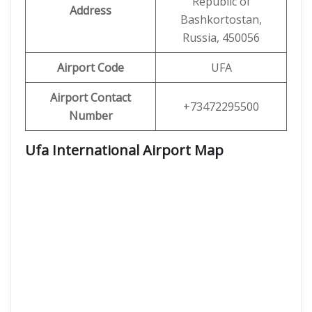
Republic of
Address
Bashkortostan,
Russia, 450056
Airport Code
UFA
Airport Contact
+73472295500
Number
Ufa International Airport Map