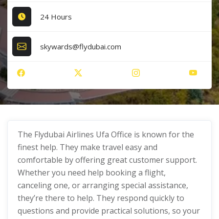
24 Hours
skywards@flydubai.com
The Flydubai Airlines Ufa Office is known for the
finest help. They make travel easy and
comfortable by offering great customer support.
Whether you need help booking a flight,
canceling one, or arranging special assistance,
they’re there to help. They respond quickly to
questions and provide practical solutions, so your