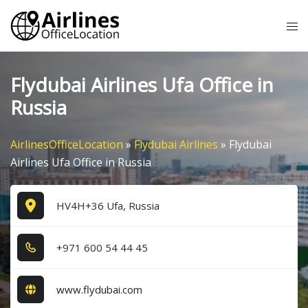
Skip
Tog
to
me
content
Flydubai Airlines Ufa Office in
Russia
AirlinesOfficeLocation
»
Flydubai Airlines
»
Flydubai
Airlines Ufa Office in Russia
HV4H+36 Ufa, Russia
+9​7​1​ 6​0​0​ 5​4​ 4​4​ 4​5​
www.flydubai.com