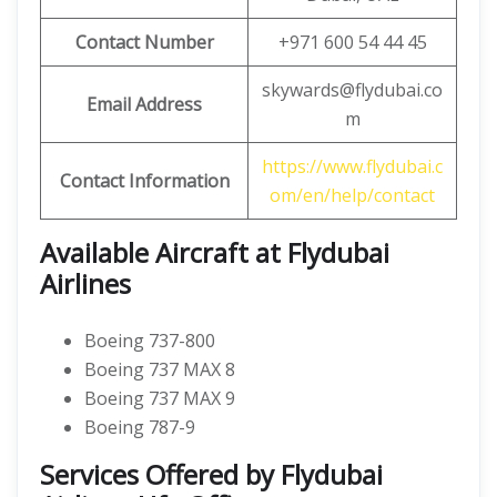
Contact Number
+971 600 54 44 45
skywards@flydubai.co
Email Address
m
https://www.flydubai.c
Contact Information
om/en/help/contact
Available Aircraft at Flydubai
Airlines
Boeing 737-800
Boeing 737 MAX 8
Boeing 737 MAX 9
Boeing 787-9
Services Offered by Flydubai