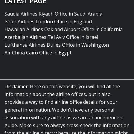
LATEST PAGE
Saudia Airlines Riyadh Office in Saudi Arabia
Israir Airlines London Office in England
Hawaiian Airlines Oakland Airport Office in California
Azerbaijan Airlines Tel Aviv Office in Israel
Lufthansa Airlines Dulles Office in Washington
Air China Cairo Office in Egypt
Disclaimer: Here on this website, you will find all the
information about the airline offices, but it also
provides a way to find airline office details for your
general information. We don’t have any personal
association with any airline as we are an independent
guide. Make sure to always cross-check the information
from the airline directly because the information might