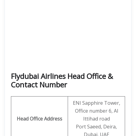
Flydubai Airlines Head Office &
Contact Number
ENI Sapphire Tower,
Office number 6, Al
Head Office Address
Ittihad road
Port Saeed, Deira,
Dubai, UAE