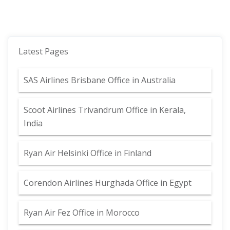
Latest Pages
SAS Airlines Brisbane Office in Australia
Scoot Airlines Trivandrum Office in Kerala,
India
Ryan Air Helsinki Office in Finland
Corendon Airlines Hurghada Office in Egypt
Ryan Air Fez Office in Morocco