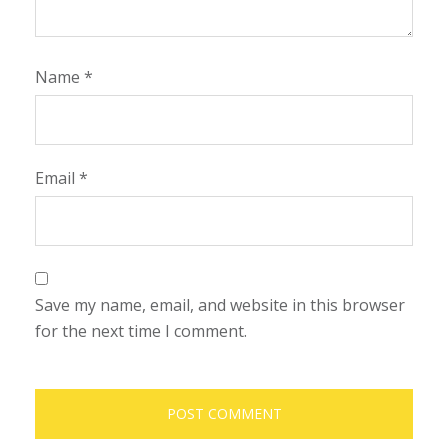
Name
*
Email
*
Save my name, email, and website in this browser
for the next time I comment.