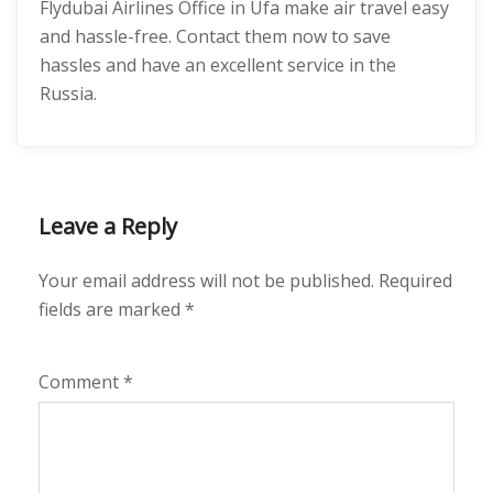
Flydubai Airlines Office in Ufa make air travel easy
and hassle-free. Contact them now to save
hassles and have an excellent service in the
Russia.
Leave a Reply
Your email address will not be published.
Required
fields are marked
*
Comment
*