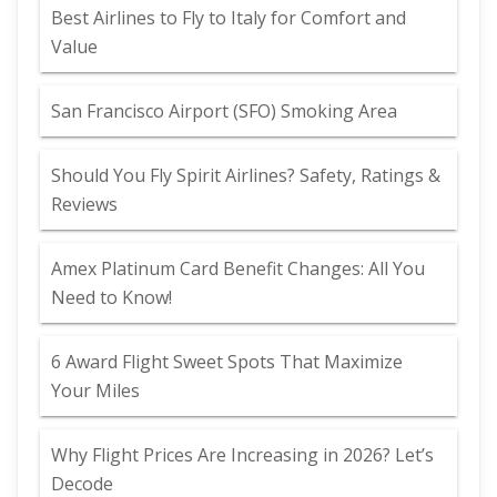
Best Airlines to Fly to Italy for Comfort and
Value
San Francisco Airport (SFO) Smoking Area
Should You Fly Spirit Airlines? Safety, Ratings &
Reviews
Amex Platinum Card Benefit Changes: All You
Need to Know!
6 Award Flight Sweet Spots That Maximize
Your Miles
Why Flight Prices Are Increasing in 2026? Let’s
Decode