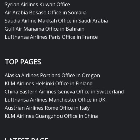
Syrian Airlines Kuwait Office
Air Arabia Bosaso Office in Somalia
Saudia Airline Makkah Office in Saudi Arabia
Gulf Air Manama Office in Bahrain
Lufthansa Airlines Paris Office in France
TOP PAGES
Alaska Airlines Portland Office in Oregon
KLM Airlines Helsinki Office in Finland
China Eastern Airlines Geneva Office in Switzerland
Lufthansa Airlines Manchester Office in UK
Austrian Airlines Rome Office in Italy
KLM Airlines Guangzhou Office in China