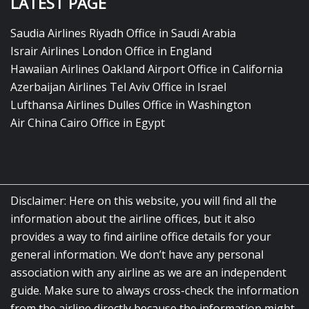
LATEST PAGE
Saudia Airlines Riyadh Office in Saudi Arabia
Israir Airlines London Office in England
Hawaiian Airlines Oakland Airport Office in California
Azerbaijan Airlines Tel Aviv Office in Israel
Lufthansa Airlines Dulles Office in Washington
Air China Cairo Office in Egypt
Disclaimer: Here on this website, you will find all the
information about the airline offices, but it also
provides a way to find airline office details for your
general information. We don’t have any personal
association with any airline as we are an independent
guide. Make sure to always cross-check the information
from the airline directly because the information might