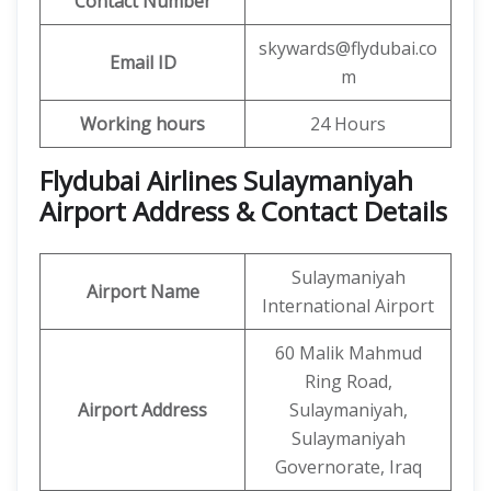
Contact Number
skywards@flydubai.co
Email ID
m
Working hours
24 Hours
Flydubai Airlines Sulaymaniyah
Airport Address & Contact Details
Sulaymaniyah
Airport Name
International Airport
60 Malik Mahmud
Ring Road,
Airport Address
Sulaymaniyah,
Sulaymaniyah
Governorate, Iraq