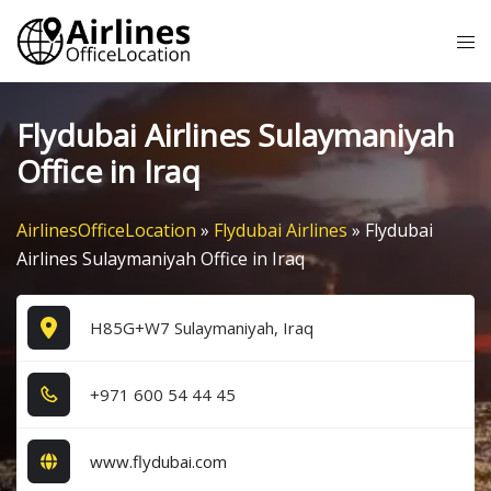
Skip
Tog
to
me
content
Flydubai Airlines Sulaymaniyah
Office in Iraq
AirlinesOfficeLocation
»
Flydubai Airlines
»
Flydubai
Airlines Sulaymaniyah Office in Iraq
H85G+W7 Sulaymaniyah, Iraq
+9​7​1​ 6​0​0​ 5​4​ 4​4​ 4​5​
www.flydubai.com