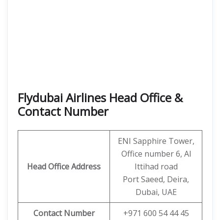
Flydubai Airlines Head Office &
Contact Number
ENI Sapphire Tower,
Office number 6, Al
Head Office Address
Ittihad road
Port Saeed, Deira,
Dubai, UAE
Contact Number
+971 600 54 44 45