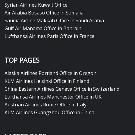
Syrian Airlines Kuwait Office
Air Arabia Bosaso Office in Somalia
Saudia Airline Makkah Office in Saudi Arabia
Gulf Air Manama Office in Bahrain
Lufthansa Airlines Paris Office in France
TOP PAGES
Alaska Airlines Portland Office in Oregon
KLM Airlines Helsinki Office in Finland
China Eastern Airlines Geneva Office in Switzerland
Lufthansa Airlines Manchester Office in UK
Austrian Airlines Rome Office in Italy
KLM Airlines Guangzhou Office in China