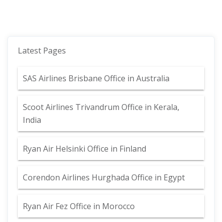
Latest Pages
SAS Airlines Brisbane Office in Australia
Scoot Airlines Trivandrum Office in Kerala,
India
Ryan Air Helsinki Office in Finland
Corendon Airlines Hurghada Office in Egypt
Ryan Air Fez Office in Morocco