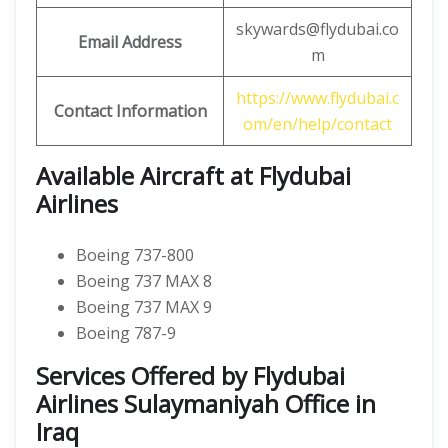
skywards@flydubai.co
Email Address
m
https://www.flydubai.c
Contact Information
om/en/help/contact
Available Aircraft at Flydubai
Airlines
Boeing 737-800
Boeing 737 MAX 8
Boeing 737 MAX 9
Boeing 787-9
Services Offered by Flydubai
Airlines Sulaymaniyah Office in
Iraq