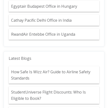
Egyptair Budapest Office in Hungary
Cathay Pacific Delhi Office in India
RwandAir Entebbe Office in Uganda
Latest Blogs
How Safe Is Wizz Air? Guide to Airline Safety
Standards
StudentUniverse Flight Discounts: Who Is
Eligible to Book?