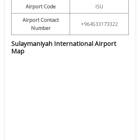
Airport Code
ISU
Airport Contact
+964533173322
Number
Sulaymaniyah International Airport
Map