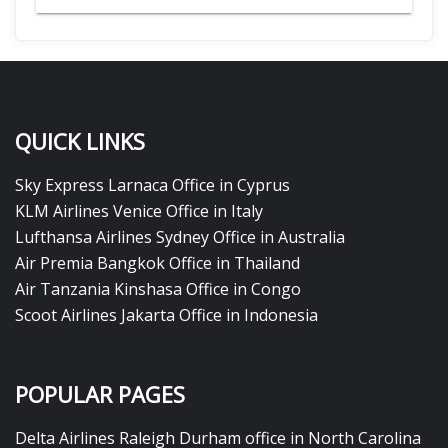
QUICK LINKS
Sky Express Larnaca Office in Cyprus
KLM Airlines Venice Office in Italy
Lufthansa Airlines Sydney Office in Australia
Air Premia Bangkok Office in Thailand
Air Tanzania Kinshasa Office in Congo
Scoot Airlines Jakarta Office in Indonesia
POPULAR PAGES
Delta Airlines Raleigh Durham office in North Carolina