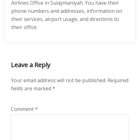
Airlines Office in Sulaymaniyah. You have their
phone numbers and addresses, information on
their services, airport usage, and directions to
their office.
Leave a Reply
Your email address will not be published.
Required
fields are marked
*
Comment
*