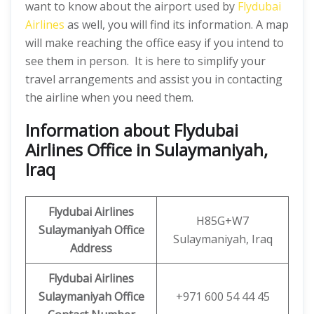
want to know about the airport used by
Flydubai
Airlines
as well, you will find its information. A map
will make reaching the office easy if you intend to
see them in person. It is here to simplify your
travel arrangements and assist you in contacting
the airline when you need them.
Information about Flydubai
Airlines Office in Sulaymaniyah,
Iraq
Flydubai Airlines
H85G+W7
Sulaymaniyah Office
Sulaymaniyah, Iraq
Address
Flydubai Airlines
Sulaymaniyah Office
+971 600 54 44 45