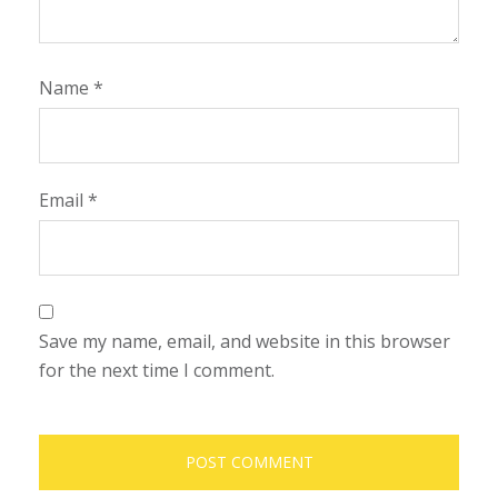
Name
*
Email
*
Save my name, email, and website in this browser
for the next time I comment.