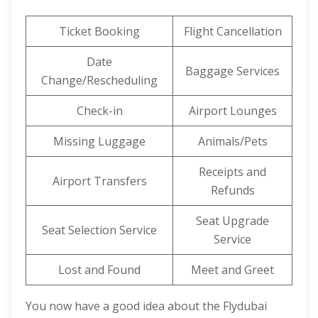
Ticket Booking
Flight Cancellation
Date
Baggage Services
Change/Rescheduling
Check-in
Airport Lounges
Missing Luggage
Animals/Pets
Receipts and
Airport Transfers
Refunds
Seat Upgrade
Seat Selection Service
Service
Lost and Found
Meet and Greet
You now have a good idea about the Flydubai