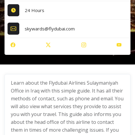
24 Hours
skywards@flydubai.com
Learn about the Flydubai Airlines Sulaymaniyah
Office in Iraq with this simple guide. It has all their
methods of contact, such as phone and email. You
will also view what services they provide to assist
you with your travel. This guide also informs you
about the head office of this airline to contact
them in times of more challenging issues. If you