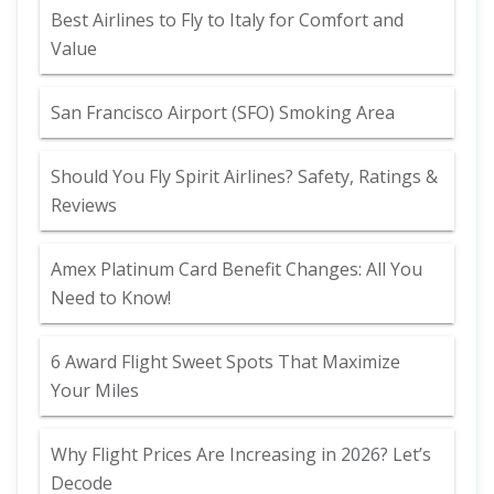
Best Airlines to Fly to Italy for Comfort and
Value
San Francisco Airport (SFO) Smoking Area
Should You Fly Spirit Airlines? Safety, Ratings &
Reviews
Amex Platinum Card Benefit Changes: All You
Need to Know!
6 Award Flight Sweet Spots That Maximize
Your Miles
Why Flight Prices Are Increasing in 2026? Let’s
Decode