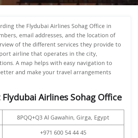
rding the Flydubai Airlines Sohag Office in
umbers, email addresses, and the location of
rview of the different services they provide to
ort airline that operates in the city,
tions. A map helps with easy navigation to
 better and make your travel arrangements
Flydubai Airlines Sohag Office
8PQQ+Q3 Al Gawahin, Girga, Egypt
+971 600 54 44 45