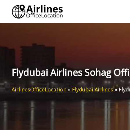
Skip
to
content
Flydubai Airlines Sohag Offi
AirlinesOfficeLocation
»
Flydubai Airlines
»
Flyd