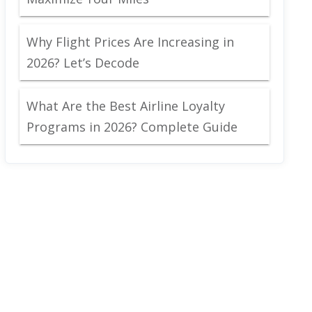
Why Flight Prices Are Increasing in
2026? Let’s Decode
What Are the Best Airline Loyalty
Programs in 2026? Complete Guide