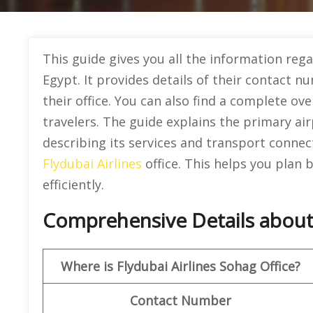
This guide gives you all the information rega
Egypt. It provides details of their contact n
their office. You can also find a complete ove
travelers. The guide explains the primary airp
describing its services and transport connec
Flydubai Airlines
office. This helps you plan
efficiently.
Comprehensive Details about 
Where is Flydubai Airlines Sohag Office?
Contact Number