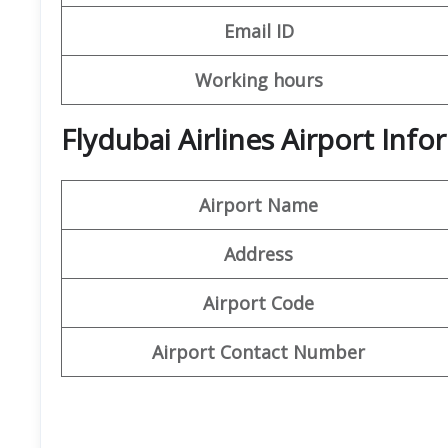
Email ID
Working hours
Flydubai Airlines Airport In
Airport Name
Address
Airport Code
Airport Contact Number