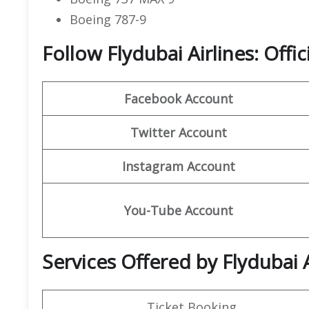
Boeing 787-9
Follow Flydubai Airlines: Offi
Facebook Account
Twitter Account
Instagram Account
You-Tube Account
Services Offered by Flydubai 
Ticket Booking