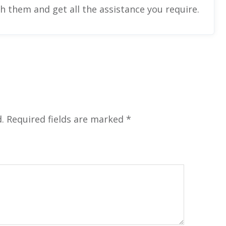
ch them and get all the assistance you require.
.
Required fields are marked
*