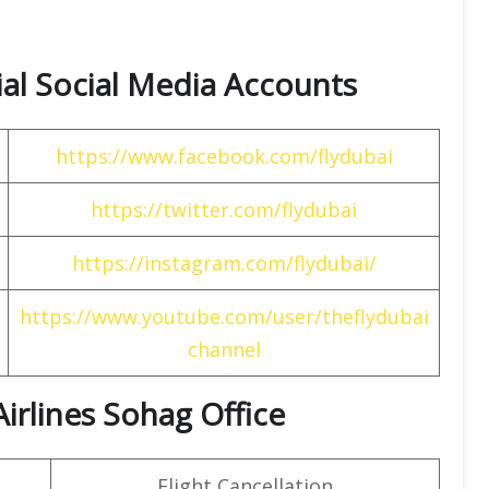
cial Social Media Accounts
https://www.facebook.com/flydubai
https://twitter.com/flydubai
https://instagram.com/flydubai/
https://www.youtube.com/user/theflydubai
channel
Airlines Sohag Office
Flight Cancellation