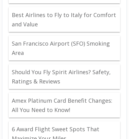
Best Airlines to Fly to Italy for Comfort
and Value
San Francisco Airport (SFO) Smoking
Area
Should You Fly Spirit Airlines? Safety,
Ratings & Reviews
Amex Platinum Card Benefit Changes:
All You Need to Know!
6 Award Flight Sweet Spots That
Maximize Your Miles