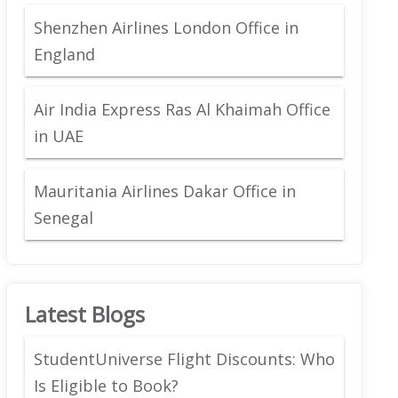
Shenzhen Airlines London Office in
England
Air India Express Ras Al Khaimah Office
in UAE
Mauritania Airlines Dakar Office in
Senegal
Latest Blogs
StudentUniverse Flight Discounts: Who
Is Eligible to Book?