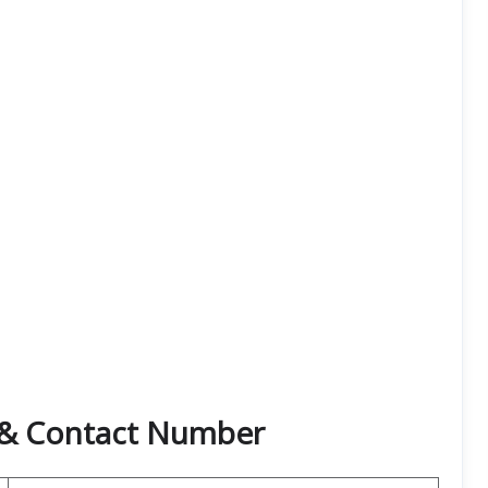
e & Contact Number