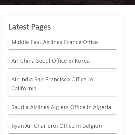
Latest Pages
Middle East Airlines France Office
Air China Seoul Office in Korea
Air India San Francisco Office in
California
Saudia Airlines Algiers Office in Algeria
Ryan Air Charleroi Office in Belgium