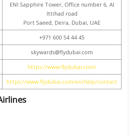
ENI Sapphire Tower, Office number 6, Al
Ittihad road
Port Saeed, Deira, Dubai, UAE
+971 600 54 44 45
skywards@flydubai.com
https://www.flydubai.com/
https://www.flydubai.com/en/help/contact
Airlines