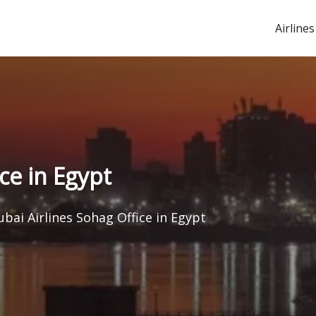
Airlines
ce in Egypt
ubai Airlines Sohag Office in Egypt