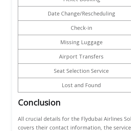
Date Change/Rescheduling
Check-in
Missing Luggage
Airport Transfers
Seat Selection Service
Lost and Found
Conclusion
All crucial details for the Flydubai Airlines S
covers their contact information, the servic