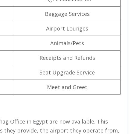
Baggage Services
Airport Lounges
Animals/Pets
Receipts and Refunds
Seat Upgrade Service
Meet and Greet
ohag Office in Egypt are now available. This
es they provide, the airport they operate from,