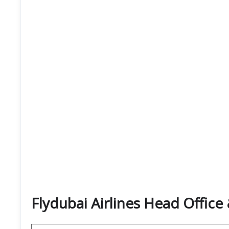
Flydubai Airlines Head Offic