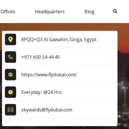
Search
 Offices
Headquarters
Blog
8PQQ+Q3 Al Gawahin, Girga, Egypt
+9​7​1​ 6​0​0​ 5​4​ 4​4​ 4​5​
https://www.flydubai.com/
Everyday- @24 Hrs
skywards@flydubai.com