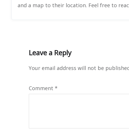
and a map to their location. Feel free to rea
Leave a Reply
Your email address will not be published
Comment
*