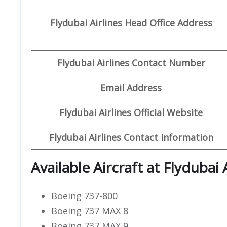
Flydubai Airlines Head Office Address
Flydubai Airlines Contact Number
Email Address
Flydubai Airlines Official Website
Flydubai Airlines Contact Information
Available Aircraft at Flydubai 
Boeing 737-800
Boeing 737 MAX 8
Boeing 737 MAX 9