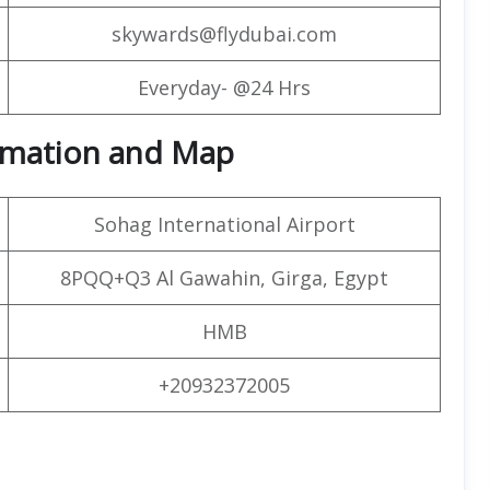
skywards@flydubai.com
Everyday- @24 Hrs
formation and Map
Sohag International Airport
8PQQ+Q3 Al Gawahin, Girga, Egypt
HMB
+20932372005