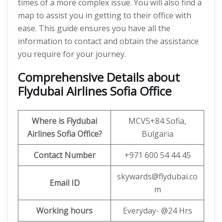
times of a more complex issue. You will also find a
map to assist you in getting to their office with
ease. This guide ensures you have all the
information to contact and obtain the assistance
you require for your journey.
Comprehensive Details about
Flydubai Airlines Sofia Office
Where is Flydubai
MCV5+84 Sofia,
Airlines Sofia Office?
Bulgaria
Contact Number
+971 600 54 44 45
skywards@flydubai.co
Email ID
m
Working hours
Everyday- @24 Hrs