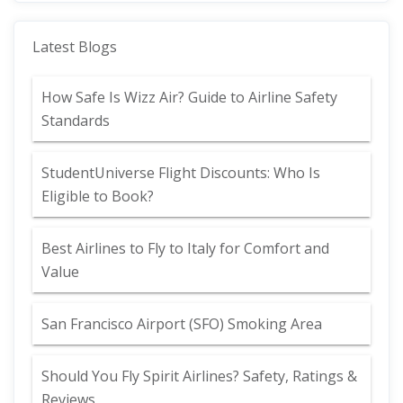
Latest Blogs
How Safe Is Wizz Air? Guide to Airline Safety
Standards
StudentUniverse Flight Discounts: Who Is
Eligible to Book?
Best Airlines to Fly to Italy for Comfort and
Value
San Francisco Airport (SFO) Smoking Area
Should You Fly Spirit Airlines? Safety, Ratings &
Reviews