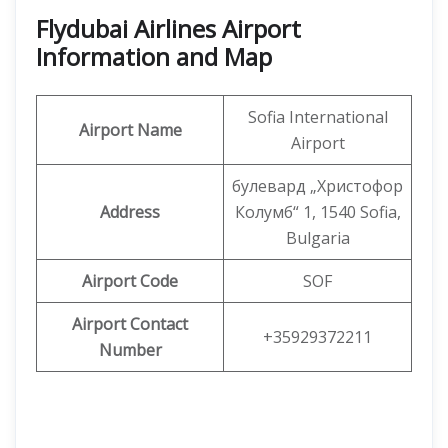
Flydubai Airlines Airport
Information and Map
Sofia International
Airport Name
Airport
булевард „Христофор
Address
Колумб“ 1, 1540 Sofia,
Bulgaria
Airport Code
SOF
Airport Contact
+35929372211
Number