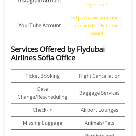
Instagram Account
/flydubai/
https://www.youtube.c
You-Tube Account
om/user/theflydubaich
annel
Services Offered by Flydubai
Airlines Sofia Office
Ticket Booking
Flight Cancellation
Date
Baggage Services
Change/Rescheduling
Check-in
Airport Lounges
Missing Luggage
Animals/Pets