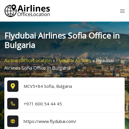
Skip
Tog
to
me
content
Flydubai Airlines Sofia Office in
Bulgaria
AirlinesOfficeLocation
»
Flydubai Airlines
»
Flydubai
Airlines Sofia Office in Bulgaria
MCV5+84 Sofia, Bulgaria
+9​7​1​ 6​0​0​ 5​4​ 4​4​ 4​5​
https://www.flydubai.com/