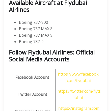
Available Aircraft at Flydubai
Airlines
Boeing 737-800
Boeing 737 MAX 8
Boeing 737 MAX 9
Boeing 787-9
Follow Flydubai Airlines: Official
Social Media Accounts
https://www.facebook.
Facebook Account
com/flydubai
https://twitter.com/flyd
Twitter Account
ubai
https://instagram.com