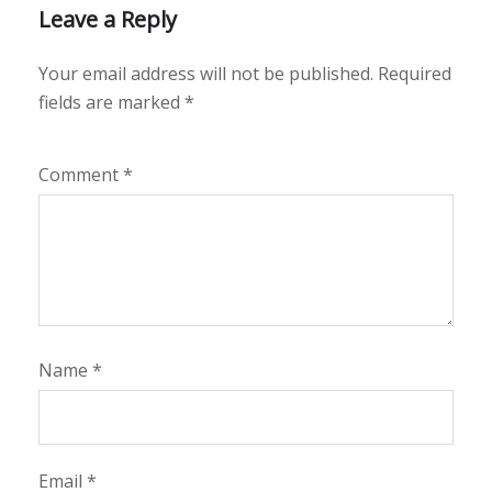
Leave a Reply
Your email address will not be published.
Required
fields are marked
*
Comment
*
Name
*
Email
*