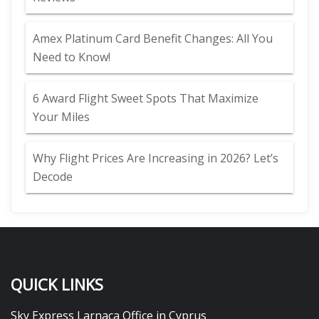
Amex Platinum Card Benefit Changes: All You
Need to Know!
6 Award Flight Sweet Spots That Maximize
Your Miles
Why Flight Prices Are Increasing in 2026? Let’s
Decode
QUICK LINKS
Sky Express Larnaca Office in Cyprus