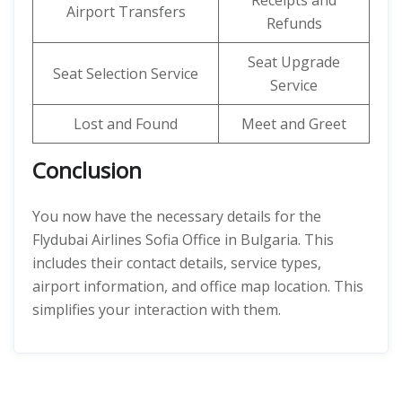
Receipts and
Airport Transfers
Refunds
Seat Upgrade
Seat Selection Service
Service
Lost and Found
Meet and Greet
Conclusion
You now have the necessary details for the
Flydubai Airlines Sofia Office in Bulgaria. This
includes their contact details, service types,
airport information, and office map location. This
simplifies your interaction with them.