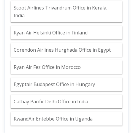
Scoot Airlines Trivandrum Office in Kerala,
India
Ryan Air Helsinki Office in Finland
Corendon Airlines Hurghada Office in Egypt
Ryan Air Fez Office in Morocco
Egyptair Budapest Office in Hungary
Cathay Pacific Delhi Office in India
RwandAir Entebbe Office in Uganda