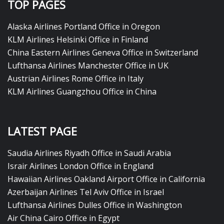
TOP PAGES
Alaska Airlines Portland Office in Oregon
KLM Airlines Helsinki Office in Finland
China Eastern Airlines Geneva Office in Switzerland
Lufthansa Airlines Manchester Office in UK
Austrian Airlines Rome Office in Italy
KLM Airlines Guangzhou Office in China
LATEST PAGE
Saudia Airlines Riyadh Office in Saudi Arabia
Israir Airlines London Office in England
Hawaiian Airlines Oakland Airport Office in California
Azerbaijan Airlines Tel Aviv Office in Israel
Lufthansa Airlines Dulles Office in Washington
Air China Cairo Office in Egypt