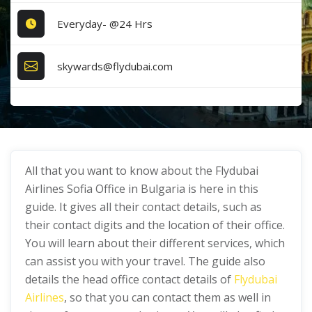
Everyday- @24 Hrs
skywards@flydubai.com
All that you want to know about the Flydubai
Airlines Sofia Office in Bulgaria is here in this
guide. It gives all their contact details, such as
their contact digits and the location of their office.
You will learn about their different services, which
can assist you with your travel. The guide also
details the head office contact details of
Flydubai
Airlines
, so that you can contact them as well in