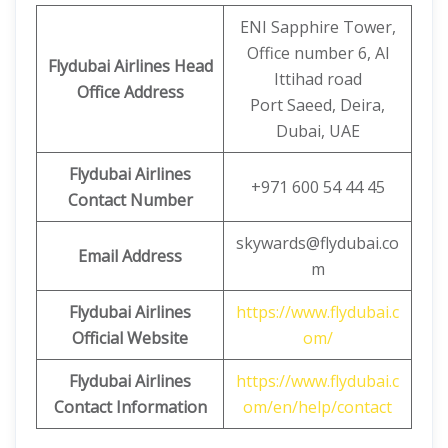
ENI Sapphire Tower,
Office number 6, Al
Flydubai Airlines Head
Ittihad road
Office Address
Port Saeed, Deira,
Dubai, UAE
Flydubai Airlines
+971 600 54 44 45
Contact Number
skywards@flydubai.co
Email Address
m
Flydubai Airlines
https://www.flydubai.c
Official Website
om/
Flydubai Airlines
https://www.flydubai.c
Contact Information
om/en/help/contact