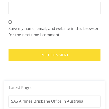
Save my name, email, and website in this browser
for the next time I comment.
Latest Pages
SAS Airlines Brisbane Office in Australia