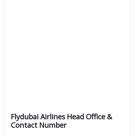
Flydubai Airlines Head Office &
Contact Number