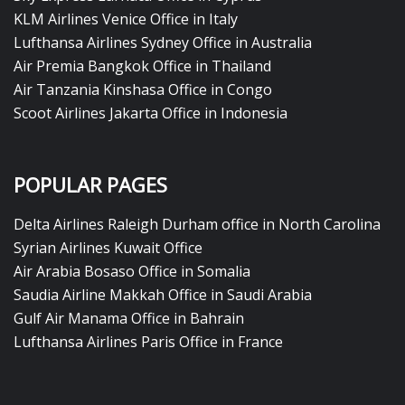
KLM Airlines Venice Office in Italy
Lufthansa Airlines Sydney Office in Australia
Air Premia Bangkok Office in Thailand
Air Tanzania Kinshasa Office in Congo
Scoot Airlines Jakarta Office in Indonesia
POPULAR PAGES
Delta Airlines Raleigh Durham office in North Carolina
Syrian Airlines Kuwait Office
Air Arabia Bosaso Office in Somalia
Saudia Airline Makkah Office in Saudi Arabia
Gulf Air Manama Office in Bahrain
Lufthansa Airlines Paris Office in France