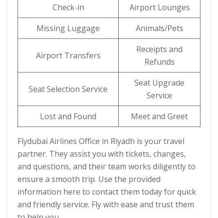
Check-in
Airport Lounges
Missing Luggage
Animals/Pets
Receipts and
Airport Transfers
Refunds
Seat Upgrade
Seat Selection Service
Service
Lost and Found
Meet and Greet
Flydubai Airlines Office in Riyadh is your travel
partner. They assist you with tickets, changes,
and questions, and their team works diligently to
ensure a smooth trip. Use the provided
information here to contact them today for quick
and friendly service. Fly with ease and trust them
to help you.