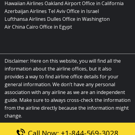
Hawaiian Airlines Oakland Airport Office in California
Azerbaijan Airlines Tel Aviv Office in Israel
Lufthansa Airlines Dulles Office in Washington
Air China Cairo Office in Egypt
Disclaimer: Here on this website, you will find all the
information about the airline offices, but it also
provides a way to find airline office details for your
general information. We don’t have any personal
association with any airline as we are an independent
guide. Make sure to always cross-check the information
from the airline directly because the information might
change.
Call Now: +1-844-569-3028
© 2026
airlinesofficelocation.com
|
All Rights Reserved.