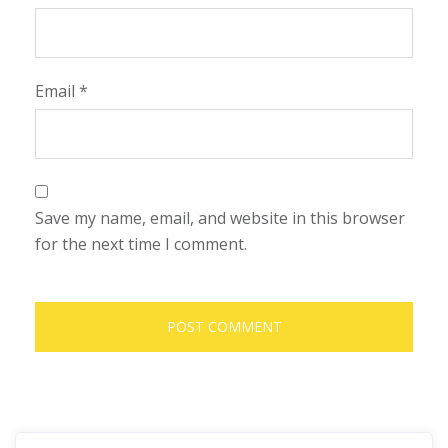
Email
*
Save my name, email, and website in this browser
for the next time I comment.