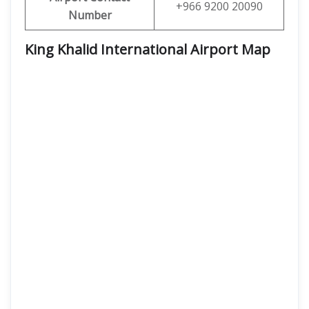
+966 9200 20090
Number
King Khalid International Airport Map