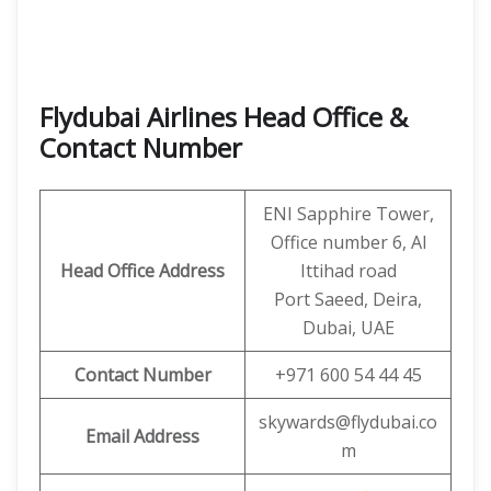
Flydubai Airlines Head Office &
Contact Number
ENI Sapphire Tower,
Office number 6, Al
Head Office Address
Ittihad road
Port Saeed, Deira,
Dubai, UAE
Contact Number
+971 600 54 44 45
skywards@flydubai.co
Email Address
m