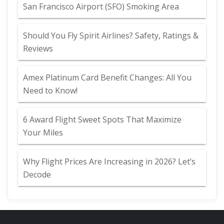
San Francisco Airport (SFO) Smoking Area
Should You Fly Spirit Airlines? Safety, Ratings &
Reviews
Amex Platinum Card Benefit Changes: All You
Need to Know!
6 Award Flight Sweet Spots That Maximize
Your Miles
Why Flight Prices Are Increasing in 2026? Let’s
Decode