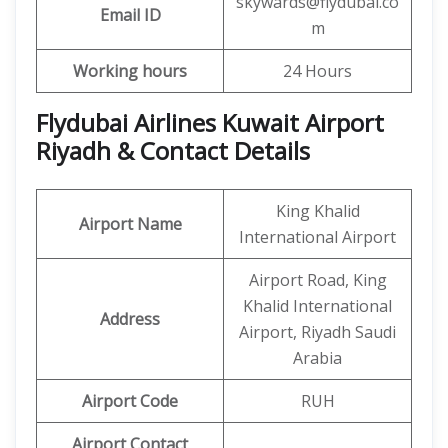
skywards@flydubai.co
Email ID
m
Working hours
24 Hours
Flydubai Airlines Kuwait Airport
Riyadh & Contact Details
King Khalid
Airport Name
International Airport
Airport Road, King
Khalid International
Address
Airport, Riyadh Saudi
Arabia
Airport Code
RUH
Airport Contact