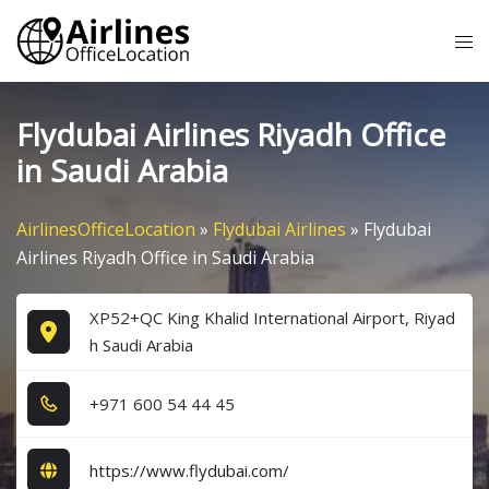
Skip
Tog
to
me
content
Flydubai Airlines Riyadh Office
in Saudi Arabia
AirlinesOfficeLocation
»
Flydubai Airlines
»
Flydubai
Airlines Riyadh Office in Saudi Arabia
XP52+QC King Khalid International Airport, Riyad
h Saudi Arabia
+9​7​1​ 6​0​0​ 5​4​ 4​4​ 4​5​
https://www.flydubai.com/