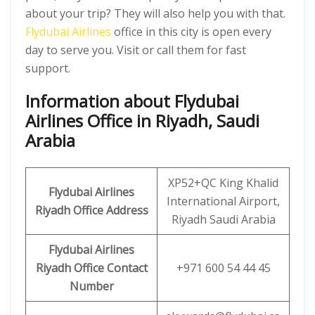
about your trip? They will also help you with that.
Flydubai Airlines
office in this city is open every
day to serve you. Visit or call them for fast
support.
Information about Flydubai
Airlines Office in Riyadh, Saudi
Arabia
XP52+QC King Khalid
Flydubai Airlines
International Airport,
Riyadh Office
Address
Riyadh Saudi Arabia
Flydubai Airlines
Riyadh Office
Contact
+971 600 54 44 45
Number