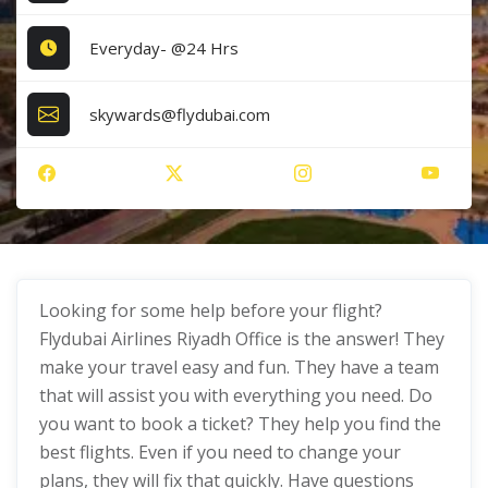
Everyday- @24 Hrs
skywards@flydubai.com
Looking for some help before your flight?
Flydubai Airlines Riyadh Office is the answer! They
make your travel easy and fun. They have a team
that will assist you with everything you need. Do
you want to book a ticket? They help you find the
best flights. Even if you need to change your
plans, they will fix that quickly. Have questions