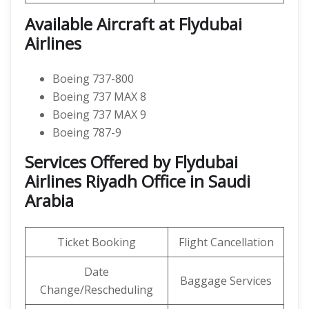
Available Aircraft at Flydubai
Airlines
Boeing 737-800
Boeing 737 MAX 8
Boeing 737 MAX 9
Boeing 787-9
Services Offered by Flydubai
Airlines Riyadh Office in Saudi
Arabia
Ticket Booking
Flight Cancellation
Date
Baggage Services
Change/Rescheduling