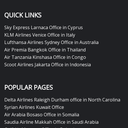
QUICK LINKS
Sky Express Larnaca Office in Cyprus
KLM Airlines Venice Office in Italy
Lufthansa Airlines Sydney Office in Australia
Air Premia Bangkok Office in Thailand
Air Tanzania Kinshasa Office in Congo
Scoot Airlines Jakarta Office in Indonesia
POPULAR PAGES
Delta Airlines Raleigh Durham office in North Carolina
Syrian Airlines Kuwait Office
Air Arabia Bosaso Office in Somalia
Saudia Airline Makkah Office in Saudi Arabia