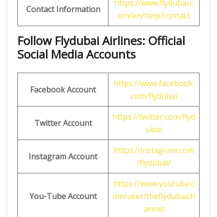
https://www.flydubai.c
Contact Information
om/en/help/contact
Follow Flydubai Airlines: Official
Social Media Accounts
https://www.facebook.
Facebook Account
com/flydubai
https://twitter.com/flyd
Twitter Account
ubai
https://instagram.com
Instagram Account
/flydubai/
https://www.youtube.c
You-Tube Account
om/user/theflydubaich
annel