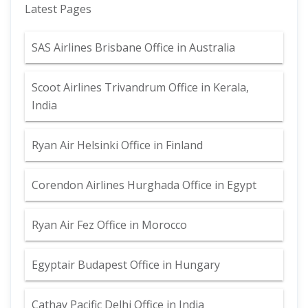
Latest Pages
SAS Airlines Brisbane Office in Australia
Scoot Airlines Trivandrum Office in Kerala,
India
Ryan Air Helsinki Office in Finland
Corendon Airlines Hurghada Office in Egypt
Ryan Air Fez Office in Morocco
Egyptair Budapest Office in Hungary
Cathay Pacific Delhi Office in India