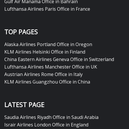
Gulf Air Manama Office in Bahrain
Lufthansa Airlines Paris Office in France
TOP PAGES
Alaska Airlines Portland Office in Oregon
KLM Airlines Helsinki Office in Finland
China Eastern Airlines Geneva Office in Switzerland
Lufthansa Airlines Manchester Office in UK
Austrian Airlines Rome Office in Italy
KLM Airlines Guangzhou Office in China
LATEST PAGE
Saudia Airlines Riyadh Office in Saudi Arabia
Israir Airlines London Office in England