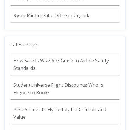
RwandAir Entebbe Office in Uganda
Latest Blogs
How Safe Is Wizz Air? Guide to Airline Safety
Standards
StudentUniverse Flight Discounts: Who Is
Eligible to Book?
Best Airlines to Fly to Italy for Comfort and
Value