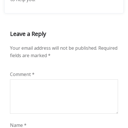
Leave a Reply
Your email address will not be published.
Required
fields are marked
*
Comment
*
Name
*