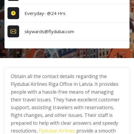
Everyday- @24 Hrs
skywards@flydubai.com
Obtain all the contact details regarding the
Flydubai Airlines Riga Office in Latvia. It provides
people with a hassle-free means of managing
their travel issues. They have excellent customer
support, assisting travelers with reservations,
flight changes, and other issues. Their staff is
prepared to help with clear answers and speedy
resolutions.
Flydubai Airlines
provide a smooth