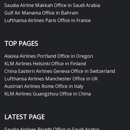
Saudia Airline Makkah Office in Saudi Arabia
Gulf Air Manama Office in Bahrain
Lufthansa Airlines Paris Office in France
TOP PAGES
Alaska Airlines Portland Office in Oregon
KLM Airlines Helsinki Office in Finland
China Eastern Airlines Geneva Office in Switzerland
Lufthansa Airlines Manchester Office in UK
Austrian Airlines Rome Office in Italy
KLM Airlines Guangzhou Office in China
LATEST PAGE
Saudia Airlines Riyadh Office in Saudi Arabia