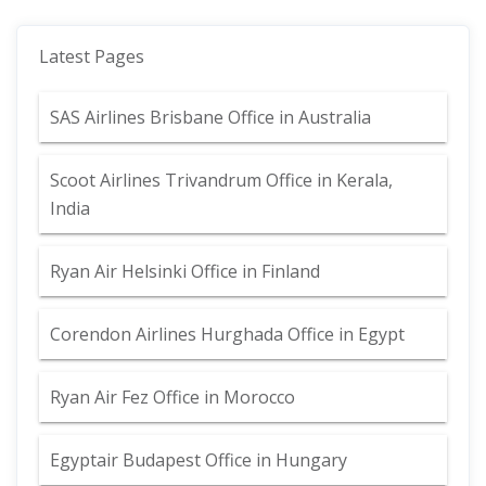
Latest Pages
SAS Airlines Brisbane Office in Australia
Scoot Airlines Trivandrum Office in Kerala,
India
Ryan Air Helsinki Office in Finland
Corendon Airlines Hurghada Office in Egypt
Ryan Air Fez Office in Morocco
Egyptair Budapest Office in Hungary