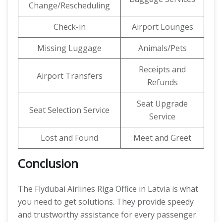
Change/Rescheduling
Check-in
Airport Lounges
Missing Luggage
Animals/Pets
Receipts and
Airport Transfers
Refunds
Seat Upgrade
Seat Selection Service
Service
Lost and Found
Meet and Greet
Conclusion
The Flydubai Airlines Riga Office in Latvia is what
you need to get solutions. They provide speedy
and trustworthy assistance for every passenger.