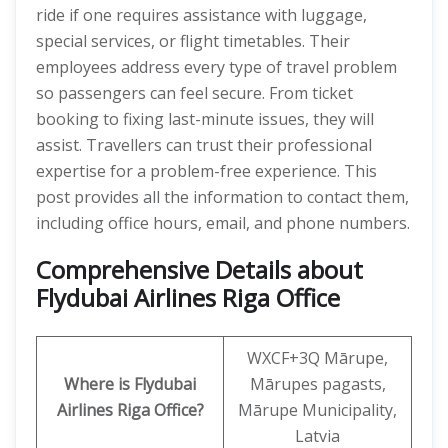
ride if one requires assistance with luggage,
special services, or flight timetables. Their
employees address every type of travel problem
so passengers can feel secure. From ticket
booking to fixing last-minute issues, they will
assist. Travellers can trust their professional
expertise for a problem-free experience. This
post provides all the information to contact them,
including office hours, email, and phone numbers.
Comprehensive Details about
Flydubai Airlines Riga Office
WXCF+3Q Mārupe,
Where is Flydubai
Mārupes pagasts,
Airlines Riga Office?
Mārupe Municipality,
Latvia