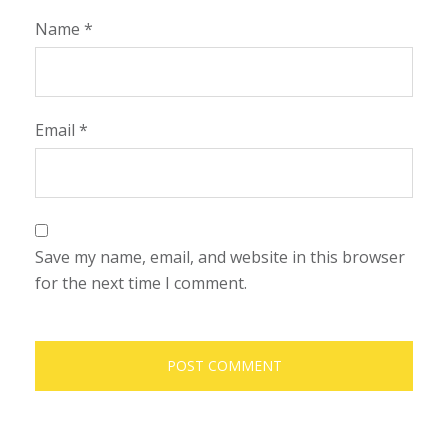
Name
*
Email
*
Save my name, email, and website in this browser
for the next time I comment.