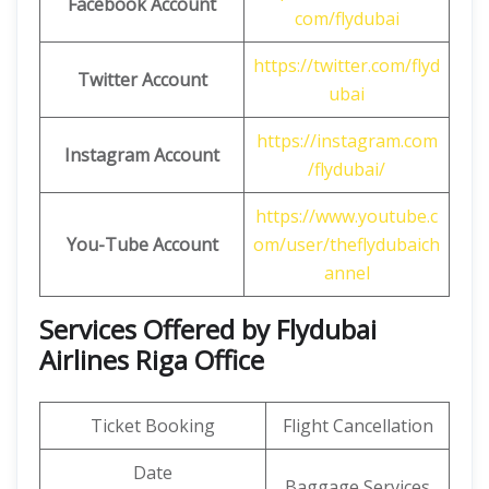
Facebook Account
com/flydubai
https://twitter.com/flyd
Twitter Account
ubai
https://instagram.com
Instagram Account
/flydubai/
https://www.youtube.c
You-Tube Account
om/user/theflydubaich
annel
Services Offered by Flydubai
Airlines Riga Office
Ticket Booking
Flight Cancellation
Date
Baggage Services