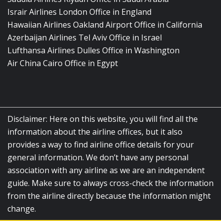
Israir Airlines London Office in England
Hawaiian Airlines Oakland Airport Office in California
Azerbaijan Airlines Tel Aviv Office in Israel
Lufthansa Airlines Dulles Office in Washington
Air China Cairo Office in Egypt
Disclaimer: Here on this website, you will find all the
information about the airline offices, but it also
provides a way to find airline office details for your
general information. We don’t have any personal
association with any airline as we are an independent
guide. Make sure to always cross-check the information
from the airline directly because the information might
change.