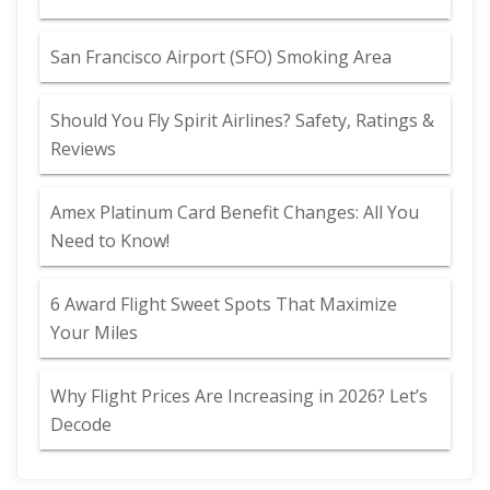
San Francisco Airport (SFO) Smoking Area
Should You Fly Spirit Airlines? Safety, Ratings &
Reviews
Amex Platinum Card Benefit Changes: All You
Need to Know!
6 Award Flight Sweet Spots That Maximize
Your Miles
Why Flight Prices Are Increasing in 2026? Let’s
Decode