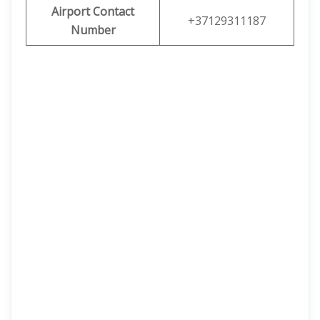
Airport Contact
+37129311187
Number