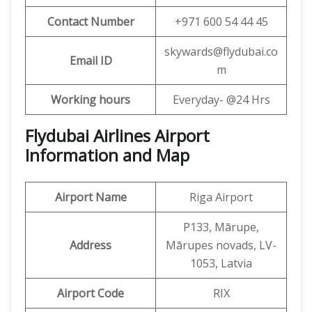
Contact Number
+971 600 54 44 45
skywards@flydubai.co
Email ID
m
Working hours
Everyday- @24 Hrs
Flydubai Airlines Airport
Information and Map
Airport Name
Riga Airport
P133, Mārupe,
Address
Mārupes novads, LV-
1053, Latvia
Airport Code
RIX