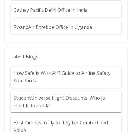
Cathay Pacific Delhi Office in India
RwandAir Entebbe Office in Uganda
Latest Blogs
How Safe Is Wizz Air? Guide to Airline Safety
Standards
StudentUniverse Flight Discounts: Who Is
Eligible to Book?
Best Airlines to Fly to Italy for Comfort and
Value