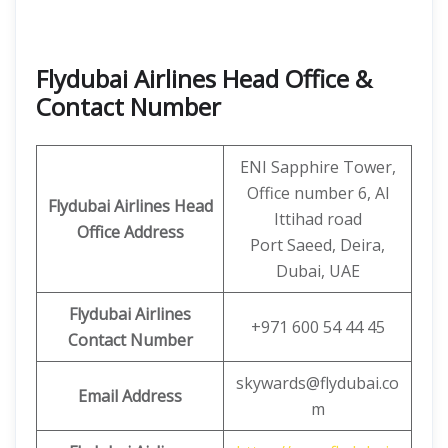
Flydubai Airlines Head Office &
Contact Number
ENI Sapphire Tower,
Office number 6, Al
Flydubai Airlines Head
Ittihad road
Office Address
Port Saeed, Deira,
Dubai, UAE
Flydubai Airlines
+971 600 54 44 45
Contact Number
skywards@flydubai.co
Email Address
m