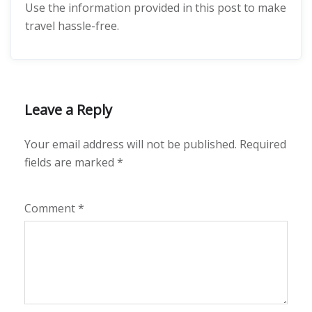
Use the information provided in this post to make
travel hassle-free.
Leave a Reply
Your email address will not be published.
Required
fields are marked
*
Comment
*