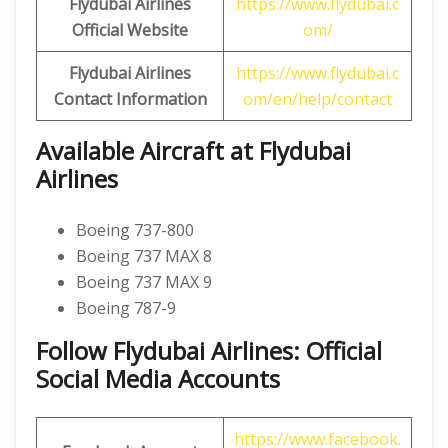
Flydubai Airlines
https://www.flydubai.c
Official Website
om/
Flydubai Airlines
https://www.flydubai.c
Contact Information
om/en/help/contact
Available Aircraft at Flydubai
Airlines
Boeing 737-800
Boeing 737 MAX 8
Boeing 737 MAX 9
Boeing 787-9
Follow Flydubai Airlines: Official
Social Media Accounts
https://www.facebook.