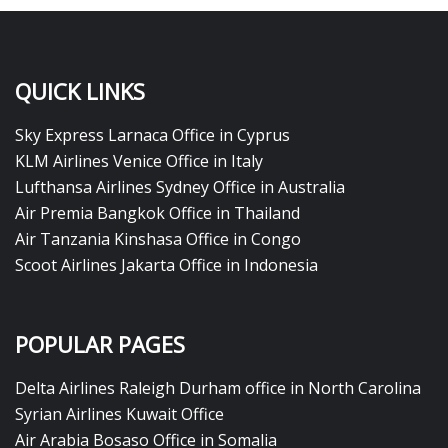
QUICK LINKS
Sky Express Larnaca Office in Cyprus
KLM Airlines Venice Office in Italy
Lufthansa Airlines Sydney Office in Australia
Air Premia Bangkok Office in Thailand
Air Tanzania Kinshasa Office in Congo
Scoot Airlines Jakarta Office in Indonesia
POPULAR PAGES
Delta Airlines Raleigh Durham office in North Carolina
Syrian Airlines Kuwait Office
Air Arabia Bosaso Office in Somalia