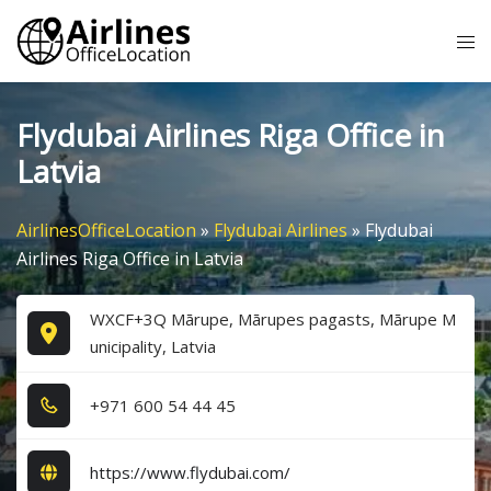
Skip
Tog
to
me
content
Flydubai Airlines Riga Office in
Latvia
AirlinesOfficeLocation
»
Flydubai Airlines
»
Flydubai
Airlines Riga Office in Latvia
WXCF+3Q Mārupe, Mārupes pagasts, Mārupe M
unicipality, Latvia
+9​7​1​ 6​0​0​ 5​4​ 4​4​ 4​5​
https://www.flydubai.com/