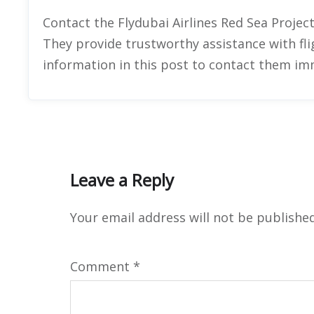
Contact the Flydubai Airlines Red Sea Project
They provide trustworthy assistance with fli
information in this post to contact them im
Leave a Reply
Your email address will not be published
Comment
*