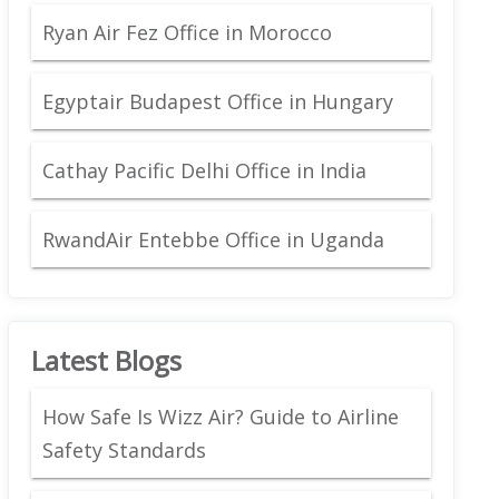
Ryan Air Fez Office in Morocco
Egyptair Budapest Office in Hungary
Cathay Pacific Delhi Office in India
RwandAir Entebbe Office in Uganda
Latest Blogs
How Safe Is Wizz Air? Guide to Airline
Safety Standards