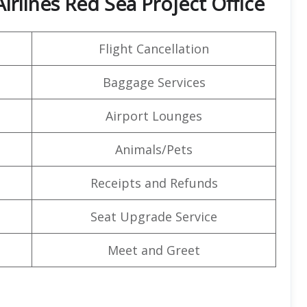
irlines Red Sea Project Office
Flight Cancellation
Baggage Services
Airport Lounges
Animals/Pets
Receipts and Refunds
Seat Upgrade Service
Meet and Greet