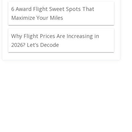
6 Award Flight Sweet Spots That
Maximize Your Miles
Why Flight Prices Are Increasing in
2026? Let’s Decode