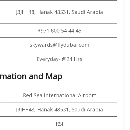
J3JH+48, Hanak 48531, Saudi Arabia
+971 600 54 44 45
skywards@flydubai.com
Everyday- @24 Hrs
formation and Map
Red Sea International Airport
J3JH+48, Hanak 48531, Saudi Arabia
RSI