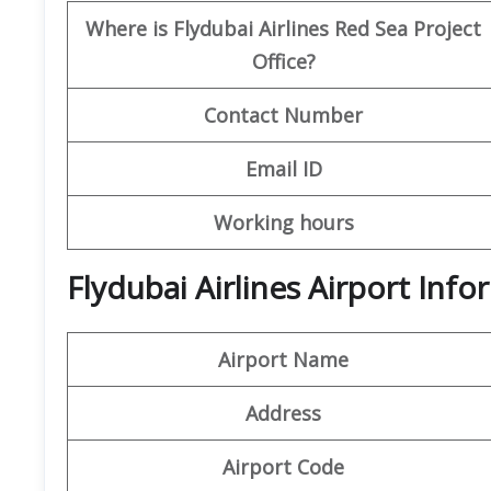
Where is Flydubai Airlines Red Sea Project
Office?
Contact Number
Email ID
Working hours
Flydubai Airlines Airport In
Airport Name
Address
Airport Code