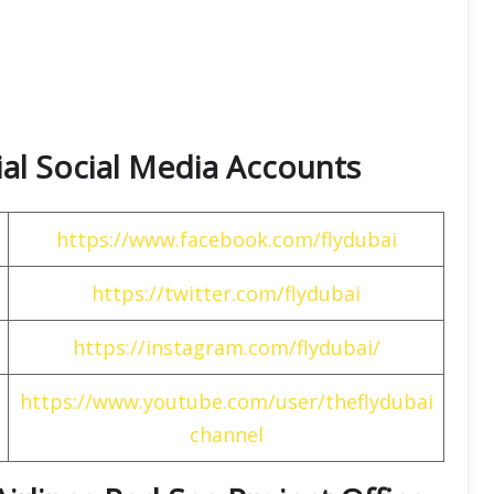
cial Social Media Accounts
https://www.facebook.com/flydubai
https://twitter.com/flydubai
https://instagram.com/flydubai/
https://www.youtube.com/user/theflydubai
channel