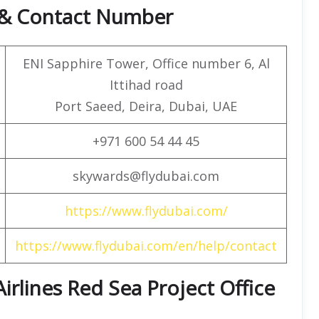
e & Contact Number
ENI Sapphire Tower, Office number 6, Al
Ittihad road
Port Saeed, Deira, Dubai, UAE
+971 600 54 44 45
skywards@flydubai.com
https://www.flydubai.com/
https://www.flydubai.com/en/help/contact
Airlines Red Sea Project Office