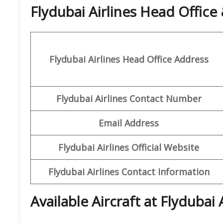
Flydubai Airlines Head Offic
Flydubai Airlines Head Office Address
Flydubai Airlines Contact Number
Email Address
Flydubai Airlines Official Website
Flydubai Airlines Contact Information
Available Aircraft at Flydubai 