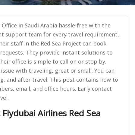
 Office in Saudi Arabia hassle-free with the
ent support team for every travel requirement,
heir staff in the Red Sea Project can book
 requests. They provide instant solutions to
ir office is simple to call on or stop by.
 issue with traveling, great or small. You can
, and after travel. This post contains how to
ers, email, and office hours. Early contact
vel.
Flydubai Airlines Red Sea