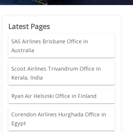
Latest Pages
SAS Airlines Brisbane Office in
Australia
Scoot Airlines Trivandrum Office in
Kerala, India
Ryan Air Helsinki Office in Finland
Corendon Airlines Hurghada Office in
Egypt