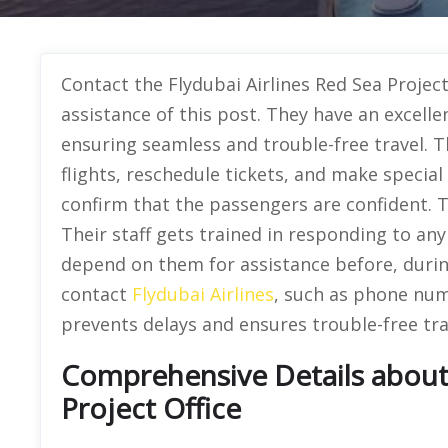
Contact the Flydubai Airlines Red Sea Project
assistance of this post. They have an excell
ensuring seamless and trouble-free travel. T
flights, reschedule tickets, and make special
confirm that the passengers are confident. The
Their staff gets trained in responding to any
depend on them for assistance before, during
contact
Flydubai Airlines
, such as phone numb
prevents delays and ensures trouble-free tra
Comprehensive Details about 
Project Office