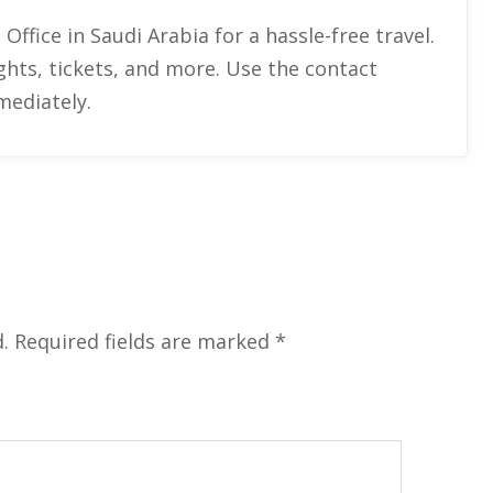
 Office in Saudi Arabia
for a hassle-free travel.
ghts, tickets, and more. Use the contact
mediately.
.
Required fields are marked
*