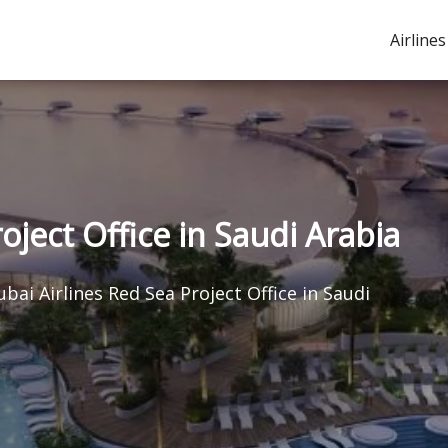
Airlines
oject Office in Saudi Arabia
ubai Airlines Red Sea Project Office in Saudi