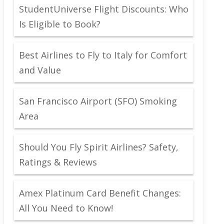
StudentUniverse Flight Discounts: Who
Is Eligible to Book?
Best Airlines to Fly to Italy for Comfort
and Value
San Francisco Airport (SFO) Smoking
Area
Should You Fly Spirit Airlines? Safety,
Ratings & Reviews
Amex Platinum Card Benefit Changes:
All You Need to Know!