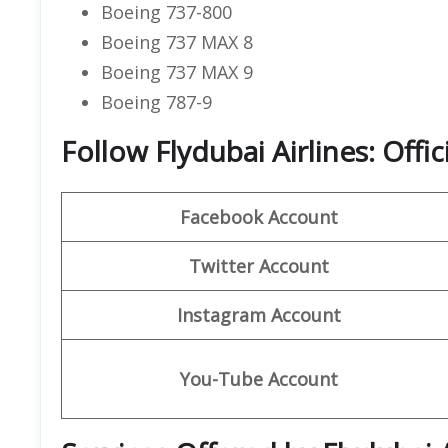
Boeing 737-800
Boeing 737 MAX 8
Boeing 737 MAX 9
Boeing 787-9
Follow Flydubai Airlines: Offi
Facebook Account
Twitter Account
Instagram Account
You-Tube Account