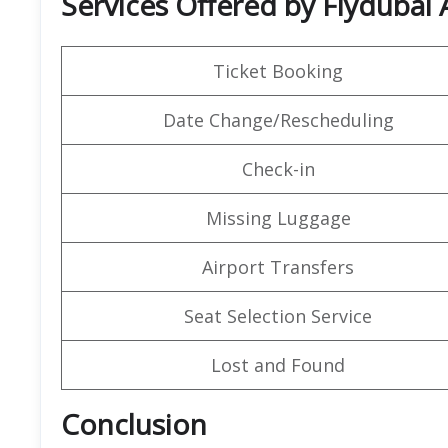
Services Offered by Flydubai A
Ticket Booking
Date Change/Rescheduling
Check-in
Missing Luggage
Airport Transfers
Seat Selection Service
Lost and Found
Conclusion