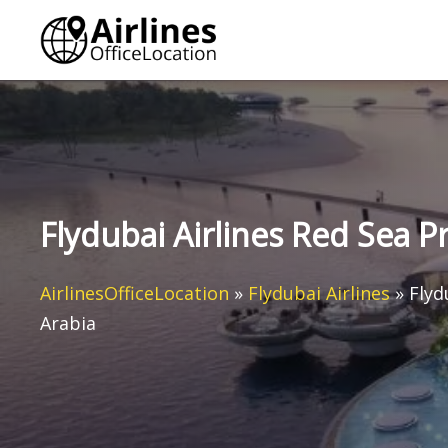
Skip
to
content
Flydubai Airlines Red Sea Pr
AirlinesOfficeLocation
»
Flydubai Airlines
»
Flyd
Arabia