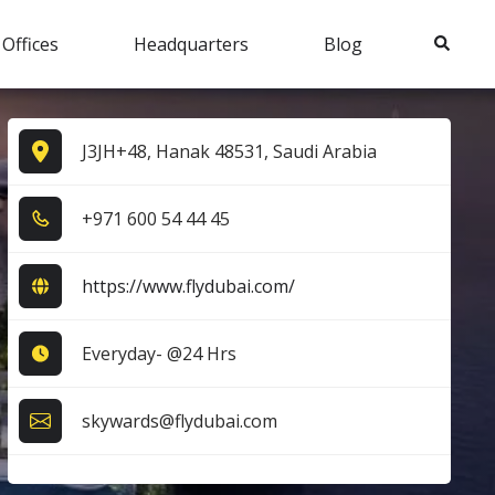
Search
 Offices
Headquarters
Blog
J3JH+48, Hanak 48531, Saudi Arabia
+9​7​1​ 6​0​0​ 5​4​ 4​4​ 4​5​
https://www.flydubai.com/
Everyday- @24 Hrs
skywards@flydubai.com