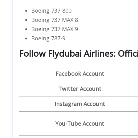
Boeing 737-800
Boeing 737 MAX 8
Boeing 737 MAX 9
Boeing 787-9
Follow Flydubai Airlines: Offi
Facebook Account
Twitter Account
Instagram Account
You-Tube Account