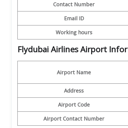
Contact Number
Email ID
Working hours
Flydubai Airlines Airport In
Airport Name
Address
Airport Code
Airport Contact Number