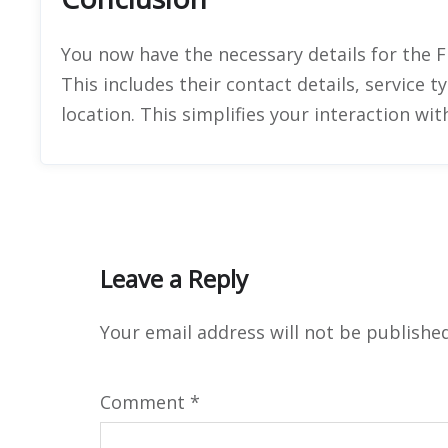
You now have the necessary details for the Fl
This includes their contact details, service 
location. This simplifies your interaction wi
Leave a Reply
Your email address will not be published
Comment
*