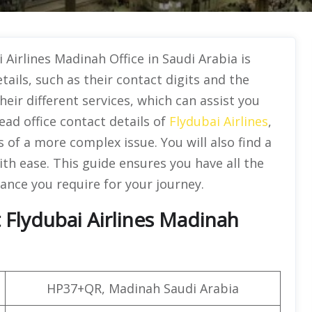
Airlines Madinah Office in Saudi Arabia is
details, such as their contact digits and the
their different services, which can assist you
ead office contact details of
Flydubai Airlines
,
 of a more complex issue. You will also find a
with ease. This guide ensures you have all the
ance you require for your journey.
Flydubai Airlines Madinah
HP37+QR, Madinah Saudi Arabia