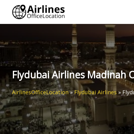
Skip
to
content
Flydubai Airlines Madinah O
AirlinesOfficeLocation
»
Flydubai Airlines
»
Flyd