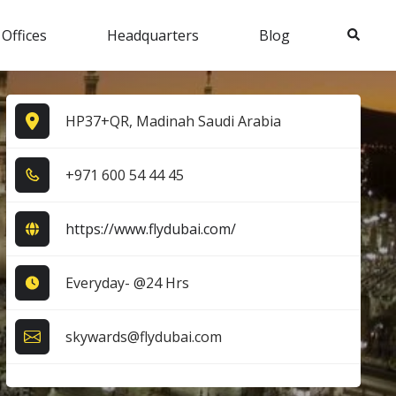
Search
 Offices
Headquarters
Blog
HP37+QR, Madinah Saudi Arabia
+9​7​1​ 6​0​0​ 5​4​ 4​4​ 4​5​
https://www.flydubai.com/
Everyday- @24 Hrs
skywards@flydubai.com