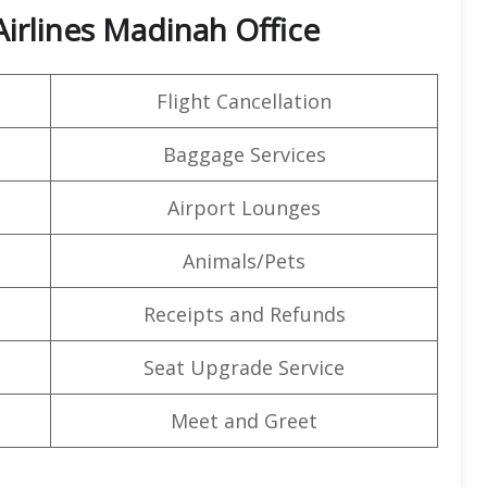
Airlines Madinah Office
Flight Cancellation
Baggage Services
Airport Lounges
Animals/Pets
Receipts and Refunds
Seat Upgrade Service
Meet and Greet