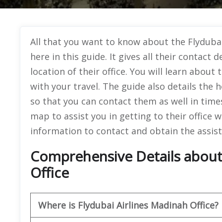
All that you want to know about the Flydubai 
here in this guide. It gives all their contact 
location of their office. You will learn about 
with your travel. The guide also details the h
so that you can contact them as well in times
map to assist you in getting to their office 
information to contact and obtain the assist
Comprehensive Details about 
Office
Where is Flydubai Airlines Madinah Office?