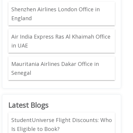
Shenzhen Airlines London Office in
England
Air India Express Ras Al Khaimah Office
in UAE
Mauritania Airlines Dakar Office in
Senegal
Latest Blogs
StudentUniverse Flight Discounts: Who
Is Eligible to Book?