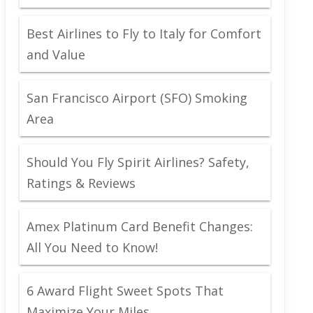
Best Airlines to Fly to Italy for Comfort
and Value
San Francisco Airport (SFO) Smoking
Area
Should You Fly Spirit Airlines? Safety,
Ratings & Reviews
Amex Platinum Card Benefit Changes:
All You Need to Know!
6 Award Flight Sweet Spots That
Maximize Your Miles