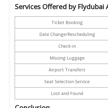
Services Offered by Flydubai 
Ticket Booking
Date Change/Rescheduling
Check-in
Missing Luggage
Airport Transfers
Seat Selection Service
Lost and Found
Conclusion