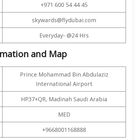
+971 600 54 44 45
skywards@flydubai.com
Everyday- @24 Hrs
formation and Map
Prince Mohammad Bin Abdulaziz
International Airport
HP37+QR, Madinah Saudi Arabia
MED
+9668001168888