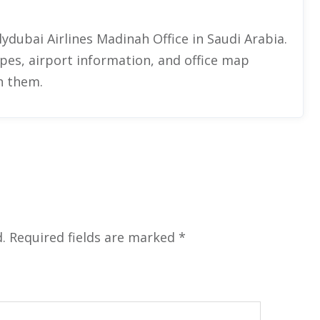
ydubai Airlines Madinah Office in Saudi Arabia.
types, airport information, and office map
th them.
.
Required fields are marked
*