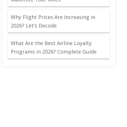
Why Flight Prices Are Increasing in
2026? Let’s Decode
What Are the Best Airline Loyalty
Programs in 2026? Complete Guide