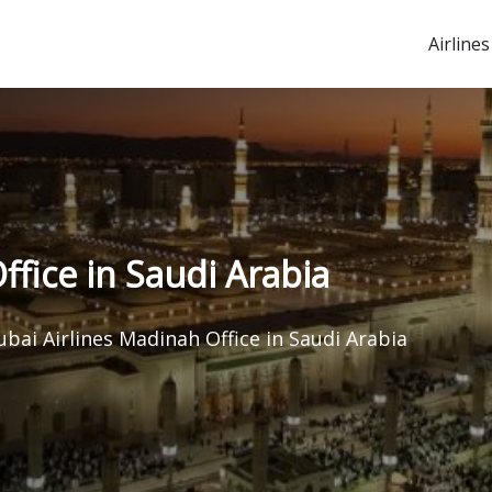
Airlines
ffice in Saudi Arabia
ubai Airlines Madinah Office in Saudi Arabia