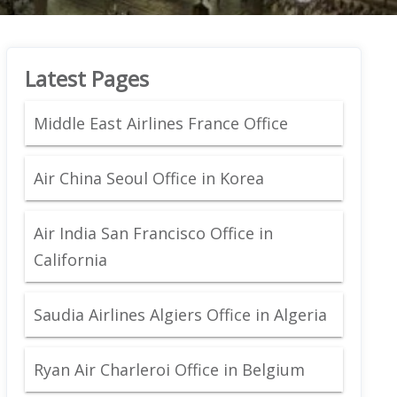
Latest Pages
Middle East Airlines France Office
Air China Seoul Office in Korea
Air India San Francisco Office in
California
Saudia Airlines Algiers Office in Algeria
Ryan Air Charleroi Office in Belgium