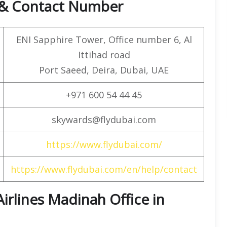
e & Contact Number
ENI Sapphire Tower, Office number 6, Al
Ittihad road
Port Saeed, Deira, Dubai, UAE
+971 600 54 44 45
skywards@flydubai.com
https://www.flydubai.com/
https://www.flydubai.com/en/help/contact
 Airlines Madinah Office in