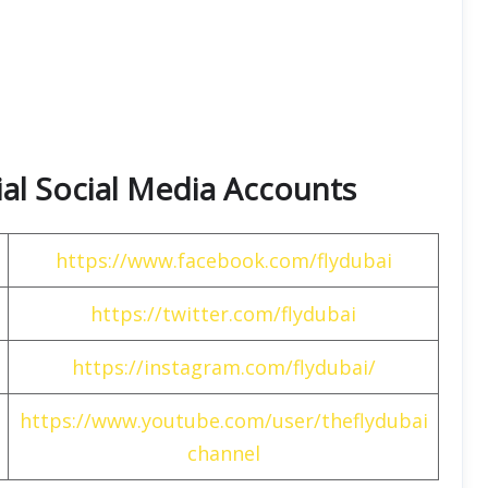
cial Social Media Accounts
https://www.facebook.com/flydubai
https://twitter.com/flydubai
https://instagram.com/flydubai/
https://www.youtube.com/user/theflydubai
channel