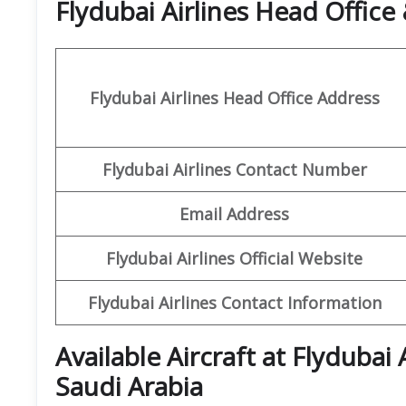
Flydubai Airlines Head Offic
Flydubai Airlines Head Office Address
Flydubai Airlines Contact Number
Email Address
Flydubai Airlines Official Website
Flydubai Airlines Contact Information
Available Aircraft at Flydubai
Saudi Arabia