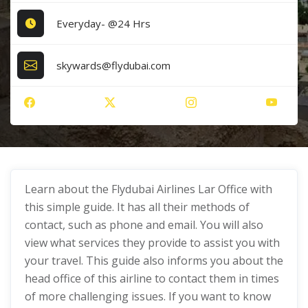
Everyday- @24 Hrs
skywards@flydubai.com
Learn about the Flydubai Airlines Lar Office with
this simple guide. It has all their methods of
contact, such as phone and email. You will also
view what services they provide to assist you with
your travel. This guide also informs you about the
head office of this airline to contact them in times
of more challenging issues. If you want to know