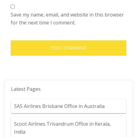
Save my name, email, and website in this browser
for the next time I comment.
Latest Pages
SAS Airlines Brisbane Office in Australia
Scoot Airlines Trivandrum Office in Kerala,
India