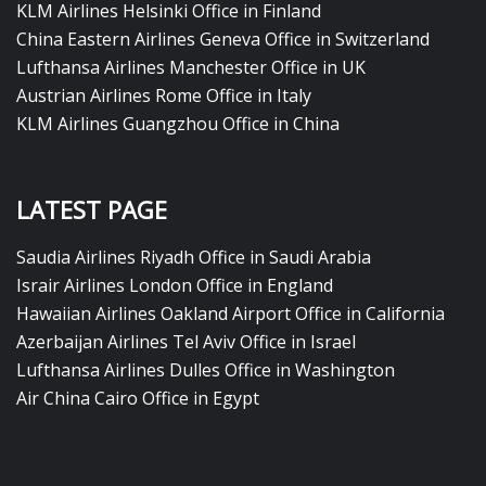
KLM Airlines Helsinki Office in Finland
China Eastern Airlines Geneva Office in Switzerland
Lufthansa Airlines Manchester Office in UK
Austrian Airlines Rome Office in Italy
KLM Airlines Guangzhou Office in China
LATEST PAGE
Saudia Airlines Riyadh Office in Saudi Arabia
Israir Airlines London Office in England
Hawaiian Airlines Oakland Airport Office in California
Azerbaijan Airlines Tel Aviv Office in Israel
Lufthansa Airlines Dulles Office in Washington
Air China Cairo Office in Egypt