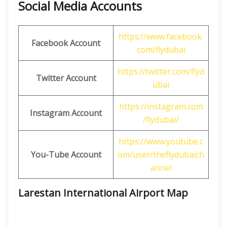
Social Media Accounts
https://www.facebook.
Facebook Account
com/flydubai
https://twitter.com/flyd
Twitter Account
ubai
https://instagram.com
Instagram Account
/flydubai/
https://www.youtube.c
You-Tube Account
om/user/theflydubaich
annel
Larestan International Airport Map