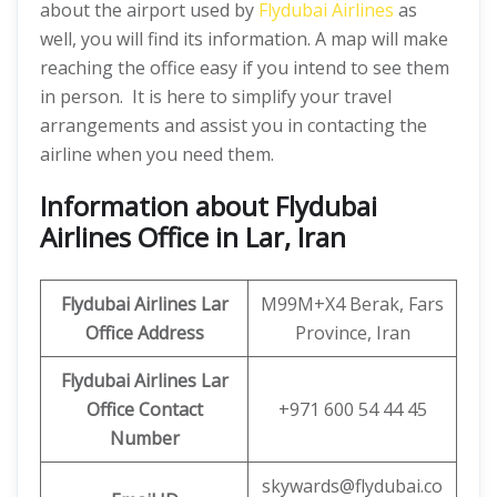
about the airport used by
Flydubai Airlines
as
well, you will find its information. A map will make
reaching the office easy if you intend to see them
in person. It is here to simplify your travel
arrangements and assist you in contacting the
airline when you need them.
Information about Flydubai
Airlines Office in Lar, Iran
Flydubai Airlines Lar
M99M+X4 Berak, Fars
Office
Address
Province, Iran
Flydubai Airlines Lar
Office
Contact
+971 600 54 44 45
Number
skywards@flydubai.co