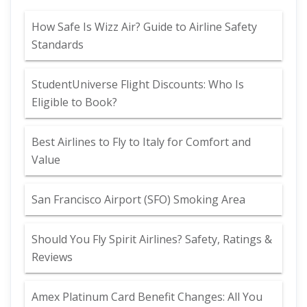
How Safe Is Wizz Air? Guide to Airline Safety
Standards
StudentUniverse Flight Discounts: Who Is
Eligible to Book?
Best Airlines to Fly to Italy for Comfort and
Value
San Francisco Airport (SFO) Smoking Area
Should You Fly Spirit Airlines? Safety, Ratings &
Reviews
Amex Platinum Card Benefit Changes: All You