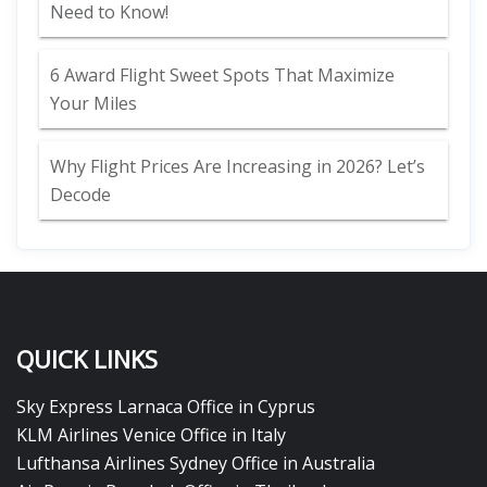
Need to Know!
6 Award Flight Sweet Spots That Maximize
Your Miles
Why Flight Prices Are Increasing in 2026? Let’s
Decode
QUICK LINKS
Sky Express Larnaca Office in Cyprus
KLM Airlines Venice Office in Italy
Lufthansa Airlines Sydney Office in Australia