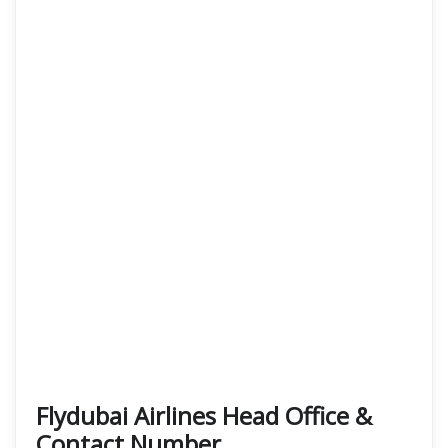
Flydubai Airlines Head Office &
Contact Number