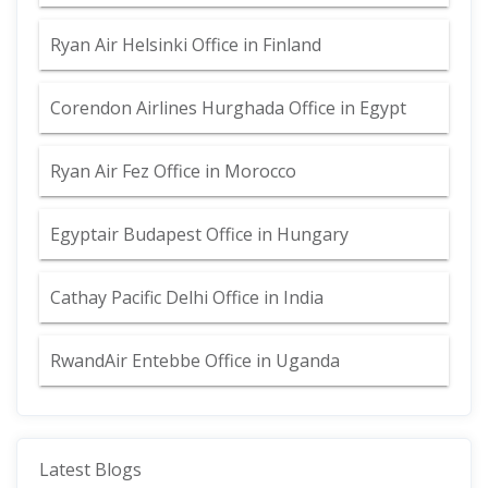
Ryan Air Helsinki Office in Finland
Corendon Airlines Hurghada Office in Egypt
Ryan Air Fez Office in Morocco
Egyptair Budapest Office in Hungary
Cathay Pacific Delhi Office in India
RwandAir Entebbe Office in Uganda
Latest Blogs