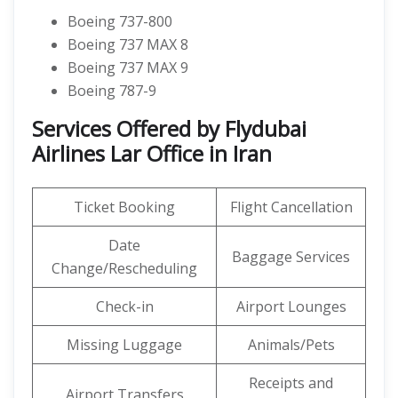
Boeing 737-800
Boeing 737 MAX 8
Boeing 737 MAX 9
Boeing 787-9
Services Offered by Flydubai
Airlines Lar Office in Iran
Ticket Booking
Flight Cancellation
Date
Baggage Services
Change/Rescheduling
Check-in
Airport Lounges
Missing Luggage
Animals/Pets
Receipts and
Airport Transfers