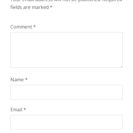
fields are marked
*
Comment
*
Name
*
Email
*