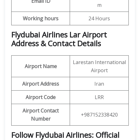
Email ID
m
Working hours
24 Hours
Flydubai Airlines Lar Airport
Address & Contact Details
Larestan International
Airport Name
Airport
Airport Address
Iran
Airport Code
LRR
Airport Contact
+987152338420
Number
Follow Flydubai Airlines: Official