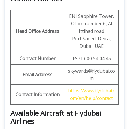
ENI Sapphire Tower,
Office number 6, Al
Head Office Address
Ittihad road
Port Saeed, Deira,
Dubai, UAE
Contact Number
+971 600 54 44 45
skywards@flydubai.co
Email Address
m
https://www.flydubai.c
Contact Information
om/en/help/contact
Available Aircraft at Flydubai
Airlines