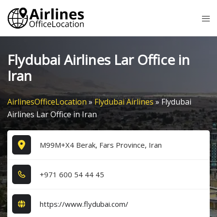
Skip
Tog
to
me
content
Flydubai Airlines Lar Office in
Iran
AirlinesOfficeLocation
»
Flydubai Airlines
»
Flydubai
Airlines Lar Office in Iran
M99M+X4 Berak, Fars Province, Iran
+9​7​1​ 6​0​0​ 5​4​ 4​4​ 4​5​
https://www.flydubai.com/