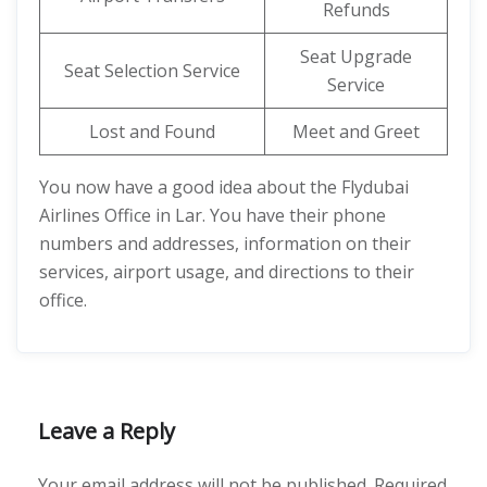
Refunds
Seat Upgrade
Seat Selection Service
Service
Lost and Found
Meet and Greet
You now have a good idea about the Flydubai
Airlines Office in Lar. You have their phone
numbers and addresses, information on their
services, airport usage, and directions to their
office.
Leave a Reply
Your email address will not be published.
Required