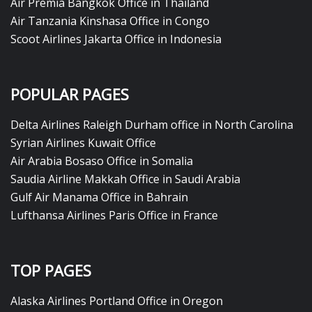
Air Premia Bangkok Office in Thailand
Air Tanzania Kinshasa Office in Congo
Scoot Airlines Jakarta Office in Indonesia
POPULAR PAGES
Delta Airlines Raleigh Durham office in North Carolina
Syrian Airlines Kuwait Office
Air Arabia Bosaso Office in Somalia
Saudia Airline Makkah Office in Saudi Arabia
Gulf Air Manama Office in Bahrain
Lufthansa Airlines Paris Office in France
TOP PAGES
Alaska Airlines Portland Office in Oregon