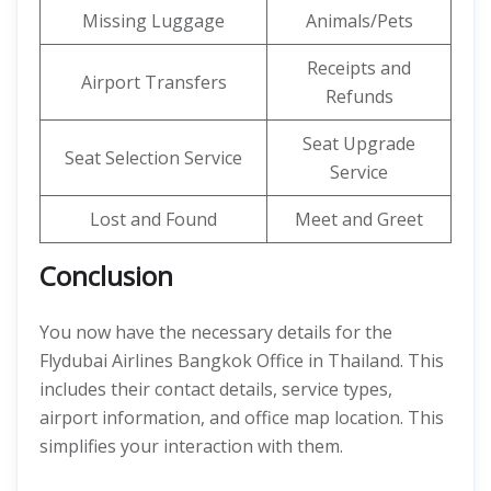
Missing Luggage
Animals/Pets
Receipts and
Airport Transfers
Refunds
Seat Upgrade
Seat Selection Service
Service
Lost and Found
Meet and Greet
Conclusion
You now have the necessary details for the
Flydubai Airlines Bangkok Office in Thailand. This
includes their contact details, service types,
airport information, and office map location. This
simplifies your interaction with them.