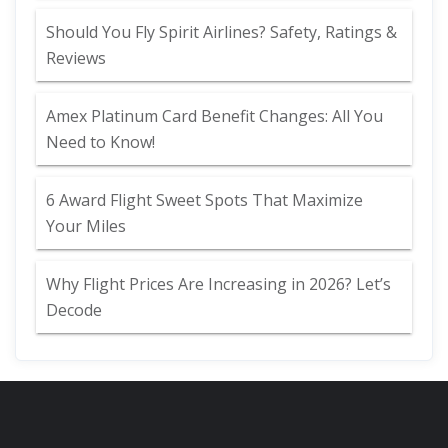
Should You Fly Spirit Airlines? Safety, Ratings &
Reviews
Amex Platinum Card Benefit Changes: All You
Need to Know!
6 Award Flight Sweet Spots That Maximize
Your Miles
Why Flight Prices Are Increasing in 2026? Let’s
Decode