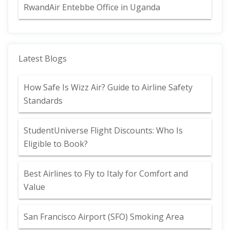
RwandAir Entebbe Office in Uganda
Latest Blogs
How Safe Is Wizz Air? Guide to Airline Safety
Standards
StudentUniverse Flight Discounts: Who Is
Eligible to Book?
Best Airlines to Fly to Italy for Comfort and
Value
San Francisco Airport (SFO) Smoking Area