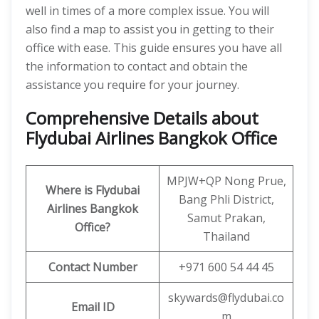
well in times of a more complex issue. You will
also find a map to assist you in getting to their
office with ease. This guide ensures you have all
the information to contact and obtain the
assistance you require for your journey.
Comprehensive Details about
Flydubai Airlines Bangkok Office
MPJW+QP Nong Prue,
Where is Flydubai
Bang Phli District,
Airlines Bangkok
Samut Prakan,
Office?
Thailand
Contact Number
+971 600 54 44 45
skywards@flydubai.co
Email ID
m