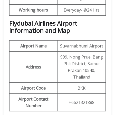
Working hours
Everyday- @24 Hrs
Flydubai Airlines Airport
Information and Map
Airport Name
Suvarnabhumi Airport
999, Nong Prue, Bang
Phli District, Samut
Address
Prakan 10540,
Thailand
Airport Code
BKK
Airport Contact
+6621321888
Number