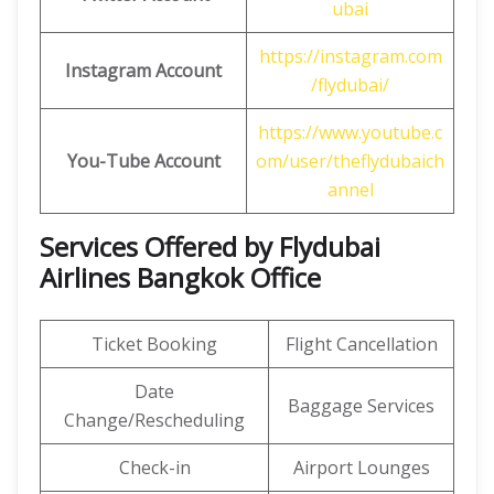
ubai
https://instagram.com
Instagram Account
/flydubai/
https://www.youtube.c
You-Tube Account
om/user/theflydubaich
annel
Services Offered by Flydubai
Airlines Bangkok Office
Ticket Booking
Flight Cancellation
Date
Baggage Services
Change/Rescheduling
Check-in
Airport Lounges