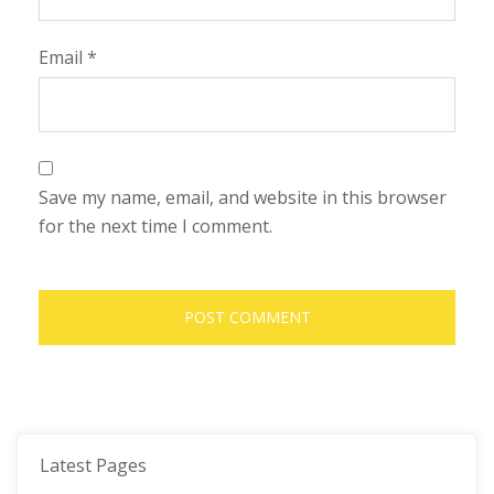
Email
*
Save my name, email, and website in this browser
for the next time I comment.
Latest Pages