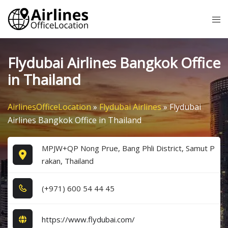
Skip
Tog
to
me
content
Flydubai Airlines Bangkok Office
in Thailand
AirlinesOfficeLocation
»
Flydubai Airlines
»
Flydubai
Airlines Bangkok Office in Thailand
MPJW+QP Nong Prue, Bang Phli District, Samut P
rakan, Thailand
(+9​7​1​) 6​0​0​ 5​4​ 4​4​ 4​5​
https://www.flydubai.com/