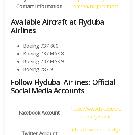
Contact Information
om/en/help/contact
Available Aircraft at Flydubai
Airlines
Boeing 737-800
Boeing 737 MAX 8
Boeing 737 MAX 9
Boeing 787-9
Follow Flydubai Airlines: Official
Social Media Accounts
https://www.facebook.
Facebook Account
com/flydubai
https://twitter.com/flyd
Twitter Account