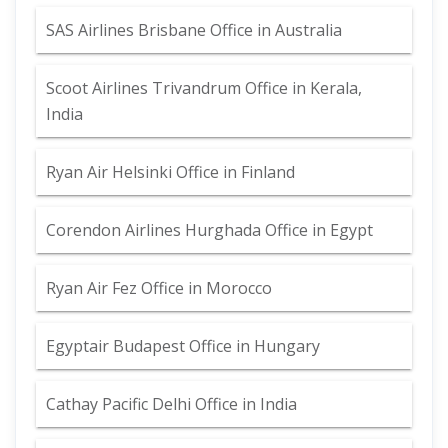
SAS Airlines Brisbane Office in Australia
Scoot Airlines Trivandrum Office in Kerala,
India
Ryan Air Helsinki Office in Finland
Corendon Airlines Hurghada Office in Egypt
Ryan Air Fez Office in Morocco
Egyptair Budapest Office in Hungary
Cathay Pacific Delhi Office in India