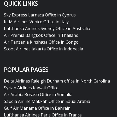
QUICK LINKS
Sky Express Larnaca Office in Cyprus
KLM Airlines Venice Office in Italy
Lufthansa Airlines Sydney Office in Australia
Air Premia Bangkok Office in Thailand
Air Tanzania Kinshasa Office in Congo
Scoot Airlines Jakarta Office in Indonesia
POPULAR PAGES
Delta Airlines Raleigh Durham office in North Carolina
Syrian Airlines Kuwait Office
Air Arabia Bosaso Office in Somalia
Saudia Airline Makkah Office in Saudi Arabia
Gulf Air Manama Office in Bahrain
Lufthansa Airlines Paris Office in France