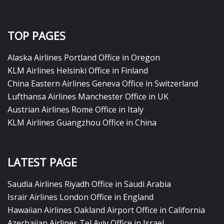
TOP PAGES
Alaska Airlines Portland Office in Oregon
KLM Airlines Helsinki Office in Finland
China Eastern Airlines Geneva Office in Switzerland
Lufthansa Airlines Manchester Office in UK
Austrian Airlines Rome Office in Italy
KLM Airlines Guangzhou Office in China
LATEST PAGE
Saudia Airlines Riyadh Office in Saudi Arabia
Israir Airlines London Office in England
Hawaiian Airlines Oakland Airport Office in California
Azerbaijan Airlines Tel Aviv Office in Israel