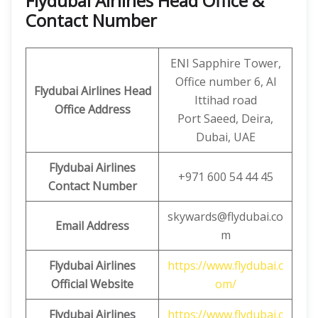
Flydubai Airlines Head Office &
Contact Number
ENI Sapphire Tower,
Office number 6, Al
Flydubai Airlines Head
Ittihad road
Office Address
Port Saeed, Deira,
Dubai, UAE
Flydubai Airlines
+971 600 54 44 45
Contact Number
skywards@flydubai.co
Email Address
m
Flydubai Airlines
https://www.flydubai.c
Official Website
om/
Flydubai Airlines
https://www.flydubai.c