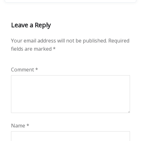
Leave a Reply
Your email address will not be published.
Required
fields are marked
*
Comment
*
Name
*