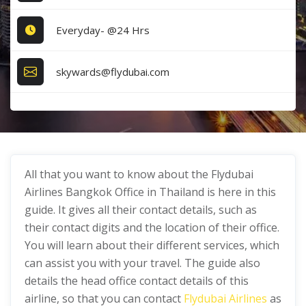
Everyday- @24 Hrs
skywards@flydubai.com
All that you want to know about the Flydubai
Airlines Bangkok Office in Thailand is here in this
guide. It gives all their contact details, such as
their contact digits and the location of their office.
You will learn about their different services, which
can assist you with your travel. The guide also
details the head office contact details of this
airline, so that you can contact
Flydubai Airlines
as