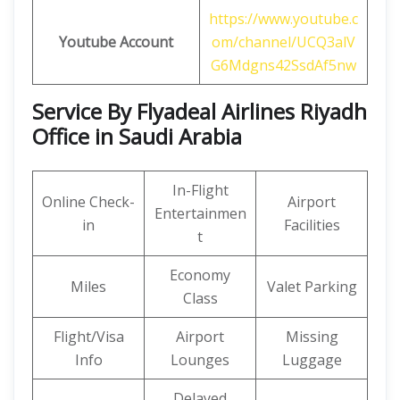
https://www.youtube.c
Youtube Account
om/channel/UCQ3alV
G6Mdgns42SsdAf5nw
Service By Flyadeal Airlines Riyadh
Office in Saudi Arabia
In-Flight
Online Check-
Airport
Entertainmen
in
Facilities
t
Economy
Miles
Valet Parking
Class
Flight/Visa
Airport
Missing
Info
Lounges
Luggage
Delayed