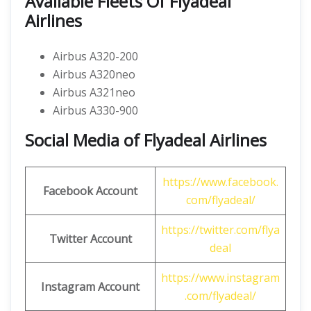
Available Fleets Of Flyadeal
Airlines
Airbus A320-200
Airbus A320neo
Airbus A321neo
Airbus A330-900
Social Media of Flyadeal Airlines
https://www.facebook.
Facebook Account
com/flyadeal/
https://twitter.com/flya
Twitter Account
deal
https://www.instagram
Instagram Account
.com/flyadeal/