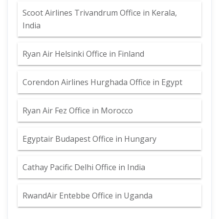
Scoot Airlines Trivandrum Office in Kerala,
India
Ryan Air Helsinki Office in Finland
Corendon Airlines Hurghada Office in Egypt
Ryan Air Fez Office in Morocco
Egyptair Budapest Office in Hungary
Cathay Pacific Delhi Office in India
RwandAir Entebbe Office in Uganda