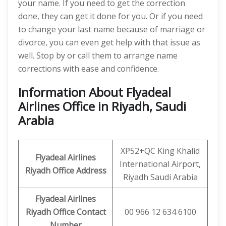
your name. If you need to get the correction
done, they can get it done for you. Or if you need
to change your last name because of marriage or
divorce, you can even get help with that issue as
well. Stop by or call them to arrange name
corrections with ease and confidence.
Information About Flyadeal
Airlines Office in Riyadh, Saudi
Arabia
XP52+QC King Khalid
Flyadeal Airlines
International Airport,
Riyadh
Office Address
Riyadh Saudi Arabia
Flyadeal Airlines
Riyadh
Office Contact
00 966 12 634 6100
Number