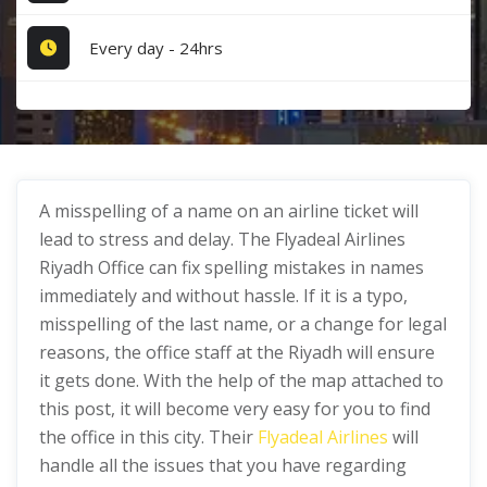
Every day - 24hrs
A misspelling of a name on an airline ticket will
lead to stress and delay. The Flyadeal Airlines
Riyadh Office can fix spelling mistakes in names
immediately and without hassle. If it is a typo,
misspelling of the last name, or a change for legal
reasons, the office staff at the Riyadh will ensure
it gets done. With the help of the map attached to
this post, it will become very easy for you to find
the office in this city. Their
Flyadeal Airlines
will
handle all the issues that you have regarding