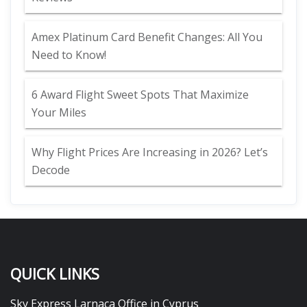
Amex Platinum Card Benefit Changes: All You
Need to Know!
6 Award Flight Sweet Spots That Maximize
Your Miles
Why Flight Prices Are Increasing in 2026? Let’s
Decode
QUICK LINKS
Sky Express Larnaca Office in Cyprus