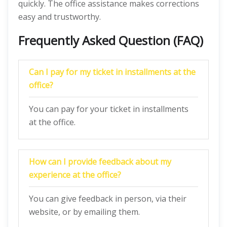
quickly. The office assistance makes corrections
easy and trustworthy.
Frequently Asked Question (FAQ)
Can I pay for my ticket in installments at the
office?
You can pay for your ticket in installments
at the office.
How can I provide feedback about my
experience at the office?
You can give feedback in person, via their
website, or by emailing them.