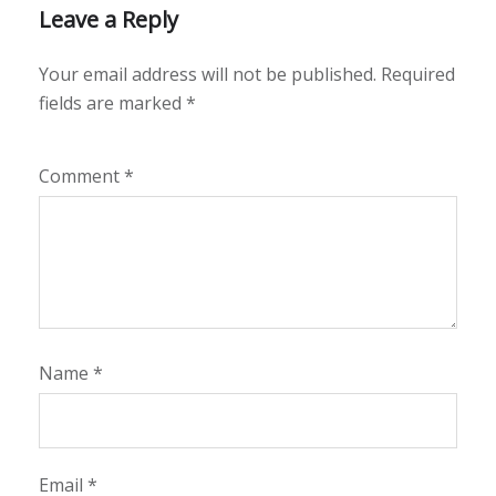
Leave a Reply
Your email address will not be published.
Required
fields are marked
*
Comment
*
Name
*
Email
*