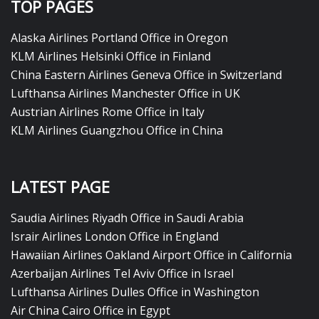
TOP PAGES
Alaska Airlines Portland Office in Oregon
KLM Airlines Helsinki Office in Finland
China Eastern Airlines Geneva Office in Switzerland
Lufthansa Airlines Manchester Office in UK
Austrian Airlines Rome Office in Italy
KLM Airlines Guangzhou Office in China
LATEST PAGE
Saudia Airlines Riyadh Office in Saudi Arabia
Israir Airlines London Office in England
Hawaiian Airlines Oakland Airport Office in California
Azerbaijan Airlines Tel Aviv Office in Israel
Lufthansa Airlines Dulles Office in Washington
Air China Cairo Office in Egypt