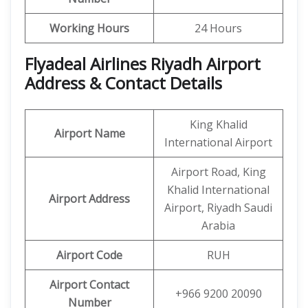
Working Hours
24 Hours
Flyadeal Airlines Riyadh Airport
Address & Contact Details
King Khalid
Airport Name
International Airport
Airport Road, King
Khalid International
Airport Address
Airport, Riyadh Saudi
Arabia
Airport Code
RUH
Airport Contact
+966 9200 20090
Number