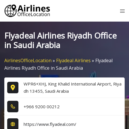
Skip
Tog
to
me
content
Flyadeal Airlines Riyadh Office
in Saudi Arabia
AirlinesOfficeLocation
»
Flyadeal Airlines
»
Flyadeal
Airlines Riyadh Office in Saudi Arabia
WPR6+XHJ, King Khalid International Airport, Riya
dh 13455, Saudi Arabia
+9​6​6​ 9​2​0​0​ 0​0​2​1​2​
https://www.flyadeal.com/