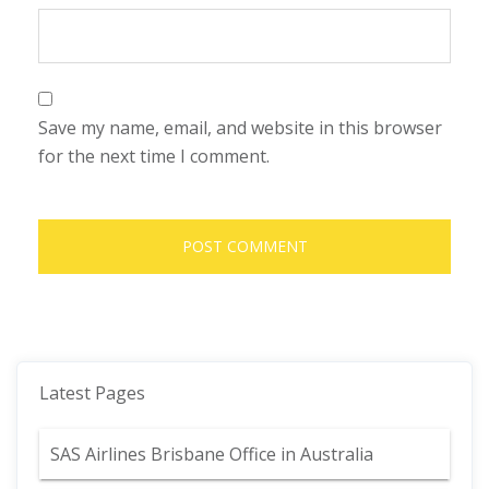
Save my name, email, and website in this browser
for the next time I comment.
Latest Pages
SAS Airlines Brisbane Office in Australia