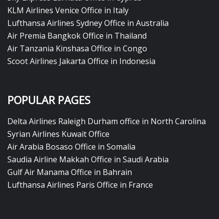
KLM Airlines Venice Office in Italy
Lufthansa Airlines Sydney Office in Australia
Air Premia Bangkok Office in Thailand
Air Tanzania Kinshasa Office in Congo
Scoot Airlines Jakarta Office in Indonesia
POPULAR PAGES
Delta Airlines Raleigh Durham office in North Carolina
Syrian Airlines Kuwait Office
Air Arabia Bosaso Office in Somalia
Saudia Airline Makkah Office in Saudi Arabia
Gulf Air Manama Office in Bahrain
Lufthansa Airlines Paris Office in France