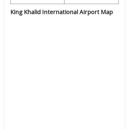
King Khalid International Airport Map