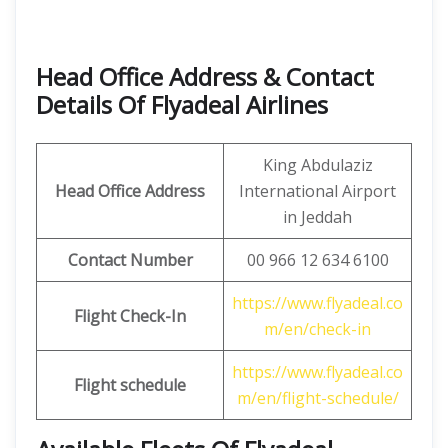
Head Office Address & Contact
Details Of Flyadeal Airlines
King Abdulaziz
Head Office Address
International Airport
in Jeddah
Contact Number
00 966 12 634 6100
https://www.flyadeal.co
Flight Check-In
m/en/check-in
https://www.flyadeal.co
Flight schedule
m/en/flight-schedule/