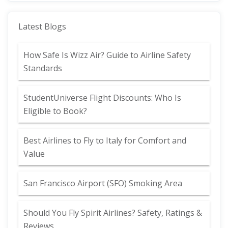
Latest Blogs
How Safe Is Wizz Air? Guide to Airline Safety
Standards
StudentUniverse Flight Discounts: Who Is
Eligible to Book?
Best Airlines to Fly to Italy for Comfort and
Value
San Francisco Airport (SFO) Smoking Area
Should You Fly Spirit Airlines? Safety, Ratings &
Reviews