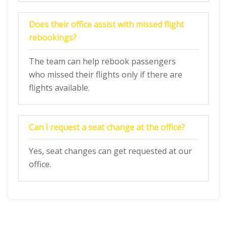
Does their office assist with missed flight
rebookings?
The team can help rebook passengers
who missed their flights only if there are
flights available.
Can I request a seat change at the office?
Yes, seat changes can get requested at our
office.