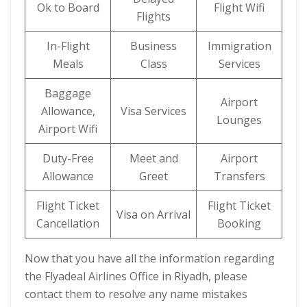
Ok to Board
Flight Wifi
Flights
In-Flight
Business
Immigration
Meals
Class
Services
Baggage
Airport
Allowance,
Visa Services
Lounges
Airport Wifi
Duty-Free
Meet and
Airport
Allowance
Greet
Transfers
Flight Ticket
Flight Ticket
Visa on Arrival
Cancellation
Booking
Now that you have all the information regarding
the Flyadeal Airlines Office in Riyadh, please
contact them to resolve any name mistakes