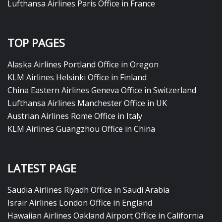
Lufthansa Airlines Paris Office in France
TOP PAGES
Alaska Airlines Portland Office in Oregon
KLM Airlines Helsinki Office in Finland
China Eastern Airlines Geneva Office in Switzerland
Lufthansa Airlines Manchester Office in UK
Austrian Airlines Rome Office in Italy
KLM Airlines Guangzhou Office in China
LATEST PAGE
Saudia Airlines Riyadh Office in Saudi Arabia
Israir Airlines London Office in England
Hawaiian Airlines Oakland Airport Office in California