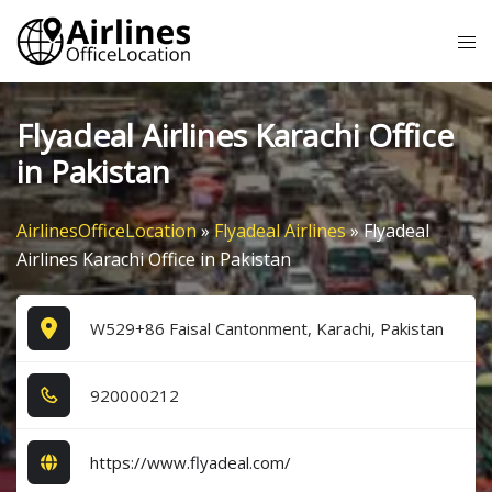
Skip
Tog
to
me
content
Flyadeal Airlines Karachi Office
in Pakistan
AirlinesOfficeLocation
»
Flyadeal Airlines
»
Flyadeal
Airlines Karachi Office in Pakistan
W529+86 Faisal Cantonment, Karachi, Pakistan
9​2​0​0​0​0​2​1​2​
https://www.flyadeal.com/