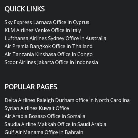
QUICK LINKS
Sky Express Larnaca Office in Cyprus
KLM Airlines Venice Office in Italy
Lufthansa Airlines Sydney Office in Australia
Air Premia Bangkok Office in Thailand
Air Tanzania Kinshasa Office in Congo
Scoot Airlines Jakarta Office in Indonesia
POPULAR PAGES
Delta Airlines Raleigh Durham office in North Carolina
Syrian Airlines Kuwait Office
Air Arabia Bosaso Office in Somalia
Saudia Airline Makkah Office in Saudi Arabia
Gulf Air Manama Office in Bahrain