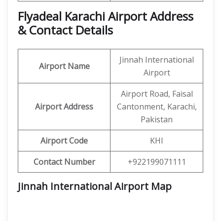
Flyadeal Karachi Airport Address
& Contact Details
Jinnah International
Airport Name
Airport
Airport Road, Faisal
Airport Address
Cantonment, Karachi,
Pakistan
Airport Code
KHI
Contact Number
+922199071111
Jinnah International Airport Map