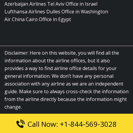
Azerbaijan Airlines Tel Aviv Office in Israel
Lufthansa Airlines Dulles Office in Washington
Air China Cairo Office in Egypt
Disclaimer: Here on this website, you will find all the
information about the airline offices, but it also
provides a way to find airline office details for your
general information. We don’t have any personal
association with any airline as we are an independent
guide. Make sure to always cross-check the information
from the airline directly because the information might
change.
Call Now: +1-844-569-3028
© 2026
airlinesofficelocation.com
|
All Rights Reserved.