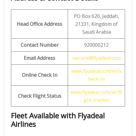
PO Box 620, Jeddah,
Head Office Address
21331, Kingdom of
Saudi Arabia
Contact Number
920000212
Email Address
wecare@flyadeal.com
www.flyadeal.com/en/c
Online Check In
heck-in
www.flyadeal.com/ar/fli
Check Flight Status
ght-tracker
Fleet Available with Flyadeal
Airlines