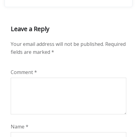
Leave a Reply
Your email address will not be published.
Required
fields are marked
*
Comment
*
Name
*