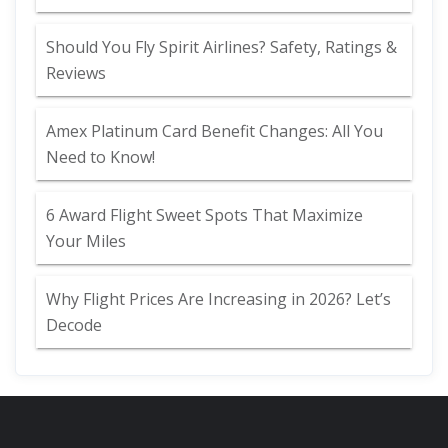
Should You Fly Spirit Airlines? Safety, Ratings &
Reviews
Amex Platinum Card Benefit Changes: All You
Need to Know!
6 Award Flight Sweet Spots That Maximize
Your Miles
Why Flight Prices Are Increasing in 2026? Let’s
Decode