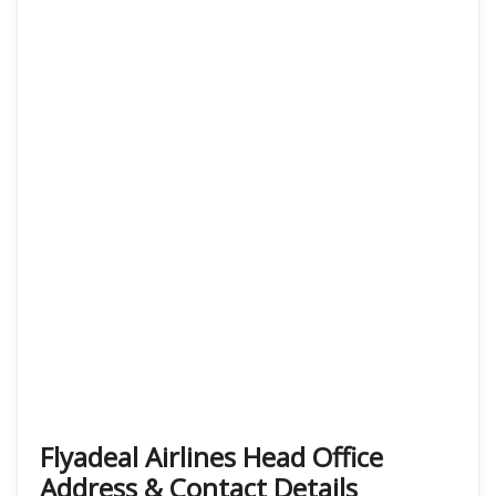
Flyadeal Airlines Head Office
Address & Contact Details