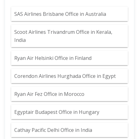
SAS Airlines Brisbane Office in Australia
Scoot Airlines Trivandrum Office in Kerala,
India
Ryan Air Helsinki Office in Finland
Corendon Airlines Hurghada Office in Egypt
Ryan Air Fez Office in Morocco
Egyptair Budapest Office in Hungary
Cathay Pacific Delhi Office in India