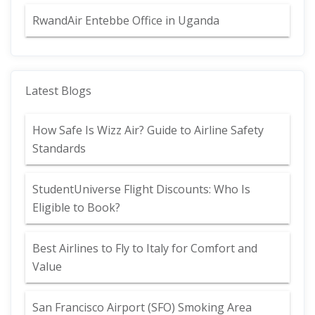
RwandAir Entebbe Office in Uganda
Latest Blogs
How Safe Is Wizz Air? Guide to Airline Safety
Standards
StudentUniverse Flight Discounts: Who Is
Eligible to Book?
Best Airlines to Fly to Italy for Comfort and
Value
San Francisco Airport (SFO) Smoking Area