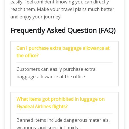
easily. Feel confident knowing you can directly
reach them. Make your travel plans much better
and enjoy your journey!
Frequently Asked Question (FAQ)
Can I purchase extra baggage allowance at
the office?
Customers can easily purchase extra
baggage allowance at the office.
What items got prohibited in luggage on
Flyadeal Airlines flights?
Banned items include dangerous materials,
weapons, and specific liquids.