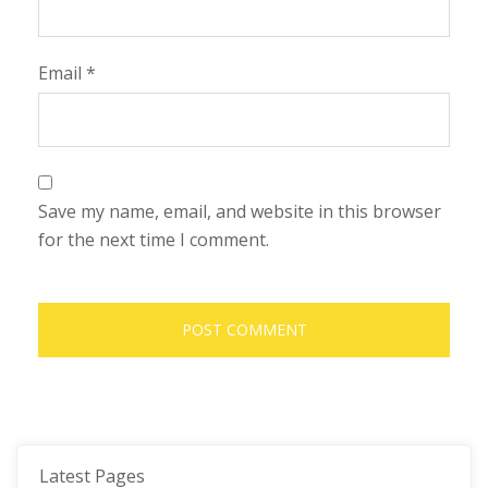
Email
*
Save my name, email, and website in this browser
for the next time I comment.
Latest Pages