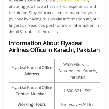
to easily locate and contact
Flyadeal Airlines
,
ensuring you have a hassle-free experience with
the airline. Stay informed and prepared for your
journey by having this crucial information at your
fingertips. Read this post for more information in
detail & contact them easily.
Information About Flyadeal
Airlines Office in Karachi, Pakistan
W529+86 Faisal
Flyadeal Karachi Office
Cantonment, Karachi,
Address
Pakistan
Flyadeal Karachi Office
1-800-521-1590
Contact Number
Working Hours
Everyday @24 Hrs