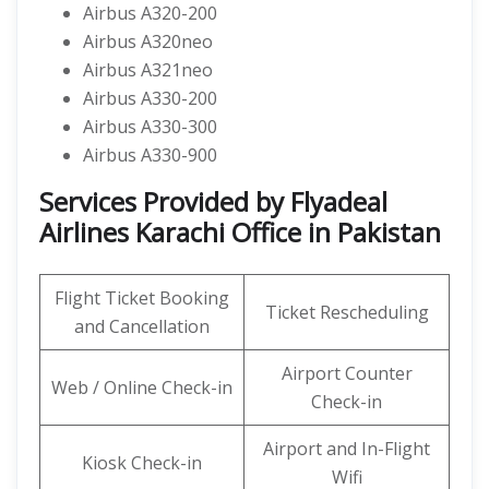
Airbus A320-200
Airbus A320neo
Airbus A321neo
Airbus A330-200
Airbus A330-300
Airbus A330-900
Services Provided by Flyadeal
Airlines Karachi Office in Pakistan
Flight Ticket Booking
Ticket Rescheduling
and Cancellation
Airport Counter
Web / Online Check-in
Check-in
Airport and In-Flight
Kiosk Check-in
Wifi