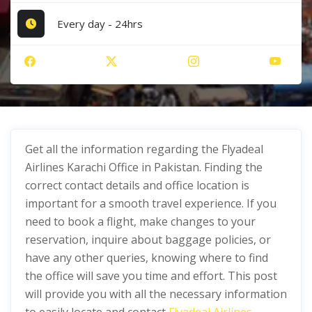
Every day - 24hrs
Get all the information regarding the Flyadeal
Airlines Karachi Office in Pakistan. Finding the
correct contact details and office location is
important for a smooth travel experience. If you
need to book a flight, make changes to your
reservation, inquire about baggage policies, or
have any other queries, knowing where to find
the office will save you time and effort. This post
will provide you with all the necessary information