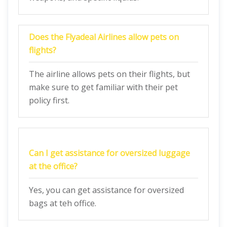
Does the Flyadeal Airlines allow pets on
flights?
The airline allows pets on their flights, but
make sure to get familiar with their pet
policy first.
Can I get assistance for oversized luggage
at the office?
Yes, you can get assistance for oversized
bags at teh office.