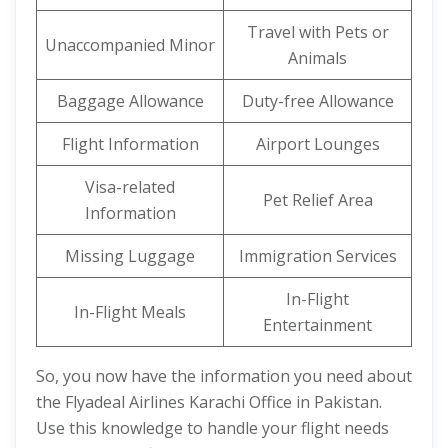
Travel with Pets or
Unaccompanied Minor
Animals
Baggage Allowance
Duty-free Allowance
Flight Information
Airport Lounges
Visa-related
Pet Relief Area
Information
Missing Luggage
Immigration Services
In-Flight
In-Flight Meals
Entertainment
So, you now have the information you need about
the Flyadeal Airlines Karachi Office in Pakistan.
Use this knowledge to handle your flight needs