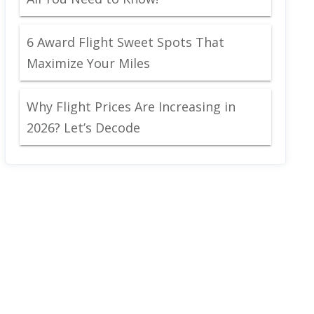
6 Award Flight Sweet Spots That
Maximize Your Miles
Why Flight Prices Are Increasing in
2026? Let’s Decode