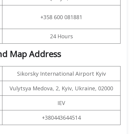
+358 600 081881
24 Hours
and Map Address
Sikorsky International Airport Kyiv
Vulytsya Medova, 2, Kyiv, Ukraine, 02000
IEV
+380443644514