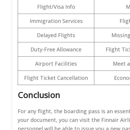
Flight/Visa Info
M
Immigration Services
Flig
Delayed Flights
Missin
Duty-Free Allowance
Flight Ti
Airport Facilities
Meet a
Flight Ticket Cancellation
Econo
Conclusion
For any flight, the boarding pass is an essen
your document, you can visit the Finnair Airl
personnel will be able to issue you a new pa