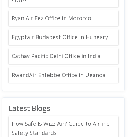
Ryan Air Fez Office in Morocco
Egyptair Budapest Office in Hungary
Cathay Pacific Delhi Office in India
RwandAir Entebbe Office in Uganda
Latest Blogs
How Safe Is Wizz Air? Guide to Airline
Safety Standards