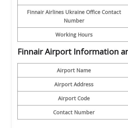
Finnair Airlines Ukraine Office
Contact
Number
Working Hours
Finnair Airport Information 
Airport Name
Airport Address
Airport Code
Contact Number