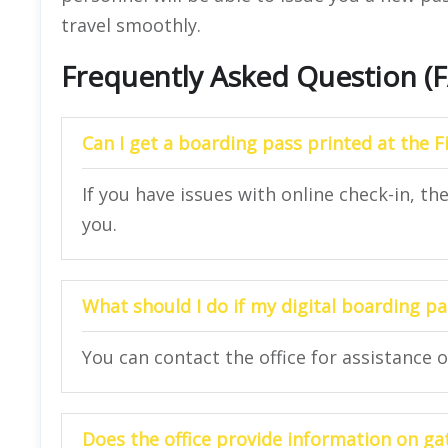
travel smoothly.
Frequently Asked Question (
Can I get a boarding pass printed at the Fi
If you have issues with online check-in, th
you.
What should I do if my digital boarding 
You can contact the office for assistance 
Does the office provide information on ga