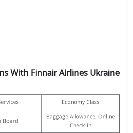
ns With Finnair Airlines Ukraine
Services
Economy Class
Baggage Allowance, Online
o Board
Check-in