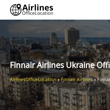
Skip
to
content
Finnair Airlines Ukraine Off
AirlinesOfficeLocation
»
Finnair Airlines
»
Finnai