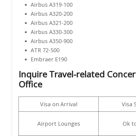
Airbus A319-100
Airbus A320-200
Airbus A321-200
Airbus A330-300
Airbus A350-900
ATR 72-500
Embraer E190
Inquire Travel-related Concer
Office
Visa on Arrival
Visa 
Airport Lounges
Ok t