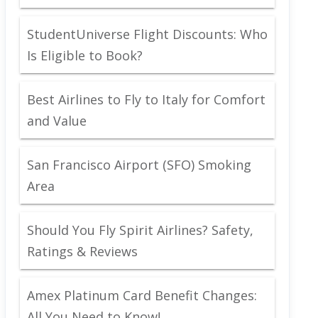
StudentUniverse Flight Discounts: Who
Is Eligible to Book?
Best Airlines to Fly to Italy for Comfort
and Value
San Francisco Airport (SFO) Smoking
Area
Should You Fly Spirit Airlines? Safety,
Ratings & Reviews
Amex Platinum Card Benefit Changes:
All You Need to Know!