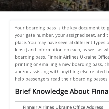
Your boarding pass is the key document to ge
your gate number, your assigned seat, and t
place. You may have several different types 
kiosk) and information on each, as well as w
boarding pass. Finnair Airlines Ukraine Offi
printing or emailing a new boarding pass, c
and/or assisting with anything else related 
help passengers read their boarding passes 
Brief Knowledge About Finnair
Finnair Airlines Ukraine Office
Address