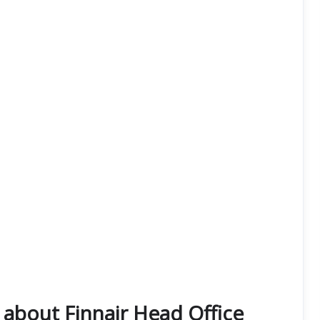
about Finnair Head Office