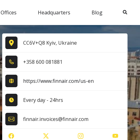
Search
 Offices
Headquarters
Blog
CC6V+Q8 Kyiv, Ukraine
+3​5​8​ 6​0​0​ 0​8​1​8​8​1​
https://www.finnair.com/us-en
Every day - 24hrs
finnair.invoices@finnair.com