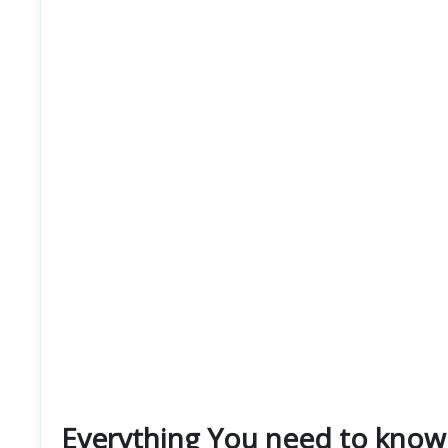
Everything You need to know 