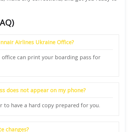
FAQ)
nnair Airlines Ukraine Office?
e office can print your boarding pass for
pass does not appear on my phone?
or to have a hard copy prepared for you.
te changes?