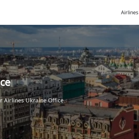
Airlines
ice
r Airlines Ukraine Office