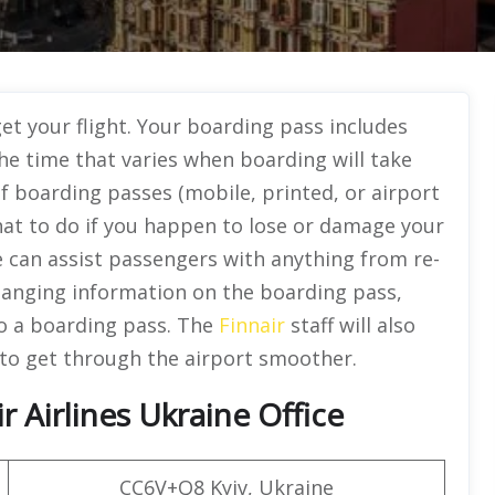
t your flight. Your boarding pass includes
he time that varies when boarding will take
of boarding passes (mobile, printed, or airport
hat to do if you happen to lose or damage your
ce can assist passengers with anything from re-
hanging information on the boarding pass,
to a boarding pass. The
Finnair
staff will also
to get through the airport smoother.
 Airlines Ukraine Office
CC6V+Q8 Kyiv, Ukraine