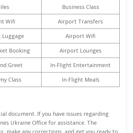
iles
Business Class
ht Wifi
Airport Transfers
g Luggage
Airport Wifi
cket Booking
Airport Lounges
nd Greet
In-Flight Entertainment
my Class
In-Flight Meals
tial document. If you have issues regarding
ines Ukraine Office for assistance. The
ss, make any corrections, and get you ready to