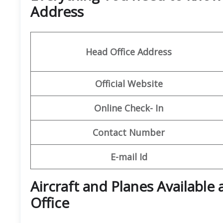
Address
Head Office Address
Official Website
Online Check- In
Contact Number
E-mail Id
Aircraft and Planes Available a
Office