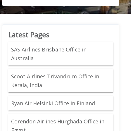
Latest Pages
SAS Airlines Brisbane Office in
Australia
Scoot Airlines Trivandrum Office in
Kerala, India
Ryan Air Helsinki Office in Finland
Corendon Airlines Hurghada Office in
Egypt