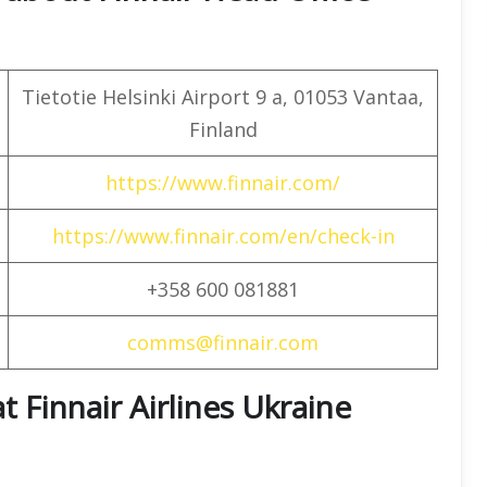
Tietotie Helsinki Airport 9 a, 01053 Vantaa,
Finland
https://www.finnair.com/
https://www.finnair.com/en/check-in
+358 600 081881
comms@finnair.com
t Finnair Airlines Ukraine