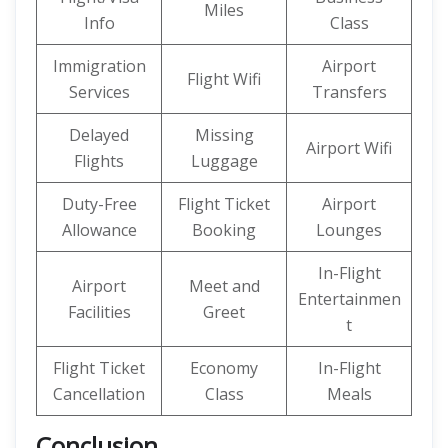
Miles
Info
Class
Immigration
Airport
Flight Wifi
Services
Transfers
Delayed
Missing
Airport Wifi
Flights
Luggage
Duty-Free
Flight Ticket
Airport
Allowance
Booking
Lounges
In-Flight
Airport
Meet and
Entertainmen
Facilities
Greet
t
Flight Ticket
Economy
In-Flight
Cancellation
Class
Meals
Conclusion