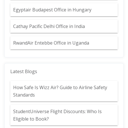
Egyptair Budapest Office in Hungary
Cathay Pacific Delhi Office in India
RwandAir Entebbe Office in Uganda
Latest Blogs
How Safe Is Wizz Air? Guide to Airline Safety
Standards
StudentUniverse Flight Discounts: Who Is
Eligible to Book?