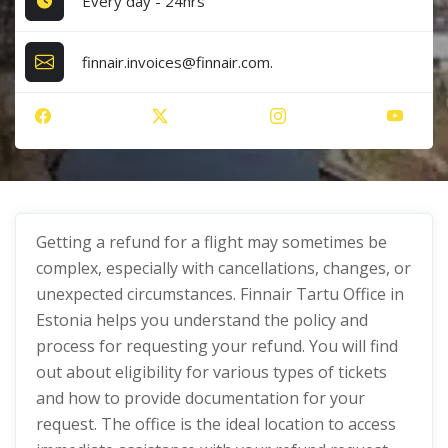
Every day - 24hrs
finnair.invoices@finnair.com.
Getting a refund for a flight may sometimes be
complex, especially with cancellations, changes, or
unexpected circumstances. Finnair Tartu Office in
Estonia helps you understand the policy and
process for requesting your refund. You will find
out about eligibility for various types of tickets
and how to provide documentation for your
request. The office is the ideal location to access