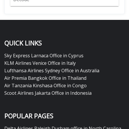
QUICK LINKS
Sky Express Larnaca Office in Cyprus
KLM Airlines Venice Office in Italy
Lufthansa Airlines Sydney Office in Australia
Air Premia Bangkok Office in Thailand
Air Tanzania Kinshasa Office in Congo
Scoot Airlines Jakarta Office in Indonesia
POPULAR PAGES
Delta Airlines Raleigh Durham office in North Carolina