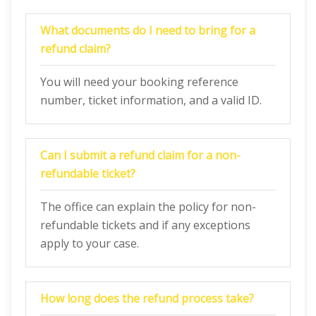
What documents do I need to bring for a
refund claim?
You will need your booking reference
number, ticket information, and a valid ID.
Can I submit a refund claim for a non-
refundable ticket?
The office can explain the policy for non-
refundable tickets and if any exceptions
apply to your case.
How long does the refund process take?