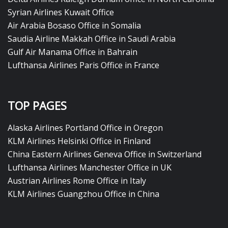
Syrian Airlines Kuwait Office
Air Arabia Bosaso Office in Somalia
Saudia Airline Makkah Office in Saudi Arabia
Gulf Air Manama Office in Bahrain
Lufthansa Airlines Paris Office in France
TOP PAGES
Alaska Airlines Portland Office in Oregon
KLM Airlines Helsinki Office in Finland
China Eastern Airlines Geneva Office in Switzerland
Lufthansa Airlines Manchester Office in UK
Austrian Airlines Rome Office in Italy
KLM Airlines Guangzhou Office in China