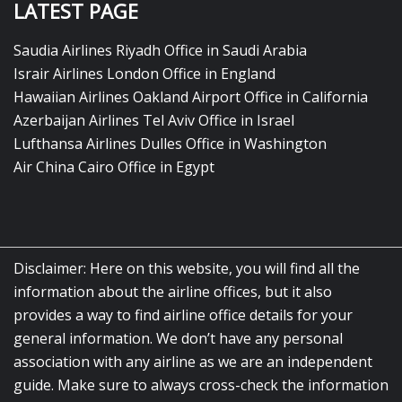
LATEST PAGE
Saudia Airlines Riyadh Office in Saudi Arabia
Israir Airlines London Office in England
Hawaiian Airlines Oakland Airport Office in California
Azerbaijan Airlines Tel Aviv Office in Israel
Lufthansa Airlines Dulles Office in Washington
Air China Cairo Office in Egypt
Disclaimer: Here on this website, you will find all the
information about the airline offices, but it also
provides a way to find airline office details for your
general information. We don’t have any personal
association with any airline as we are an independent
guide. Make sure to always cross-check the information