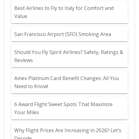
Best Airlines to Fly to Italy for Comfort and
Value
San Francisco Airport (SFO) Smoking Area
Should You Fly Spirit Airlines? Safety, Ratings &
Reviews
Amex Platinum Card Benefit Changes: All You
Need to Know!
6 Award Flight Sweet Spots That Maximize
Your Miles
Why Flight Prices Are Increasing in 2026? Let’s
Decode