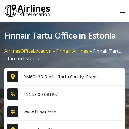
Skip
Tog
to
me
content
Finnair Tartu Office in Estonia
AirlinesOfficeLocation
»
Finnair Airlines
»
Finnair Tartu
Office in Estonia
8M6R+39 Reola, Tartu County, Estonia
+3​5​8​ 6​0​0​ 0​8​1​8​8​1​
www.finnair.com