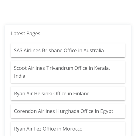
Latest Pages
SAS Airlines Brisbane Office in Australia
Scoot Airlines Trivandrum Office in Kerala,
India
Ryan Air Helsinki Office in Finland
Corendon Airlines Hurghada Office in Egypt
Ryan Air Fez Office in Morocco