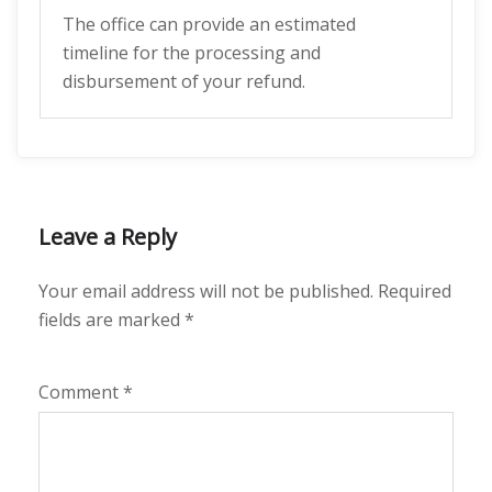
The office can provide an estimated
timeline for the processing and
disbursement of your refund.
Leave a Reply
Your email address will not be published.
Required
fields are marked
*
Comment
*