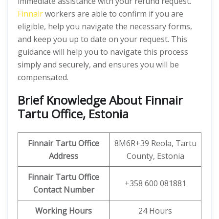
immediate assistance with your refund request.
Finnair
workers are able to confirm if you are
eligible, help you navigate the necessary forms,
and keep you up to date on your request. This
guidance will help you to navigate this process
simply and securely, and ensures you will be
compensated.
Brief Knowledge About Finnair
Tartu Office, Estonia
Finnair Tartu Office
8M6R+39 Reola, Tartu
Address
County, Estonia
Finnair Tartu Office
+358 600 081881
Contact Number
Working Hours
24 Hours