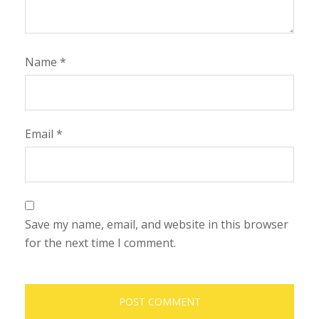
Name
*
Email
*
Save my name, email, and website in this browser
for the next time I comment.