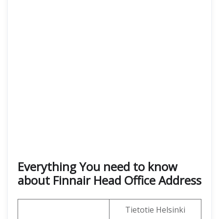
Everything You need to know
about Finnair Head Office Address
Tietotie Helsinki