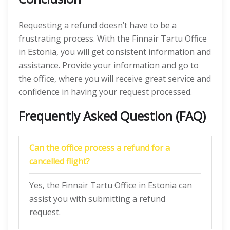
Requesting a refund doesn’t have to be a
frustrating process. With the Finnair Tartu Office
in Estonia, you will get consistent information and
assistance. Provide your information and go to
the office, where you will receive great service and
confidence in having your request processed.
Frequently Asked Question (FAQ)
Can the office process a refund for a
cancelled flight?
Yes, the Finnair Tartu Office in Estonia can
assist you with submitting a refund
request.