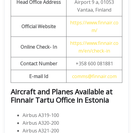
Head Office Address
Airport 9 a, 01053
Vantaa, Finland
https://www.finnair.co
Official Website
m/
https://www.finnair.co
Online Check- In
m/en/check-in
Contact Number
+358 600 081881
E-mail Id
comms@finnair.com
Aircraft and Planes Available at
Finnair Tartu Office in Estonia
Airbus A319-100
Airbus A320-200
Airbus A321-200