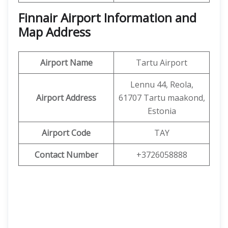
Finnair Airport Information and
Map Address
Airport Name
Tartu Airport
Lennu 44, Reola,
Airport Address
61707 Tartu maakond,
Estonia
Airport Code
TAY
Contact Number
+3726058888