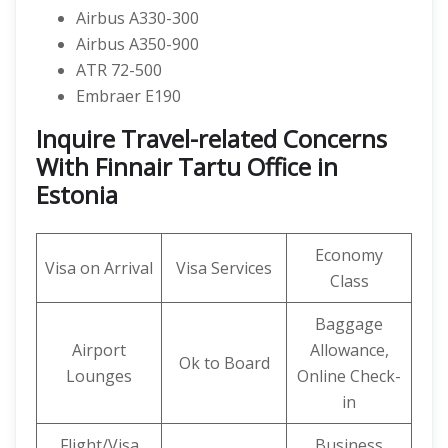
Airbus A330-300
Airbus A350-900
ATR 72-500
Embraer E190
Inquire Travel-related Concerns
With Finnair Tartu Office in
Estonia
Economy
Visa on Arrival
Visa Services
Class
Baggage
Airport
Allowance,
Ok to Board
Lounges
Online Check-
in
Flight/Visa
Business