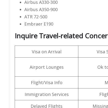
Airbus A330-300
Airbus A350-900
ATR 72-500
Embraer E190
Inquire Travel-related Concer
Visa on Arrival
Visa 
Airport Lounges
Ok t
Flight/Visa Info
M
Immigration Services
Flig
Delayed Flights
Missin