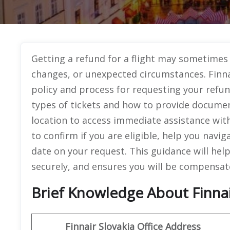
Getting a refund for a flight may sometimes 
changes, or unexpected circumstances. Finna
policy and process for requesting your refund.
types of tickets and how to provide document
location to access immediate assistance wit
to confirm if you are eligible, help you nav
date on your request. This guidance will hel
securely, and ensures you will be compensat
Brief Knowledge About Finnair
Finnair Slovakia Office
Address