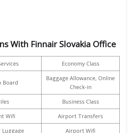
ns With Finnair Slovakia Office
Services
Economy Class
Baggage Allowance, Online
o Board
Check-in
iles
Business Class
ht Wifi
Airport Transfers
g Luggage
Airport Wifi