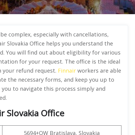
be complex, especially with cancellations,
ir Slovakia Office helps you understand the
 You will find out about eligibility for various
ation for your request. The office is the ideal
h your refund request.
Finnair
workers are able
igate the necessary forms, and keep you up to
p you to navigate this process simply and
ed.
 Slovakia Office
5694+QW Bratislava, Slovakia