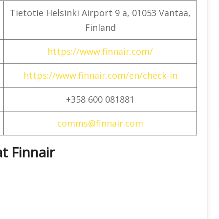
Tietotie Helsinki Airport 9 a, 01053 Vantaa,
Finland
https://www.finnair.com/
https://www.finnair.com/en/check-in
+358 600 081881
comms@finnair.com
t Finnair