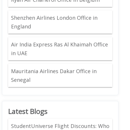
Shenzhen Airlines London Office in
England
Air India Express Ras Al Khaimah Office
in UAE
Mauritania Airlines Dakar Office in
Senegal
Latest Blogs
StudentUniverse Flight Discounts: Who