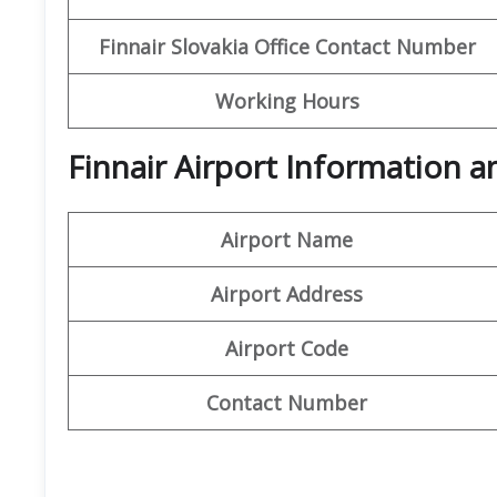
Finnair Slovakia Office Contact Number
Working Hours
Finnair Airport Information 
Airport Name
Airport Address
Airport Code
Contact Number