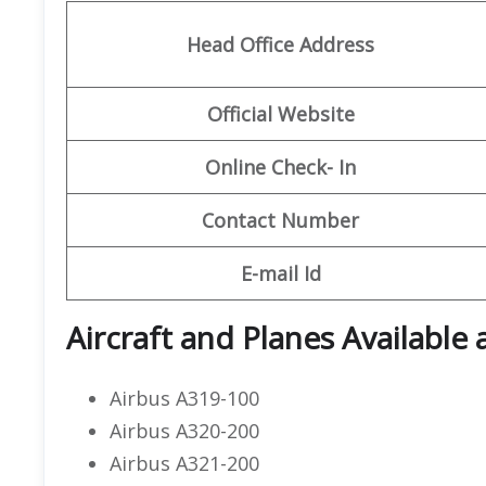
Head Office Address
Official Website
Online Check- In
Contact Number
E-mail Id
Aircraft and Planes Available a
Airbus A319-100
Airbus A320-200
Airbus A321-200