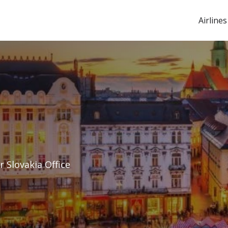
Airlines
r Slovakia Office