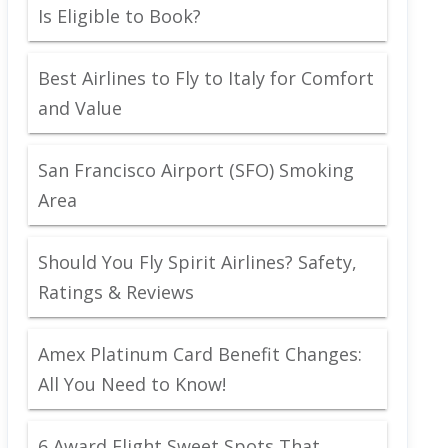
Is Eligible to Book?
Best Airlines to Fly to Italy for Comfort
and Value
San Francisco Airport (SFO) Smoking
Area
Should You Fly Spirit Airlines? Safety,
Ratings & Reviews
Amex Platinum Card Benefit Changes:
All You Need to Know!
6 Award Flight Sweet Spots That