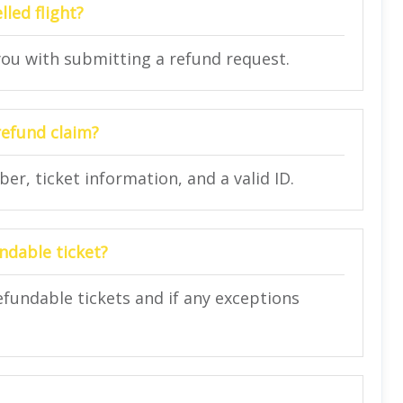
lled flight?
 you with submitting a refund request.
refund claim?
r, ticket information, and a valid ID.
ndable ticket?
refundable tickets and if any exceptions