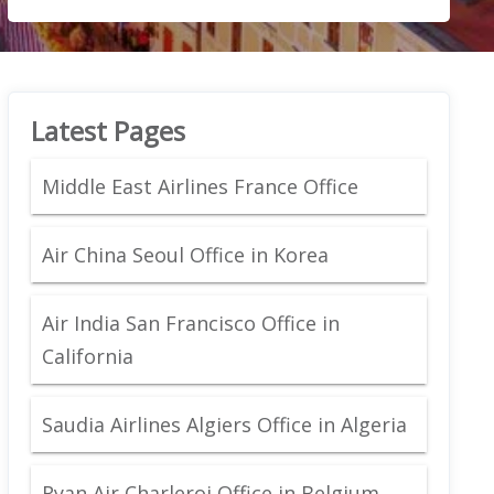
Latest Pages
Middle East Airlines France Office
Air China Seoul Office in Korea
Air India San Francisco Office in
California
Saudia Airlines Algiers Office in Algeria
Ryan Air Charleroi Office in Belgium