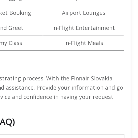
cket Booking
Airport Lounges
nd Greet
In-Flight Entertainment
my Class
In-Flight Meals
strating process. With the Finnair Slovakia
and assistance. Provide your information and go
ervice and confidence in having your request
FAQ)