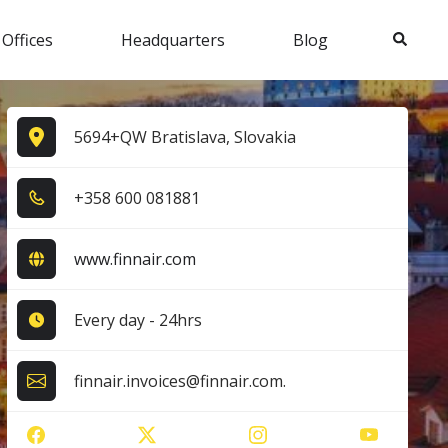
Search
 Offices
Headquarters
Blog
5694+QW Bratislava, Slovakia
+3​5​8​ 6​0​0​ 0​8​1​8​8​1​
www.finnair.com
Every day - 24hrs
finnair.invoices@finnair.com.