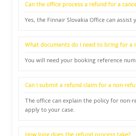
Can the office process a refund for a cance
Yes, the Finnair Slovakia Office can assist
What documents do I need to bring for a 
You will need your booking reference numbe
Can I submit a refund claim for a non-refu
The office can explain the policy for non-
apply to your case.
How long does the refund process take?