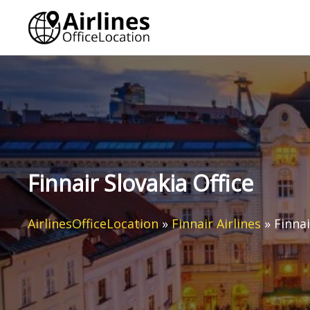
Skip
to
content
Finnair Slovakia Office
AirlinesOfficeLocation
»
Finnair Airlines
»
Finnai