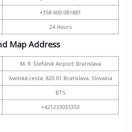
+358 600 081881
24 Hours
and Map Address
M. R. Štefánik Airport Bratislava
Ivanská cesta, 820 01 Bratislava, Slovakia
BTS
+421233033353