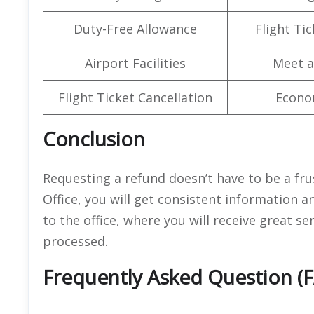
Duty-Free Allowance
Flight Ti
Airport Facilities
Meet a
Flight Ticket Cancellation
Econo
Conclusion
Requesting a refund doesn’t have to be a fru
Office, you will get consistent information 
to the office, where you will receive great s
processed.
Frequently Asked Question (