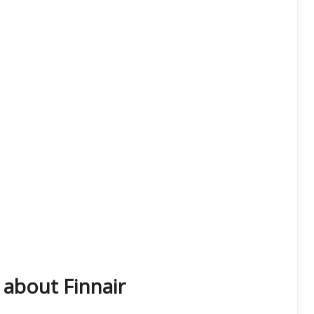
about Finnair