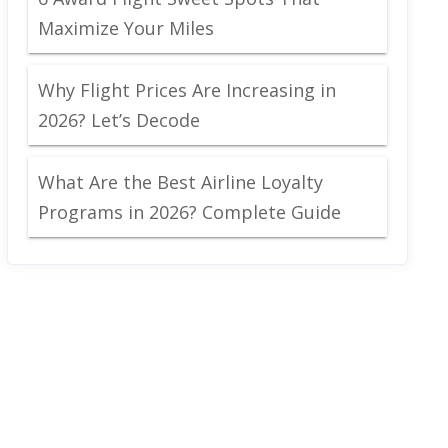
Maximize Your Miles
Why Flight Prices Are Increasing in
2026? Let’s Decode
What Are the Best Airline Loyalty
Programs in 2026? Complete Guide