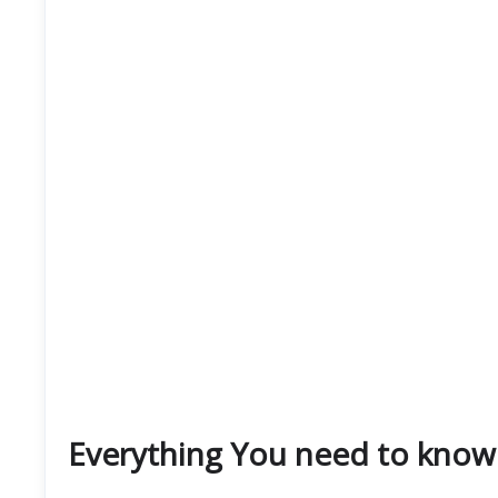
Everything You need to know 