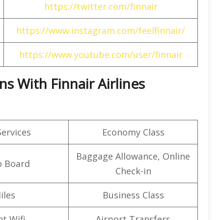
https://twitter.com/finnair
https://www.instagram.com/feelfinnair/
https://www.youtube.com/user/finnair
s With Finnair Airlines
Services
Economy Class
Baggage Allowance, Online
o Board
Check-in
iles
Business Class
ht Wifi
Airport Transfers