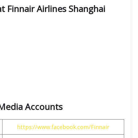
at Finnair Airlines Shanghai
l Media Accounts
https://www.facebook.com/Finnair