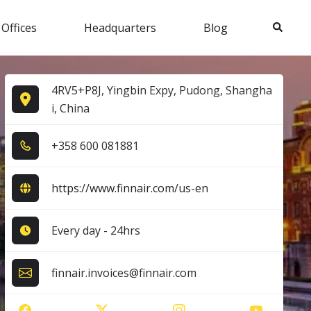
Search
 Offices
Headquarters
Blog
4RV5+P8J, Yingbin Expy, Pudong, Shangha
i, China
+3​5​8​ 6​0​0​ 0​8​1​8​8​1​
https://www.finnair.com/us-en
Every day - 24hrs
finnair.invoices@finnair.com