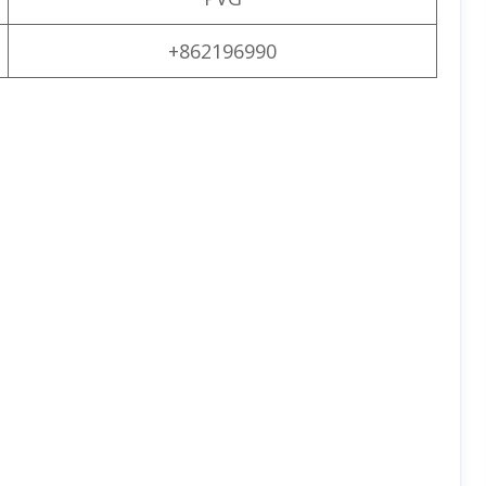
+862196990