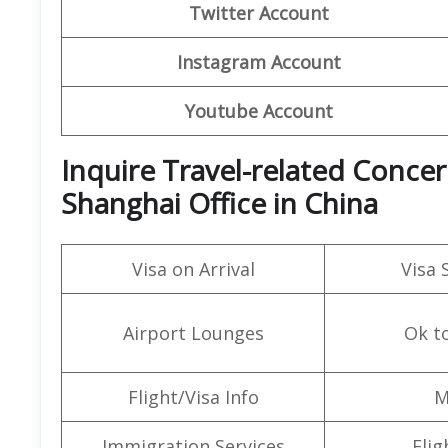
Twitter Account
Instagram Account
Youtube Account
Inquire Travel-related Concern
Shanghai Office in China
Visa on Arrival
Visa 
Airport Lounges
Ok t
Flight/Visa Info
M
Immigration Services
Flig