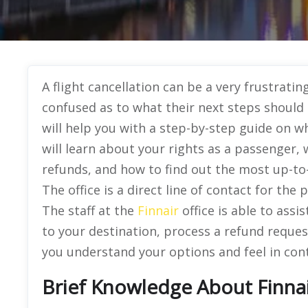
A flight cancellation can be a very frustrat
confused as to what their next steps should b
will help you with a step-by-step guide on w
will learn about your rights as a passenger
refunds, and how to find out the most up-to-
The office is a direct line of contact for the 
The staff at the
Finnair
office is able to assi
to your destination, process a refund request
you understand your options and feel in contr
Brief Knowledge About Finnai