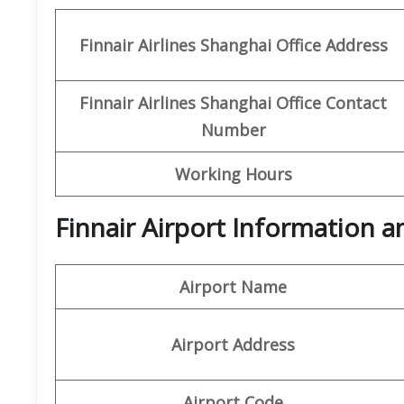
Finnair Airlines Shanghai Office
Address
Finnair Airlines Shanghai Office Contact
Number
Working Hours
Finnair Airport Information 
Airport Name
Airport Address
Airport Code