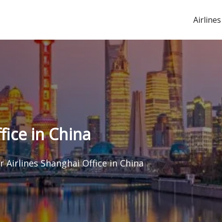
Airlines
fice in China
r Airlines Shanghai Office in China