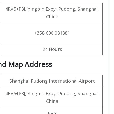
4RV5+P8J, Yingbin Expy, Pudong, Shanghai,
China
+358 600 081881
24 Hours
and Map Address
Shanghai Pudong International Airport
4RV5+P8J, Yingbin Expy, Pudong, Shanghai,
China
PVG