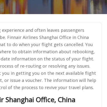
ing experience and often leaves passengers
e. Finnair Airlines Shanghai Office in China
hat to do when your flight gets cancelled. You
, where to obtain information about rebooking,
date information on the status of your flight.
process of re-routing or resolving any issues.
st you in getting you on the next available flight
, or issue a voucher. The information will help
ol of the process to revive your travel plans.
r Shanghai Office, China