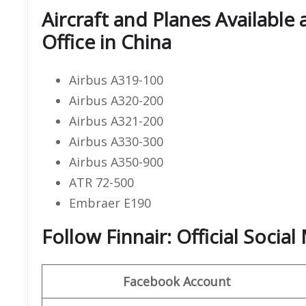
Aircraft and Planes Available 
Office in China
Airbus A319-100
Airbus A320-200
Airbus A321-200
Airbus A330-300
Airbus A350-900
ATR 72-500
Embraer E190
Follow Finnair: Official Socia
Facebook Account