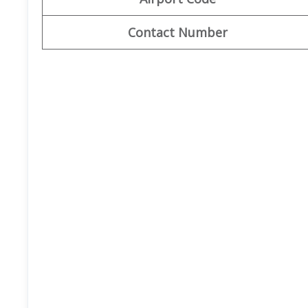
Contact Number