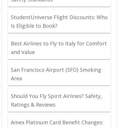
StudentUniverse Flight Discounts: Who
Is Eligible to Book?
Best Airlines to Fly to Italy for Comfort
and Value
San Francisco Airport (SFO) Smoking
Area
Should You Fly Spirit Airlines? Safety,
Ratings & Reviews
Amex Platinum Card Benefit Changes: