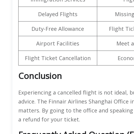
Delayed Flights
Missin
Duty-Free Allowance
Flight Ti
Airport Facilities
Meet a
Flight Ticket Cancellation
Econo
Conclusion
Experiencing a cancelled flight is not ideal, 
advice. The Finnair Airlines Shanghai Office i
matters. By going to the office and speaking
a refund for your ticket.