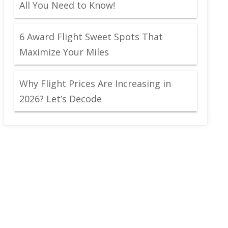
All You Need to Know!
6 Award Flight Sweet Spots That
Maximize Your Miles
Why Flight Prices Are Increasing in
2026? Let’s Decode