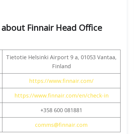
about Finnair Head Office
Tietotie Helsinki Airport 9 a, 01053 Vantaa,
Finland
https://www.finnair.com/
https://www.finnair.com/en/check-in
+358 600 081881
comms@finnair.com