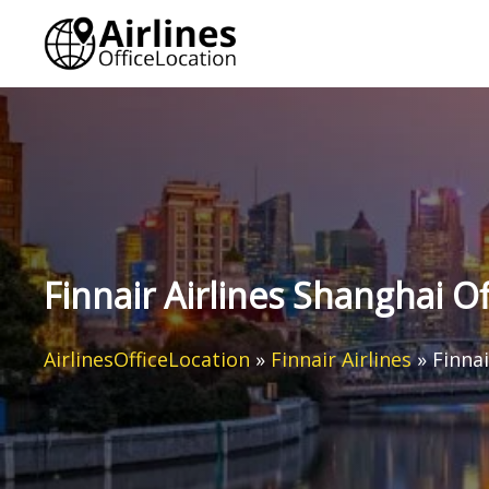
Skip
to
content
Finnair Airlines Shanghai Of
AirlinesOfficeLocation
»
Finnair Airlines
»
Finnai