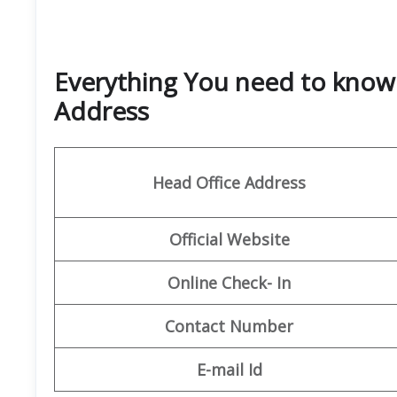
Everything You need to know 
Address
Head Office Address
Official Website
Online Check- In
Contact Number
E-mail Id