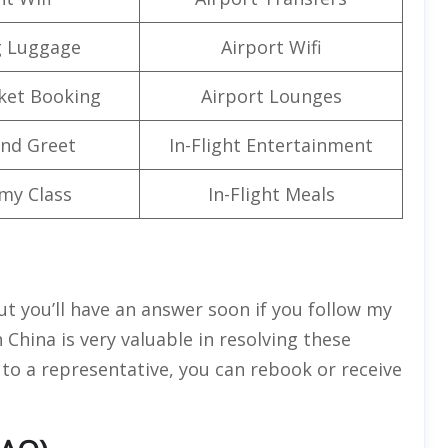
g Luggage
Airport Wifi
cket Booking
Airport Lounges
nd Greet
In-Flight Entertainment
my Class
In-Flight Meals
but you’ll have an answer soon if you follow my
n China is very valuable in resolving these
 to a representative, you can rebook or receive