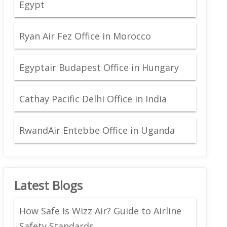
Egypt
Ryan Air Fez Office in Morocco
Egyptair Budapest Office in Hungary
Cathay Pacific Delhi Office in India
RwandAir Entebbe Office in Uganda
Latest Blogs
How Safe Is Wizz Air? Guide to Airline
Safety Standards