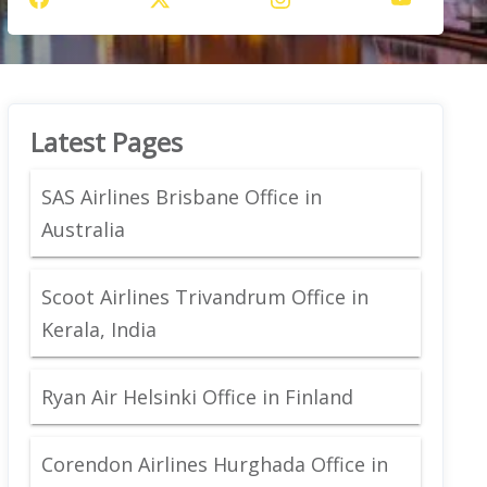
Latest Pages
SAS Airlines Brisbane Office in
Australia
Scoot Airlines Trivandrum Office in
Kerala, India
Ryan Air Helsinki Office in Finland
Corendon Airlines Hurghada Office in