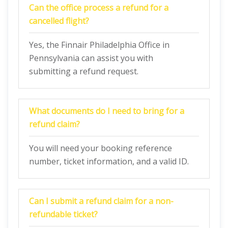
Can the office process a refund for a
cancelled flight?
Yes, the Finnair Philadelphia Office in
Pennsylvania can assist you with
submitting a refund request.
What documents do I need to bring for a
refund claim?
You will need your booking reference
number, ticket information, and a valid ID.
Can I submit a refund claim for a non-
refundable ticket?