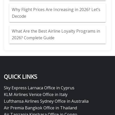
Why Flight Prices Are Increasing in 2026? Let’s
Decode
What Are the Best Airline Loyalty Programs in
2026? Complete Guide
QUICK LINKS
Sky Express Larnaca Office in Cyprus
KLM Airlines Venice Office in Italy
Lufthansa Airlines Sydney Office in Australia
Air Premia Bangkok Office in Thailand
Air Tanzania Kinshasa Office in Congo