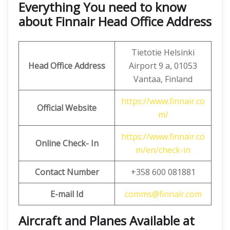
Everything You need to know
about Finnair Head Office Address
Tietotie Helsinki
Head Office Address
Airport 9 a, 01053
Vantaa, Finland
https://www.finnair.co
Official Website
m/
https://www.finnair.co
Online Check- In
m/en/check-in
Contact Number
+358 600 081881
E-mail Id
comms@finnair.com
Aircraft and Planes Available at