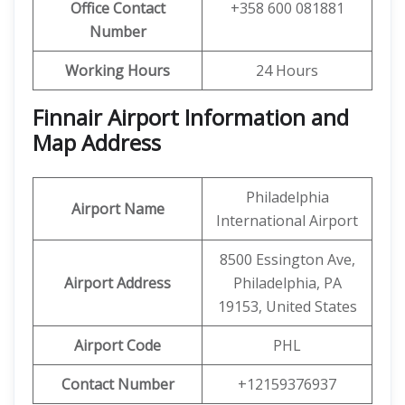
Office Contact
+358 600 081881
Number
Working Hours
24 Hours
Finnair Airport Information and
Map Address
Philadelphia
Airport Name
International Airport
8500 Essington Ave,
Airport Address
Philadelphia, PA
19153, United States
Airport Code
PHL
Contact Number
+12159376937