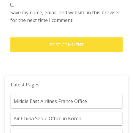
Save my name, email, and website in this browser
for the next time I comment.
Latest Pages
Middle East Airlines France Office
Air China Seoul Office in Korea