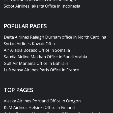
Scoot Airlines Jakarta Office in Indonesia
POPULAR PAGES
Delta Airlines Raleigh Durham office in North Carolina
Syrian Airlines Kuwait Office
Air Arabia Bosaso Office in Somalia
Saudia Airline Makkah Office in Saudi Arabia
Gulf Air Manama Office in Bahrain
Lufthansa Airlines Paris Office in France
TOP PAGES
Alaska Airlines Portland Office in Oregon
KLM Airlines Helsinki Office in Finland