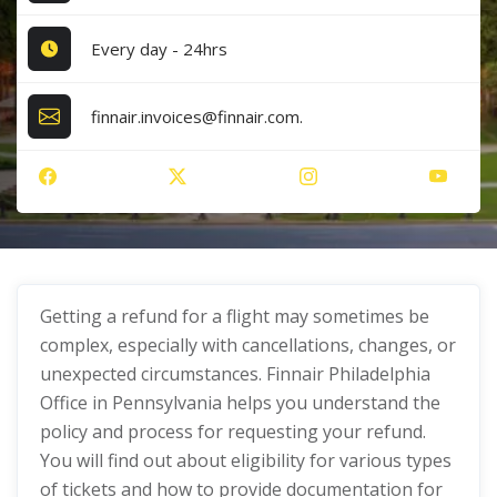
Every day - 24hrs
finnair.invoices@finnair.com.
Getting a refund for a flight may sometimes be
complex, especially with cancellations, changes, or
unexpected circumstances. Finnair Philadelphia
Office in Pennsylvania helps you understand the
policy and process for requesting your refund.
You will find out about eligibility for various types
of tickets and how to provide documentation for