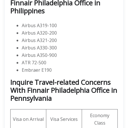
Finnair Philadelphia Office in
Philippines
Airbus A319-100
Airbus A320-200
Airbus A321-200
Airbus A330-300
Airbus A350-900
ATR 72-500
Embraer E190
Inquire Travel-related Concerns
With Finnair Philadelphia Office in
Pennsylvania
Economy
Visa on Arrival
Visa Services
Class