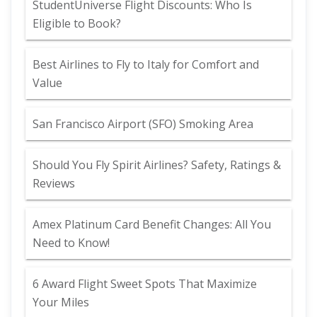
StudentUniverse Flight Discounts: Who Is
Eligible to Book?
Best Airlines to Fly to Italy for Comfort and
Value
San Francisco Airport (SFO) Smoking Area
Should You Fly Spirit Airlines? Safety, Ratings &
Reviews
Amex Platinum Card Benefit Changes: All You
Need to Know!
6 Award Flight Sweet Spots That Maximize
Your Miles