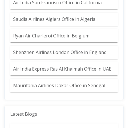
Air India San Francisco Office in California
Saudia Airlines Algiers Office in Algeria
Ryan Air Charleroi Office in Belgium
Shenzhen Airlines London Office in England
Air India Express Ras Al Khaimah Office in UAE
Mauritania Airlines Dakar Office in Senegal
Latest Blogs