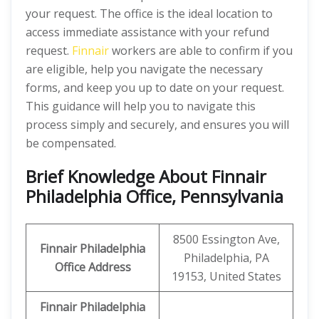
your request. The office is the ideal location to
access immediate assistance with your refund
request.
Finnair
workers are able to confirm if you
are eligible, help you navigate the necessary
forms, and keep you up to date on your request.
This guidance will help you to navigate this
process simply and securely, and ensures you will
be compensated.
Brief Knowledge About Finnair
Philadelphia Office, Pennsylvania
8500 Essington Ave,
Finnair Philadelphia
Philadelphia, PA
Office
Address
19153, United States
Finnair Philadelphia