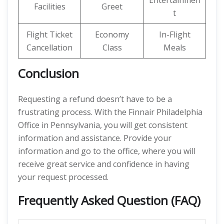
Entertainmen
Facilities
Greet
t
Flight Ticket
Economy
In-Flight
Cancellation
Class
Meals
Conclusion
Requesting a refund doesn’t have to be a
frustrating process. With the Finnair Philadelphia
Office in Pennsylvania, you will get consistent
information and assistance. Provide your
information and go to the office, where you will
receive great service and confidence in having
your request processed.
Frequently Asked Question (FAQ)