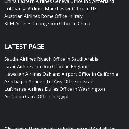
China Eastern Airlines Geneva Office in Switzerland
Lufthansa Airlines Manchester Office in UK
Austrian Airlines Rome Office in Italy
KLM Airlines Guangzhou Office in China
LATEST PAGE
Saudia Airlines Riyadh Office in Saudi Arabia
Israir Airlines London Office in England
Hawaiian Airlines Oakland Airport Office in California
Azerbaijan Airlines Tel Aviv Office in Israel
Lufthansa Airlines Dulles Office in Washington
Air China Cairo Office in Egypt