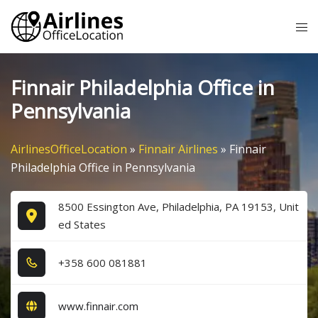
Skip
Tog
to
me
content
Finnair Philadelphia Office in
Pennsylvania
AirlinesOfficeLocation
»
Finnair Airlines
»
Finnair
Philadelphia Office in Pennsylvania
8500 Essington Ave, Philadelphia, PA 19153, Unit
ed States
+3​5​8​ 6​0​0​ 0​8​1​8​8​1​
www.finnair.com