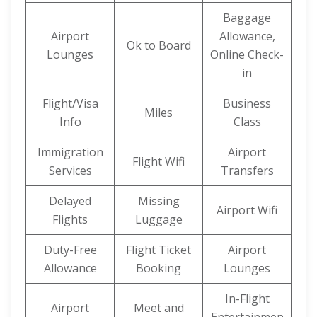
Baggage
Airport
Allowance,
Ok to Board
Lounges
Online Check-
in
Flight/Visa
Business
Miles
Info
Class
Immigration
Airport
Flight Wifi
Services
Transfers
Delayed
Missing
Airport Wifi
Flights
Luggage
Duty-Free
Flight Ticket
Airport
Allowance
Booking
Lounges
In-Flight
Airport
Meet and