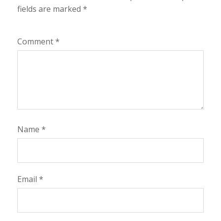
fields are marked
*
Comment
*
Name
*
Email
*