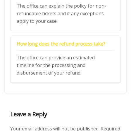
The office can explain the policy for non-
refundable tickets and if any exceptions
apply to your case.
How long does the refund process take?
The office can provide an estimated
timeline for the processing and
disbursement of your refund.
Leave a Reply
Your email address will not be published.
Required