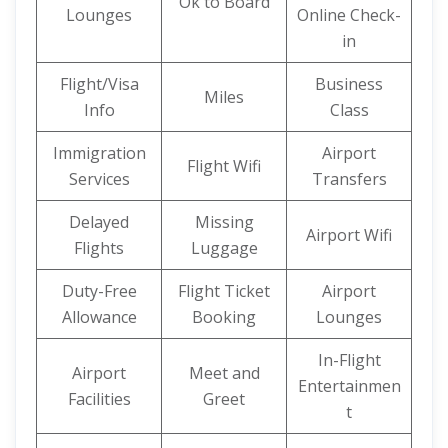
Ok to Board
Lounges
Online Check-
in
Flight/Visa
Business
Miles
Info
Class
Immigration
Airport
Flight Wifi
Services
Transfers
Delayed
Missing
Airport Wifi
Flights
Luggage
Duty-Free
Flight Ticket
Airport
Allowance
Booking
Lounges
In-Flight
Airport
Meet and
Entertainmen
Facilities
Greet
t