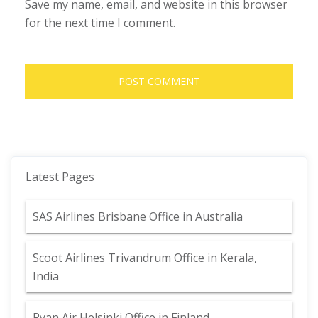
Save my name, email, and website in this browser
for the next time I comment.
Latest Pages
SAS Airlines Brisbane Office in Australia
Scoot Airlines Trivandrum Office in Kerala,
India
Ryan Air Helsinki Office in Finland