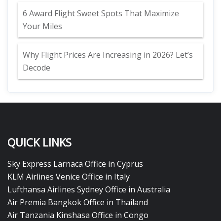
6 Award Flight Sweet Spots That Maximize
Your Miles
Why Flight Prices Are Increasing in 2026? Let’s
Decode
QUICK LINKS
Sky Express Larnaca Office in Cyprus
KLM Airlines Venice Office in Italy
Lufthansa Airlines Sydney Office in Australia
Air Premia Bangkok Office in Thailand
Air Tanzania Kinshasa Office in Congo