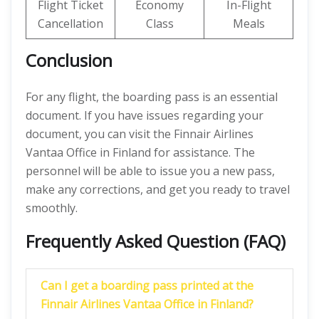
Flight Ticket
Economy
In-Flight
Cancellation
Class
Meals
Conclusion
For any flight, the boarding pass is an essential
document. If you have issues regarding your
document, you can visit the Finnair Airlines
Vantaa Office in Finland for assistance. The
personnel will be able to issue you a new pass,
make any corrections, and get you ready to travel
smoothly.
Frequently Asked Question (FAQ)
Can I get a boarding pass printed at the
Finnair Airlines Vantaa Office in Finland?