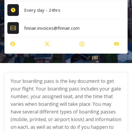
Every day - 24hrs
finnair.invoices@finnair.com
Your boarding pass is the key document to get
your flight. Your boarding pass includes your gate
number, your assigned seat, and the time that
varies when boarding will take place. You may
have several different types of boarding passes
(mobile, printed, or airport kiosk) and information
on each, as well as what to do if you happen to