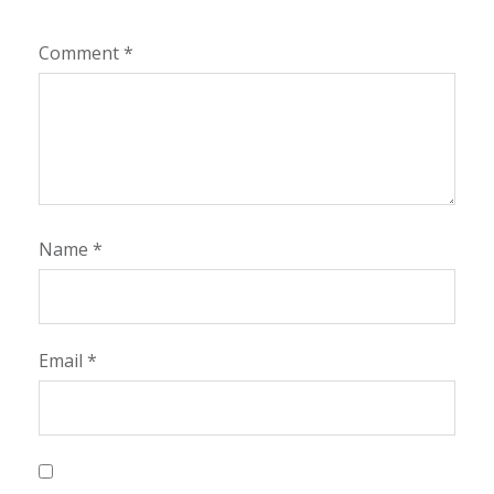
Comment
*
Name
*
Email
*