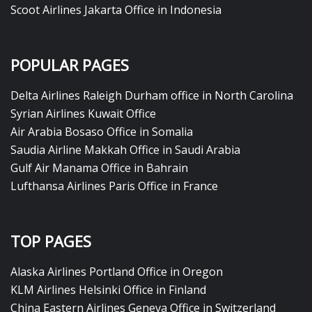
Scoot Airlines Jakarta Office in Indonesia
POPULAR PAGES
Delta Airlines Raleigh Durham office in North Carolina
Syrian Airlines Kuwait Office
Air Arabia Bosaso Office in Somalia
Saudia Airline Makkah Office in Saudi Arabia
Gulf Air Manama Office in Bahrain
Lufthansa Airlines Paris Office in France
TOP PAGES
Alaska Airlines Portland Office in Oregon
KLM Airlines Helsinki Office in Finland
China Eastern Airlines Geneva Office in Switzerland