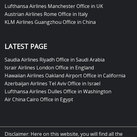
Lufthansa Airlines Manchester Office in UK
Austrian Airlines Rome Office in Italy
KLM Airlines Guangzhou Office in China
LATEST PAGE
Saudia Airlines Riyadh Office in Saudi Arabia
Israir Airlines London Office in England
Hawaiian Airlines Oakland Airport Office in California
Azerbaijan Airlines Tel Aviv Office in Israel
Lufthansa Airlines Dulles Office in Washington
Air China Cairo Office in Egypt
Disclaimer: Here on this website, you will find all the