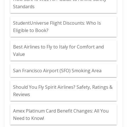
Standards
StudentUniverse Flight Discounts: Who Is
Eligible to Book?
Best Airlines to Fly to Italy for Comfort and
Value
San Francisco Airport (SFO) Smoking Area
Should You Fly Spirit Airlines? Safety, Ratings &
Reviews
Amex Platinum Card Benefit Changes: All You
Need to Know!