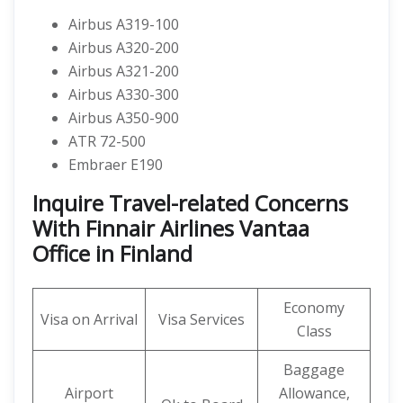
Airbus A319-100
Airbus A320-200
Airbus A321-200
Airbus A330-300
Airbus A350-900
ATR 72-500
Embraer E190
Inquire Travel-related Concerns
With Finnair Airlines Vantaa
Office in Finland
Economy
Visa on Arrival
Visa Services
Class
Baggage
Airport
Allowance,