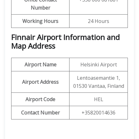
Number
Working Hours
24 Hours
Finnair Airport Information and
Map Address
Airport Name
Helsinki Airport
Lentoasemantie 1,
Airport Address
01530 Vantaa, Finland
Airport Code
HEL
Contact Number
+35820014636