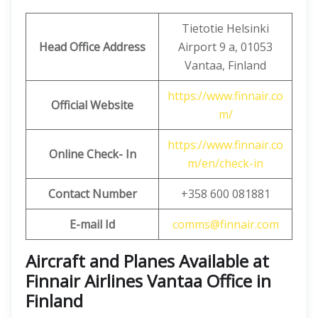
Tietotie Helsinki
Head Office Address
Airport 9 a, 01053
Vantaa, Finland
https://www.finnair.co
Official Website
m/
https://www.finnair.co
Online Check- In
m/en/check-in
Contact Number
+358 600 081881
E-mail Id
comms@finnair.com
Aircraft and Planes Available at
Finnair Airlines Vantaa Office in
Finland