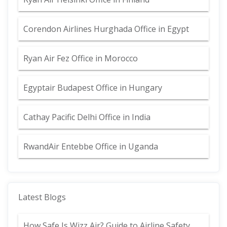
Corendon Airlines Hurghada Office in Egypt
Ryan Air Fez Office in Morocco
Egyptair Budapest Office in Hungary
Cathay Pacific Delhi Office in India
RwandAir Entebbe Office in Uganda
Latest Blogs
How Safe Is Wizz Air? Guide to Airline Safety