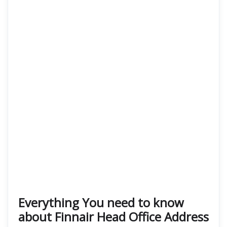
Everything You need to know
about Finnair Head Office Address