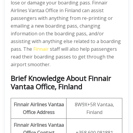
lose or damage your boarding pass. Finnair
Airlines Vantaa Office in Finland can assist
passengers with anything from re-printing or
emailing a new boarding pass, changing
information on the boarding pass, and/or
assisting with anything else related to a boarding
pass. The
Finnair
staff will also help passengers
read their boarding passes to get through the
airport smoother.
Brief Knowledge About Finnair
Vantaa Office, Finland
Finnair Airlines Vantaa
8W9X+5R Vantaa,
Office
Address
Finland
Finnair Airlines Vantaa
Office
Contact
+358 600 081881