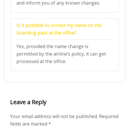
and inform you of any known changes.
Is it possible to correct my name on the
boarding pass at the office?
Yes, provided the name change is
permitted by the airline’s policy, it can get
processed at the office.
Leave a Reply
Your email address will not be published.
Required
fields are marked
*