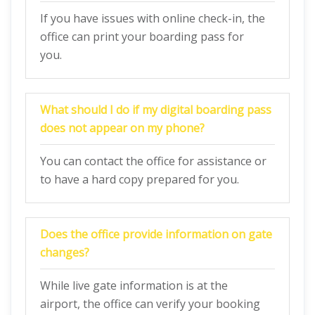
If you have issues with online check-in, the
office can print your boarding pass for
you.
What should I do if my digital boarding pass
does not appear on my phone?
You can contact the office for assistance or
to have a hard copy prepared for you.
Does the office provide information on gate
changes?
While live gate information is at the
airport, the office can verify your booking